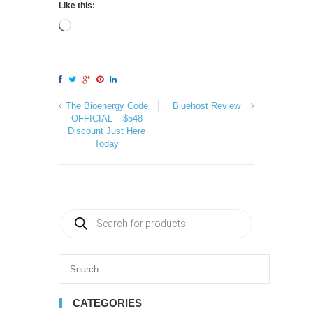
Like this:
The Bioenergy Code
Bluehost Review
OFFICIAL – $548
Discount Just Here
Today
CATEGORIES