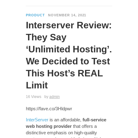
PRODUCT
NOVEMBER 14, 2021
Interserver Review:
They Say
‘Unlimited Hosting’.
We Decided to Test
This Host’s REAL
Limit
16 Views
by
admin
https://fave.co/3Hldpwr
InterServer
is an affordable,
full-service
web hosting provider
that offers a
distinctive emphasis on high-quality