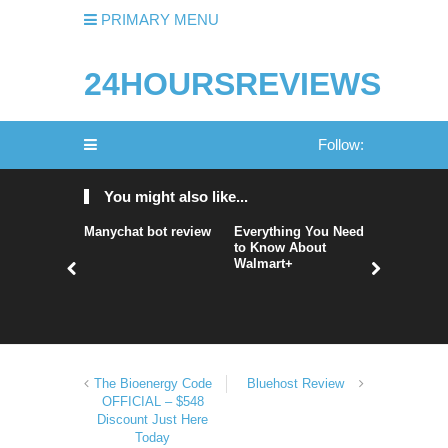
PRIMARY MENU
24HOURSREVIEWS
Follow:
You might also like...
Manychat bot review
Everything You Need
nordVPN 
to Know About
nordvpn r
Walmart+
nordvpn 
The Bioenergy Code
Bluehost Review
OFFICIAL – $548
Discount Just Here
Today