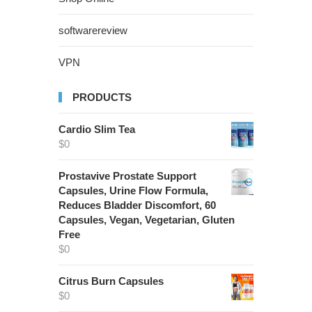
softwarereview
VPN
PRODUCTS
Cardio Slim Tea
$
0
Prostavive Prostate Support
Capsules, Urine Flow Formula,
Reduces Bladder Discomfort, 60
Capsules, Vegan, Vegetarian, Gluten
Free
$
0
Citrus Burn Capsules
$
0