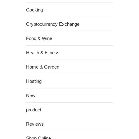
Cooking
Cryptocurrency Exchange
Food & Wine
Health & Fitness
Home & Garden
Hosting
New
product
Reviews
Shop Online