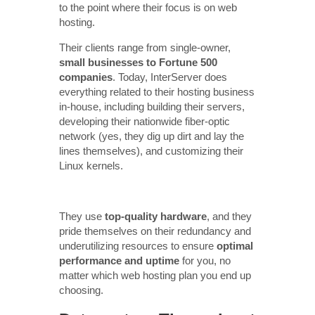
to the point where their focus is on web
hosting.
Their clients range from single-owner,
small businesses to Fortune 500
companies
. Today, InterServer does
everything related to their hosting business
in-house, including building their servers,
developing their nationwide fiber-optic
network (yes, they dig up dirt and lay the
lines themselves), and customizing their
Linux kernels.
They use
top-quality hardware
, and they
pride themselves on their redundancy and
underutilizing resources to ensure
optimal
performance and uptime
for you, no
matter which web hosting plan you end up
choosing.