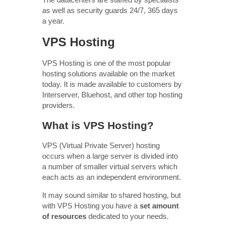
as well as security guards 24/7, 365 days
a year.
VPS Hosting
VPS Hosting is one of the most popular
hosting solutions available on the market
today. It is made available to customers by
Interserver, Bluehost, and other top hosting
providers.
What is VPS Hosting?
VPS (Virtual Private Server) hosting
occurs when a large server is divided into
a number of smaller virtual servers which
each acts as an independent environment.
It may sound similar to shared hosting, but
with VPS Hosting you have a
set amount
of resources
dedicated to your needs.