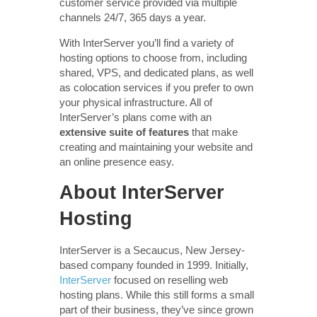
customer service provided via multiple
channels 24/7, 365 days a year.
With InterServer you’ll find a variety of
hosting options to choose from, including
shared, VPS, and dedicated plans, as well
as colocation services if you prefer to own
your physical infrastructure. All of
InterServer’s plans come with an
extensive suite of features
that make
creating and maintaining your website and
an online presence easy.
About InterServer
Hosting
InterServer is a Secaucus, New Jersey-
based company founded in 1999. Initially,
InterServer
focused on reselling web
hosting plans. While this still forms a small
part of their business, they’ve since grown