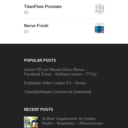
TitanFlow Prostate
$
0
Nerve Fresh
$
0
POPULAR POSTS
Instant FB List Review Demo Bonus –
Facebook Email – Software review – TTCity
Explaindio Video Creator 9.0 – Bonus
VideoDashboard Commercial (Unlimited)
RECENT POSTS
10 Best Supplements for Kidney
Health – Biopreneur – 24hoursreview