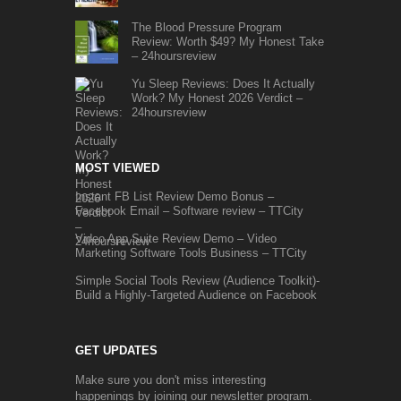
The Blood Pressure Program
Review: Worth $49? My Honest Take
– 24hoursreview
Yu Sleep Reviews: Does It Actually
Work? My Honest 2026 Verdict –
24hoursreview
MOST VIEWED
Instant FB List Review Demo Bonus –
Facebook Email – Software review – TTCity
Video App Suite Review Demo – Video
Marketing Software Tools Business – TTCity
Simple Social Tools Review (Audience Toolkit)-
Build a Highly-Targeted Audience on Facebook
GET UPDATES
Make sure you don't miss interesting
happenings by joining our newsletter program.