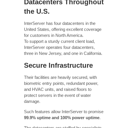
Datacenters Throughout
the U.S.
InterServer has four datacenters in the
United States, offering excellent coverage
for customers in North America.
To support a sturdy current client load,
InterServer operates four datacenters,
three in New Jersey, and one in California.
Secure Infrastructure
Their facilities are heavily secured, with
biometric entry points, redundant power,
and HVAC units, and raised floors to
protect servers in the event of water
damage.
Such features allow InterServer to promise
99.9% uptime and 100% power uptime
.
The datacenters are staffed by specialists