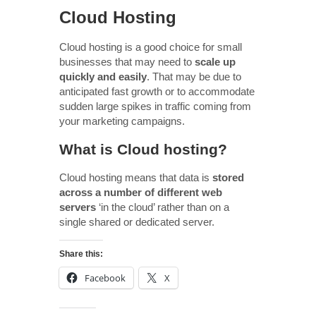
Cloud Hosting
Cloud hosting is a good choice for small
businesses that may need to
scale up
quickly and easily
. That may be due to
anticipated fast growth or to accommodate
sudden large spikes in traffic coming from
your marketing campaigns.
What is Cloud hosting?
Cloud hosting means that data is
stored
across a number of different web
servers
‘in the cloud’ rather than on a
single shared or dedicated server.
Share this:
Facebook
X