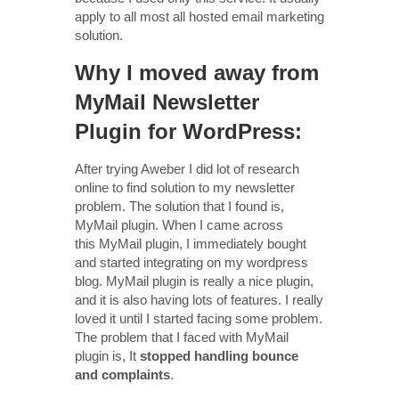
apply to all most all hosted email marketing
solution.
Why I moved away from
MyMail Newsletter
Plugin for WordPress:
After trying Aweber I did lot of research
online to find solution to my newsletter
problem. The solution that I found is,
MyMail plugin. When I came across
this MyMail plugin, I immediately bought
and started integrating on my wordpress
blog. MyMail plugin is really a nice plugin,
and it is also having lots of features. I really
loved it until I started facing some problem.
The problem that I faced with MyMail
plugin is, It
stopped handling bounce
and complaints
.