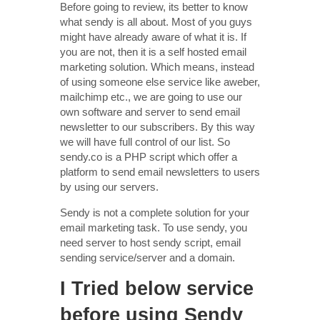
Before going to review, its better to know
what sendy is all about. Most of you guys
might have already aware of what it is. If
you are not, then it is a self hosted email
marketing solution. Which means, instead
of using someone else service like aweber,
mailchimp etc., we are going to use our
own software and server to send email
newsletter to our subscribers. By this way
we will have full control of our list. So
sendy.co is a PHP script which offer a
platform to send email newsletters to users
by using our servers.
Sendy is not a complete solution for your
email marketing task. To use sendy, you
need server to host sendy script, email
sending service/server and a domain.
I Tried below service
before using Sendy