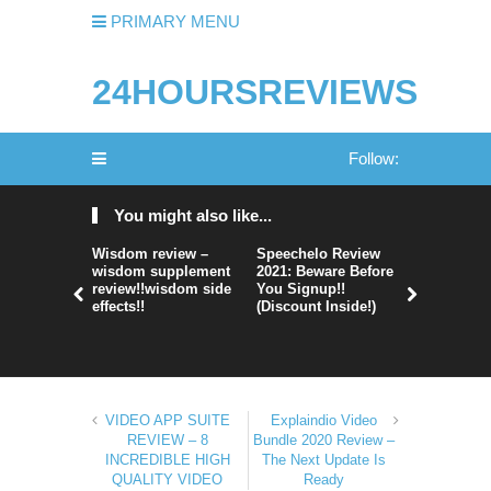
PRIMARY MENU
24HOURSREVIEWS
Follow:
You might also like...
Wisdom review –
Speechelo Review
Perpetual
wisdom supplement
2021: Beware Before
365 Review
review!!wisdom side
You Signup!!
Legit Or 
effects!!
(Discount Inside!)
Hype?
VIDEO APP SUITE
Explaindio Video
REVIEW – 8
Bundle 2020 Review –
INCREDIBLE HIGH
The Next Update Is
QUALITY VIDEO
Ready