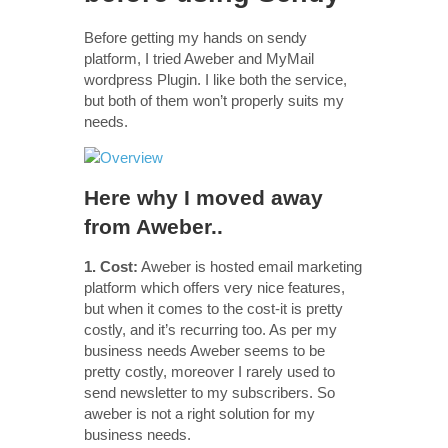
Before getting my hands on sendy
platform, I tried Aweber and MyMail
wordpress Plugin. I like both the service,
but both of them won’t properly suits my
needs.
Here why I moved away
from Aweber..
1. Cost:
Aweber is hosted email marketing
platform which offers very nice features,
but when it comes to the cost-it is pretty
costly, and it’s recurring too. As per my
business needs Aweber seems to be
pretty costly, moreover I rarely used to
send newsletter to my subscribers. So
aweber is not a right solution for my
business needs.