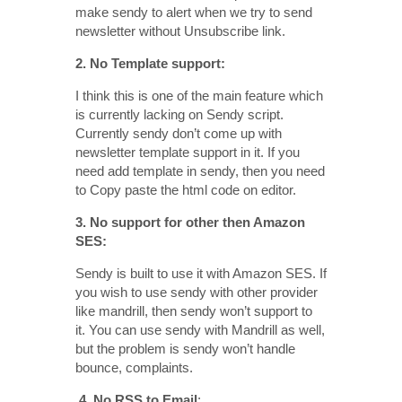
make sendy to alert when we try to send
newsletter without Unsubscribe link.
2. No Template support:
I think this is one of the main feature which
is currently lacking on Sendy script.
Currently sendy don’t come up with
newsletter template support in it. If you
need add template in sendy, then you need
to Copy paste the html code on editor.
3. No support for other then Amazon
SES:
Sendy is built to use it with Amazon SES. If
you wish to use sendy with other provider
like mandrill, then sendy won’t support to
it. You can use sendy with Mandrill as well,
but the problem is sendy won’t handle
bounce, complaints.
4. No RSS to Email
: