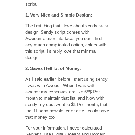
script.
1. Very Nice and Simple Design:
The first thing that I love about sendy is-its
design. Sendy script comes with
Awesome user interface, you don’t find
any much complicated option, colors with
this script. I simply love that minimal
design.
2. Saves Hell lot of Money:
As I said earlier, before I start using sendy
I was with Aweber. When I was with
aweber my expenses are like 69$ Per
month to maintain that list, and Now with
sendy my cost went to $1 Per month, that
too If I send newsletter or else I could save
that money too.
For your information, I never calculated
Server (I use Digital Ocean) and Domain