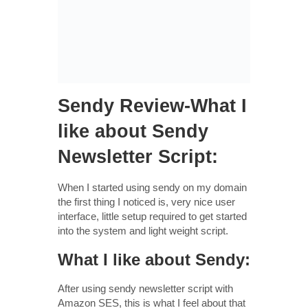
Sendy Review-What I
like about Sendy
Newsletter Script:
When I started using sendy on my domain
the first thing I noticed is, very nice user
interface, little setup required to get started
into the system and light weight script.
What I like about Sendy:
After using sendy newsletter script with
Amazon SES, this is what I feel about that