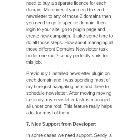
need to buy a separate licence for each
domain. Moreover, if you need to send
newsletter to any of those 2 domains then
you need to go to specific domain, then
login to your site, go to plugin page and
create new campaign. It take some time to
do all those steps. How about managing all
those different Domains Newsletter task
under one roof? sendy perfectly suits for
this job.
Previously I installed newsletter plugin on
each domain and I was spending most of
my time just navigating here and there to
schedule newsletter. After moving moving
to sendy, my newsletter task is managed
all under one roof. This feature really helps
a lot for most of them.
7. Nice Support from Developer:
In some cases we need support. Sendy is