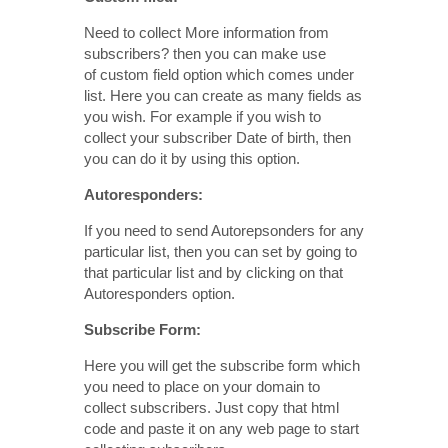
Need to collect More information from
subscribers? then you can make use
of custom field option which comes under
list. Here you can create as many fields as
you wish. For example if you wish to
collect your subscriber Date of birth, then
you can do it by using this option.
Autoresponders:
If you need to send Autorepsonders for any
particular list, then you can set by going to
that particular list and by clicking on that
Autoresponders option.
Subscribe Form:
Here you will get the subscribe form which
you need to place on your domain to
collect subscribers. Just copy that html
code and paste it on any web page to start