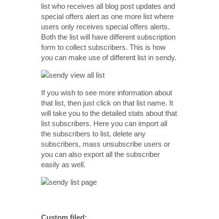
list who receives all blog post updates and
special offers alert as one more list where
users only receives special offers alerts.
Both the list will have different subscription
form to collect subscribers. This is how
you can make use of different list in sendy.
If you wish to see more information about
that list, then just click on that list name. It
will take you to the detailed stats about that
list subscribers. Here you can import all
the subscribers to list, delete any
subscribers, mass unsubscribe users or
you can also export all the subscriber
easily as well.
Custom filed: