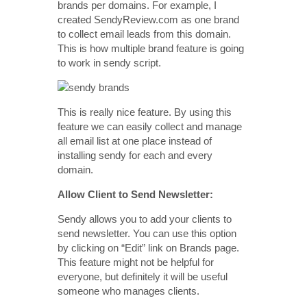
brands per domains. For example, I
created SendyReview.com as one brand
to collect email leads from this domain.
This is how multiple brand feature is going
to work in sendy script.
This is really nice feature. By using this
feature we can easily collect and manage
all email list at one place instead of
installing sendy for each and every
domain.
Allow Client to Send Newsletter:
Sendy allows you to add your clients to
send newsletter. You can use this option
by clicking on “Edit” link on Brands page.
This feature might not be helpful for
everyone, but definitely it will be useful
someone who manages clients.