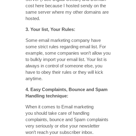
cost here because I hosted sendy on the
same server where my other domains are
hosted.
3. Your list, Your Rules:
Some email marketing company have
some strict rules regarding email list. For
example, some companies won’t allow you
to bulkly import your email list. Your list is
always in control of someone else, you
have to obey their rules or they will kick
anytime.
4. Easy Complaints, Bounce and Spam
Handling technique:
When it comes to Email marketing
you should take care of handling
complaints, bounce and Spam complaints
very seriously or else your newsletter
won’t reach your subscriber inbox.