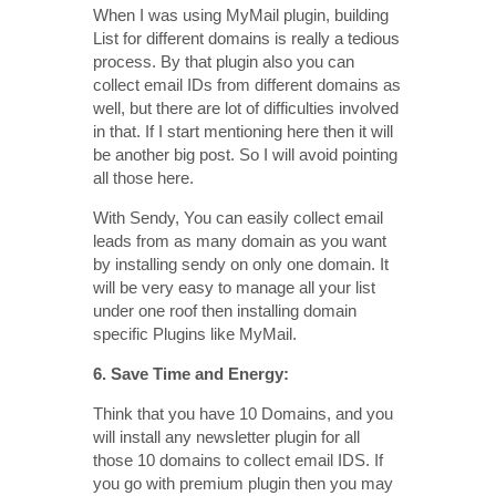
When I was using MyMail plugin, building
List for different domains is really a tedious
process. By that plugin also you can
collect email IDs from different domains as
well, but there are lot of difficulties involved
in that. If I start mentioning here then it will
be another big post. So I will avoid pointing
all those here.
With Sendy, You can easily collect email
leads from as many domain as you want
by installing sendy on only one domain. It
will be very easy to manage all your list
under one roof then installing domain
specific Plugins like MyMail.
6. Save Time and Energy:
Think that you have 10 Domains, and you
will install any newsletter plugin for all
those 10 domains to collect email IDS. If
you go with premium plugin then you may