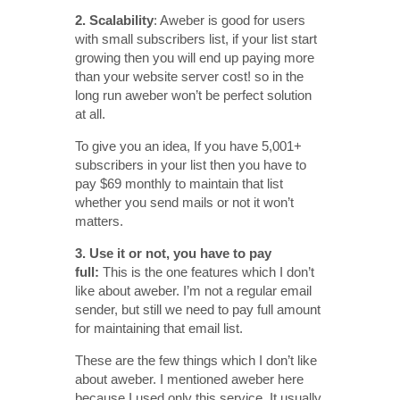
2.
Scalability
: Aweber is good for users
with small subscribers list, if your list start
growing then you will end up paying more
than your website server cost! so in the
long run aweber won’t be perfect solution
at all.
To give you an idea, If you have 5,001+
subscribers in your list then you have to
pay $69 monthly to maintain that list
whether you send mails or not it won’t
matters.
3. Use it or not, you have to pay
full:
This is the one features which I don’t
like about aweber. I’m not a regular email
sender, but still we need to pay full amount
for maintaining that email list.
These are the few things which I don’t like
about aweber. I mentioned aweber here
because I used only this service. It usually