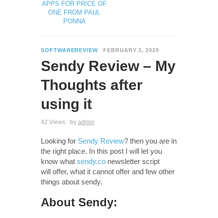
APPS FOR PRICE OF
ONE FROM PAUL
PONNA
SOFTWAREREVIEW
FEBRUARY 3, 2020
Sendy Review – My
Thoughts after
using it
42 Views
by
admin
Looking for
Sendy Review
? then you are in
the right place. In this post I will let you
know what
sendy.co
newsletter script
will offer, what it cannot offer and few other
things about sendy.
About Sendy: