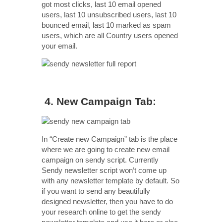
got most clicks, last 10 email opened
users, last 10 unsubscribed users, last 10
bounced email, last 10 marked as spam
users, which are all Country users opened
your email.
4. New Campaign Tab:
In “Create new Campaign” tab is the place
where we are going to create new email
campaign on sendy script. Currently
Sendy newsletter script won’t come up
with any newsletter template by default. So
if you want to send any beautifully
designed newsletter, then you have to do
your research online to get the sendy