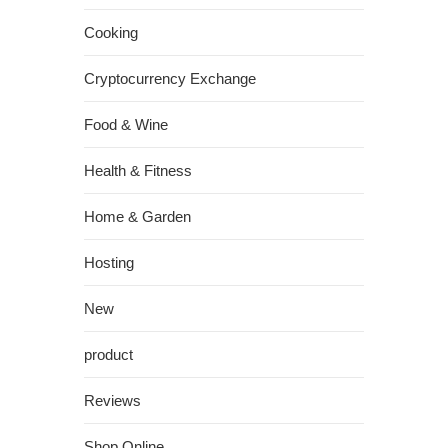
Cooking
Cryptocurrency Exchange
Food & Wine
Health & Fitness
Home & Garden
Hosting
New
product
Reviews
Shop Online