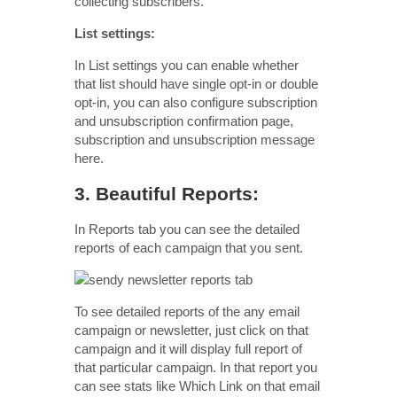
collecting subscribers.
List settings:
In List settings you can enable whether
that list should have single opt-in or double
opt-in, you can also configure subscription
and unsubscription confirmation page,
subscription and unsubscription message
here.
3. Beautiful Reports:
In Reports tab you can see the detailed
reports of each campaign that you sent.
To see detailed reports of the any email
campaign or newsletter, just click on that
campaign and it will display full report of
that particular campaign. In that report you
can see stats like Which Link on that email