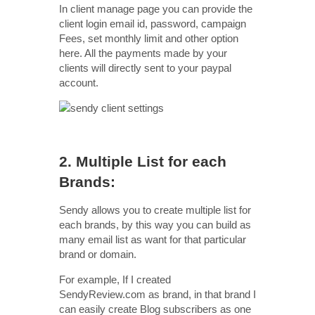
In client manage page you can provide the
client login email id, password, campaign
Fees, set monthly limit and other option
here. All the payments made by your
clients will directly sent to your paypal
account.
2. Multiple List for each
Brands:
Sendy allows you to create multiple list for
each brands, by this way you can build as
many email list as want for that particular
brand or domain.
For example, If I created
SendyReview.com as brand, in that brand I
can easily create Blog subscribers as one