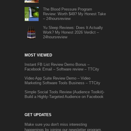
The Blood Pressure Program
Review: Worth $49? My Honest Take
– 24hoursreview
Yu Sleep Reviews: Does It Actually
Work? My Honest 2026 Verdict –
24hoursreview
MOST VIEWED
Instant FB List Review Demo Bonus –
Facebook Email – Software review – TTCity
Video App Suite Review Demo – Video
Marketing Software Tools Business – TTCity
Simple Social Tools Review (Audience Toolkit)-
Build a Highly-Targeted Audience on Facebook
GET UPDATES
Make sure you don't miss interesting
happenings by joining our newsletter program.