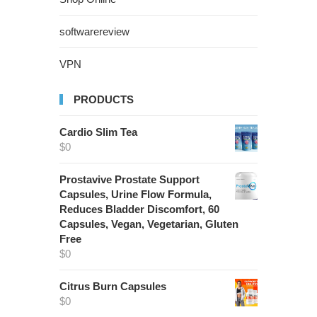
softwarereview
VPN
PRODUCTS
Cardio Slim Tea
$
0
Prostavive Prostate Support
Capsules, Urine Flow Formula,
Reduces Bladder Discomfort, 60
Capsules, Vegan, Vegetarian, Gluten
Free
$
0
Citrus Burn Capsules
$
0