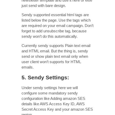
newsletter template and use it here or else
just send with bare design.
Sendy supported essential html tags are
listed below the page. Use the tags which
are required on your email campaign. Don’t
forget to add unsubscribe tag, because
sendy won’t do this automatically.
Currently sendy supports Plain text email
and HTML email. But the thing is, sendy
send or show plain text email only when
user client won’t supports for HTML
emails.
5. Sendy Settings:
Under sendy settings here we will
configure some mandatory sendy
configuration like Adding amazon SES
details like AWS Access Key ID, AWS
Secret Access Key and your amazon SES
region.