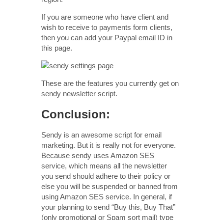
If you are someone who have client and
wish to receive to payments form clients,
then you can add your Paypal email ID in
this page.
These are the features you currently get on
sendy newsletter script.
Conclusion:
Sendy is an awesome script for email
marketing. But it is really not for everyone.
Because sendy uses Amazon SES
service, which means all the newsletter
you send should adhere to their policy or
else you will be suspended or banned from
using Amazon SES service. In general, if
your planning to send “Buy this, Buy That”
(only promotional or Spam sort mail) type