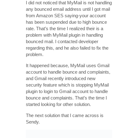
I did not noticed that MyMail is not handling
any bounced email address until I got mail
from Amazon SES saying-your account
has been suspended due to high bounce
rate. That’s the time I realized their is a
problem with MyMail plugin in handling
bounced mail. I contacted developer
regarding this, and he also failed to fix the
problem.
It happened because, MyMail uses Gmail
account to handle bounce and complaints,
and Gmail recently introduced new
security feature which is stopping MyMail
plugin to login to Gmail account to handle
bounce and complaints. That’s the time I
started looking for other solution.
The next solution that I came across is
Sendy.