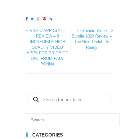
VIDEO APP SUITE
Explaindio Video
REVIEW – 8
Bundle 2020 Review –
INCREDIBLE HIGH
The Next Update Is
QUALITY VIDEO
Ready
APPS FOR PRICE OF
ONE FROM PAUL
PONNA
CATEGORIES