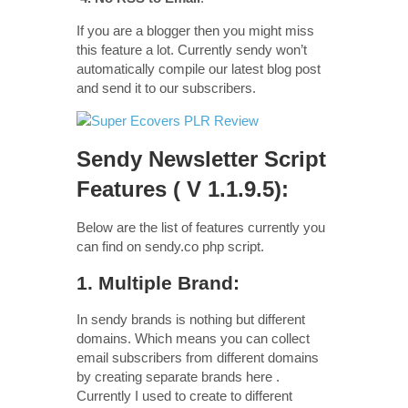
If you are a blogger then you might miss
this feature a lot. Currently sendy won’t
automatically compile our latest blog post
and send it to our subscribers.
Sendy Newsletter Script
Features ( V 1.1.9.5):
Below are the list of features currently you
can find on sendy.co php script.
1. Multiple Brand:
In sendy brands is nothing but different
domains. Which means you can collect
email subscribers from different domains
by creating separate brands here .
Currently I used to create to different