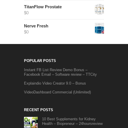
TitanFlow Prostate
$
0
Nerve Fresh
$
0
POPULAR POSTS
Instant FB List Review Demo Bonus –
Facebook Email – Software review – TTCity
Explaindio Video Creator 9.0 – Bonus
VideoDashboard Commercial (Unlimited)
RECENT POSTS
10 Best Supplements for Kidney
Health – Biopreneur – 24hoursreview