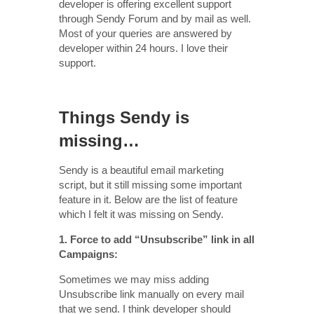
developer is offering excellent support
through Sendy Forum and by mail as well.
Most of your queries are answered by
developer within 24 hours. I love their
support.
Things Sendy is
missing…
Sendy is a beautiful email marketing
script, but it still missing some important
feature in it. Below are the list of feature
which I felt it was missing on Sendy.
1. Force to add “Unsubscribe” link in all
Campaigns:
Sometimes we may miss adding
Unsubscribe link manually on every mail
that we send. I think developer should