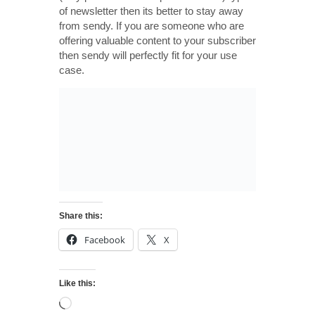
of newsletter then its better to stay away
from sendy. If you are someone who are
offering valuable content to your subscriber
then sendy will perfectly fit for your use
case.
Share this:
Facebook
X
Like this: