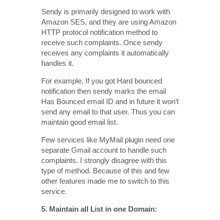
Sendy is primarily designed to work with
Amazon SES, and they are using Amazon
HTTP protocol notification method to
receive such complaints. Once sendy
receives any complaints it automatically
handles it.
For example, If you got Hard bounced
notification then sendy marks the email
Has Bounced email ID and in future it won’t
send any email to that user. Thus you can
maintain good email list.
Few services like MyMail plugin need one
separate Gmail account to handle such
complaints. I strongly disagree with this
type of method. Because of this and few
other features made me to switch to this
service.
5. Maintain all List in one Domain: