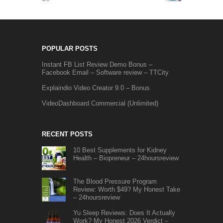
POPULAR POSTS
Instant FB List Review Demo Bonus –
Facebook Email – Software review – TTCity
Explaindio Video Creator 9.0 – Bonus
VideoDashboard Commercial (Unlimited)
RECENT POSTS
10 Best Supplements for Kidney
Health – Biopreneur – 24hoursreview
The Blood Pressure Program
Review: Worth $49? My Honest Take
– 24hoursreview
Yu Sleep Reviews: Does It Actually
Work? My Honest 2026 Verdict –