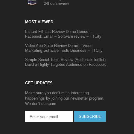
24hoursreview
MOST VIEWED
Instant FB List Review Demo Bonus –
Facebook Email – Software review – TTCity
Video App Suite Review Demo – Video
Marketing Software Tools Business – TTCity
Simple Social Tools Review (Audience Toolkit)-
Build a Highly-Targeted Audience on Facebook
GET UPDATES
Make sure you don't miss interesting
happenings by joining our newsletter program.
We don't do spam.
SUBSCRIBE