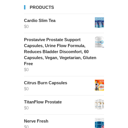
PRODUCTS
Cardio Slim Tea
$
0
Prostavive Prostate Support
Capsules, Urine Flow Formula,
Reduces Bladder Discomfort, 60
Capsules, Vegan, Vegetarian, Gluten
Free
$
0
Citrus Burn Capsules
$
0
TitanFlow Prostate
$
0
Nerve Fresh
$
0