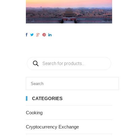
CATEGORIES
Cooking
Cryptocurrency Exchange