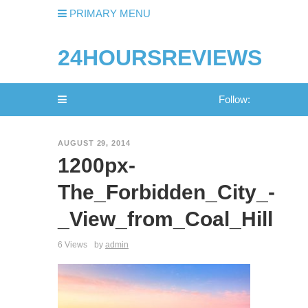
PRIMARY MENU
24HOURSREVIEWS
Follow:
AUGUST 29, 2014
1200px-
The_Forbidden_City_-
_View_from_Coal_Hill
6 Views
by
admin