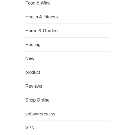
Food & Wine
Health & Fitness
Home & Garden
Hosting
New
product
Reviews
Shop Online
softwarereview
VPN