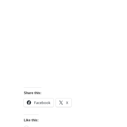
Share this:
Facebook
X
Like this: