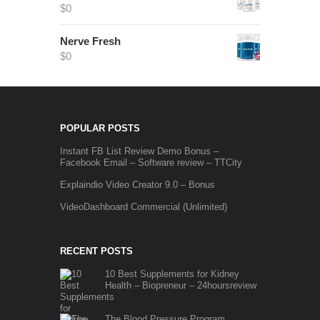
$
0
Nerve Fresh
$
0
POPULAR POSTS
Instant FB List Review Demo Bonus –
Facebook Email – Software review – TTCity
Explaindio Video Creator 9.0 – Bonus
VideoDashboard Commercial (Unlimited)
RECENT POSTS
10 Best Supplements for Kidney
Health – Biopreneur – 24hoursreview
The Blood Pressure Program