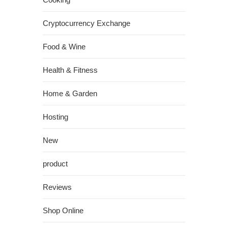
Cryptocurrency Exchange
Food & Wine
Health & Fitness
Home & Garden
Hosting
New
product
Reviews
Shop Online