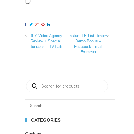
DFY Video Agency
Instant FB List Review
Review + Special
Demo Bonus –
Bonuses – TVTCiti
Facebook Email
Extractor
CATEGORIES
Cooking