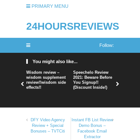
PRIMARY MENU
24HOURSREVIEWS
Follow:
You might also like...
Wisdom review –
Speechelo Review
Perpetual
wisdom supplement
2021: Beware Before
365 Review
review!!wisdom side
You Signup!!
Legit Or 
effects!!
(Discount Inside!)
Hype?
DFY Video Agency
Instant FB List Review
Review + Special
Demo Bonus –
Bonuses – TVTCiti
Facebook Email
Extractor