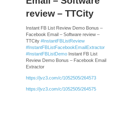
Email – Software
review – TTCity
Instant FB List Review Demo Bonus –
Facebook Email – Software review –
TTCity
#InstantFBListReview
#InstantFBListFacebookEmailExtractor
#InstantFBListDemo
Instant FB List
Review Demo Bonus – Facebook Email
Extractor
https://jvz3.com/c/1052505/264573
https://jvz3.com/c/1052505/264575