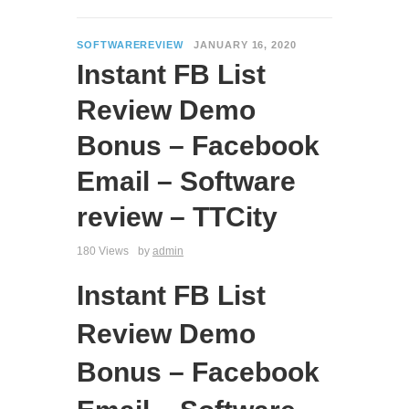
SOFTWAREREVIEW
JANUARY 16, 2020
Instant FB List
Review Demo
Bonus – Facebook
Email – Software
review – TTCity
180 Views
by
admin
Instant FB List
Review Demo
Bonus – Facebook