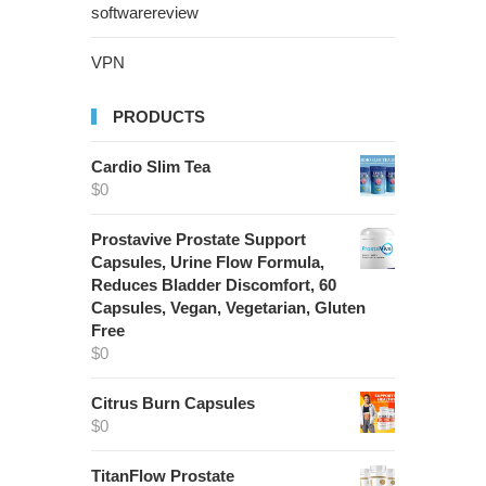
softwarereview
VPN
PRODUCTS
Cardio Slim Tea
$
0
Prostavive Prostate Support
Capsules, Urine Flow Formula,
Reduces Bladder Discomfort, 60
Capsules, Vegan, Vegetarian, Gluten
Free
$
0
Citrus Burn Capsules
$
0
TitanFlow Prostate