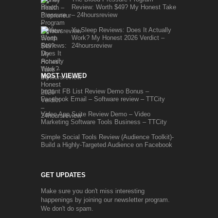
Review: Worth $49? My Honest Take
– 24hoursreview
Yu Sleep Reviews: Does It Actually
Work? My Honest 2026 Verdict –
24hoursreview
MOST VIEWED
Instant FB List Review Demo Bonus –
Facebook Email – Software review – TTCity
Video App Suite Review Demo – Video
Marketing Software Tools Business – TTCity
Simple Social Tools Review (Audience Toolkit)-
Build a Highly-Targeted Audience on Facebook
GET UPDATES
Make sure you don't miss interesting
happenings by joining our newsletter program.
We don't do spam.