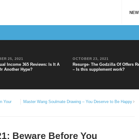
NEW
ER 25, 2021
OCTOBER 23, 2021
ual Income 365 Reviews: Is It A
Resurge- The Godzilla Of Offers R
Or Another Hype?
– Is this supplement work?
n Your
Master Wang Soulmate Drawing – You Deserve to Be Happy
1: Beware Before You