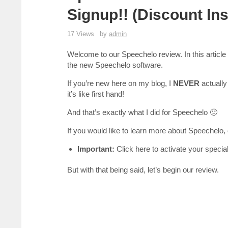
Signup!! (Discount Ins
17 Views
by
admin
Welcome to our Speechelo review. In this article w
the new Speechelo software.
If you’re new here on my blog, I
NEVER
actually 
it’s like first hand!
And that’s exactly what I did for Speechelo 🙂
If you would like to learn more about Speechelo,
Important:
Click here to activate your specia
But with that being said, let’s begin our review.