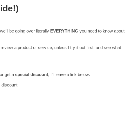
ide!)
e’ll be going over literally
EVERYTHING
you need to know about
review a product or service, unless I try it out first, and see what
 or get a
special discount
, I’ll leave a link below:
l discount