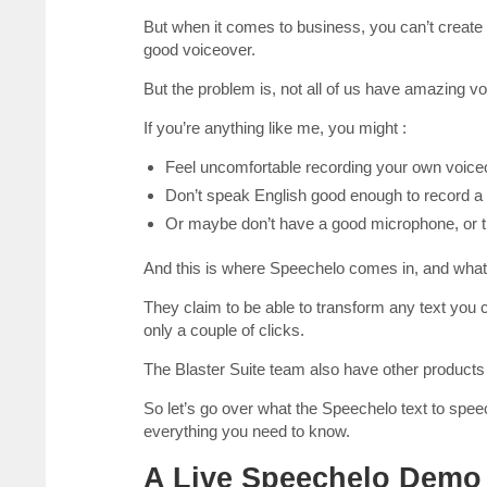
But when it comes to business, you can’t create a
good voiceover.
But the problem is, not all of us have amazing vo
If you’re anything like me, you might :
Feel uncomfortable recording your own voice
Don’t speak English good enough to record a
Or maybe don’t have a good microphone, or th
And this is where Speechelo comes in, and what p
They claim to be able to transform any text you 
only a couple of clicks.
The Blaster Suite team also have other products 
So let’s go over what the Speechelo text to spe
everything you need to know.
A Live Speechelo Demo 