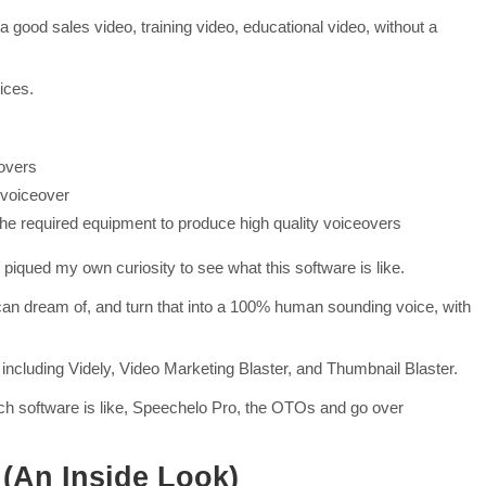
 good sales video, training video, educational video, without a
ices.
overs
 voiceover
e required equipment to produce high quality voiceovers
iqued my own curiosity to see what this software is like.
can dream of, and turn that into a 100% human sounding voice, with
including Videly, Video Marketing Blaster, and Thumbnail Blaster.
ech software is like, Speechelo Pro, the OTOs and go over
(An Inside Look)