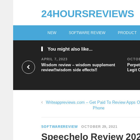
24HOURSREVIEWS
NEW
SOFTWARE REVIEW
PRODUCT
You might also like...
APRIL 7, 2023
OCTOB
Wisdom review – wisdom supplement
Perpet
review!!wisdom side effects!!
Legit 
Writeappreviews.com – Get Paid To Review Apps O
Phone
SOFTWAREREVIEW
OCTOBER 29, 2021
Speechelo Review 202