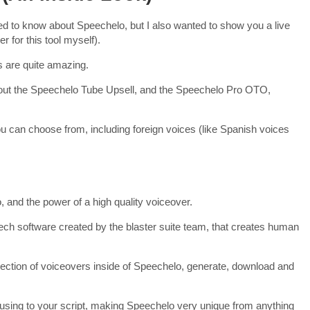
d to know about Speechelo, but I also wanted to show you a live
 for this tool myself).
s are quite amazing.
about the Speechelo Tube Upsell, and the Speechelo Pro OTO,
ou can choose from, including foreign voices (like Spanish voices
 and the power of a high quality voiceover.
eech software created by the blaster suite team, that creates human
lection of voiceovers inside of Speechelo, generate, download and
ausing to your script, making Speechelo very unique from anything