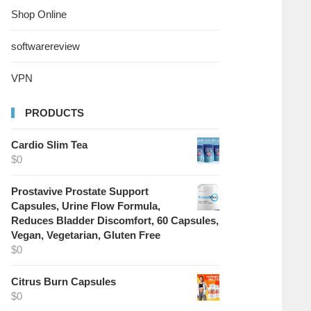
Shop Online
softwarereview
VPN
PRODUCTS
Cardio Slim Tea
$
0
Prostavive Prostate Support
Capsules, Urine Flow Formula,
Reduces Bladder Discomfort, 60 Capsules,
Vegan, Vegetarian, Gluten Free
$
0
Citrus Burn Capsules
$
0