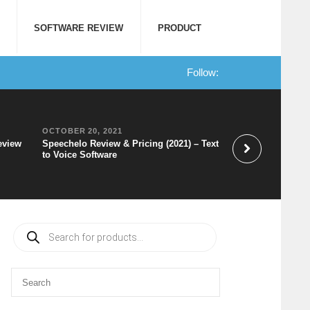
SOFTWARE REVIEW
PRODUCT
Follow:
OCTOBER 20, 2021
SEPTEMBER 10, 2
eview
Speechelo Review & Pricing (2021) – Text
Canva Review: Wha
to Voice Software
Cons, and a Lot 