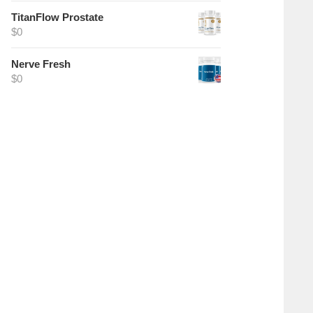
TitanFlow Prostate
$
0
Nerve Fresh
$
0