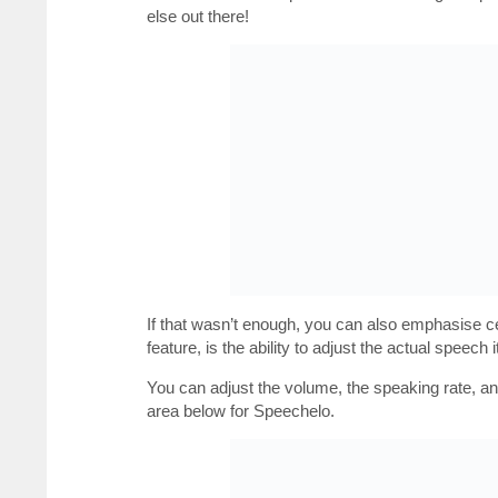
else out there!
If that wasn’t enough, you can also emphasise cer
feature, is the ability to adjust the actual speech it
You can adjust the volume, the speaking rate, a
area below for Speechelo.