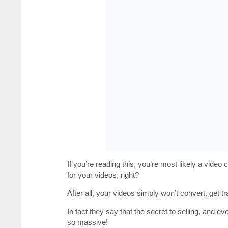
If you’re reading this, you’re most likely a vide
for your videos, right?
After all, your videos simply won’t convert, get t
In fact they say that the secret to selling, and e
so massive!