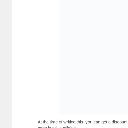
At the time of writing this, you can get a discount
page is still available.