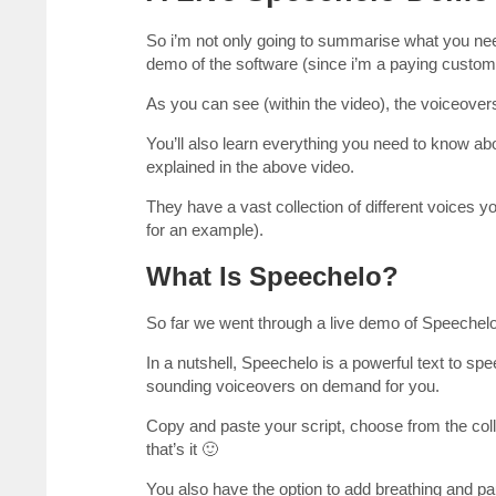
So i’m not only going to summarise what you nee
demo of the software (since i’m a paying customer
As you can see (within the video), the voiceover
You’ll also learn everything you need to know 
explained in the above video.
They have a vast collection of different voices y
for an example).
What Is Speechelo?
So far we went through a live demo of Speechelo,
In a nutshell, Speechelo is a powerful text to sp
sounding voiceovers on demand for you.
Copy and paste your script, choose from the col
that’s it 🙂
You also have the option to add breathing and p