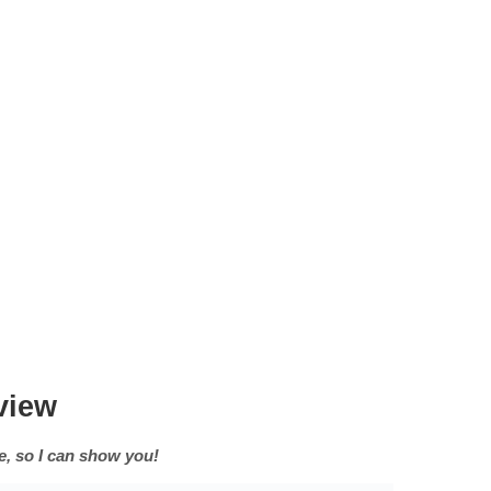
view
an show you!