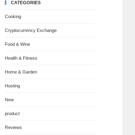
CATEGORIES
Cooking
Cryptocurrency Exchange
Food & Wine
Health & Fitness
Home & Garden
Hosting
New
product
Reviews