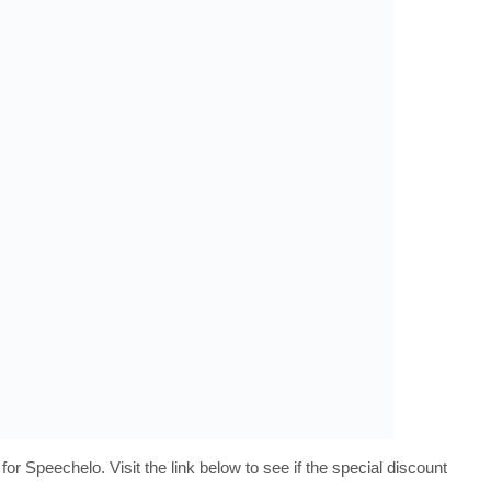
 for Speechelo. Visit the link below to see if the special discount