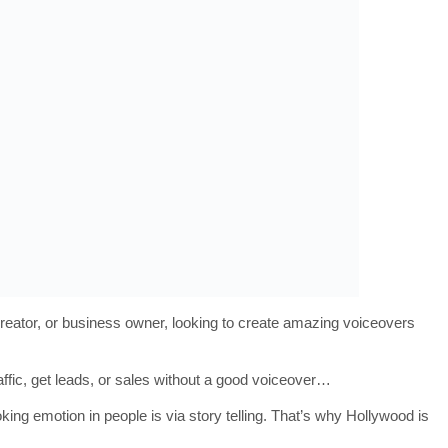
o creator, or business owner, looking to create amazing voiceovers
raffic, get leads, or sales without a good voiceover…
voking emotion in people is via story telling. That’s why Hollywood is