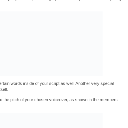
tain words inside of your script as well. Another very special
self.
nd the pitch of your chosen voiceover, as shown in the members