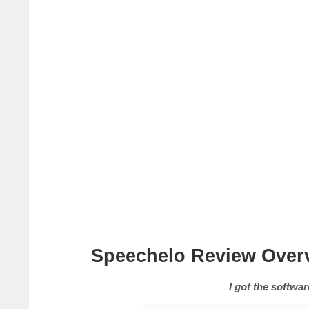
Speechelo Review Over
I got the software, so I c