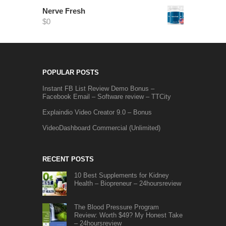
Nerve Fresh
$
0
POPULAR POSTS
Instant FB List Review Demo Bonus –
Facebook Email – Software review – TTCity
Explaindio Video Creator 9.0 – Bonus
VideoDashboard Commercial (Unlimited)
RECENT POSTS
10 Best Supplements for Kidney
Health – Biopreneur – 24hoursreview
The Blood Pressure Program
Review: Worth $49? My Honest Take
– 24hoursreview