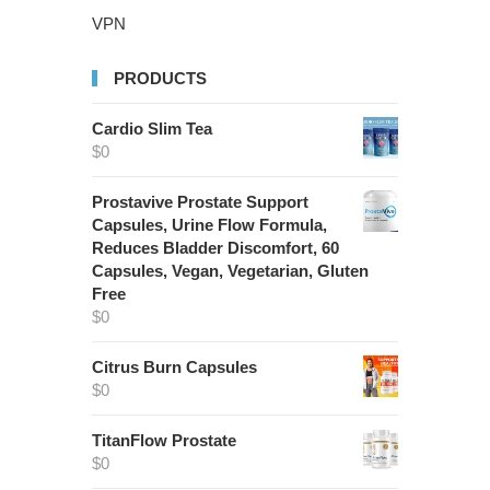
VPN
PRODUCTS
Cardio Slim Tea
$
0
Prostavive Prostate Support
Capsules, Urine Flow Formula,
Reduces Bladder Discomfort, 60
Capsules, Vegan, Vegetarian, Gluten
Free
$
0
Citrus Burn Capsules
$
0
TitanFlow Prostate
$
0