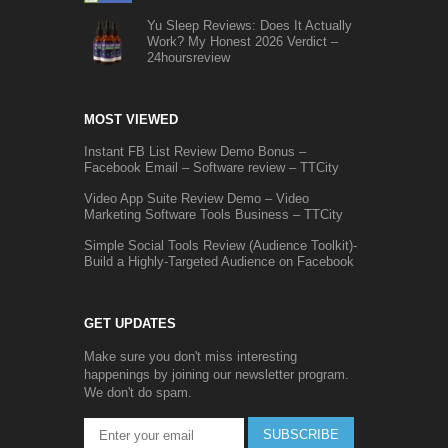
Yu Sleep Reviews: Does It Actually
Work? My Honest 2026 Verdict –
24hoursreview
MOST VIEWED
Instant FB List Review Demo Bonus –
Facebook Email – Software review – TTCity
Video App Suite Review Demo – Video
Marketing Software Tools Business – TTCity
Simple Social Tools Review (Audience Toolkit)-
Build a Highly-Targeted Audience on Facebook
GET UPDATES
Make sure you don't miss interesting
happenings by joining our newsletter program.
We don't do spam.
SUBSCRIBE