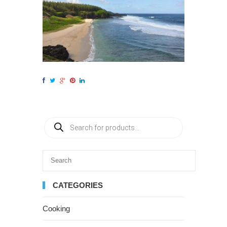
CATEGORIES
Cooking