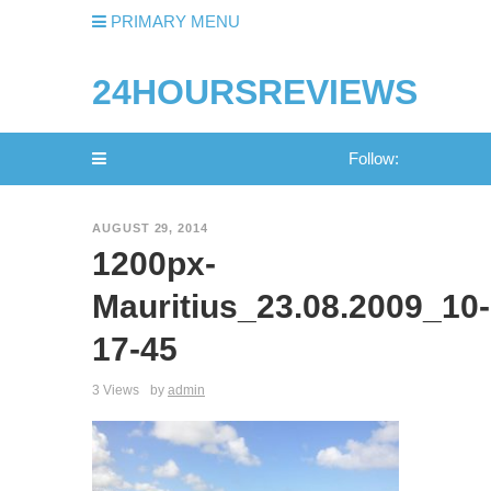
PRIMARY MENU
24HOURSREVIEWS
Follow:
AUGUST 29, 2014
1200px-
Mauritius_23.08.2009_10-
17-45
3 Views
by
admin