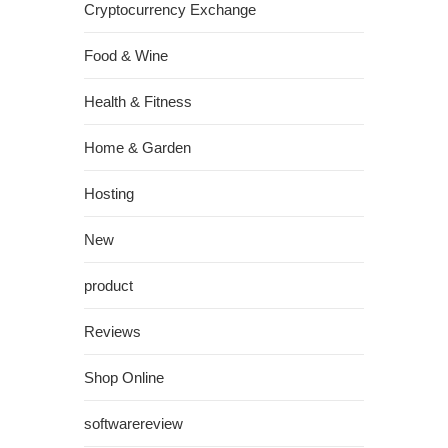
Cryptocurrency Exchange
Food & Wine
Health & Fitness
Home & Garden
Hosting
New
product
Reviews
Shop Online
softwarereview