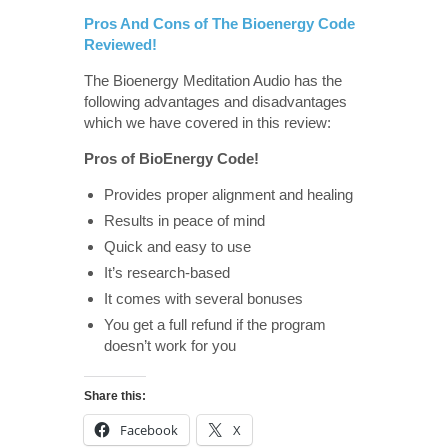
Pros And Cons of The Bioenergy Code
Reviewed!
The Bioenergy Meditation Audio has the
following advantages and disadvantages
which we have covered in this review:
Pros of BioEnergy Code!
Provides proper alignment and healing
Results in peace of mind
Quick and easy to use
It’s research-based
It comes with several bonuses
You get a full refund if the program
doesn’t work for you
Share this:
Facebook
X