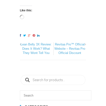
Like this:
Lean Belly 3X Review:
Revitaa Pro™ Official
Does It Work? What
Website – Revitaa Pro
They Wont Tell You
Official Discount