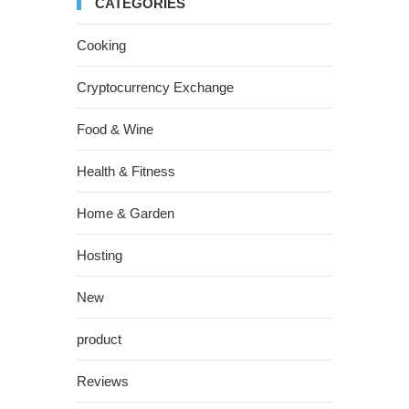
CATEGORIES
Cooking
Cryptocurrency Exchange
Food & Wine
Health & Fitness
Home & Garden
Hosting
New
product
Reviews