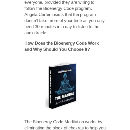
everyone, provided they are willing to
follow the Bioenergy Code program.
Angela Carter insists that the program
doesn’t take more of your time as you only
need 30-minutes in a day to listen to the
audio tracks.
How Does the Bioenergy Code Work
and Why Should You Choose It?
The Bioenergy Code Meditation works by
eliminating the block of chakras to help you