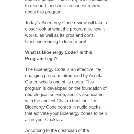
to research and write an honest review
about this program.
Today’s Bioenergy Code review will take a
closer look at what the program is, how it
works, as well as its pros and cons.
Continue reading to learn more!
What Is Bioenergy Code? Is this
Program Legit?
The Bioenergy Code is an effective life-
changing program introduced by Angela
Carter, who is one of its users. This
program is developed on the foundation of
neurological science, and it’s associated
with the ancient Chakra tradition. The
Bioenergy Code comes in audio tracks
that activate your Bioenergy zones to help
align your Chakras.
According to the custodian of the