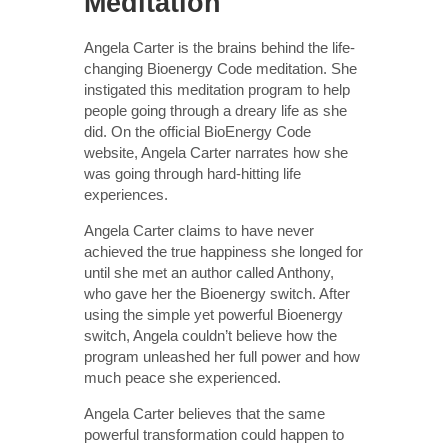
Meditation
Angela Carter is the brains behind the life-
changing Bioenergy Code meditation. She
instigated this meditation program to help
people going through a dreary life as she
did. On the official BioEnergy Code
website, Angela Carter narrates how she
was going through hard-hitting life
experiences.
Angela Carter claims to have never
achieved the true happiness she longed for
until she met an author called Anthony,
who gave her the Bioenergy switch. After
using the simple yet powerful Bioenergy
switch, Angela couldn’t believe how the
program unleashed her full power and how
much peace she experienced.
Angela Carter believes that the same
powerful transformation could happen to