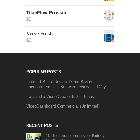
TitanFlow Prostate
$
0
Nerve Fresh
$
0
POPULAR POSTS
Instant FB List Review Demo Bonus –
Facebook Email – Software review – TTCity
Explaindio Video Creator 9.0 – Bonus
VideoDashboard Commercial (Unlimited)
RECENT POSTS
10 Best Supplements for Kidney