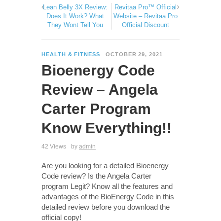
Lean Belly 3X Review:
Revitaa Pro™ Official
Does It Work? What
Website – Revitaa Pro
They Wont Tell You
Official Discount
HEALTH & FITNESS
OCTOBER 29, 2021
Bioenergy Code
Review – Angela
Carter Program
Know Everything!!
42 Views
by
admin
Are you looking for a detailed Bioenergy
Code review? Is the Angela Carter
program Legit? Know all the features and
advantages of the BioEnergy Code in this
detailed review before you download the
official copy!