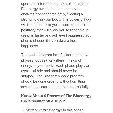
open and interconnect them all. It uses a
Bioenergy switch that lets the seven
chakras connect efficiently, creating a
strong flow in your body. The powerful flow
will then transform your manifestation into
positivity that will allow you to reach your
dreams faster and achieve happiness. You
should choose it if you desire true
happiness.
The audio program has 9 different review
phases focusing on different kinds of
energy in your body. Each phase plays an
essential role and should never be
skipped. The Bioenergy code program
should be done orderly without omitting
any step to interconnect the chakras fully.
Know About 9 Phases of The Bioenergy
Code Meditation Audio !:
Welcome the Energy
: In this phase,