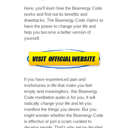
Here, you’ll learn how the Bioenergy Code
works and find out its benefits and
drawbacks. The Bioenergy Code claims to
have the power to change your life and
help you become a better version of
yourself.
If you have experienced pain and
misfortunes in life that make you feel
empty and meaningless, this Bioenergy
Code meditation audio is for you. It will
radically change your life and let you
manifest the things you desire. But you
might wonder whether the Bioenergy Code
is effective or just a scam curated to
deceive people. That’s why we’ve decided