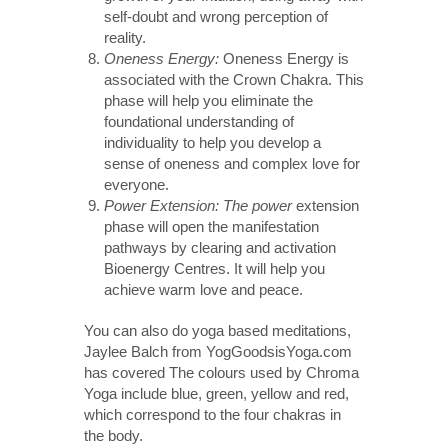
self-doubt and wrong perception of
reality.
Oneness Energy:
Oneness Energy is
associated with the Crown Chakra. This
phase will help you eliminate the
foundational understanding of
individuality to help you develop a
sense of oneness and complex love for
everyone.
Power Extension: The power
extension
phase will open the manifestation
pathways by clearing and activation
Bioenergy Centres. It will help you
achieve warm love and peace.
You can also do yoga based meditations,
Jaylee Balch from YogGoodsisYoga.com
has covered The colours used by Chroma
Yoga include blue, green, yellow and red,
which correspond to the four chakras in
the body.