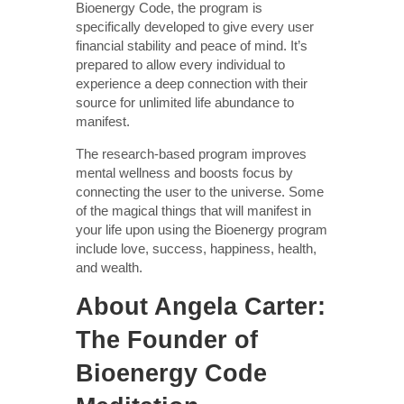
Bioenergy Code, the program is
specifically developed to give every user
financial stability and peace of mind. It’s
prepared to allow every individual to
experience a deep connection with their
source for unlimited life abundance to
manifest.
The research-based program improves
mental wellness and boosts focus by
connecting the user to the universe. Some
of the magical things that will manifest in
your life upon using the Bioenergy program
include love, success, happiness, health,
and wealth.
About Angela Carter:
The Founder of
Bioenergy Code