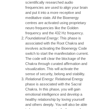
scientifically researched audio
frequencies are used to align your brain
and put it into a more receptive and
meditative state. All the Bioenergy
centres are activated using proprietary
neuro frequencies like the Golden
frequency and the 432 Hz frequency.
Foundational Energy
: This phase is
associated with the Root Chakra and
involves activating the Bioenergy Code
switch to start the manifestation current.
The code will clear the blockage of the
Chakra through curated affirmation and
visualization. This will activate the
sense of security, belong and stability.
Relational Energy
: Relational Energy
phase is associated with the Sacral
Chakra. In this phase, you will gain
emotional intelligence and develop a
healthy relationship by loving yourself
and others deeply. You will also be able