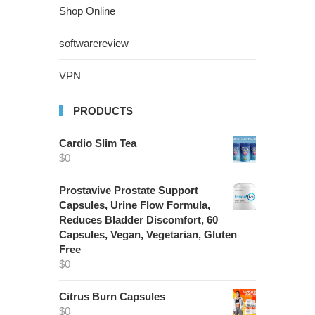
Shop Online
softwarereview
VPN
PRODUCTS
Cardio Slim Tea
$
0
Prostavive Prostate Support
Capsules, Urine Flow Formula,
Reduces Bladder Discomfort, 60
Capsules, Vegan, Vegetarian, Gluten
Free
$
0
Citrus Burn Capsules
$
0