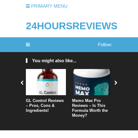
PRIMARY MENU
24HOURSREVIEWS
Follow:
You might also like...
GL Control Reviews
Memo Max Pro
NeuroVera
– Pros, Cons &
Reviews – Is This
Is It Reall
Ingredients!
Formula Worth the
Money?