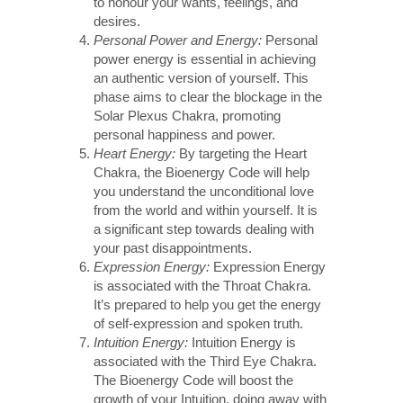
to honour your wants, feelings, and
desires.
Personal Power and Energy:
Personal
power energy is essential in achieving
an authentic version of yourself. This
phase aims to clear the blockage in the
Solar Plexus Chakra, promoting
personal happiness and power.
Heart Energy:
By targeting the Heart
Chakra, the Bioenergy Code will help
you understand the unconditional love
from the world and within yourself. It is
a significant step towards dealing with
your past disappointments.
Expression Energy:
Expression Energy
is associated with the Throat Chakra.
It’s prepared to help you get the energy
of self-expression and spoken truth.
Intuition Energy:
Intuition Energy is
associated with the Third Eye Chakra.
The Bioenergy Code will boost the
growth of your Intuition, doing away with