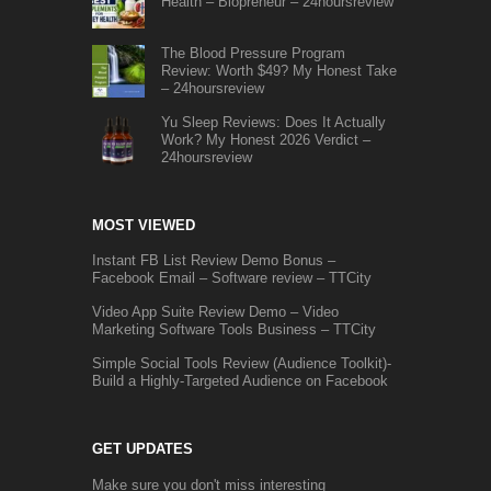
Health – Biopreneur – 24hoursreview
The Blood Pressure Program
Review: Worth $49? My Honest Take
– 24hoursreview
Yu Sleep Reviews: Does It Actually
Work? My Honest 2026 Verdict –
24hoursreview
MOST VIEWED
Instant FB List Review Demo Bonus –
Facebook Email – Software review – TTCity
Video App Suite Review Demo – Video
Marketing Software Tools Business – TTCity
Simple Social Tools Review (Audience Toolkit)-
Build a Highly-Targeted Audience on Facebook
GET UPDATES
Make sure you don't miss interesting