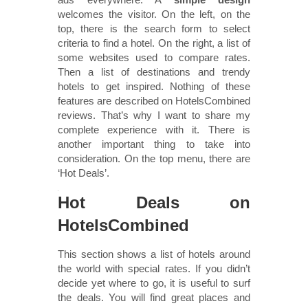
welcomes the visitor. On the left, on the
top, there is the search form to select
criteria to find a hotel. On the right, a list of
some websites used to compare rates.
Then a list of destinations and trendy
hotels to get inspired. Nothing of these
features are described on HotelsCombined
reviews. That’s why I want to share my
complete experience with it. There is
another important thing to take into
consideration. On the top menu, there are
‘Hot Deals’.
Hot Deals on
HotelsCombined
This section shows a list of hotels around
the world with special rates. If you didn’t
decide yet where to go, it is useful to surf
the deals. You will find great places and