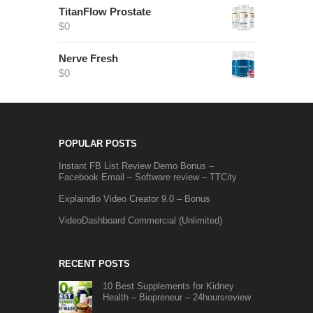
TitanFlow Prostate
$
0
Nerve Fresh
$
0
POPULAR POSTS
Instant FB List Review Demo Bonus –
Facebook Email – Software review – TTCity
Explaindio Video Creator 9.0 – Bonus
VideoDashboard Commercial (Unlimited)
RECENT POSTS
10 Best Supplements for Kidney
Health – Biopreneur – 24hoursreview