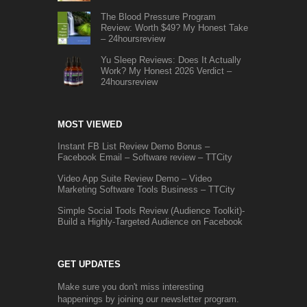
The Blood Pressure Program
Review: Worth $49? My Honest Take
– 24hoursreview
Yu Sleep Reviews: Does It Actually
Work? My Honest 2026 Verdict –
24hoursreview
MOST VIEWED
Instant FB List Review Demo Bonus –
Facebook Email – Software review – TTCity
Video App Suite Review Demo – Video
Marketing Software Tools Business – TTCity
Simple Social Tools Review (Audience Toolkit)-
Build a Highly-Targeted Audience on Facebook
GET UPDATES
Make sure you don't miss interesting
happenings by joining our newsletter program.