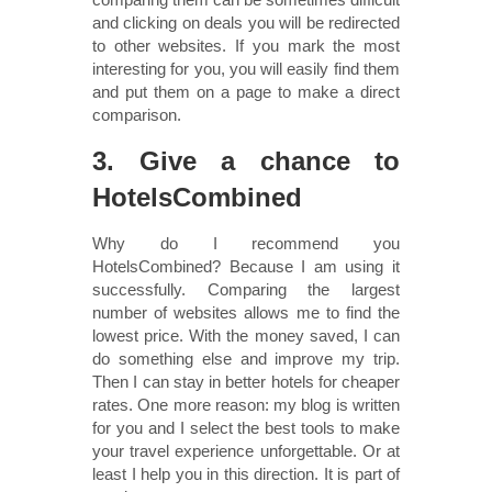
and clicking on deals you will be redirected
to other websites. If you mark the most
interesting for you, you will easily find them
and put them on a page to make a direct
comparison.
3. Give a chance to
HotelsCombined
Why do I recommend you
HotelsCombined? Because I am using it
successfully. Comparing the largest
number of websites allows me to find the
lowest price. With the money saved, I can
do something else and improve my trip.
Then I can stay in better hotels for cheaper
rates. One more reason: my blog is written
for you and I select the best tools to make
your travel experience unforgettable. Or at
least I help you in this direction. It is part of