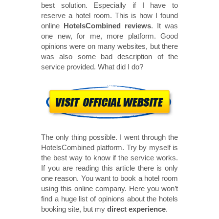
best solution. Especially if I have to
reserve a hotel room. This is how I found
online
HotelsCombined reviews
. It was
one new, for me, more platform. Good
opinions were on many websites, but there
was also some bad description of the
service provided. What did I do?
The only thing possible. I went through the
HotelsCombined platform. Try by myself is
the best way to know if the service works.
If you are reading this article there is only
one reason. You want to book a hotel room
using this online company. Here you won’t
find a huge list of opinions about the hotels
booking site, but my
direct experience
.