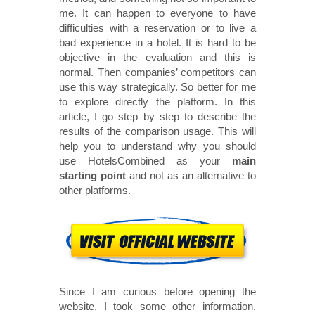
me. It can happen to everyone to have
difficulties with a reservation or to live a
bad experience in a hotel. It is hard to be
objective in the evaluation and this is
normal. Then companies’ competitors can
use this way strategically. So better for me
to explore directly the platform. In this
article, I go step by step to describe the
results of the comparison usage. This will
help you to understand why you should
use HotelsCombined as your
main
starting point
and not as an alternative to
other platforms.
Since I am curious before opening the
website, I took some other information.