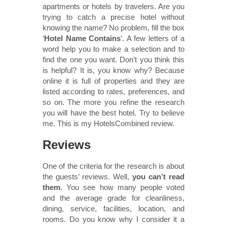
apartments or hotels by travelers. Are you
trying to catch a precise hotel without
knowing the name? No problem, fill the box
‘
Hotel Name Contains
‘. A few letters of a
word help you to make a selection and to
find the one you want. Don’t you think this
is helpful? It is, you know why? Because
online it is full of properties and they are
listed according to rates, preferences, and
so on. The more you refine the research
you will have the best hotel. Try to believe
me. This is my HotelsCombined review.
Reviews
One of the criteria for the research is about
the guests’ reviews. Well,
you can’t read
them
. You see how many people voted
and the average grade for cleanliness,
dining, service, facilities, location, and
rooms. Do you know why I consider it a