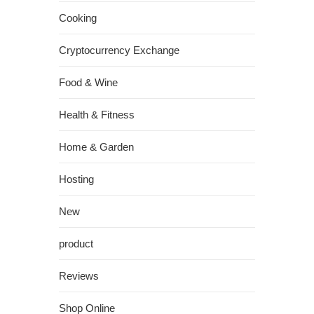
Cooking
Cryptocurrency Exchange
Food & Wine
Health & Fitness
Home & Garden
Hosting
New
product
Reviews
Shop Online