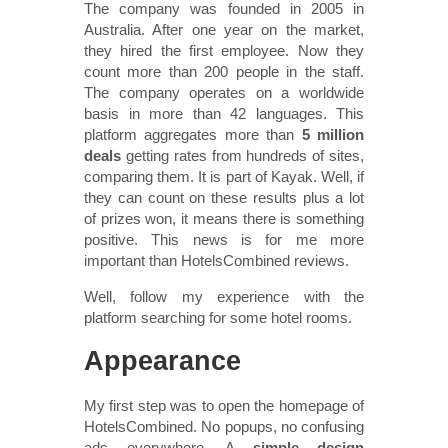
The company was founded in 2005 in
Australia. After one year on the market,
they hired the first employee. Now they
count more than 200 people in the staff.
The company operates on a worldwide
basis in more than 42 languages. This
platform aggregates more than
5 million
deals
getting rates from hundreds of sites,
comparing them. It is part of Kayak. Well, if
they can count on these results plus a lot
of prizes won, it means there is something
positive. This news is for me more
important than HotelsCombined reviews.
Well, follow my experience with the
platform searching for some hotel rooms.
Appearance
My first step was to open the homepage of
HotelsCombined. No popups, no confusing
ads everywhere. A
simple design