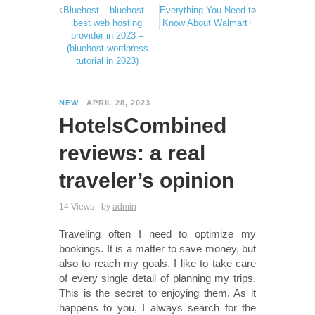
Bluehost – bluehost –
Everything You Need to
best web hosting
Know About Walmart+
provider in 2023 –
(bluehost wordpress
tutorial in 2023)
NEW
APRIL 28, 2023
HotelsCombined
reviews: a real
traveler’s opinion
14 Views
by
admin
Traveling often I need to optimize my
bookings. It is a matter to save money, but
also to reach my goals. I like to take care
of every single detail of planning my trips.
This is the secret to enjoying them. As it
happens to you, I always search for the