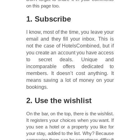
on this page too.
1. Subscribe
I know, most of the time, you leave your
email and they fill your inbox. This is
not the case of HotelsCombined, but if
you create an account you have access
to secret deals. Unique and
incomparable offers dedicated to
members. It doesn’t cost anything. It
means saving a lot of money on your
bookings.
2. Use the wishlist
On the bar, on the top, there is the wishlist.
It registers your choices when you want. If
you see a hotel or a property you like for
your stay, added to the list. Why? Because
comparing them can be sometimes difficult