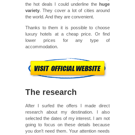
the hot deals I could underline the
huge
variety
. They cover a lot of cities around
the world. And they are convenient.
Thanks to them it is possible to choose
luxury hotels at a cheap price. Or find
lower prices for any type of
accommodation.
The research
After I surfed the offers I made direct
research about my destination. I also
selected the dates of my interest. I am not
going to focus on these details because
you don’t need them. Your attention needs