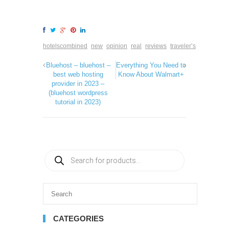
hotelscombined
new
opinion
real
reviews
traveler’s
Bluehost – bluehost –
Everything You Need to
best web hosting
Know About Walmart+
provider in 2023 –
(bluehost wordpress
tutorial in 2023)
CATEGORIES