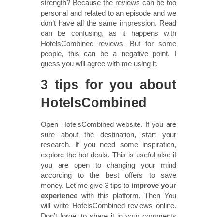
strength? Because the reviews can be too
personal and related to an episode and we
don’t have all the same impression. Read
can be confusing, as it happens with
HotelsCombined reviews. But for some
people, this can be a negative point. I
guess you will agree with me using it.
3 tips for you about
HotelsCombined
Open HotelsCombined website. If you are
sure about the destination, start your
research. If you need some inspiration,
explore the hot deals. This is useful also if
you are open to changing your mind
according to the best offers to save
money. Let me give 3 tips to
improve your
experience
with this platform. Then You
will write HotelsCombined reviews online.
Don’t forget to share it in your comments