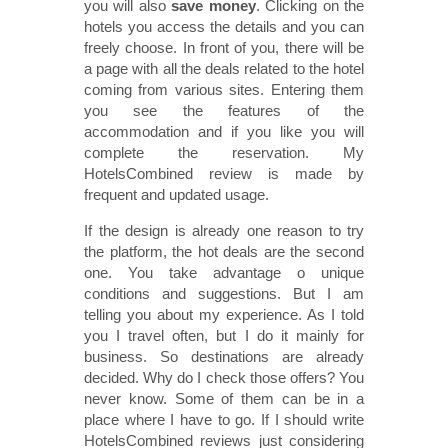
you will also
save money
. Clicking on the
hotels you access the details and you can
freely choose. In front of you, there will be
a page with all the deals related to the hotel
coming from various sites. Entering them
you see the features of the
accommodation and if you like you will
complete the reservation. My
HotelsCombined review is made by
frequent and updated usage.
If the design is already one reason to try
the platform, the hot deals are the second
one. You take advantage o unique
conditions and suggestions. But I am
telling you about my experience. As I told
you I travel often, but I do it mainly for
business. So destinations are already
decided. Why do I check those offers? You
never know. Some of them can be in a
place where I have to go. If I should write
HotelsCombined reviews just considering