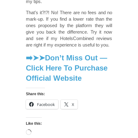
my tips.
That’s it?!?! No! There are no fees and no
mark-up. If you find a lower rate than the
ones proposed by the platform they will
give you back the difference. Try it now
and see if my HotelsCombined reviews
are right if my experience is useful to you.
➡️➤➤Don’t Miss Out —
Click Here To Purchase
Official Website
Share this:
Facebook
X
Like this: