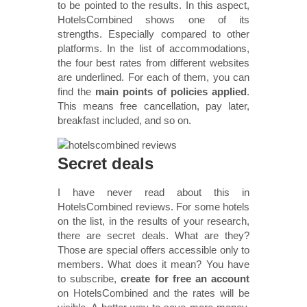
to be pointed to the results. In this aspect,
HotelsCombined shows one of its
strengths. Especially compared to other
platforms. In the list of accommodations,
the four best rates from different websites
are underlined. For each of them, you can
find the
main points of policies applied
.
This means free cancellation, pay later,
breakfast included, and so on.
Secret deals
I have never read about this in
HotelsCombined reviews. For some hotels
on the list, in the results of your research,
there are secret deals. What are they?
Those are special offers accessible only to
members. What does it mean? You have
to subscribe,
create for free an account
on HotelsCombined and the rates will be