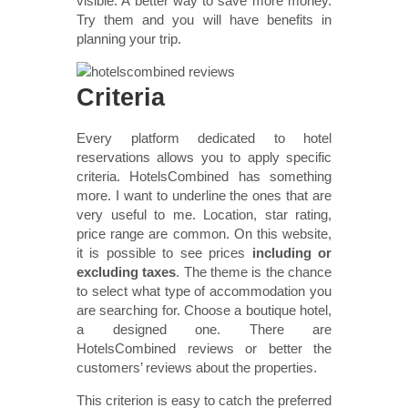
visible. A better way to save more money.
Try them and you will have benefits in
planning your trip.
Criteria
Every platform dedicated to hotel
reservations allows you to apply specific
criteria. HotelsCombined has something
more. I want to underline the ones that are
very useful to me. Location, star rating,
price range are common. On this website,
it is possible to see prices
including or
excluding taxes
. The theme is the chance
to select what type of accommodation you
are searching for. Choose a boutique hotel,
a designed one. There are
HotelsCombined reviews or better the
customers’ reviews about the properties.
This criterion is easy to catch the preferred