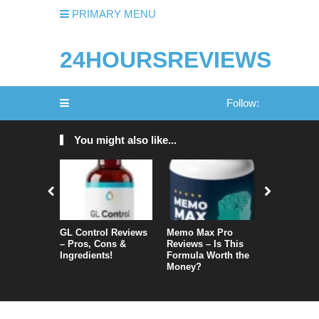
PRIMARY MENU
24HOURSREVIEWS
Follow:
You might also like...
GL Control Reviews
Memo Max Pro
NeuroVera
– Pros, Cons &
Reviews – Is This
Is It Reall
Ingredients!
Formula Worth the
Money?