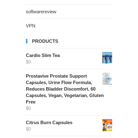
softwarereview
VPN
PRODUCTS
Cardio Slim Tea
$
0
Prostavive Prostate Support
Capsules, Urine Flow Formula,
Reduces Bladder Discomfort, 60
Capsules, Vegan, Vegetarian, Gluten
Free
$
0
Citrus Burn Capsules
$
0