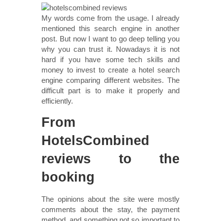
My words come from the usage. I already
mentioned this search engine in another
post. But now I want to go deep telling you
why you can trust it. Nowadays it is not
hard if you have some tech skills and
money to invest to create a hotel search
engine comparing different websites. The
difficult part is to make it properly and
efficiently.
From
HotelsCombined
reviews to the
booking
The opinions about the site were mostly
comments about the stay, the payment
method, and something not so important to