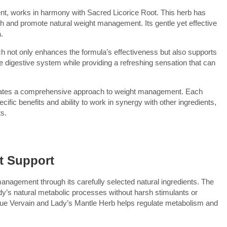
nt, works in harmony with Sacred Licorice Root. This herb has
lth and promote natural weight management. Its gentle yet effective
.
ch not only enhances the formula’s effectiveness but also supports
the digestive system while providing a refreshing sensation that can
creates a comprehensive approach to weight management. Each
ific benefits and ability to work in synergy with other ingredients,
ts.
t Support
anagement through its carefully selected natural ingredients. The
dy’s natural metabolic processes without harsh stimulants or
n Blue Vervain and Lady’s Mantle Herb helps regulate metabolism and