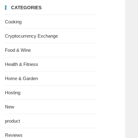
CATEGORIES
Cooking
Cryptocurrency Exchange
Food & Wine
Health & Fitness
Home & Garden
Hosting
New
product
Reviews