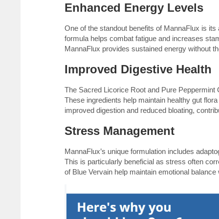
Enhanced Energy Levels
One of the standout benefits of MannaFlux is its a
formula helps combat fatigue and increases stam
MannaFlux provides sustained energy without the 
Improved Digestive Health
The Sacred Licorice Root and Pure Peppermint Oi
These ingredients help maintain healthy gut flora
improved digestion and reduced bloating, contribu
Stress Management
MannaFlux’s unique formulation includes adaptog
This is particularly beneficial as stress often 
of Blue Vervain help maintain emotional balance