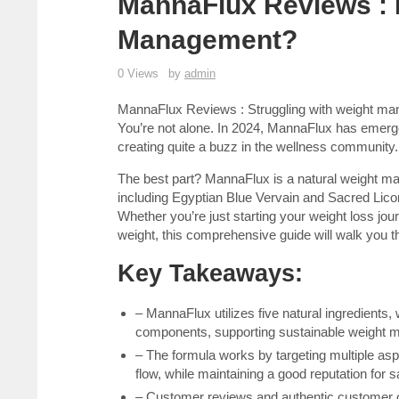
MannaFlux Reviews : I
Management?
0 Views
by
admin
MannaFlux Reviews : Struggling with weight mana
You’re not alone. In 2024, MannaFlux has emerg
creating quite a buzz in the wellness community.
The best part? MannaFlux is a natural weight ma
including Egyptian Blue Vervain and Sacred Lico
Whether you’re just starting your weight loss jou
weight, this comprehensive guide will walk you t
Key Takeaways:
– MannaFlux utilizes five natural ingredients
components, supporting sustainable weight
– The formula works by targeting multiple a
flow, while maintaining a good reputation for s
– Customer reviews and authentic customer op