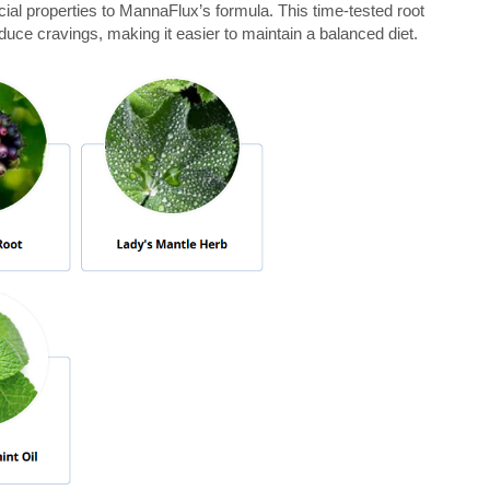
cial properties to MannaFlux’s formula. This time-tested root
duce cravings, making it easier to maintain a balanced diet.