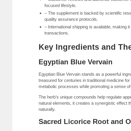
focused lifestyle.
– The supplement is backed by scientific res
quality assurance protocols.
– International shipping is available, making 
transactions.
Key Ingredients and The
Egyptian Blue Vervain
Egyptian Blue Vervain stands as a powerful ingre
treasured for centuries in traditional medicine fo
metabolic processes while promoting a sense of
The herb’s unique compounds help regulate appe
natural elements, it creates a synergistic effect 
naturally.
Sacred Licorice Root and 