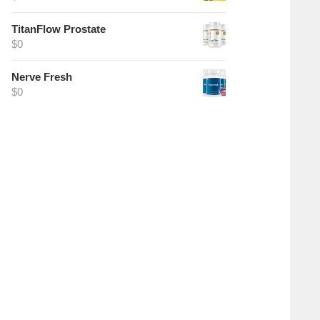
TitanFlow Prostate
$
0
Nerve Fresh
$
0