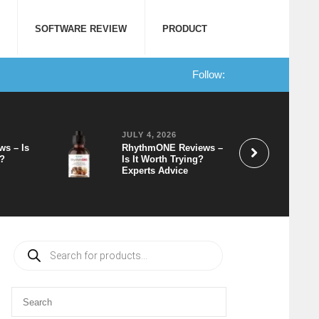
SOFTWARE REVIEW
PRODUCT
Follow:
JULY 4, 2026
ws – Is
RhythmONE Reviews –
t?
Is It Worth Trying?
Experts Advice