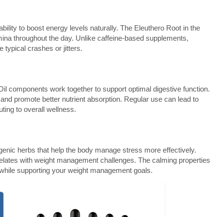
bility to boost energy levels naturally. The Eleuthero Root in the
ina throughout the day. Unlike caffeine-based supplements,
typical crashes or jitters.
l components work together to support optimal digestive function.
 and promote better nutrient absorption. Regular use can lead to
ting to overall wellness.
enic herbs that help the body manage stress more effectively.
correlates with weight management challenges. The calming properties
 while supporting your weight management goals.