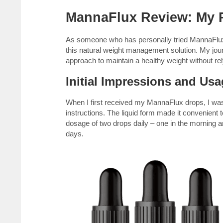
MannaFlux Review: My P
As someone who has personally tried MannaFlux 
this natural weight management solution. My jo
approach to maintain a healthy weight without re
Initial Impressions and Us
When I first received my MannaFlux drops, I wa
instructions. The liquid form made it convenient
dosage of two drops daily – one in the morning 
days.