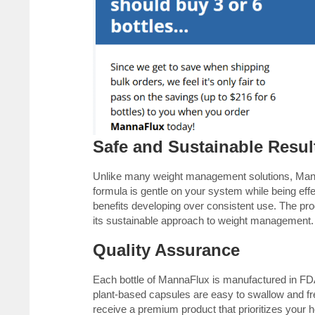
Safe and Sustainable Resul
Unlike many weight management solutions, Mann
formula is gentle on your system while being effect
benefits developing over consistent use. The pr
its sustainable approach to weight management.
Quality Assurance
Each bottle of MannaFlux is manufactured in FDA-
plant-based capsules are easy to swallow and fr
receive a premium product that prioritizes your h