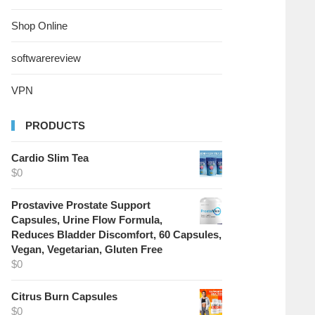
Shop Online
softwarereview
VPN
PRODUCTS
Cardio Slim Tea
$
0
Prostavive Prostate Support
Capsules, Urine Flow Formula,
Reduces Bladder Discomfort, 60 Capsules,
Vegan, Vegetarian, Gluten Free
$
0
Citrus Burn Capsules
$
0