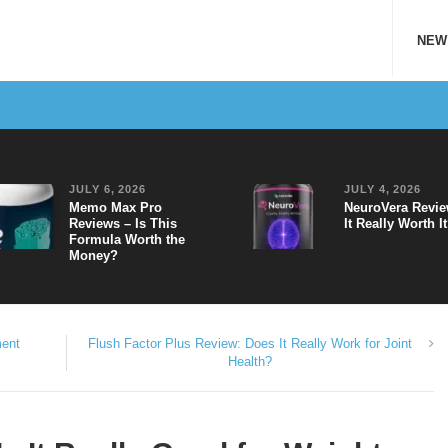
NEW
JULY 6, 2026
JULY 4, 2026
Memo Max Pro
NeuroVera Revie
Reviews – Is This
It Really Worth I
Formula Worth the
Money?
ment
Flush Factor Plus Review: Does It Really Work for Joint
Health?