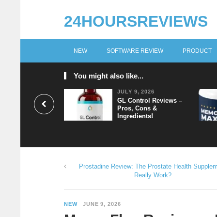
24HOURSREVIEWS
NEW
SOFTWARE REVIEW
PRODUCT
You might also like...
JULY 9, 2026
GL Control Reviews –
Pros, Cons &
Ingredients!
Prostadine Review: The Prostate Health Supple
Really Work?
NEW
JUNE 9, 2026