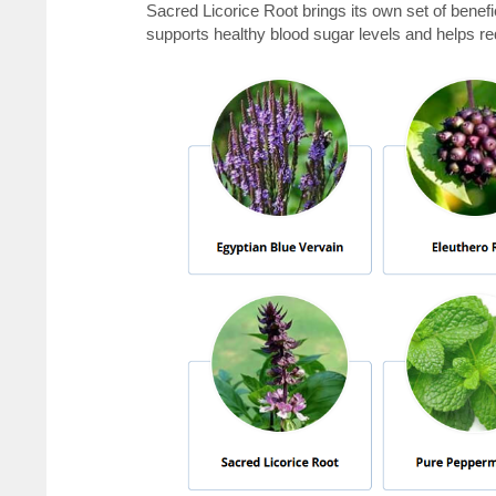
Sacred Licorice Root brings its own set of benefi
supports healthy blood sugar levels and helps re