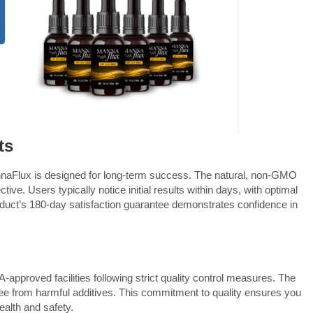
ts
aFlux is designed for long-term success. The natural, non-GMO
ive. Users typically notice initial results within days, with optimal
oduct’s 180-day satisfaction guarantee demonstrates confidence in
approved facilities following strict quality control measures. The
ee from harmful additives. This commitment to quality ensures you
ealth and safety.