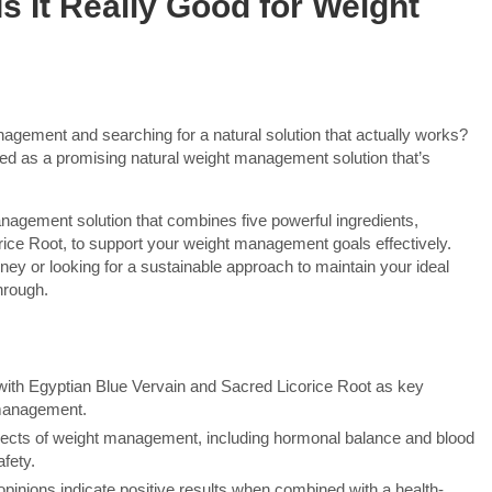
s It Really Good for Weight
gement and searching for a natural solution that actually works?
ed as a promising natural weight management solution that’s
nagement solution that combines five powerful ingredients,
rice Root, to support your weight management goals effectively.
rney or looking for a sustainable approach to maintain your ideal
hrough.
, with Egyptian Blue Vervain and Sacred Licorice Root as key
 management.
spects of weight management, including hormonal balance and blood
afety.
inions indicate positive results when combined with a health-