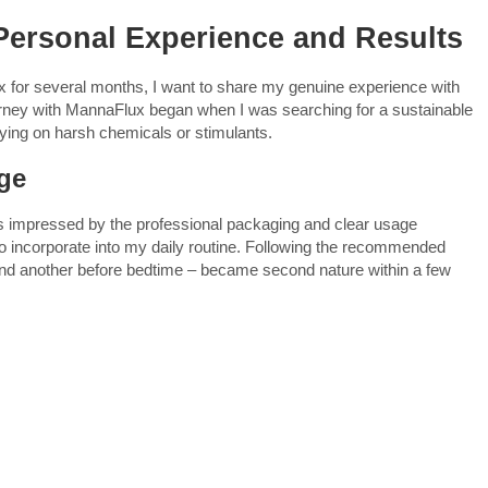
ersonal Experience and Results
for several months, I want to share my genuine experience with
urney with MannaFlux began when I was searching for a sustainable
lying on harsh chemicals or stimulants.
age
s impressed by the professional packaging and clear usage
 to incorporate into my daily routine. Following the recommended
and another before bedtime – became second nature within a few