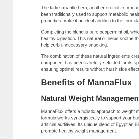
The lady’s mantle herb, another crucial compone
been traditionally used to support metabolic hea
properties make it an ideal addition to the formula
Completing the blend is pure peppermint oil, whi
healthy digestion. This natural oil helps soothe 
help curb unnecessary snacking.
The combination of these natural ingredients 
component has been carefully selected for its spec
ensuring optimal results without harsh side effec
Benefits of MannaFlux
Natural Weight Managemen
MannaFlux offers a holistic approach to weight m
formula works synergistically to support your bo
artificial additives. Its unique blend of Egyptia
promote healthy weight management.