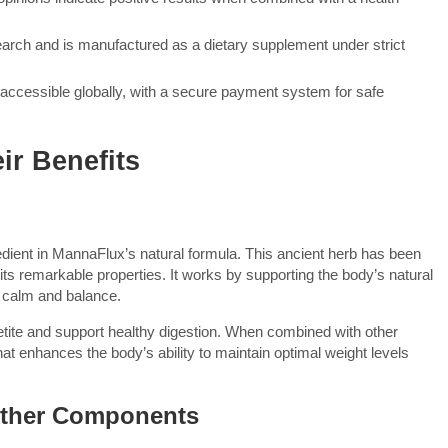
earch and is manufactured as a dietary supplement under strict
it accessible globally, with a secure payment system for safe
ir Benefits
dient in MannaFlux’s natural formula. This ancient herb has been
r its remarkable properties. It works by supporting the body’s natural
 calm and balance.
tite and support healthy digestion. When combined with other
that enhances the body’s ability to maintain optimal weight levels
Other Components