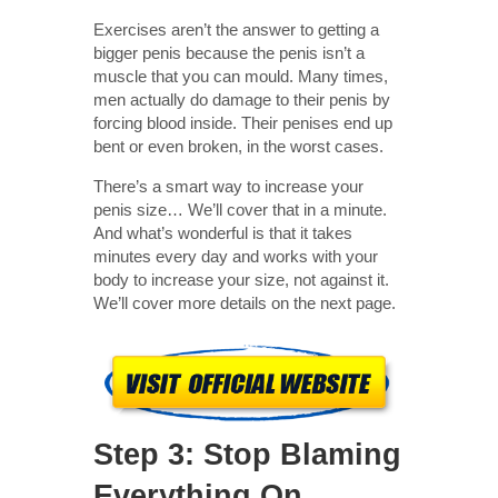
Exercises aren’t the answer to getting a
bigger penis because the penis isn’t a
muscle that you can mould. Many times,
men actually do damage to their penis by
forcing blood inside. Their penises end up
bent or even broken, in the worst cases.
There’s a smart way to increase your
penis size… We’ll cover that in a minute.
And what’s wonderful is that it takes
minutes every day and works with your
body to increase your size, not against it.
We’ll cover more details on the next page.
Step 3: Stop Blaming
Everything On