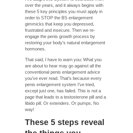
over the years, and it always begins with
these 5 key principles you must apply in
order to STOP the BS enlargement
gimmicks that keep you depressed,
frustrated and insecure. Then we re-
engage the penis growth process by
restoring your body’s natural enlargement
hormones.
That said, I have to warn you: What you
are about to hear may go against all the
conventional penis enlargement advice
you’ve ever read. That’s because every
penis enlargement system I’ve tried,
except just one, has failed. This is not a
page that leads to a testosterone pill and a
libido pill. Or extenders. Or pumps. No
way!
These 5 steps reveal