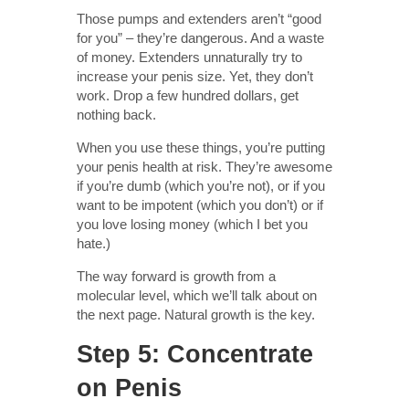
Those pumps and extenders aren’t “good
for you” – they’re dangerous. And a waste
of money. Extenders unnaturally try to
increase your penis size. Yet, they don’t
work. Drop a few hundred dollars, get
nothing back.
When you use these things, you’re putting
your penis health at risk. They’re awesome
if you’re dumb (which you’re not), or if you
want to be impotent (which you don’t) or if
you love losing money (which I bet you
hate.)
The way forward is growth from a
molecular level, which we’ll talk about on
the next page. Natural growth is the key.
Step 5: Concentrate
on Penis