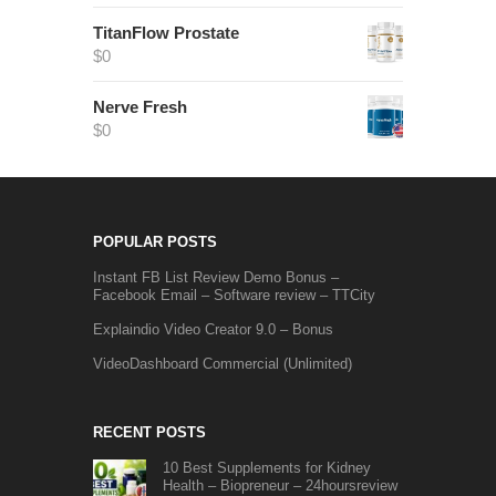
TitanFlow Prostate
$
0
Nerve Fresh
$
0
POPULAR POSTS
Instant FB List Review Demo Bonus –
Facebook Email – Software review – TTCity
Explaindio Video Creator 9.0 – Bonus
VideoDashboard Commercial (Unlimited)
RECENT POSTS
10 Best Supplements for Kidney
Health – Biopreneur – 24hoursreview