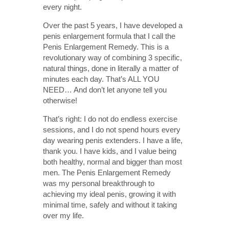
every night.
Over the past 5 years, I have developed a
penis enlargement formula that I call the
Penis Enlargement Remedy. This is a
revolutionary way of combining 3 specific,
natural things, done in literally a matter of
minutes each day. That’s ALL YOU
NEED… And don’t let anyone tell you
otherwise!
That’s right: I do not do endless exercise
sessions, and I do not spend hours every
day wearing penis extenders. I have a life,
thank you. I have kids, and I value being
both healthy, normal and bigger than most
men. The Penis Enlargement Remedy
was my personal breakthrough to
achieving my ideal penis, growing it with
minimal time, safely and without it taking
over my life.