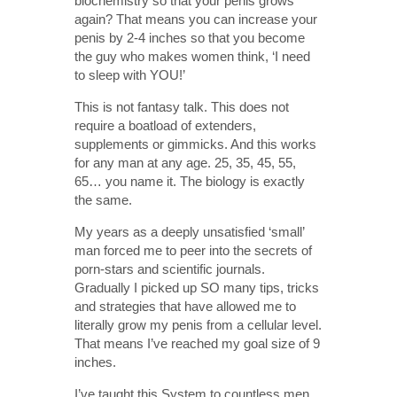
biochemistry so that your penis grows
again? That means you can increase your
penis by 2-4 inches so that you become
the guy who makes women think, ‘I need
to sleep with YOU!’
This is not fantasy talk. This does not
require a boatload of extenders,
supplements or gimmicks. And this works
for any man at any age. 25, 35, 45, 55,
65… you name it. The biology is exactly
the same.
My years as a deeply unsatisfied ‘small’
man forced me to peer into the secrets of
porn-stars and scientific journals.
Gradually I picked up SO many tips, tricks
and strategies that have allowed me to
literally grow my penis from a cellular level.
That means I’ve reached my goal size of 9
inches.
I’ve taught this System to countless men