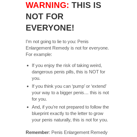
WARNING:
THIS IS
NOT FOR
EVERYONE!
I’m not going to lie to you: Penis
Enlargement Remedy is not for everyone.
For example:
If you enjoy the risk of taking weird,
dangerous penis pills, this is NOT for
you.
If you think you can ‘pump’ or ‘extend’
your way to a bigger penis… this is not
for you.
And, if you’re not prepared to follow the
blueprint exactly to the letter to grow
your penis naturally, this is not for you.
Remember
: Penis Enlargement Remedy