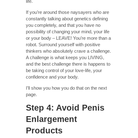
life.
If you’re around those naysayers who are
constantly talking about genetics defining
you completely, and that you have no
possibility of changing your mind, your life
or your body – LEAVE! You’re more than a
robot. Surround yourself with positive
thinkers who absolutely crave a challenge.
A challenge is what keeps you LIVING,
and the best challenge there is happens to
be taking control of your love-life, your
confidence and your body.
I’ll show you how you do that on the next
page.
Step 4: Avoid Penis
Enlargement
Products