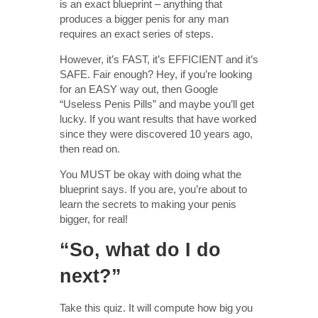
is an exact blueprint – anything that
produces a bigger penis for any man
requires an exact series of steps.
However, it’s FAST, it’s EFFICIENT and it’s
SAFE. Fair enough? Hey, if you’re looking
for an EASY way out, then Google
“Useless Penis Pills” and maybe you’ll get
lucky. If you want results that have worked
since they were discovered 10 years ago,
then read on.
You MUST be okay with doing what the
blueprint says. If you are, you’re about to
learn the secrets to making your penis
bigger, for real!
“So, what do I do
next?”
Take this quiz. It will compute how big you