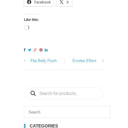
Facebook
X
Like this:
Flat Belly Flush
Exodus Effect
CATEGORIES