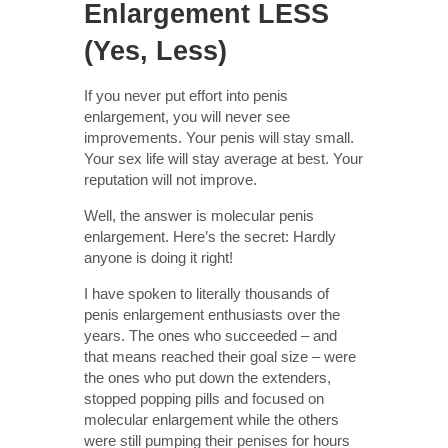
Enlargement LESS
(Yes, Less)
If you never put effort into penis
enlargement, you will never see
improvements. Your penis will stay small.
Your sex life will stay average at best. Your
reputation will not improve.
Well, the answer is molecular penis
enlargement. Here’s the secret: Hardly
anyone is doing it right!
I have spoken to literally thousands of
penis enlargement enthusiasts over the
years. The ones who succeeded – and
that means reached their goal size – were
the ones who put down the extenders,
stopped popping pills and focused on
molecular enlargement while the others
were still pumping their penises for hours