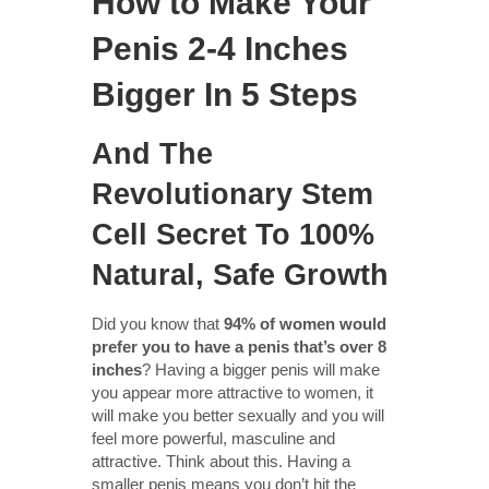
How to Make Your
Penis 2-4 Inches
Bigger In 5 Steps
And The
Revolutionary Stem
Cell Secret To 100%
Natural, Safe Growth
Did you know that
94% of women would
prefer you to have a penis that’s over 8
inches
? Having a bigger penis will make
you appear more attractive to women, it
will make you better sexually and you will
feel more powerful, masculine and
attractive. Think about this. Having a
smaller penis means you don’t hit the