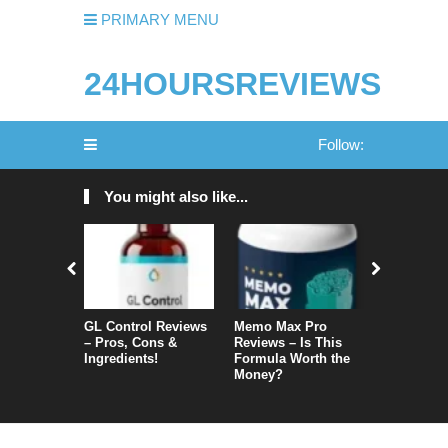
PRIMARY MENU
24HOURSREVIEWS
Follow:
You might also like...
GL Control Reviews
Memo Max Pro
NeuroVera
– Pros, Cons &
Reviews – Is This
Is It Reall
Ingredients!
Formula Worth the
Money?