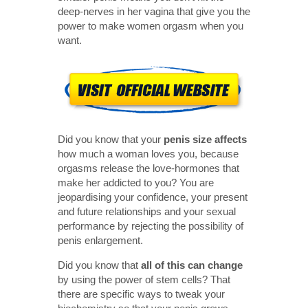
deep-nerves in her vagina that give you the
power to make women orgasm when you
want.
Did you know that your
penis size affects
how much a woman loves you, because
orgasms release the love-hormones that
make her addicted to you? You are
jeopardising your confidence, your present
and future relationships and your sexual
performance by rejecting the possibility of
penis enlargement.
Did you know that
all of this can change
by using the power of stem cells? That
there are specific ways to tweak your