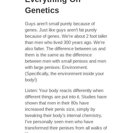
Genetics
Guys aren’t small purely because of
genes. Just like guys aren’t fat purely
because of genes. We’re about 2 foot taller
than men who lived 300 years ago. We’re
also fatter. The difference between us and
them is the same as the difference
between men with small penises and men
with large penises: Environment.
(Specifically, the environment inside your
body!)
Listen: Your body reacts differently when
different things are put into it. Studies have
shown that men in their 80s have
increased their penis size, simply by
tweaking their body’s internal chemistry.
I’ve personally seen men who have
transformed their penises from all walks of