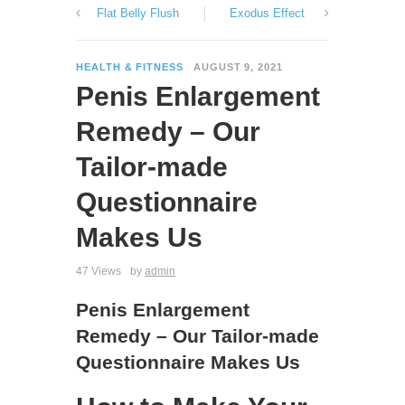
Flat Belly Flush
Exodus Effect
HEALTH & FITNESS
AUGUST 9, 2021
Penis Enlargement
Remedy – Our
Tailor-made
Questionnaire
Makes Us
47 Views
by
admin
Penis Enlargement
Remedy – Our Tailor-made
Questionnaire Makes Us