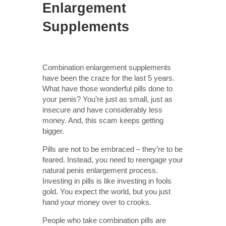
Enlargement
Supplements
Combination enlargement supplements
have been the craze for the last 5 years.
What have those wonderful pills done to
your penis? You’re just as small, just as
insecure and have considerably less
money. And, this scam keeps getting
bigger.
Pills are not to be embraced – they’re to be
feared. Instead, you need to reengage your
natural penis enlargement process.
Investing in pills is like investing in fools
gold. You expect the world, but you just
hand your money over to crooks.
People who take combination pills are