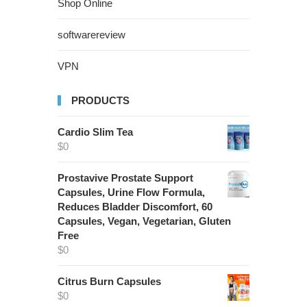
Shop Online
softwarereview
VPN
PRODUCTS
Cardio Slim Tea
$
0
Prostavive Prostate Support
Capsules, Urine Flow Formula,
Reduces Bladder Discomfort, 60
Capsules, Vegan, Vegetarian, Gluten
Free
$
0
Citrus Burn Capsules
$
0