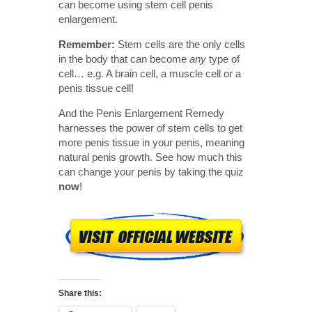
can become using stem cell penis
enlargement.
Remember:
Stem cells are the only cells
in the body that can become
any
type of
cell… e.g. A brain cell, a muscle cell or a
penis tissue cell!
And the Penis Enlargement Remedy
harnesses the power of stem cells to get
more penis tissue in your penis, meaning
natural penis growth. See how much this
can change your penis by taking the quiz
now
!
Share this: