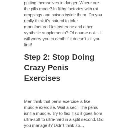
putting themselves in danger. Where are
the pills made? In filthy factories with rat
droppings and poison inside them. Do you
really think it’s natural to take
manufactured testosterone and other
synthetic supplements? Of course not… It
will worry you to death if it doesn’t kill you
first!
Step 2: Stop Doing
Crazy Penis
Exercises
Men think that penis exercise is like
muscle exercise. Wait a sec’! The penis
isn’t a muscle. Try to flex it so it goes from
ultra-soft to ultra-hard in a split second. Did
you manage it? Didn’t think so…