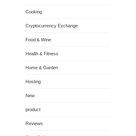
Cooking
Cryptocurrency Exchange
Food & Wine
Health & Fitness
Home & Garden
Hosting
New
product
Reviews