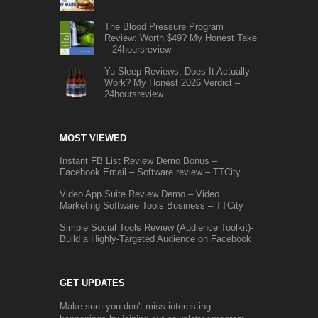
The Blood Pressure Program
Review: Worth $49? My Honest Take
– 24hoursreview
Yu Sleep Reviews: Does It Actually
Work? My Honest 2026 Verdict –
24hoursreview
MOST VIEWED
Instant FB List Review Demo Bonus –
Facebook Email – Software review – TTCity
Video App Suite Review Demo – Video
Marketing Software Tools Business – TTCity
Simple Social Tools Review (Audience Toolkit)-
Build a Highly-Targeted Audience on Facebook
GET UPDATES
Make sure you don't miss interesting