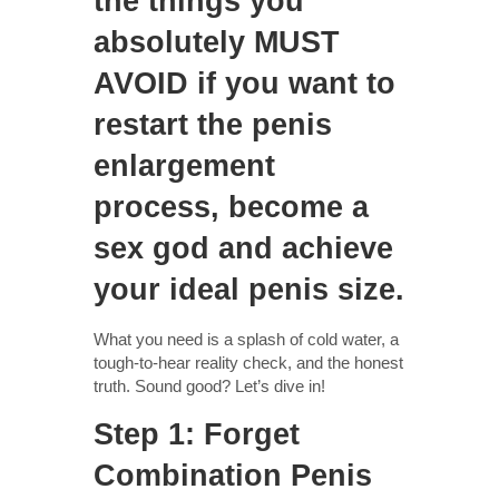
the things you
absolutely MUST
AVOID if you want to
restart the penis
enlargement
process, become a
sex god and achieve
your ideal penis size.
What you need is a splash of cold water, a
tough-to-hear reality check, and the honest
truth. Sound good? Let’s dive in!
Step 1: Forget
Combination Penis