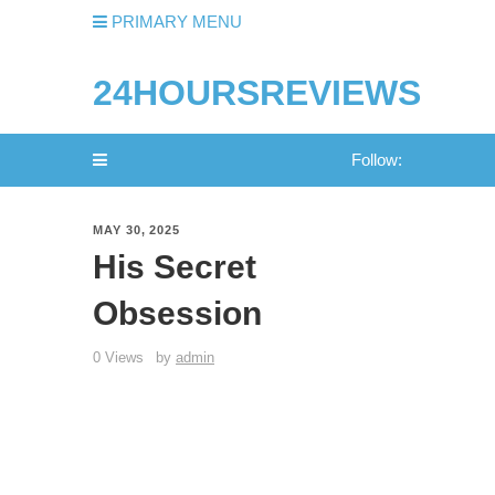
PRIMARY MENU
24HOURSREVIEWS
Follow:
MAY 30, 2025
His Secret
Obsession
0 Views
by
admin