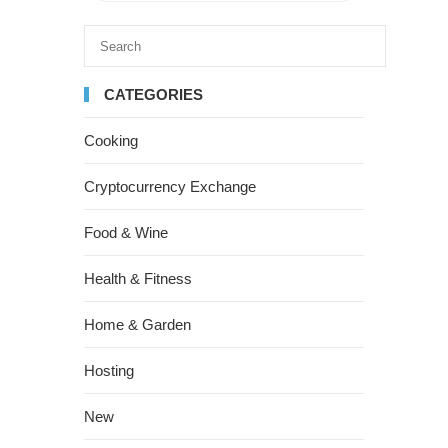
CATEGORIES
Cooking
Cryptocurrency Exchange
Food & Wine
Health & Fitness
Home & Garden
Hosting
New