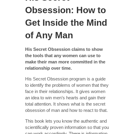
Obsession: How to
Get Inside the Mind
of Any Man
His Secret Obsession claims to show
the tools that any women can use to
make their man more committed in the
relationship over time.
His Secret Obsession program is a guide
to identify the problems of women that they
face in their relationships. It gives women
an idea to win men’s hearts and gain their
total attention. It shows what is the secret
obsession of man and how to react to that.
This book lets you know the authentic and
scientifically proven information so that you
can work accordingly. There is information