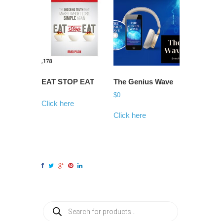
EAT STOP EAT
The Genius Wave
$
0
Click here
Click here