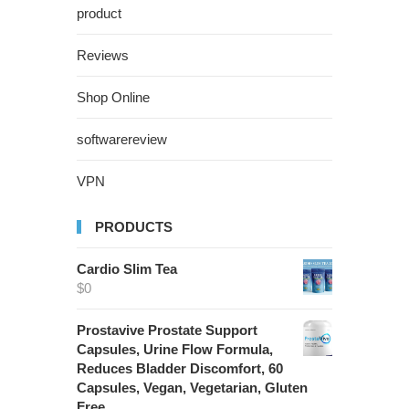
product
Reviews
Shop Online
softwarereview
VPN
PRODUCTS
Cardio Slim Tea
$
0
Prostavive Prostate Support
Capsules, Urine Flow Formula,
Reduces Bladder Discomfort, 60
Capsules, Vegan, Vegetarian, Gluten
Free