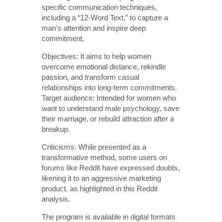
specific communication techniques,
including a “12-Word Text,” to capture a
man's attention and inspire deep
commitment.
Objectives: It aims to help women
overcome emotional distance, rekindle
passion, and transform casual
relationships into long-term commitments.
Target audience: Intended for women who
want to understand male psychology, save
their marriage, or rebuild attraction after a
breakup.
Criticisms: While presented as a
transformative method, some users on
forums like Reddit have expressed doubts,
likening it to an aggressive marketing
product, as highlighted in this Reddit
analysis.
The program is available in digital formats