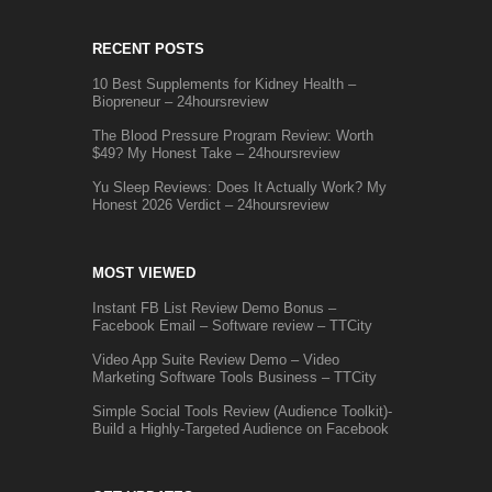
RECENT POSTS
10 Best Supplements for Kidney Health –
Biopreneur – 24hoursreview
The Blood Pressure Program Review: Worth
$49? My Honest Take – 24hoursreview
Yu Sleep Reviews: Does It Actually Work? My
Honest 2026 Verdict – 24hoursreview
MOST VIEWED
Instant FB List Review Demo Bonus –
Facebook Email – Software review – TTCity
Video App Suite Review Demo – Video
Marketing Software Tools Business – TTCity
Simple Social Tools Review (Audience Toolkit)-
Build a Highly-Targeted Audience on Facebook