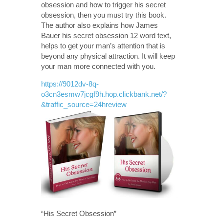
obsession and how to trigger his secret
obsession, then you must try this book.
The author also explains how James
Bauer his secret obsession 12 word text,
helps to get your man’s attention that is
beyond any physical attraction. It will keep
your man more connected with you.
https://9012dv-8q-
o3cn3esmw7jcgf9h.hop.clickbank.net/?
&traffic_source=24hreview
“His Secret Obsession”