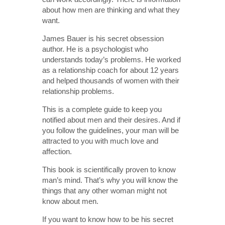
about how men are thinking and what they
want.
James Bauer is his secret obsession
author. He is a psychologist who
understands today’s problems. He worked
as a relationship coach for about 12 years
and helped thousands of women with their
relationship problems.
This is a complete guide to keep you
notified about men and their desires. And if
you follow the guidelines, your man will be
attracted to you with much love and
affection.
This book is scientifically proven to know
man’s mind. That’s why you will know the
things that any other woman might not
know about men.
If you want to know how to be his secret