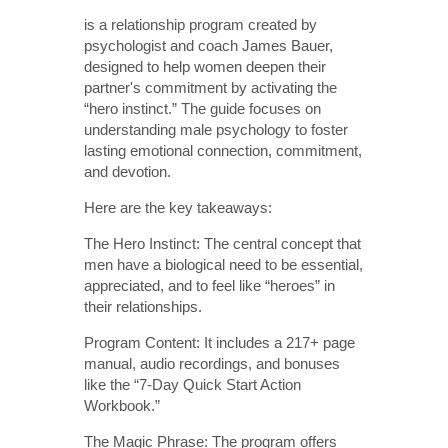
is a relationship program created by
psychologist and coach James Bauer,
designed to help women deepen their
partner's commitment by activating the
“hero instinct.” The guide focuses on
understanding male psychology to foster
lasting emotional connection, commitment,
and devotion.
Here are the key takeaways:
The Hero Instinct: The central concept that
men have a biological need to be essential,
appreciated, and to feel like “heroes” in
their relationships.
Program Content: It includes a 217+ page
manual, audio recordings, and bonuses
like the “7-Day Quick Start Action
Workbook.”
The Magic Phrase: The program offers