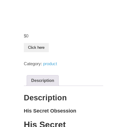
$
0
Click here
Category:
product
Description
Description
His Secret Obsession
His Secret