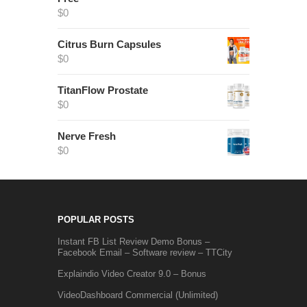
$
0
Citrus Burn Capsules
$
0
TitanFlow Prostate
$
0
Nerve Fresh
$
0
POPULAR POSTS
Instant FB List Review Demo Bonus –
Facebook Email – Software review – TTCity
Explaindio Video Creator 9.0 – Bonus
VideoDashboard Commercial (Unlimited)