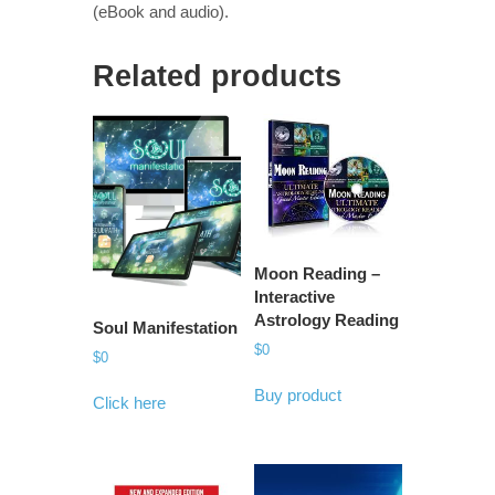
(eBook and audio).
Related products
Moon Reading –
Interactive
Astrology Reading
Soul Manifestation
$
0
$
0
Buy product
Click here