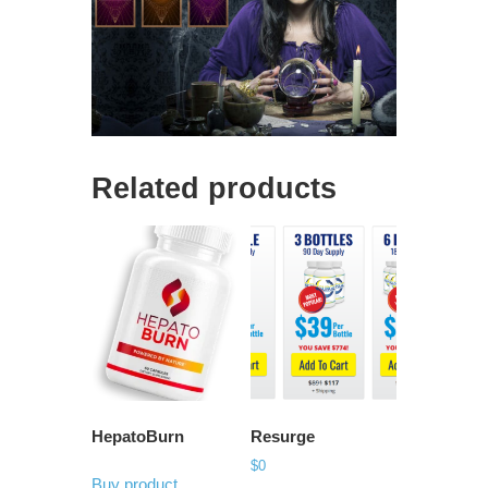
Related products
HepatoBurn
Resurge
$
0
Buy product