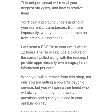
This unique spread will reveal your
deepest struggles, and how to resolve
them…
You’ll gain a profound understanding of
your current circumstances. But more
importantly, what you can do to move on
from previous hindrances.
I will send a PDF file to your email within
12 hours The file will include a picture of
the cards I pulled along with the reading. I
provide approximately two paragraphs of
information per card.
When you will purchase from this shop, not
only you are getting a powerful psychic
service, but you will gain a true friend who
will always be happy to answer your
questions and guide you along in your
spiritual journey!