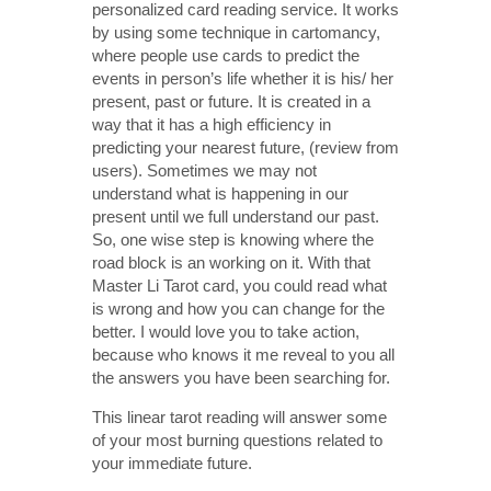
personalized card reading service. It works
by using some technique in cartomancy,
where people use cards to predict the
events in person’s life whether it is his/ her
present, past or future. It is created in a
way that it has a high efficiency in
predicting your nearest future, (review from
users). Sometimes we may not
understand what is happening in our
present until we full understand our past.
So, one wise step is knowing where the
road block is an working on it. With that
Master Li Tarot card, you could read what
is wrong and how you can change for the
better. I would love you to take action,
because who knows it me reveal to you all
the answers you have been searching for.
This linear tarot reading will answer some
of your most burning questions related to
your immediate future.