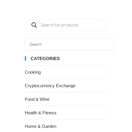
CATEGORIES
Cooking
Cryptocurrency Exchange
Food & Wine
Health & Fitness
Home & Garden