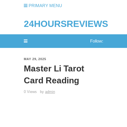
PRIMARY MENU
24HOURSREVIEWS
Follow:
MAY 29, 2025
Master Li Tarot
Card Reading
0 Views
by
admin