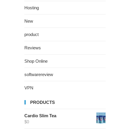
Hosting
New
product
Reviews
Shop Online
softwarereview
VPN
PRODUCTS
Cardio Slim Tea
$
0