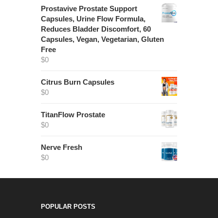
Prostavive Prostate Support
Capsules, Urine Flow Formula,
Reduces Bladder Discomfort, 60
Capsules, Vegan, Vegetarian, Gluten
Free
$
0
Citrus Burn Capsules
$
0
TitanFlow Prostate
$
0
Nerve Fresh
$
0
POPULAR POSTS