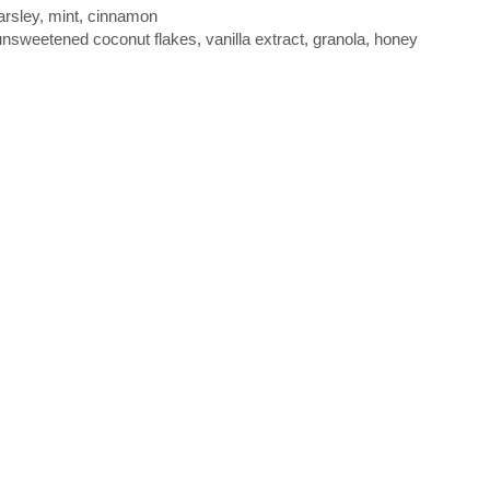
parsley, mint, cinnamon
sweetened coconut flakes, vanilla extract, granola, honey