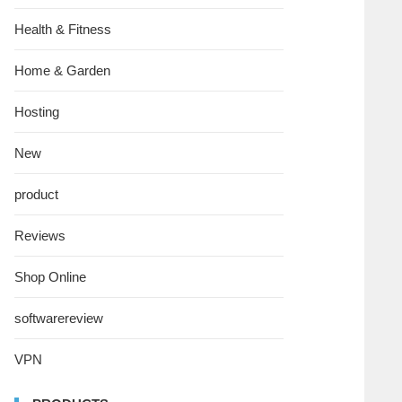
Health & Fitness
Home & Garden
Hosting
New
product
Reviews
Shop Online
softwarereview
VPN