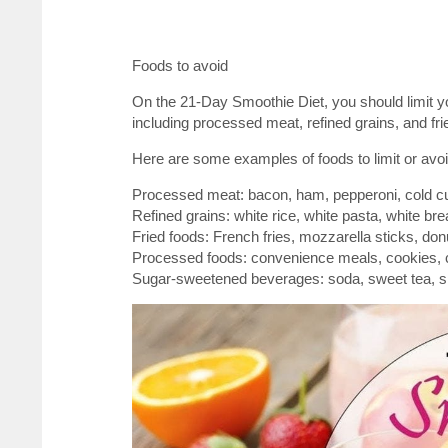
Foods to avoid
On the 21-Day Smoothie Diet, you should limit 
including processed meat, refined grains, and fri
Here are some examples of foods to limit or avoid
Processed meat: bacon, ham, pepperoni, cold cu
Refined grains: white rice, white pasta, white brea
Fried foods: French fries, mozzarella sticks, donu
Processed foods: convenience meals, cookies, c
Sugar-sweetened beverages: soda, sweet tea, sp