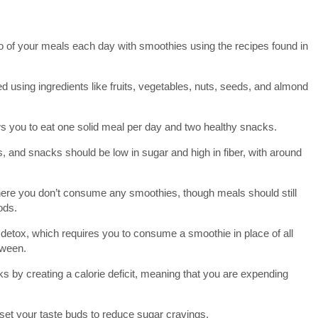
 of your meals each day with smoothies using the recipes found in
d using ingredients like fruits, vegetables, nuts, seeds, and almond
ows you to eat one solid meal per day and two healthy snacks.
, and snacks should be low in sugar and high in fiber, with around
ere you don’t consume any smoothies, though meals should still
ods.
y detox, which requires you to consume a smoothie in place of all
tween.
s by creating a calorie deficit, meaning that you are expending
reset your taste buds to reduce sugar cravings.