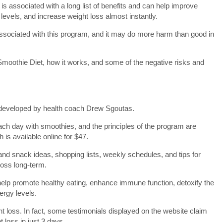
et is associated with a long list of benefits and can help improve
levels, and increase weight loss almost instantly.
ssociated with this program, and it may do more harm than good in
y Smoothie Diet, how it works, and some of the negative risks and
 developed by health coach Drew Sgoutas.
ch day with smoothies, and the principles of the program are
 is available online for $47.
nd snack ideas, shopping lists, weekly schedules, and tips for
loss long-term.
help promote healthy eating, enhance immune function, detoxify the
ergy levels.
t loss. In fact, some testimonials displayed on the website claim
t loss in just 3 days.