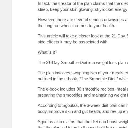
In fact, the creator of the plan claims that the di
sleep, keep your skin glowing, skyrocket energy 
However, there are several serious downsides a
the long run when it comes to your health.
This article will take a closer look at the 21-Da
side effects it may be associated with.
What is it?
The 21-Day Smoothie Diet is a weight loss plan
The plan involves swapping two of your meals ea
outlined in the e-book, “The Smoothie Diet,” which
The e-book includes 36 smoothie recipes, meal a
preparing the smoothies and maintaining weight 
According to Sgoutas, the 3-week diet plan can 
body, improve skin and gut health, and rev up en
Sgoutas also claims that the diet can boost weigh
that the plan led to up to 9 pounds (4 kg) of weigh