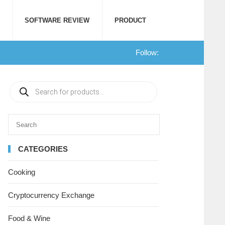
SOFTWARE REVIEW
PRODUCT
Follow:
CATEGORIES
Cooking
Cryptocurrency Exchange
Food & Wine