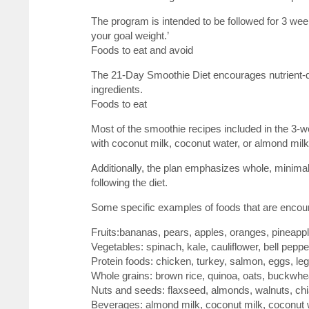
The program is intended to be followed for 3 we
your goal weight.’
Foods to eat and avoid
The 21-Day Smoothie Diet encourages nutrient-de
ingredients.
Foods to eat
Most of the smoothie recipes included in the 3-w
with coconut milk, coconut water, or almond milk
Additionally, the plan emphasizes whole, minima
following the diet.
Some specific examples of foods that are encou
Fruits:bananas, pears, apples, oranges, pineappl
Vegetables: spinach, kale, cauliflower, bell peppe
Protein foods: chicken, turkey, salmon, eggs, l
Whole grains: brown rice, quinoa, oats, buckwhe
Nuts and seeds: flaxseed, almonds, walnuts, chi
Beverages: almond milk, coconut milk, coconut 