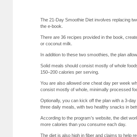
The 21-Day Smoothie Diet involves replacing two
the e-book.
There are 36 recipes provided in the book, create
or coconut milk.
In addition to these two smoothies, the plan all
Solid meals should consist mostly of whole foods
150–200 calories per serving.
You are also allowed one cheat day per week wh
consist mostly of whole, minimally processed fo
Optionally, you can kick off the plan with a 3-da
three daily meals, with two healthy snacks in be
According to the program’s website, the diet work
more calories than you consume each day.
The diet is also high in fiber and claims to help 