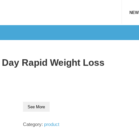
NEW
1 Day Rapid Weight Loss
See More
Category:
product