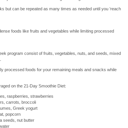
eks but can be repeated as many times as needed until you ‘reach
nse foods like fruits and vegetables while limiting processed
eek program consist of fruits, vegetables, nuts, and seeds, mixed
.
lly processed foods for your remaining meals and snacks while
raged on the 21-Day Smoothie Diet:
es, raspberries, strawberries
rs, carrots, broccoli
egumes, Greek yogurt
at, popcorn
a seeds, nut butter
water