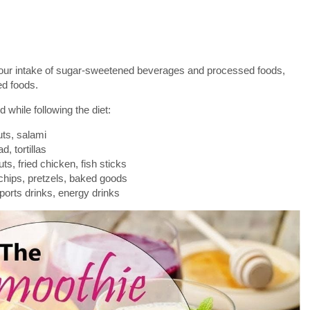
your intake of sugar-sweetened beverages and processed foods,
ed foods.
 while following the diet:
ts, salami
d, tortillas
ts, fried chicken, fish sticks
hips, pretzels, baked goods
orts drinks, energy drinks