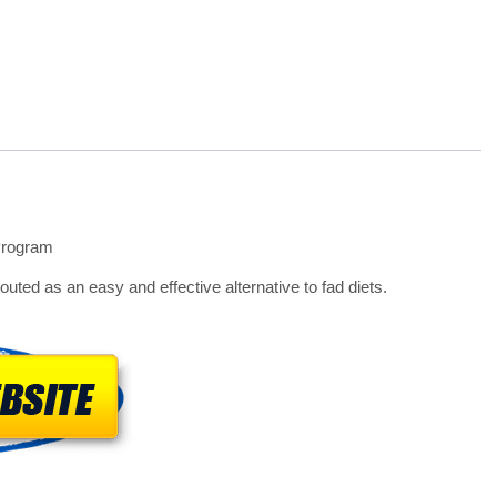
Program
uted as an easy and effective alternative to fad diets.