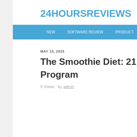
24HOURSREVIEWS
NEW
SOFTWARE REVIEW
PRODUCT
MAY 15, 2025
The Smoothie Diet: 2
Program
0 Views
by
admin