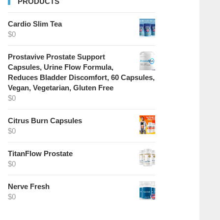
PRODUCTS
Cardio Slim Tea
$
0
Prostavive Prostate Support
Capsules, Urine Flow Formula,
Reduces Bladder Discomfort, 60 Capsules,
Vegan, Vegetarian, Gluten Free
$
0
Citrus Burn Capsules
$
0
TitanFlow Prostate
$
0
Nerve Fresh
$
0