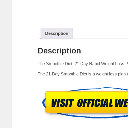
Description
Description
The Smoothie Diet: 21 Day Rapid Weight Loss 
The 21-Day Smoothie Diet is a weight loss plan to