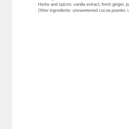
Herbs and spices: vanilla extract, fresh ginger, 
Other ingredients: unsweetened cocoa powder, un