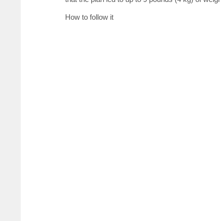
How to follow it