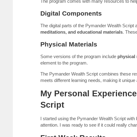
The program comes with many resources to help 
Digital Components
The digital parts of the Pymander Wealth Script 
meditations, and educational materials
. These
Physical Materials
Some versions of the program include
physical 
element to the program.
The Pymander Wealth Script combines these re
meets different learning needs, making it unique
My Personal Experience
Script
I started using the Pymander Wealth Script with
attention. I was ready to see if it could really c