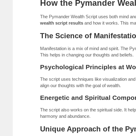
How the Pymander Weal
The Pymander Wealth Script uses both mind and sp
wealth script results
and how it works. This make
The Science of Manifestati
Manifestation is a mix of mind and spirit. The P
This helps in changing our thoughts and beliefs.
Psychological Principles at Wo
The script uses techniques like visualization a
align our thoughts with the goal of wealth.
Energetic and Spiritual Compo
The script also works on the spiritual side. It h
harmony and abundance.
Unique Approach of the P