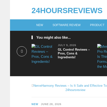
24HOURSREVIEWS
NEW
SOFTWARE REVIEW
PRODUCT
You might also like...
JULY 9, 2026
GL Control Reviews –
Pros, Cons &
Ingredients!
NerveHarmony Reviews – Is It Safe and Effective T
24hoursreview
NEW
JUNE 28, 2026