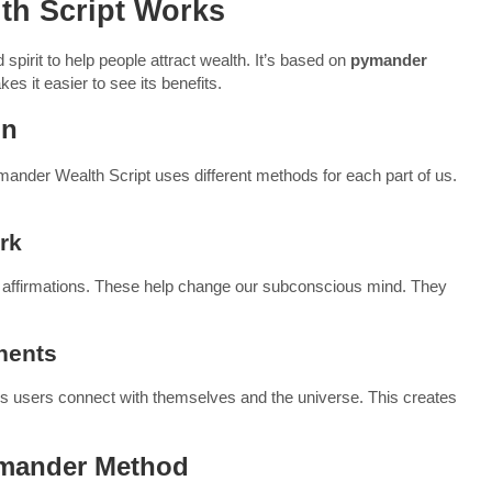
th Script Works
irit to help people attract wealth. It’s based on
pymander
s it easier to see its benefits.
on
ymander Wealth Script uses different methods for each part of us.
rk
nd affirmations. These help change our subconscious mind. They
nents
elps users connect with themselves and the universe. This creates
ymander Method