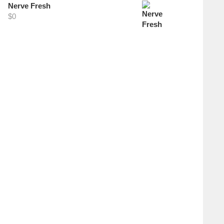
Nerve Fresh
$
0