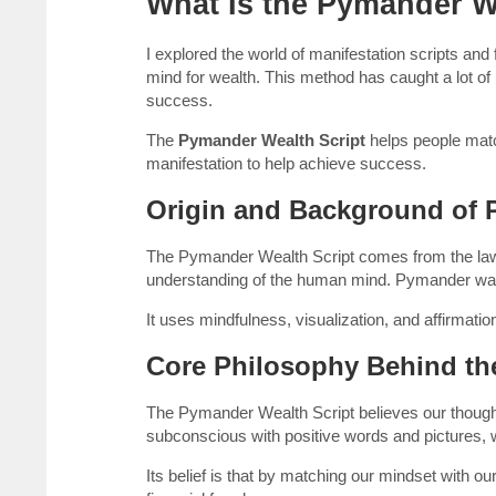
What Is the Pymander W
I explored the world of manifestation scripts and
mind for wealth. This method has caught a lot of 
success.
The
Pymander Wealth Script
helps people matc
manifestation to help achieve success.
Origin and Background of
The Pymander Wealth Script comes from the law 
understanding of the human mind. Pymander wants 
It uses mindfulness, visualization, and affirmati
Core Philosophy Behind the
The Pymander Wealth Script believes our though
subconscious with positive words and pictures,
Its belief is that by matching our mindset with ou