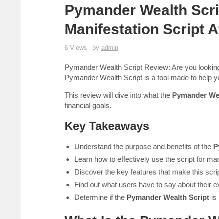
Pymander Wealth Scri
Manifestation Script 
6 Views
by
admin
Pymander Wealth Script Review: Are you looking 
Pymander Wealth Script is a tool made to help y
This review will dive into what the
Pymander Wea
financial goals.
Key Takeaways
Understand the purpose and benefits of the
P
Learn how to effectively use the script for man
Discover the key features that make this scri
Find out what users have to say about their e
Determine if the
Pymander Wealth Script
is 