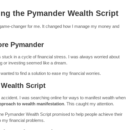
ing the Pymander Wealth Script
 game-changer for me. It changed how I manage my money and
fore Pymander
stuck in a cycle of financial stress. I was always worried about
g or investing seemed like a dream.
 I wanted to find a solution to ease my financial worries.
Wealth Script
accident. I was searching online for ways to manifest wealth when
pproach to wealth manifestation
. This caught my attention.
The Pymander Wealth Script promised to help people achieve their
to my financial problems.