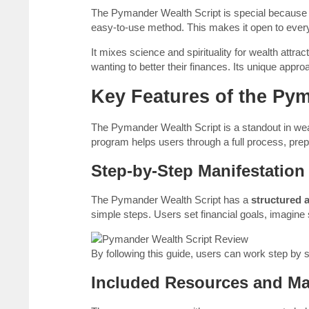
The Pymander Wealth Script is special because it
easy-to-use method. This makes it open to every
It mixes science and spirituality for wealth attra
wanting to better their finances. Its unique appr
Key Features of the Py
The Pymander Wealth Script is a standout in weal
program helps users through a full process, prepa
Step-by-Step Manifestation
The Pymander Wealth Script has a
structured 
simple steps. Users set financial goals, imagine
By following this guide, users can work step by s
Included Resources and Mat