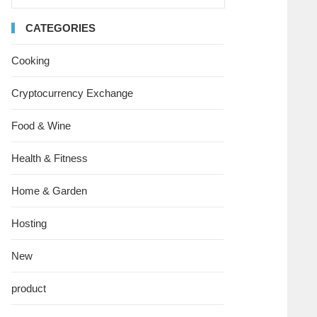
CATEGORIES
Cooking
Cryptocurrency Exchange
Food & Wine
Health & Fitness
Home & Garden
Hosting
New
product