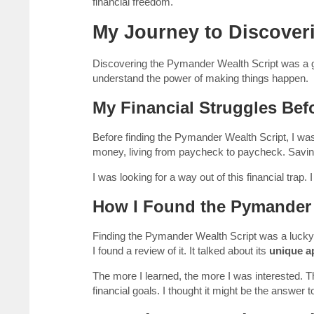
financial freedom.
My Journey to Discover
Discovering the Pymander Wealth Script was a
understand the power of making things happen.
My Financial Struggles Be
Before finding the Pymander Wealth Script, I was 
money, living from paycheck to paycheck. Savin
I was looking for a way out of this financial trap.
How I Found the Pymander 
Finding the Pymander Wealth Script was a lucky 
I found a review of it. It talked about its
unique a
The more I learned, the more I was interested. 
financial goals. I thought it might be the answer 