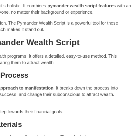
’s holistic. It combines
pymander wealth script features
with an
one, no matter their background or experience.
ction. The Pymander Wealth Script is a powerful tool for those
oach makes it stand out.
mander Wealth Script
th programs. It offers a detailed, easy-to-use method. This
ring them to attract wealth.
 Process
approach to manifestation
. It breaks down the process into
 success, and change their subconscious to attract wealth.
tep towards their financial goals.
erials