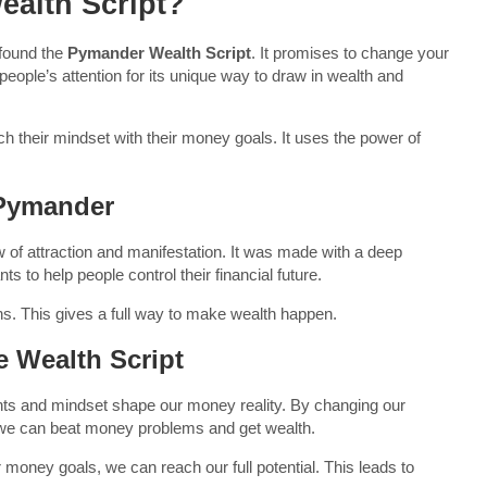
ealth Script?
 found the
Pymander Wealth Script
. It promises to change your
people’s attention for its unique way to draw in wealth and
h their mindset with their money goals. It uses the power of
 Pymander
of attraction and manifestation. It was made with a deep
to help people control their financial future.
ons. This gives a full way to make wealth happen.
 Wealth Script
ts and mindset shape our money reality. By changing our
 we can beat money problems and get wealth.
r money goals, we can reach our full potential. This leads to