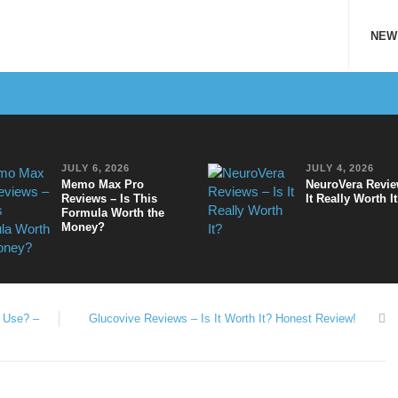
NEW
JULY 6, 2026
JULY 4, 2026
Memo Max Pro
NeuroVera Revie
Reviews – Is This
It Really Worth I
Formula Worth the
Money?
o Use? –
Glucovive Reviews – Is It Worth It? Honest Review!