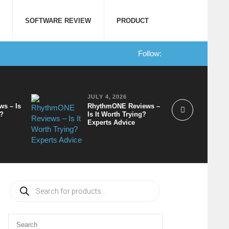
SOFTWARE REVIEW
PRODUCT
Follow:
JULY 4, 2026
ws – Is
RhythmONE Reviews –
t?
Is It Worth Trying?
Experts Advice