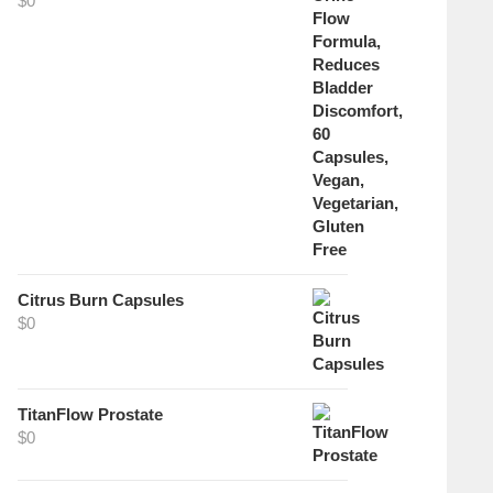
$
0
Citrus Burn Capsules
$
0
TitanFlow Prostate
$
0