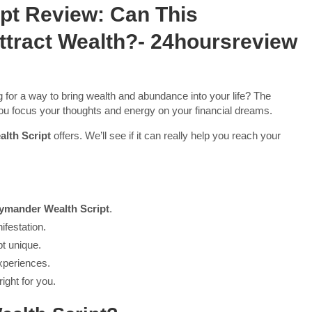
pt Review: Can This
Attract Wealth?- 24hoursreview
for a way to bring wealth and abundance into your life? The
ou focus your thoughts and energy on your financial dreams.
lth Script
offers. We’ll see if it can really help you reach your
ymander Wealth Script
.
ifestation.
pt unique.
xperiences.
right for you.