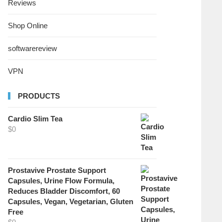
Reviews
Shop Online
softwarereview
VPN
PRODUCTS
Cardio Slim Tea
$
0
Prostavive Prostate Support
Capsules, Urine Flow Formula,
Reduces Bladder Discomfort, 60
Capsules, Vegan, Vegetarian, Gluten
Free