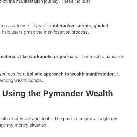
on the manifestation journey. These include:
are easy to use. They offer
interactive scripts, guided
 help users grasp the manifestation process.
materials like workbooks or journals
. These add a hands-on
sources for a
holistic approach to wealth manifestation
. It
 among wealth scripts.
 Using the Pymander Wealth
 both excitement and doubt. The positive reviews caught my
hange my money situation.