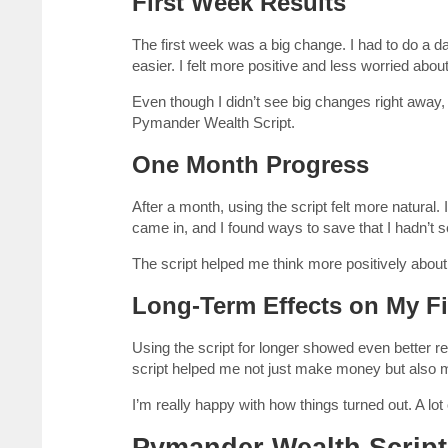
First Week Results
The first week was a big change. I had to do a daily
easier. I felt more positive and less worried abo
Even though I didn’t see big changes right away,
Pymander Wealth Script.
One Month Progress
After a month, using the script felt more natura
came in, and I found ways to save that I hadn’t 
The script helped me think more positively about 
Long-Term Effects on My Fi
Using the script for longer showed even better
script helped me not just make money but also m
I’m really happy with how things turned out. A lo