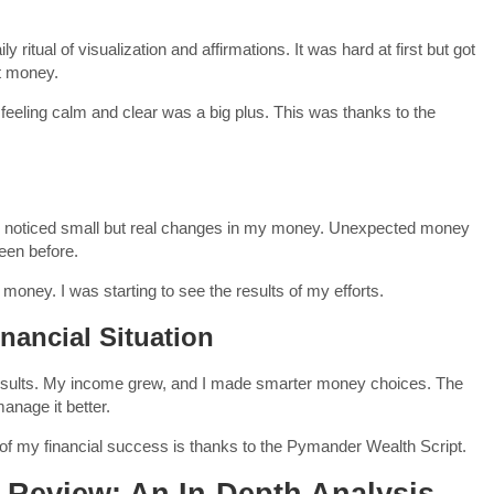
 ritual of visualization and affirmations. It was hard at first but got
ut money.
 feeling calm and clear was a big plus. This was thanks to the
l. I noticed small but real changes in my money. Unexpected money
seen before.
money. I was starting to see the results of my efforts.
nancial Situation
 results. My income grew, and I made smarter money choices. The
anage it better.
t of my financial success is thanks to the Pymander Wealth Script.