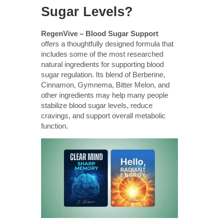
Sugar Levels?
RegenVive – Blood Sugar Support
offers a thoughtfully designed formula that
includes some of the most researched
natural ingredients for supporting blood
sugar regulation. Its blend of Berberine,
Cinnamon, Gymnema, Bitter Melon, and
other ingredients may help many people
stabilize blood sugar levels, reduce
cravings, and support overall metabolic
function.