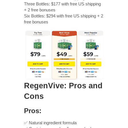
Three Bottles: $177 with free US shipping
+ 2 free bonuses
Six Bottles: $294 with free US shipping + 2
free bonuses
RegenVive: Pros and
Cons
Pros:
✅ Natural ingredient formula