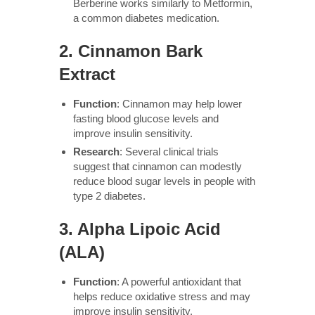
Berberine works similarly to Metformin,
a common diabetes medication.
2.
Cinnamon Bark
Extract
Function
: Cinnamon may help lower
fasting blood glucose levels and
improve insulin sensitivity.
Research
: Several clinical trials
suggest that cinnamon can modestly
reduce blood sugar levels in people with
type 2 diabetes.
3.
Alpha Lipoic Acid
(ALA)
Function
: A powerful antioxidant that
helps reduce oxidative stress and may
improve insulin sensitivity.