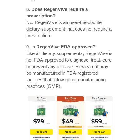
8. Does RegenVive require a
prescription?
No. RegenVive is an over-the-counter
dietary supplement that does not require a
prescription.
9. Is RegenVive FDA-approved?
Like all dietary supplements, RegenVive is
not FDA-approved to diagnose, treat, cure,
or prevent any disease. However, it may
be manufactured in FDA-registered
facilities that follow good manufacturing
practices (GMP).