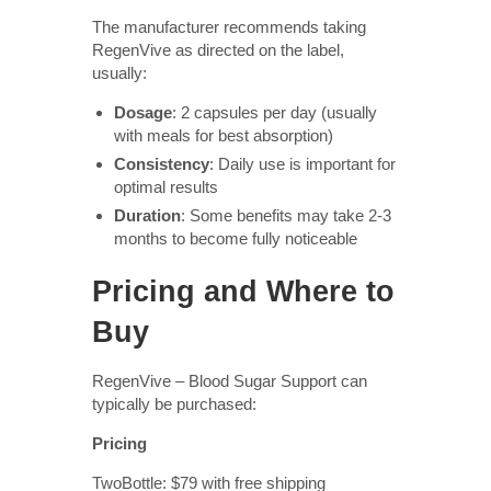
The manufacturer recommends taking
RegenVive as directed on the label,
usually:
Dosage
: 2 capsules per day (usually
with meals for best absorption)
Consistency
: Daily use is important for
optimal results
Duration
: Some benefits may take 2-3
months to become fully noticeable
Pricing and Where to
Buy
RegenVive – Blood Sugar Support can
typically be purchased:
Pricing
TwoBottle: $79 with free shipping