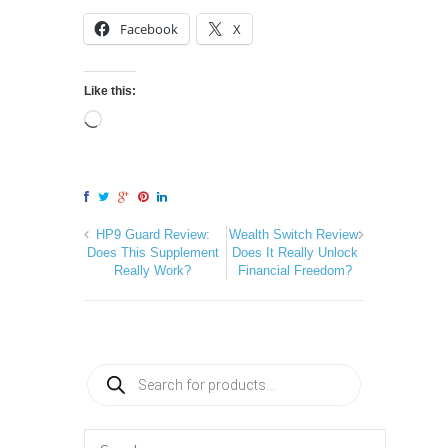
Facebook
X
Like this:
HP9 Guard Review:
Wealth Switch Review:
Does This Supplement
Does It Really Unlock
Really Work?
Financial Freedom?