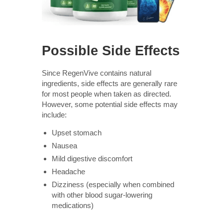
Possible Side Effects
Since RegenVive contains natural
ingredients, side effects are generally rare
for most people when taken as directed.
However, some potential side effects may
include:
Upset stomach
Nausea
Mild digestive discomfort
Headache
Dizziness (especially when combined
with other blood sugar-lowering
medications)