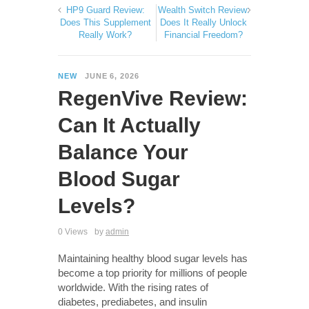
HP9 Guard Review:
Wealth Switch Review:
Does This Supplement
Does It Really Unlock
Really Work?
Financial Freedom?
NEW
JUNE 6, 2026
RegenVive Review:
Can It Actually
Balance Your
Blood Sugar
Levels?
0 Views
by
admin
Maintaining healthy blood sugar levels has
become a top priority for millions of people
worldwide. With the rising rates of
diabetes, prediabetes, and insulin