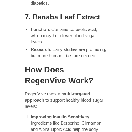
diabetics.
7.
Banaba Leaf Extract
Function
: Contains corosolic acid,
which may help lower blood sugar
levels.
Research
: Early studies are promising,
but more human trials are needed.
How Does
RegenVive Work?
RegenVive uses a
multi-targeted
approach
to support healthy blood sugar
levels:
Improving Insulin Sensitivity
Ingredients like Berberine, Cinnamon,
and Alpha Lipoic Acid help the body