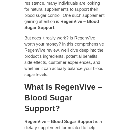
resistance, many individuals are looking
for natural supplements to support their
blood sugar control. One such supplement
gaining attention is
RegenVive – Blood
Sugar Support
.
But does it really work? Is RegenVive
worth your money? In this comprehensive
RegenVive review, we’ll dive deep into the
product’s ingredients, potential benefits,
side effects, customer experiences, and
whether it can actually balance your blood
sugar levels.
What Is RegenVive –
Blood Sugar
Support?
RegenVive – Blood Sugar Support
is a
dietary supplement formulated to help