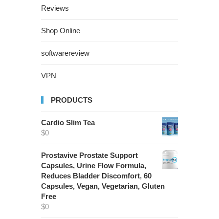
Reviews
Shop Online
softwarereview
VPN
PRODUCTS
Cardio Slim Tea
$
0
Prostavive Prostate Support
Capsules, Urine Flow Formula,
Reduces Bladder Discomfort, 60
Capsules, Vegan, Vegetarian, Gluten
Free
$
0