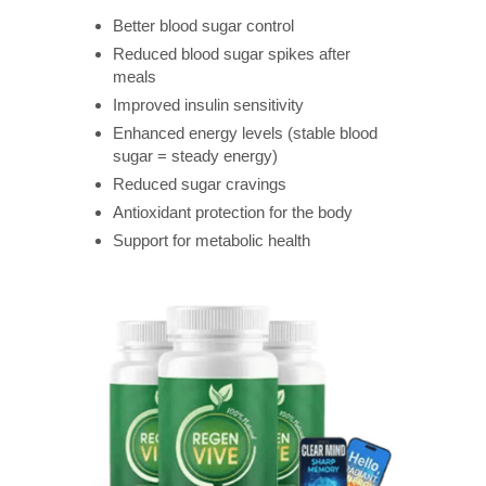
Better blood sugar control
Reduced blood sugar spikes after
meals
Improved insulin sensitivity
Enhanced energy levels (stable blood
sugar = steady energy)
Reduced sugar cravings
Antioxidant protection for the body
Support for metabolic health