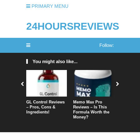
PRIMARY MENU
24HOURSREVIEWS
Follow:
You might also like...
GL Control Reviews
Memo Max Pro
NeuroVera
– Pros, Cons &
Reviews – Is This
Is It Reall
Ingredients!
Formula Worth the
Money?