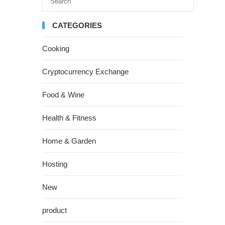
CATEGORIES
Cooking
Cryptocurrency Exchange
Food & Wine
Health & Fitness
Home & Garden
Hosting
New
product