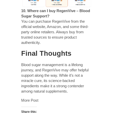
10. Where can I buy RegenVive – Blood
Sugar Support?
You can purchase RegenVive from the
official website, Amazon, and some third-
party online retailers. Always buy from
trusted sources to ensure product
authenticity.
Final Thoughts
Blood sugar management is a lifelong
journey, and RegenVive may offer helpful
support along the way. While it’s not a
miracle cure, its science-backed
ingredients make it a strong contender
among natural supplements.
More Post
Share this: