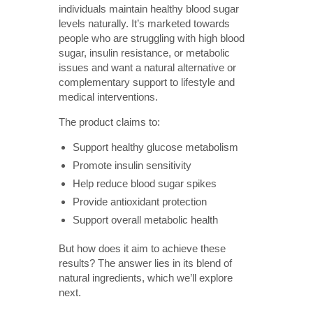
individuals maintain healthy blood sugar
levels naturally. It’s marketed towards
people who are struggling with high blood
sugar, insulin resistance, or metabolic
issues and want a natural alternative or
complementary support to lifestyle and
medical interventions.
The product claims to:
Support healthy glucose metabolism
Promote insulin sensitivity
Help reduce blood sugar spikes
Provide antioxidant protection
Support overall metabolic health
But how does it aim to achieve these
results? The answer lies in its blend of
natural ingredients, which we’ll explore
next.