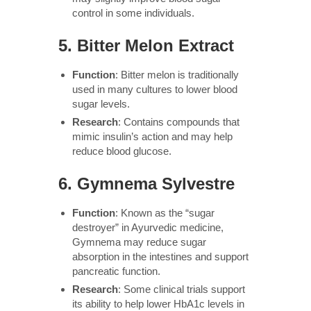
control in some individuals.
5.
Bitter Melon Extract
Function
: Bitter melon is traditionally
used in many cultures to lower blood
sugar levels.
Research
: Contains compounds that
mimic insulin’s action and may help
reduce blood glucose.
6.
Gymnema Sylvestre
Function
: Known as the “sugar
destroyer” in Ayurvedic medicine,
Gymnema may reduce sugar
absorption in the intestines and support
pancreatic function.
Research
: Some clinical trials support
its ability to help lower HbA1c levels in