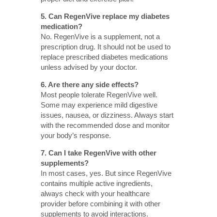
5. Can RegenVive replace my diabetes
medication?
No. RegenVive is a supplement, not a
prescription drug. It should not be used to
replace prescribed diabetes medications
unless advised by your doctor.
6. Are there any side effects?
Most people tolerate RegenVive well.
Some may experience mild digestive
issues, nausea, or dizziness. Always start
with the recommended dose and monitor
your body’s response.
7. Can I take RegenVive with other
supplements?
In most cases, yes. But since RegenVive
contains multiple active ingredients,
always check with your healthcare
provider before combining it with other
supplements to avoid interactions.