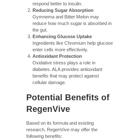
respond better to insulin.
Reducing Sugar Absorption
Gymnema and Bitter Melon may
reduce how much sugar is absorbed in
the gut.
Enhancing Glucose Uptake
Ingredients like Chromium help glucose
enter cells more effectively.
Antioxidant Protection
Oxidative stress plays a role in
diabetes. ALA provides antioxidant
benefits that may protect against
cellular damage.
Potential Benefits of
RegenVive
Based on its formula and existing
research, RegenVive may offer the
following benefits: