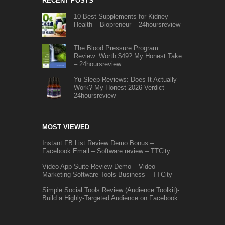
RECENT POSTS
10 Best Supplements for Kidney
Health – Biopreneur – 24hoursreview
The Blood Pressure Program
Review: Worth $49? My Honest Take
– 24hoursreview
Yu Sleep Reviews: Does It Actually
Work? My Honest 2026 Verdict –
24hoursreview
MOST VIEWED
Instant FB List Review Demo Bonus –
Facebook Email – Software review – TTCity
Video App Suite Review Demo – Video
Marketing Software Tools Business – TTCity
Simple Social Tools Review (Audience Toolkit)-
Build a Highly-Targeted Audience on Facebook