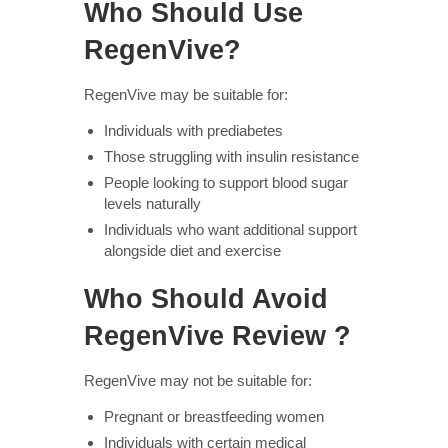
Who Should Use
RegenVive?
RegenVive may be suitable for:
Individuals with prediabetes
Those struggling with insulin resistance
People looking to support blood sugar
levels naturally
Individuals who want additional support
alongside diet and exercise
Who Should Avoid
RegenVive Review ?
RegenVive may not be suitable for:
Pregnant or breastfeeding women
Individuals with certain medical