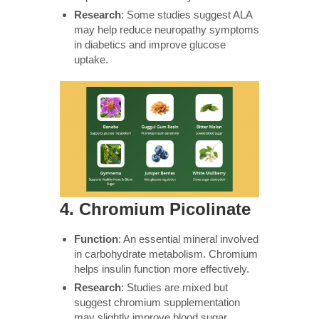
Research
: Some studies suggest ALA
may help reduce neuropathy symptoms
in diabetics and improve glucose
uptake.
4.
Chromium Picolinate
Function
: An essential mineral involved
in carbohydrate metabolism. Chromium
helps insulin function more effectively.
Research
: Studies are mixed but
suggest chromium supplementation
may slightly improve blood sugar