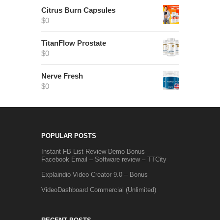
Citrus Burn Capsules
$
0
TitanFlow Prostate
$
0
Nerve Fresh
$
0
POPULAR POSTS
Instant FB List Review Demo Bonus –
Facebook Email – Software review – TTCity
Explaindio Video Creator 9.0 – Bonus
VideoDashboard Commercial (Unlimited)