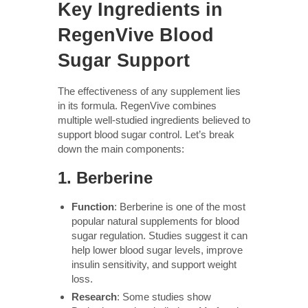
Key Ingredients in
RegenVive Blood
Sugar Support
The effectiveness of any supplement lies
in its formula. RegenVive combines
multiple well-studied ingredients believed to
support blood sugar control. Let’s break
down the main components:
1.
Berberine
Function
: Berberine is one of the most
popular natural supplements for blood
sugar regulation. Studies suggest it can
help lower blood sugar levels, improve
insulin sensitivity, and support weight
loss.
Research
: Some studies show