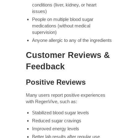
conditions (liver, kidney, or heart
issues)
People on multiple blood sugar
medications (without medical
supervision)
Anyone allergic to any of the ingredients
Customer Reviews &
Feedback
Positive Reviews
Many users report positive experiences
with RegenVive, such as:
Stabilized blood sugar levels
Reduced sugar cravings
Improved energy levels
Better lab results after regular use