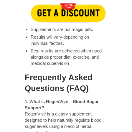
Supplements are not magic pills.
Results will vary depending on
individual factors.
Best results are achieved when used
alongside proper diet, exercise, and
medical supervision
Frequently Asked
Questions (FAQ)
1. What is RegenVive – Blood Sugar
Support?
RegenVive is a dietary supplement
designed to help naturally regulate blood
sugar levels using a blend of herbal