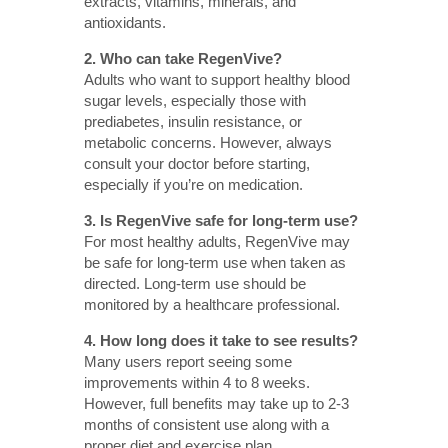
extracts, vitamins, minerals, and
antioxidants.
2. Who can take RegenVive?
Adults who want to support healthy blood
sugar levels, especially those with
prediabetes, insulin resistance, or
metabolic concerns. However, always
consult your doctor before starting,
especially if you’re on medication.
3. Is RegenVive safe for long-term use?
For most healthy adults, RegenVive may
be safe for long-term use when taken as
directed. Long-term use should be
monitored by a healthcare professional.
4. How long does it take to see results?
Many users report seeing some
improvements within 4 to 8 weeks.
However, full benefits may take up to 2-3
months of consistent use along with a
proper diet and exercise plan.