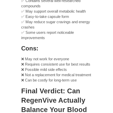
✅ Contains several well-researched
compounds
✅ May support overall metabolic health
✅ Easy-to-take capsule form
✅ May reduce sugar cravings and energy
crashes
✅ Some users report noticeable
improvements
Cons:
❌ May not work for everyone
❌ Requires consistent use for best results
❌ Possible mild side effects
❌ Not a replacement for medical treatment
❌ Can be costly for long-term use
Final Verdict: Can
RegenVive Actually
Balance Your Blood