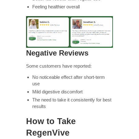
Feeling healthier overall
Negative Reviews
Some customers have reported:
No noticeable effect after short-term
use
Mild digestive discomfort
The need to take it consistently for best
results
How to Take
RegenVive