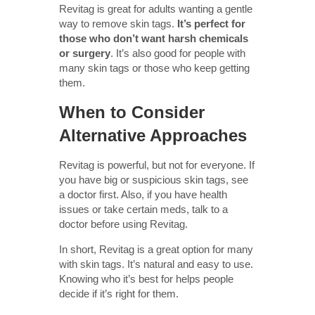
Revitag is great for adults wanting a gentle
way to remove skin tags.
It’s perfect for
those who don’t want harsh chemicals
or surgery
. It’s also good for people with
many skin tags or those who keep getting
them.
When to Consider
Alternative Approaches
Revitag is powerful, but not for everyone. If
you have big or suspicious skin tags, see
a doctor first. Also, if you have health
issues or take certain meds, talk to a
doctor before using Revitag.
In short, Revitag is a great option for many
with skin tags. It’s natural and easy to use.
Knowing who it’s best for helps people
decide if it’s right for them.