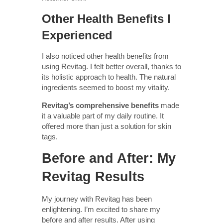
Other Health Benefits I
Experienced
I also noticed other health benefits from
using Revitag. I felt better overall, thanks to
its holistic approach to health. The natural
ingredients seemed to boost my vitality.
Revitag’s comprehensive benefits
made
it a valuable part of my daily routine. It
offered more than just a solution for skin
tags.
Before and After: My
Revitag Results
My journey with Revitag has been
enlightening. I’m excited to share my
before and after results. After using