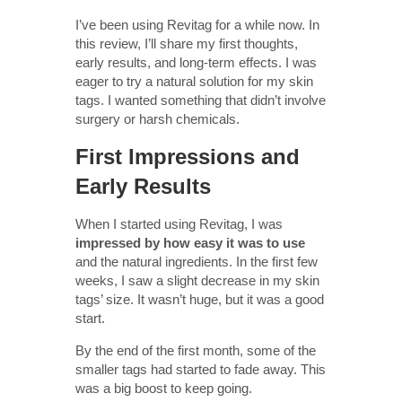
I’ve been using Revitag for a while now. In
this review, I’ll share my first thoughts,
early results, and long-term effects. I was
eager to try a natural solution for my skin
tags. I wanted something that didn’t involve
surgery or harsh chemicals.
First Impressions and
Early Results
When I started using Revitag, I was
impressed by how easy it was to use
and the natural ingredients. In the first few
weeks, I saw a slight decrease in my skin
tags’ size. It wasn’t huge, but it was a good
start.
By the end of the first month, some of the
smaller tags had started to fade away. This
was a big boost to keep going.