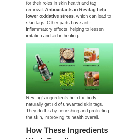
for their roles in skin health and tag
removal.
Antioxidants in Revitag help
lower oxidative stress
, which can lead to
skin tags. Other parts have anti-
inflammatory effects, helping to lessen
irritation and aid in healing.
Revitag’s ingredients help the body
naturally get rid of unwanted skin tags.
They do this by nourishing and protecting
the skin, improving its health overall.
How These Ingredients