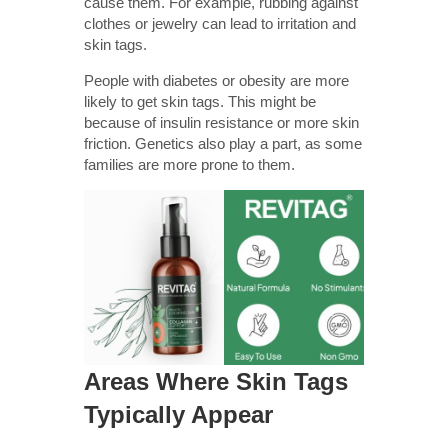
cause them. For example, rubbing against
clothes or jewelry can lead to irritation and
skin tags.
People with diabetes or obesity are more
likely to get skin tags. This might be
because of insulin resistance or more skin
friction. Genetics also play a part, as some
families are more prone to them.
Areas Where Skin Tags
Typically Appear