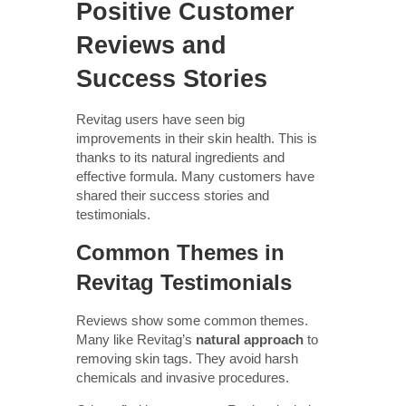
Positive Customer
Reviews and
Success Stories
Revitag users have seen big
improvements in their skin health. This is
thanks to its natural ingredients and
effective formula. Many customers have
shared their success stories and
testimonials.
Common Themes in
Revitag Testimonials
Reviews show some common themes.
Many like Revitag’s
natural approach
to
removing skin tags. They avoid harsh
chemicals and invasive procedures.