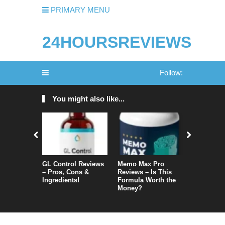
PRIMARY MENU
24HOURSREVIEWS
Follow:
You might also like...
GL Control Reviews
Memo Max Pro
NeuroVera
– Pros, Cons &
Reviews – Is This
Is It Reall
Ingredients!
Formula Worth the
Money?