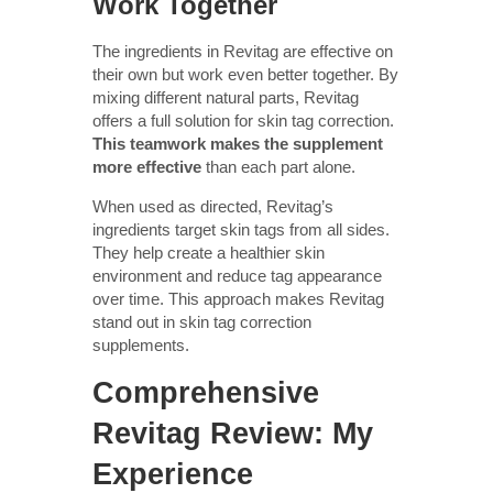
Work Together
The ingredients in Revitag are effective on
their own but work even better together. By
mixing different natural parts, Revitag
offers a full solution for skin tag correction.
This teamwork makes the supplement
more effective
than each part alone.
When used as directed, Revitag’s
ingredients target skin tags from all sides.
They help create a healthier skin
environment and reduce tag appearance
over time. This approach makes Revitag
stand out in skin tag correction
supplements.
Comprehensive
Revitag Review: My
Experience