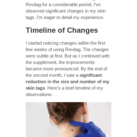
Revitag for a considerable period, I’ve
observed significant changes in my skin
tags. I’m eager to detail my experience.
Timeline of Changes
I started noticing changes within the first
few weeks of using Revitag. The changes
were subtle at first. But as I continued with
the supplement, the improvements
became more pronounced. By the end of
the second month, I saw a
significant
reduction in the size and number of my
skin tags
. Here’s a brief timeline of my
observations: