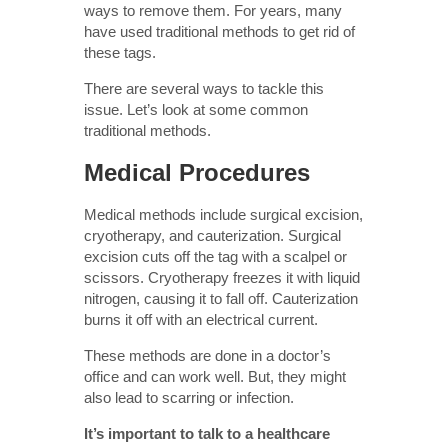
ways to remove them. For years, many
have used traditional methods to get rid of
these tags.
There are several ways to tackle this
issue. Let’s look at some common
traditional methods.
Medical Procedures
Medical methods include surgical excision,
cryotherapy, and cauterization. Surgical
excision cuts off the tag with a scalpel or
scissors. Cryotherapy freezes it with liquid
nitrogen, causing it to fall off. Cauterization
burns it off with an electrical current.
These methods are done in a doctor’s
office and can work well. But, they might
also lead to scarring or infection.
It’s important to talk to a healthcare