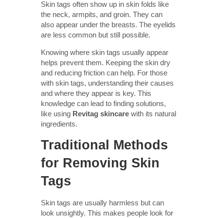
Skin tags often show up in skin folds like
the neck, armpits, and groin. They can
also appear under the breasts. The eyelids
are less common but still possible.
Knowing where skin tags usually appear
helps prevent them. Keeping the skin dry
and reducing friction can help. For those
with skin tags, understanding their causes
and where they appear is key. This
knowledge can lead to finding solutions,
like using
Revitag skincare
with its natural
ingredients.
Traditional Methods
for Removing Skin
Tags
Skin tags are usually harmless but can
look unsightly. This makes people look for