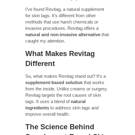
I’ve found Revitag, a natural supplement
for skin tags. It’s different from other
methods that use harsh chemicals or
invasive procedures. Revitag offers a
natural and non-invasive alternative
that
caught my attention.
What Makes Revitag
Different
So, what makes Revitag stand out? It’s a
supplement-based solution
that works
from the inside. Unlike creams or surgery,
Revitag targets the root causes of skin
tags. It uses a blend of
natural
ingredients
to address skin tags and
improve overall health.
The Science Behind