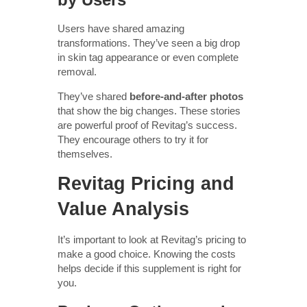
Users have shared amazing
transformations. They’ve seen a big drop
in skin tag appearance or even complete
removal.
They’ve shared
before-and-after photos
that show the big changes. These stories
are powerful proof of Revitag’s success.
They encourage others to try it for
themselves.
Revitag Pricing and
Value Analysis
It’s important to look at Revitag’s pricing to
make a good choice. Knowing the costs
helps decide if this supplement is right for
you.