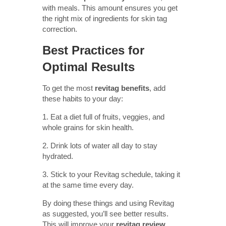
with meals. This amount ensures you get
the right mix of ingredients for skin tag
correction.
Best Practices for
Optimal Results
To get the most
revitag benefits
, add
these habits to your day:
1. Eat a diet full of fruits, veggies, and
whole grains for skin health.
2. Drink lots of water all day to stay
hydrated.
3. Stick to your Revitag schedule, taking it
at the same time every day.
By doing these things and using Revitag
as suggested, you’ll see better results.
This will improve your
revitag review