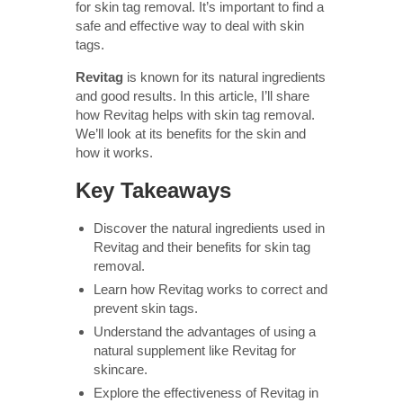
for skin tag removal. It’s important to find a
safe and effective way to deal with skin
tags.
Revitag
is known for its natural ingredients
and good results. In this article, I’ll share
how Revitag helps with skin tag removal.
We’ll look at its benefits for the skin and
how it works.
Key Takeaways
Discover the natural ingredients used in
Revitag and their benefits for skin tag
removal.
Learn how Revitag works to correct and
prevent skin tags.
Understand the advantages of using a
natural supplement like Revitag for
skincare.
Explore the effectiveness of Revitag in