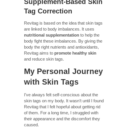
Supplement-Based Skin
Tag Correction
Revitag is based on the idea that skin tags
are linked to body imbalances. It uses
nutritional supplementation
to help the
body fight these imbalances. By giving the
body the right nutrients and antioxidants,
Revitag aims to
promote healthy skin
and reduce skin tags.
My Personal Journey
with Skin Tags
I’ve always felt self-conscious about the
skin tags on my body. It wasn’t until I found
Revitag that I felt hopeful about getting rid
of them. For a long time, I struggled with
their appearance and the discomfort they
caused.