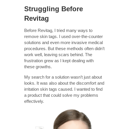
Struggling Before
Revitag
Before Revitag, I tried many ways to
remove skin tags. I used over-the-counter
solutions and even more invasive medical
procedures. But these methods often didn’t
work well, leaving scars behind. The
frustration grew as I kept dealing with
these growths.
My search for a solution wasn’t just about
looks. It was also about the discomfort and
irritation skin tags caused. I wanted to find
a product that could solve my problems
effectively.