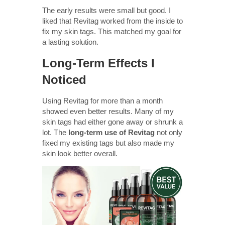
The early results were small but good. I
liked that Revitag worked from the inside to
fix my skin tags. This matched my goal for
a lasting solution.
Long-Term Effects I
Noticed
Using Revitag for more than a month
showed even better results. Many of my
skin tags had either gone away or shrunk a
lot. The
long-term use of Revitag
not only
fixed my existing tags but also made my
skin look better overall.