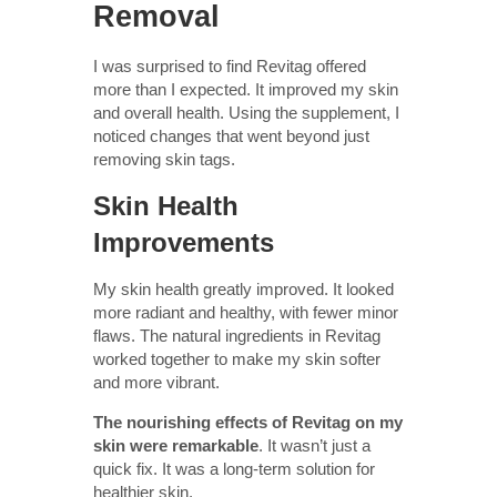
Removal
I was surprised to find Revitag offered
more than I expected. It improved my skin
and overall health. Using the supplement, I
noticed changes that went beyond just
removing skin tags.
Skin Health
Improvements
My skin health greatly improved. It looked
more radiant and healthy, with fewer minor
flaws. The natural ingredients in Revitag
worked together to make my skin softer
and more vibrant.
The nourishing effects of Revitag on my
skin were remarkable
. It wasn’t just a
quick fix. It was a long-term solution for
healthier skin.