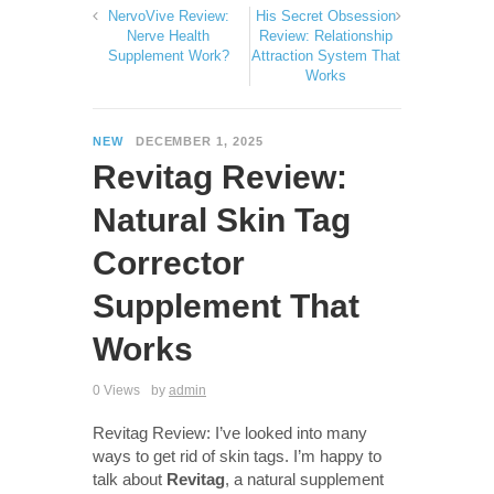
NervoVive Review:
His Secret Obsession
Nerve Health
Review: Relationship
Supplement Work?
Attraction System That
Works
NEW
DECEMBER 1, 2025
Revitag Review:
Natural Skin Tag
Corrector
Supplement That
Works
0 Views
by
admin
Revitag Review: I’ve looked into many
ways to get rid of skin tags. I’m happy to
talk about
Revitag
, a natural supplement