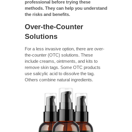
professional before trying these
methods. They can help you understand
the risks and benefits.
Over-the-Counter
Solutions
For a less invasive option, there are over-
the-counter (OTC) solutions. These
include creams, ointments, and kits to
remove skin tags. Some OTC products
use salicylic acid to dissolve the tag.
Others combine natural ingredients.