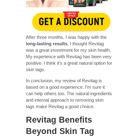
After three months, I was happy with the
long-lasting results
. I thought Revitag
was a great investment for my skin health.
My experience with Revitag has been very
positive. I think it’s a great natural option for
skin tags.
In conclusion, my review of Revitag is
based on a good experience. I’m sure it
can help others too. The natural ingredients
and internal approach to removing skin
tags make Revitag a good choice.
Revitag Benefits
Beyond Skin Tag