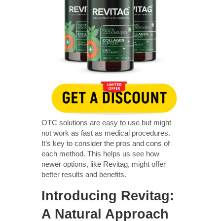
OTC solutions are easy to use but might
not work as fast as medical procedures.
It’s key to consider the pros and cons of
each method. This helps us see how
newer options, like Revitag, might offer
better results and benefits.
Introducing Revitag:
A Natural Approach