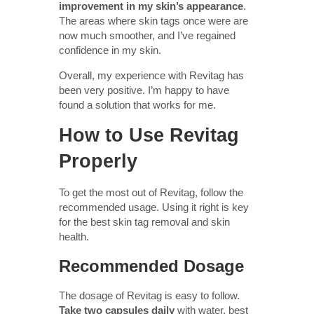
improvement in my skin’s appearance
.
The areas where skin tags once were are
now much smoother, and I’ve regained
confidence in my skin.
Overall, my experience with Revitag has
been very positive. I’m happy to have
found a solution that works for me.
How to Use Revitag
Properly
To get the most out of Revitag, follow the
recommended usage. Using it right is key
for the best skin tag removal and skin
health.
Recommended Dosage
The dosage of Revitag is easy to follow.
Take two capsules daily
with water, best