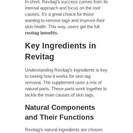
In short, Revitag’s success comes from its
internal approach and focus on the root
causes. It’s a great choice for those
wanting to remove tags and improve their
skin health. This way, users get the full
revitag benefits
.
Key Ingredients in
Revitag
Understanding Revitag’s ingredients is key
to seeing how it works for skin tag
removal. The supplement uses a mix of
natural parts. These parts work together to
tackle the main causes of skin tags.
Natural Components
and Their Functions
Revitag’s natural ingredients are chosen