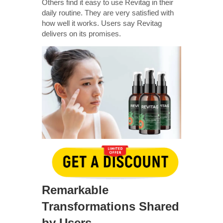
Others find it easy to use Revitag in their
daily routine. They are very satisfied with
how well it works. Users say Revitag
delivers on its promises.
Remarkable
Transformations Shared
by Users