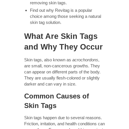
removing skin tags.
Find out why Revitag is a popular
choice among those seeking a natural
skin tag solution.
What Are Skin Tags
and Why They Occur
Skin tags, also known as
acrochordons
,
are small, non-cancerous growths. They
can appear on different parts of the body.
They are usually flesh-colored or slightly
darker and can vary in size.
Common Causes of
Skin Tags
Skin tags happen due to several reasons.
Friction, irritation, and health conditions can