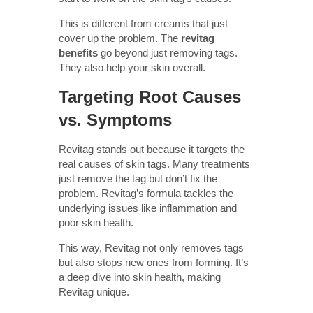
This is different from creams that just
cover up the problem. The
revitag
benefits
go beyond just removing tags.
They also help your skin overall.
Targeting Root Causes
vs. Symptoms
Revitag stands out because it targets the
real causes of skin tags. Many treatments
just remove the tag but don’t fix the
problem. Revitag’s formula tackles the
underlying issues like inflammation and
poor skin health.
This way, Revitag not only removes tags
but also stops new ones from forming. It’s
a deep dive into skin health, making
Revitag unique.