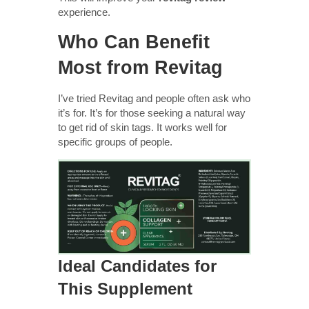
experience.
Who Can Benefit
Most from Revitag
I’ve tried Revitag and people often ask who
it’s for. It’s for those seeking a natural way
to get rid of skin tags. It works well for
specific groups of people.
Ideal Candidates for
This Supplement