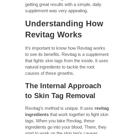
getting great results with a simple, daily
supplement was very appealing.
Understanding How
Revitag Works
It’s important to know how Revitag works
to see its benefits. Revitag is a supplement
that fights skin tags from the inside. It uses
natural ingredients to tackle the root
causes of these growths.
The Internal Approach
to Skin Tag Removal
Revitag’s method is unique. It uses
revitag
ingredients
that work together to fight skin
tags. When you take Revitag, these
ingredients go into your blood. There, they
start to work on the skin tag’s causes.