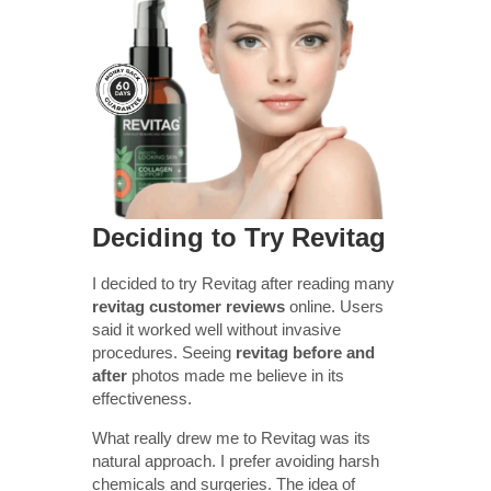
Deciding to Try Revitag
I decided to try Revitag after reading many
revitag customer reviews
online. Users
said it worked well without invasive
procedures. Seeing
revitag before and
after
photos made me believe in its
effectiveness.
What really drew me to Revitag was its
natural approach. I prefer avoiding harsh
chemicals and surgeries. The idea of