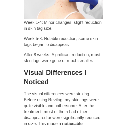
Week 1-4: Minor changes, slight reduction
in skin tag size.
Week 5-8: Notable reduction, some skin
tags began to disappear.
After 8 weeks: Significant reduction, most
skin tags were gone or much smaller.
Visual Differences I
Noticed
The visual differences were striking.
Before using Revitag, my skin tags were
quite visible and bothersome. After the
treatment, most of them had either
disappeared or were significantly reduced
in size. This made a
noticeable