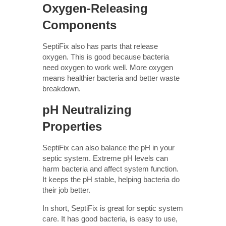
Oxygen-Releasing
Components
SeptiFix also has parts that release
oxygen. This is good because bacteria
need oxygen to work well. More oxygen
means healthier bacteria and better waste
breakdown.
pH Neutralizing
Properties
SeptiFix can also balance the pH in your
septic system. Extreme pH levels can
harm bacteria and affect system function.
It keeps the pH stable, helping bacteria do
their job better.
In short, SeptiFix is great for septic system
care. It has good bacteria, is easy to use,