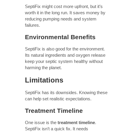
SeptiFix might cost more upfront, but it’s
worth it in the long run. It saves money by
reducing pumping needs and system
failures.
Environmental Benefits
SeptiFix is also good for the environment.
Its natural ingredients and oxygen release
keep your septic system healthy without
harming the planet.
Limitations
SeptiFix has its downsides. Knowing these
can help set realistic expectations.
Treatment Timeline
One issue is the
treatment timeline
.
SeptiFix isn’t a quick fix. It needs