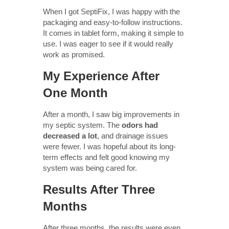
When I got SeptiFix, I was happy with the
packaging and easy-to-follow instructions.
It comes in tablet form, making it simple to
use. I was eager to see if it would really
work as promised.
My Experience After
One Month
After a month, I saw big improvements in
my septic system. The
odors had
decreased a lot
, and drainage issues
were fewer. I was hopeful about its long-
term effects and felt good knowing my
system was being cared for.
Results After Three
Months
After three months, the results were even