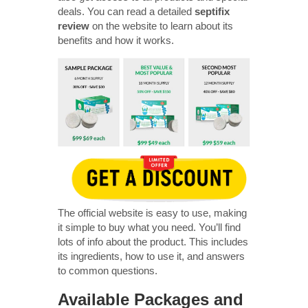
deals. You can read a detailed
septifix
review
on the website to learn about its
benefits and how it works.
The official website is easy to use, making
it simple to buy what you need. You’ll find
lots of info about the product. This includes
its ingredients, how to use it, and answers
to common questions.
Available Packages and