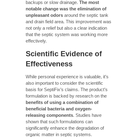
backups or slow drainage.
The most
notable change was the elimination of
unpleasant odors
around the septic tank
and drain field area. This improvement was
not only a relief but also a clear indication
that the septic system was working more
effectively.
Scientific Evidence of
Effectiveness
While personal experience is valuable, it’s
also important to consider the scientific
basis for SeptiFix’s claims. The product’s
formulation is backed by research on the
benefits of using a combination of
beneficial bacteria and oxygen-
releasing components
. Studies have
shown that such formulations can
significantly enhance the degradation of
organic matter in septic systems.