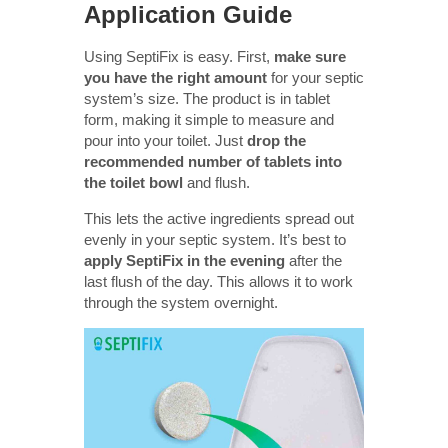
Application Guide
Using SeptiFix is easy. First,
make sure
you have the right amount
for your septic
system’s size. The product is in tablet
form, making it simple to measure and
pour into your toilet. Just
drop the
recommended number of tablets into
the toilet bowl
and flush.
This lets the active ingredients spread out
evenly in your septic system. It’s best to
apply SeptiFix in the evening
after the
last flush of the day. This allows it to work
through the system overnight.