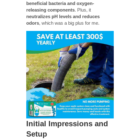
beneficial bacteria and oxygen-
releasing components
. Plus, it
neutralizes pH levels and reduces
odors
, which was a big plus for me.
Initial Impressions and
Setup