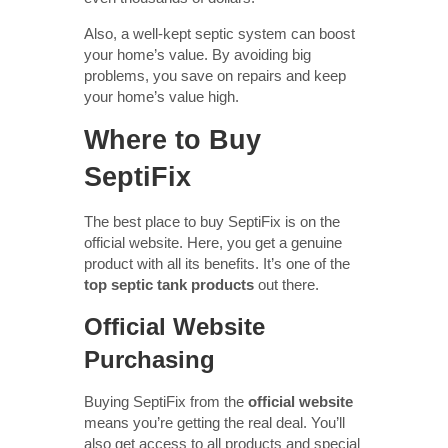
Also, a well-kept septic system can boost
your home’s value. By avoiding big
problems, you save on repairs and keep
your home’s value high.
Where to Buy
SeptiFix
The best place to buy SeptiFix is on the
official website. Here, you get a genuine
product with all its benefits. It’s one of the
top septic tank products
out there.
Official Website
Purchasing
Buying SeptiFix from the
official website
means you’re getting the real deal. You’ll
also get access to all products and special