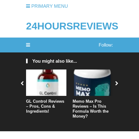
PRIMARY MENU
24HOURSREVIEWS
Follow:
You might also like...
GL Control Reviews
Memo Max Pro
NeuroVera
– Pros, Cons &
Reviews – Is This
Is It Reall
Ingredients!
Formula Worth the
Money?