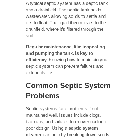
A typical septic system has a septic tank
and a drainfield. The septic tank holds
wastewater, allowing solids to settle and
oils to float. The liquid then moves to the
drainfield, where it’s filtered through the
soil.
Regular maintenance, like inspecting
and pumping the tank, is key to
efficiency.
Knowing how to maintain your
septic system can prevent failures and
extend its life.
Common Septic System
Problems
Septic systems face problems if not
maintained well. Issues include clogs,
backups, and failures from overloading or
poor design. Using a
septic system
cleaner
can help by breaking down solids