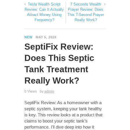
Tesla Wealth Script
7 Seconds Wealth
Review: Can It Actually
Prayer Review: Does
Attract Money Using
This 7-Second Prayer
Frequency?
Really Work?
NEW
MAY 5, 2026
SeptiFix Review:
Does This Septic
Tank Treatment
Really Work?
0 Views
by
admin
SeptiFix Review: As a homeowner with a
septic system, keeping your tank healthy
is key. This review looks at a product that
claims to boost your septic tank’s
performance. I’ll dive deep into how it