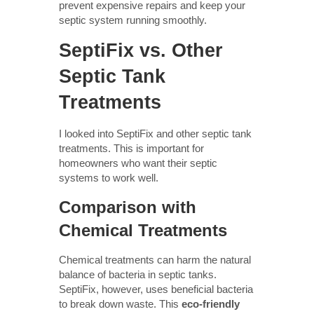
prevent expensive repairs and keep your
septic system running smoothly.
SeptiFix vs. Other
Septic Tank
Treatments
I looked into SeptiFix and other septic tank
treatments. This is important for
homeowners who want their septic
systems to work well.
Comparison with
Chemical Treatments
Chemical treatments can harm the natural
balance of bacteria in septic tanks.
SeptiFix, however, uses beneficial bacteria
to break down waste. This
eco-friendly