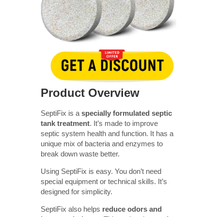
Product Overview
SeptiFix is a
specially formulated septic
tank treatment
. It’s made to improve
septic system health and function. It has a
unique mix of bacteria and enzymes to
break down waste better.
Using SeptiFix is easy. You don’t need
special equipment or technical skills. It’s
designed for simplicity.
SeptiFix also helps
reduce odors and