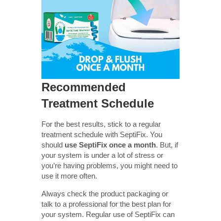
Recommended
Treatment Schedule
For the best results, stick to a regular
treatment schedule with SeptiFix. You
should
use SeptiFix once a month
. But, if
your system is under a lot of stress or
you’re having problems, you might need to
use it more often.
Always check the product packaging or
talk to a professional for the best plan for
your system. Regular use of SeptiFix can