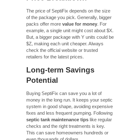
The price of SeptiFix depends on the size
of the package you pick. Generally, bigger
packs offer more
value for money
. For
example, a single unit might cost about $X.
But, a bigger package with Y units could be
$Z, making each unit cheaper. Always
check the official website or trusted
retailers for the latest prices.
Long-term Savings
Potential
Buying SeptiFix can save you a lot of
money in the long run. It keeps your septic
system in good shape, avoiding expensive
fixes and less frequent pumping. Following
septic tank maintenance tips
like regular
checks and the right treatments is key.
This can save homeowners hundreds or
even thousands of dollars.