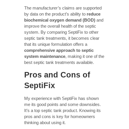
The manufacturer’s claims are supported
by data on the product’s ability to
reduce
biochemical oxygen demand (BOD)
and
improve the overall health of the septic
system. By comparing SeptiFix to other
septic tank treatments, it becomes clear
that its unique formulation offers a
comprehensive approach to septic
system maintenance
, making it one of the
best septic tank treatments available.
Pros and Cons of
SeptiFix
My experience with SeptiFix has shown
me its good points and some downsides.
It’s a top septic tank product. Knowing its
pros and cons is key for homeowners
thinking about using it.