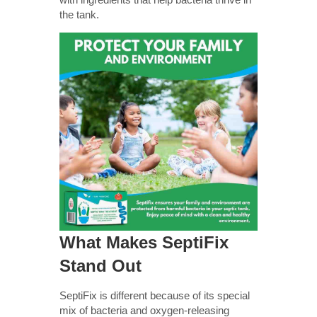
the tank.
What Makes SeptiFix
Stand Out
SeptiFix is different because of its special
mix of bacteria and oxygen-releasing