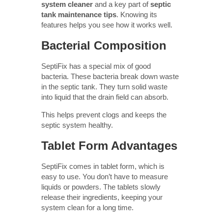
system cleaner
and a key part of
septic
tank maintenance tips
. Knowing its
features helps you see how it works well.
Bacterial Composition
SeptiFix has a special mix of good
bacteria. These bacteria break down waste
in the septic tank. They turn solid waste
into liquid that the drain field can absorb.
This helps prevent clogs and keeps the
septic system healthy.
Tablet Form Advantages
SeptiFix comes in tablet form, which is
easy to use. You don’t have to measure
liquids or powders. The tablets slowly
release their ingredients, keeping your
system clean for a long time.