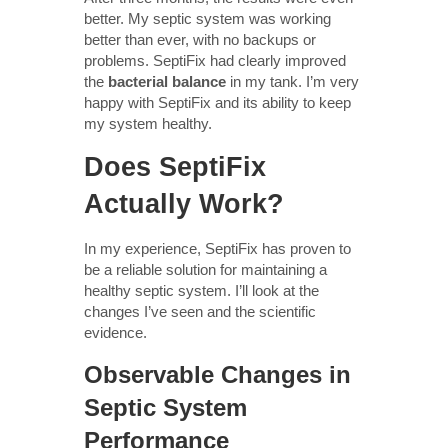
better. My septic system was working
better than ever, with no backups or
problems. SeptiFix had clearly improved
the
bacterial balance
in my tank. I’m very
happy with SeptiFix and its ability to keep
my system healthy.
Does SeptiFix
Actually Work?
In my experience, SeptiFix has proven to
be a reliable solution for maintaining a
healthy septic system. I’ll look at the
changes I’ve seen and the scientific
evidence.
Observable Changes in
Septic System
Performance