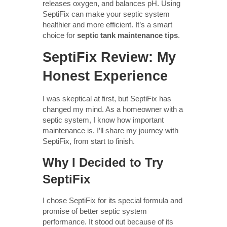
releases oxygen, and balances pH. Using
SeptiFix can make your septic system
healthier and more efficient. It’s a smart
choice for
septic tank maintenance tips
.
SeptiFix Review: My
Honest Experience
I was skeptical at first, but SeptiFix has
changed my mind. As a homeowner with a
septic system, I know how important
maintenance is. I’ll share my journey with
SeptiFix, from start to finish.
Why I Decided to Try
SeptiFix
I chose SeptiFix for its special formula and
promise of better septic system
performance. It stood out because of its