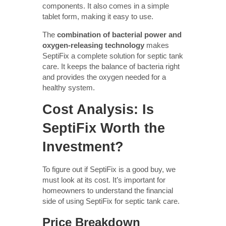
components. It also comes in a simple
tablet form, making it easy to use.
The
combination of bacterial power and
oxygen-releasing technology
makes
SeptiFix a complete solution for septic tank
care. It keeps the balance of bacteria right
and provides the oxygen needed for a
healthy system.
Cost Analysis: Is
SeptiFix Worth the
Investment?
To figure out if SeptiFix is a good buy, we
must look at its cost. It’s important for
homeowners to understand the financial
side of using SeptiFix for septic tank care.
Price Breakdown