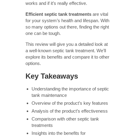
works and if it’s really effective.
Efficient septic tank treatments
are vital
for your system’s health and lifespan. With
so many options out there, finding the right
one can be tough.
This review will give you a detailed look at
a well-known septic tank treatment. We’ll
explore its benefits and compare it to other
options.
Key Takeaways
Understanding the importance of septic
tank maintenance
Overview of the product’s key features
Analysis of the product’s effectiveness
Comparison with other septic tank
treatments
Insights into the benefits for