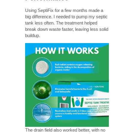
Using SeptiFix for a few months made a
big difference. I needed to pump my septic
tank less often. The treatment helped
break down waste faster, leaving less solid
buildup.
The drain field also worked better, with no