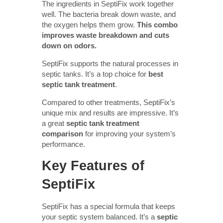
The ingredients in SeptiFix work together
well. The bacteria break down waste, and
the oxygen helps them grow.
This combo
improves waste breakdown and cuts
down on odors.
SeptiFix supports the natural processes in
septic tanks. It’s a top choice for
best
septic tank treatment
.
Compared to other treatments, SeptiFix’s
unique mix and results are impressive. It’s
a great
septic tank treatment
comparison
for improving your system’s
performance.
Key Features of
SeptiFix
SeptiFix has a special formula that keeps
your septic system balanced. It’s a
septic