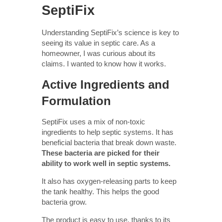
SeptiFix
Understanding SeptiFix’s science is key to
seeing its value in septic care. As a
homeowner, I was curious about its
claims. I wanted to know how it works.
Active Ingredients and
Formulation
SeptiFix uses a mix of non-toxic
ingredients to help septic systems. It has
beneficial bacteria that break down waste.
These bacteria are picked for their
ability to work well in septic systems.
It also has oxygen-releasing parts to keep
the tank healthy. This helps the good
bacteria grow.
The product is easy to use, thanks to its