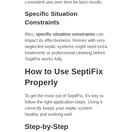
consistent use over time for best results.
Specific Situation
Constraints
Also,
specific situation constraints
can
impact its effectiveness. Homes with very
neglected septic systems might need extra
treatments or professional cleaning before
SeptiFix works fully.
How to Use SeptiFix
Properly
To get the most out of SeptiFix, it’s key to
follow the right application steps. Using it
correctly keeps your septic system
healthy and working well.
Step-by-Step