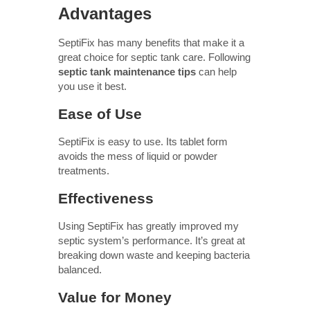
Advantages
SeptiFix has many benefits that make it a
great choice for septic tank care. Following
septic tank maintenance tips
can help
you use it best.
Ease of Use
SeptiFix is easy to use. Its tablet form
avoids the mess of liquid or powder
treatments.
Effectiveness
Using SeptiFix has greatly improved my
septic system’s performance. It’s great at
breaking down waste and keeping bacteria
balanced.
Value for Money