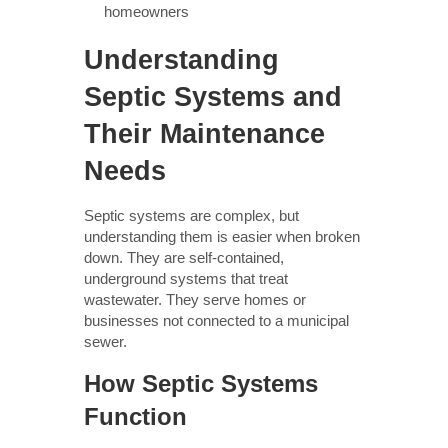
homeowners
Understanding
Septic Systems and
Their Maintenance
Needs
Septic systems are complex, but
understanding them is easier when broken
down. They are self-contained,
underground systems that treat
wastewater. They serve homes or
businesses not connected to a municipal
sewer.
How Septic Systems
Function