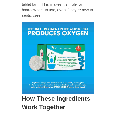
tablet form. This makes it simple for
homeowners to use, even if they’re new to
septic care.
How These Ingredients
Work Together