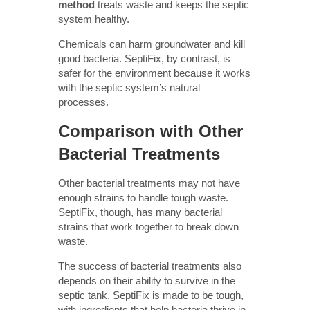
method
treats waste and keeps the septic
system healthy.
Chemicals can harm groundwater and kill
good bacteria. SeptiFix, by contrast, is
safer for the environment because it works
with the septic system’s natural
processes.
Comparison with Other
Bacterial Treatments
Other bacterial treatments may not have
enough strains to handle tough waste.
SeptiFix, though, has many bacterial
strains that work together to break down
waste.
The success of bacterial treatments also
depends on their ability to survive in the
septic tank. SeptiFix is made to be tough,
with ingredients that help bacteria thrive in