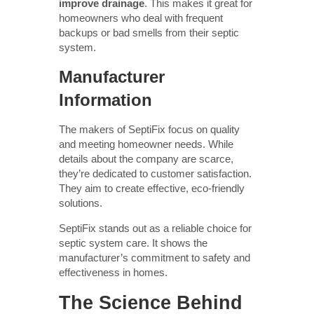
improve drainage
. This makes it great for
homeowners who deal with frequent
backups or bad smells from their septic
system.
Manufacturer
Information
The makers of SeptiFix focus on quality
and meeting homeowner needs. While
details about the company are scarce,
they’re dedicated to customer satisfaction.
They aim to create effective, eco-friendly
solutions.
SeptiFix stands out as a reliable choice for
septic system care. It shows the
manufacturer’s commitment to safety and
effectiveness in homes.
The Science Behind