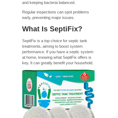
and keeping bacteria balanced.
Regular inspections can spot problems
early, preventing major issues.
What Is SeptiFix?
SeptiFix is a top choice for septic tank
treatments, aiming to boost system
performance. If you have a septic system
at home, knowing what SeptiFix offers is
key. It can greatly benefit your household.