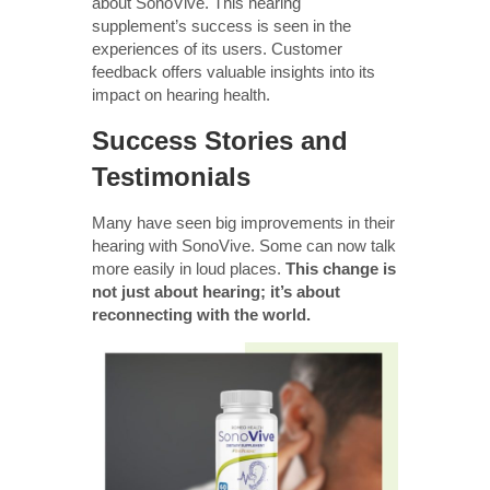
about SonoVive. This hearing
supplement’s success is seen in the
experiences of its users. Customer
feedback offers valuable insights into its
impact on hearing health.
Success Stories and
Testimonials
Many have seen big improvements in their
hearing with SonoVive. Some can now talk
more easily in loud places.
This change is
not just about hearing; it’s about
reconnecting with the world.