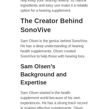
help keep your hearing healthy. Its natural
ingredients and easy use make it a reliable
option for a hearing supplement.
The Creator Behind
SonoVive
Sam Olsen is the genius behind SonoVive.
He has a deep understanding of hearing
health supplements. Olsen created
SonoVive to help those with hearing loss.
Sam Olsen’s
Background and
Expertise
Sam Olsen started in the health
supplement world because of his own
experiences. He has a strong track record
in making effective supplements. Olsen