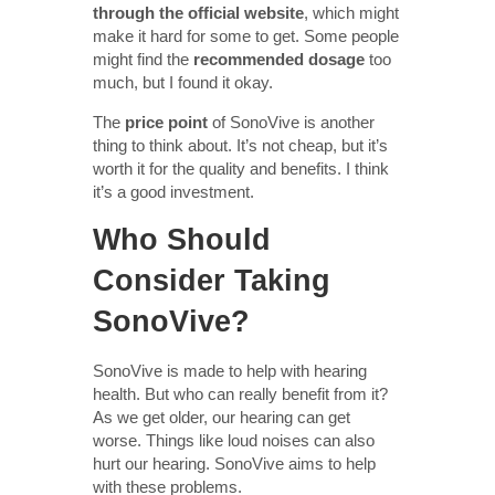
through the official website
, which might
make it hard for some to get. Some people
might find the
recommended dosage
too
much, but I found it okay.
The
price point
of SonoVive is another
thing to think about. It’s not cheap, but it’s
worth it for the quality and benefits. I think
it’s a good investment.
Who Should
Consider Taking
SonoVive?
SonoVive is made to help with hearing
health. But who can really benefit from it?
As we get older, our hearing can get
worse. Things like loud noises can also
hurt our hearing. SonoVive aims to help
with these problems.