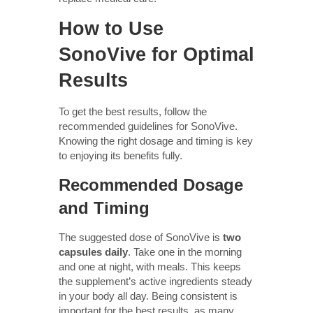
How to Use
SonoVive for Optimal
Results
To get the best results, follow the
recommended guidelines for SonoVive.
Knowing the right dosage and timing is key
to enjoying its benefits fully.
Recommended Dosage
and Timing
The suggested dose of SonoVive is
two
capsules daily
. Take one in the morning
and one at night, with meals. This keeps
the supplement’s active ingredients steady
in your body all day. Being consistent is
important for the best results, as many