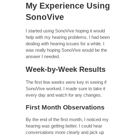
My Experience Using
SonoVive
I started using SonoVive hoping it would
help with my hearing problems. I had been
dealing with hearing issues for a while. I
was really hoping SonoVive would be the
answer I needed.
Week-by-Week Results
The first few weeks were key in seeing if
SonoVive worked. I made sure to take it
every day and watch for any changes.
First Month Observations
By the end of the first month, I noticed my
hearing was getting better. I could hear
conversations more clearly and pick up