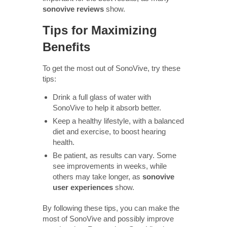
sonovive reviews
show.
Tips for Maximizing
Benefits
To get the most out of SonoVive, try these
tips:
Drink a full glass of water with
SonoVive to help it absorb better.
Keep a healthy lifestyle, with a balanced
diet and exercise, to boost hearing
health.
Be patient, as results can vary. Some
see improvements in weeks, while
others may take longer, as
sonovive
user experiences
show.
By following these tips, you can make the
most of SonoVive and possibly improve