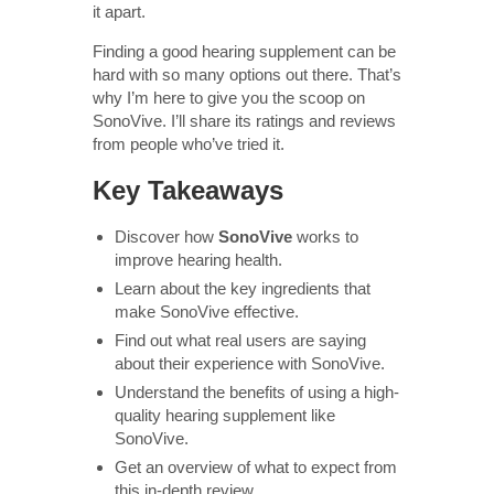
it apart.
Finding a good hearing supplement can be
hard with so many options out there. That’s
why I’m here to give you the scoop on
SonoVive. I’ll share its ratings and reviews
from people who’ve tried it.
Key Takeaways
Discover how
SonoVive
works to
improve hearing health.
Learn about the key ingredients that
make SonoVive effective.
Find out what real users are saying
about their experience with SonoVive.
Understand the benefits of using a high-
quality hearing supplement like
SonoVive.
Get an overview of what to expect from
this in-depth review.