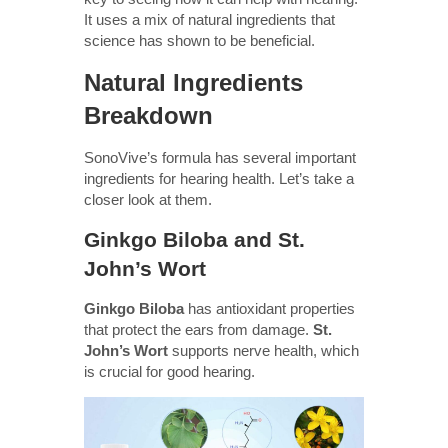
It uses a mix of natural ingredients that
science has shown to be beneficial.
Natural Ingredients
Breakdown
SonoVive’s formula has several important
ingredients for hearing health. Let’s take a
closer look at them.
Ginkgo Biloba and St.
John’s Wort
Ginkgo Biloba
has antioxidant properties
that protect the ears from damage.
St.
John’s Wort
supports nerve health, which
is crucial for good hearing.