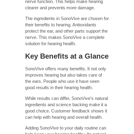
nerve function. This helps make hearing
clearer and prevents more damage.
The ingredients in SonoVive are chosen for
their benefits to hearing. Antioxidants
protect the ear, and other parts support the
nerve. This makes SonoVive a complete
solution for hearing health.
Key Benefits at a Glance
SonoVive offers many benefits. It not only
improves hearing but also takes care of
the ears. People who use it have seen
good results in their hearing health.
While results can differ, SonoVive’s natural
ingredients and science backing make it a
good choice. Customer feedback shows it
can help with hearing and overall health.
Adding SonoVive to your daily routine can