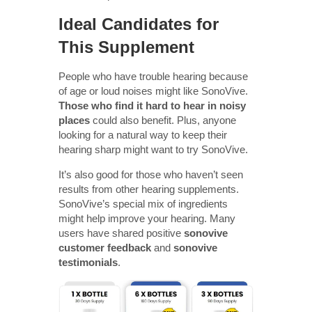
Ideal Candidates for
This Supplement
People who have trouble hearing because
of age or loud noises might like SonoVive.
Those who find it hard to hear in noisy
places
could also benefit. Plus, anyone
looking for a natural way to keep their
hearing sharp might want to try SonoVive.
It’s also good for those who haven’t seen
results from other hearing supplements.
SonoVive’s special mix of ingredients
might help improve your hearing. Many
users have shared positive
sonovive
customer feedback
and
sonovive
testimonials
.