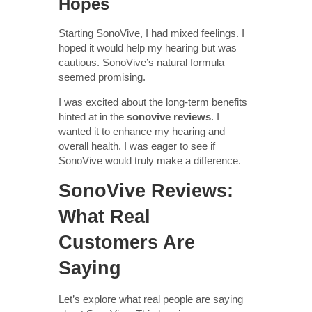
Hopes
Starting SonoVive, I had mixed feelings. I
hoped it would help my hearing but was
cautious. SonoVive’s natural formula
seemed promising.
I was excited about the long-term benefits
hinted at in the
sonovive reviews
. I
wanted it to enhance my hearing and
overall health. I was eager to see if
SonoVive would truly make a difference.
SonoVive Reviews:
What Real
Customers Are
Saying
Let’s explore what real people are saying