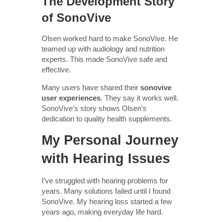
The Development Story
of SonoVive
Olsen worked hard to make SonoVive. He
teamed up with audiology and nutrition
experts. This made SonoVive safe and
effective.
Many users have shared their
sonovive
user experiences
. They say it works well.
SonoVive’s story shows Olsen’s
dedication to quality health supplements.
My Personal Journey
with Hearing Issues
I’ve struggled with hearing problems for
years. Many solutions failed until I found
SonoVive. My hearing loss started a few
years ago, making everyday life hard.