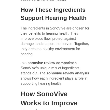
How These Ingredients
Support Hearing Health
The ingredients in SonoVive are chosen for
their benefits to hearing health. They
improve blood flow, protect against
damage, and support the nerves. Together,
they create a healthy environment for
hearing.
In a
sonovive review comparison
,
SonoVive’s unique mix of ingredients
stands out. The
sonovive review analysis
shows how each ingredient plays a role in
supporting hearing health.
How SonoVive
Works to Improve