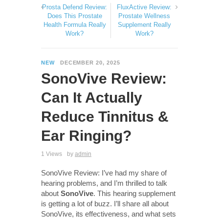
Prosta Defend Review:
FluxActive Review:
Does This Prostate
Prostate Wellness
Health Formula Really
Supplement Really
Work?
Work?
NEW
DECEMBER 20, 2025
SonoVive Review:
Can It Actually
Reduce Tinnitus &
Ear Ringing?
1 Views
by
admin
SonoVive Review: I’ve had my share of
hearing problems, and I’m thrilled to talk
about
SonoVive
. This hearing supplement
is getting a lot of buzz. I’ll share all about
SonoVive, its effectiveness, and what sets