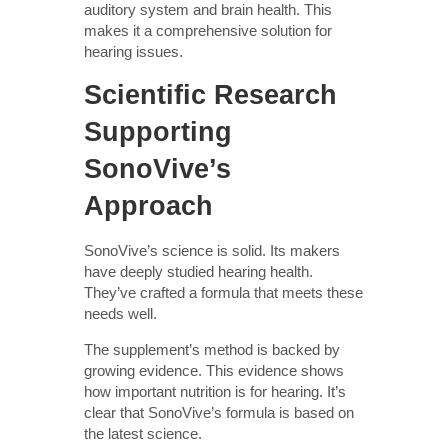
auditory system and brain health. This
makes it a comprehensive solution for
hearing issues.
Scientific Research
Supporting
SonoVive’s
Approach
SonoVive’s science is solid. Its makers
have deeply studied hearing health.
They’ve crafted a formula that meets these
needs well.
The supplement’s method is backed by
growing evidence. This evidence shows
how important nutrition is for hearing. It’s
clear that SonoVive’s formula is based on
the latest science.