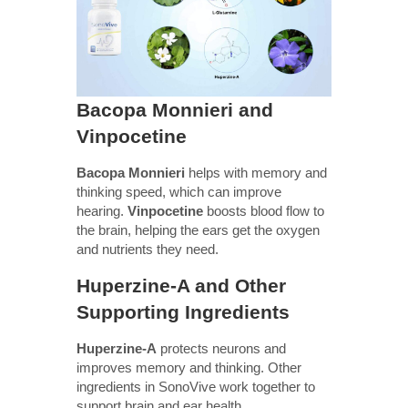
Bacopa Monnieri and
Vinpocetine
Bacopa Monnieri
helps with memory and
thinking speed, which can improve
hearing.
Vinpocetine
boosts blood flow to
the brain, helping the ears get the oxygen
and nutrients they need.
Huperzine-A and Other
Supporting Ingredients
Huperzine-A
protects neurons and
improves memory and thinking. Other
ingredients in SonoVive work together to
support brain and ear health.