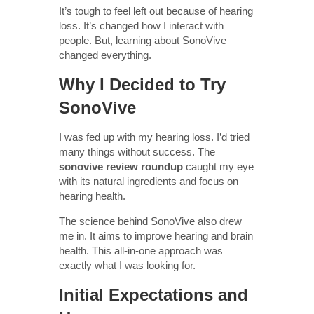
It’s tough to feel left out because of hearing
loss. It’s changed how I interact with
people. But, learning about SonoVive
changed everything.
Why I Decided to Try
SonoVive
I was fed up with my hearing loss. I’d tried
many things without success. The
sonovive review roundup
caught my eye
with its natural ingredients and focus on
hearing health.
The science behind SonoVive also drew
me in. It aims to improve hearing and brain
health. This all-in-one approach was
exactly what I was looking for.
Initial Expectations and