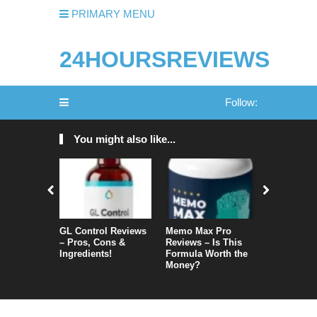
PRIMARY MENU
24HOURSREVIEWS
Follow:
You might also like...
GL Control Reviews
Memo Max Pro
NeuroVera
– Pros, Cons &
Reviews – Is This
Is It Reall
Ingredients!
Formula Worth the
Money?