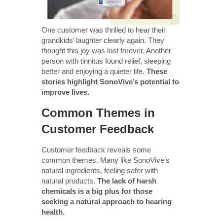
One customer was thrilled to hear their
grandkids’ laughter clearly again. They
thought this joy was lost forever. Another
person with tinnitus found relief, sleeping
better and enjoying a quieter life.
These
stories highlight SonoVive’s potential to
improve lives.
Common Themes in
Customer Feedback
Customer feedback reveals some
common themes. Many like SonoVive’s
natural ingredients, feeling safer with
natural products.
The lack of harsh
chemicals is a big plus for those
seeking a natural approach to hearing
health.