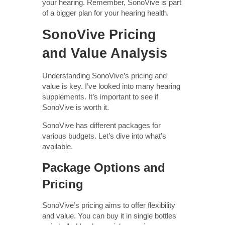
your hearing. Remember, SonoVive is part
of a bigger plan for your hearing health.
SonoVive Pricing
and Value Analysis
Understanding SonoVive’s pricing and
value is key. I’ve looked into many hearing
supplements. It’s important to see if
SonoVive is worth it.
SonoVive has different packages for
various budgets. Let’s dive into what’s
available.
Package Options and
Pricing
SonoVive’s pricing aims to offer flexibility
and value. You can buy it in single bottles