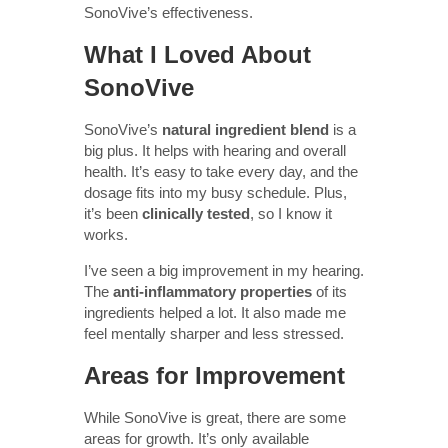
SonoVive’s effectiveness.
What I Loved About
SonoVive
SonoVive’s
natural ingredient blend
is a
big plus. It helps with hearing and overall
health. It’s easy to take every day, and the
dosage fits into my busy schedule. Plus,
it’s been
clinically tested
, so I know it
works.
I’ve seen a big improvement in my hearing.
The
anti-inflammatory properties
of its
ingredients helped a lot. It also made me
feel mentally sharper and less stressed.
Areas for Improvement
While SonoVive is great, there are some
areas for growth. It’s only available