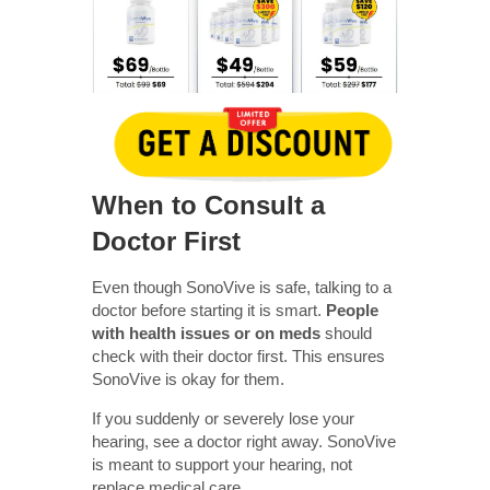
When to Consult a
Doctor First
Even though SonoVive is safe, talking to a
doctor before starting it is smart.
People
with health issues or on meds
should
check with their doctor first. This ensures
SonoVive is okay for them.
If you suddenly or severely lose your
hearing, see a doctor right away. SonoVive
is meant to support your hearing, not
replace medical care.