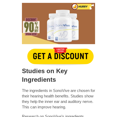
Studies on Key
Ingredients
The ingredients in SonoVive are chosen for
their hearing health benefits. Studies show
they help the inner ear and auditory nerve.
This can improve hearing.
Research on SonoVive’s ingredients