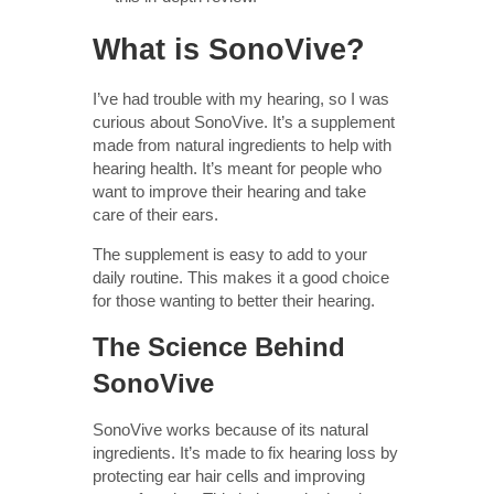
What is SonoVive?
I’ve had trouble with my hearing, so I was
curious about SonoVive. It’s a supplement
made from natural ingredients to help with
hearing health. It’s meant for people who
want to improve their hearing and take
care of their ears.
The supplement is easy to add to your
daily routine. This makes it a good choice
for those wanting to better their hearing.
The Science Behind
SonoVive
SonoVive works because of its natural
ingredients. It’s made to fix hearing loss by
protecting ear hair cells and improving