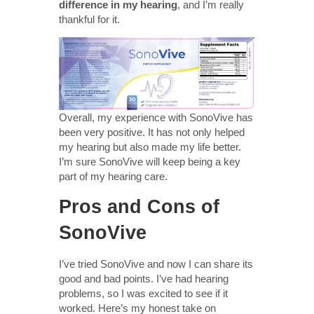
difference in my hearing
, and I’m really
thankful for it.
Overall, my experience with SonoVive has
been very positive. It has not only helped
my hearing but also made my life better.
I’m sure SonoVive will keep being a key
part of my hearing care.
Pros and Cons of
SonoVive
I’ve tried SonoVive and now I can share its
good and bad points. I’ve had hearing
problems, so I was excited to see if it
worked. Here’s my honest take on