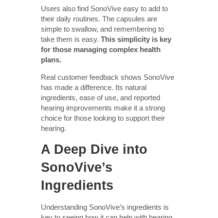
Users also find SonoVive easy to add to
their daily routines. The capsules are
simple to swallow, and remembering to
take them is easy.
This simplicity is key
for those managing complex health
plans.
Real customer feedback shows SonoVive
has made a difference. Its natural
ingredients, ease of use, and reported
hearing improvements make it a strong
choice for those looking to support their
hearing.
A Deep Dive into
SonoVive’s
Ingredients
Understanding SonoVive’s ingredients is
key to seeing how it can help with hearing.