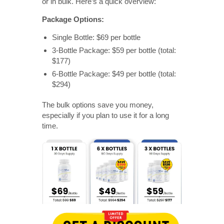
or in bulk. Here’s a quick overview:
Package Options:
Single Bottle: $69 per bottle
3-Bottle Package: $59 per bottle (total:
$177)
6-Bottle Package: $49 per bottle (total:
$294)
The bulk options save you money,
especially if you plan to use it for a long
time.