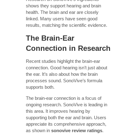
shows they support hearing and brain
health. The brain and ear are closely
linked. Many users have seen good
results, matching the scientific evidence.
The Brain-Ear
Connection in Research
Recent studies highlight the brain-ear
connection. Good hearing isn’t just about
the ear. It’s also about how the brain
processes sound. SonoVive’s formula
supports both.
The brain-ear connection is a focus of
ongoing research. SonoVive is leading in
this area. It improves hearing by
supporting both the ear and brain. Users
appreciate its comprehensive approach,
as shown in
sonovive review ratings
.