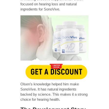
focused on hearing loss and natural
ingredients for SonoVive.
Olsen’s knowledge helped him make
SonoVive. It has natural ingredients
backed by science. This makes it a strong
choice for hearing health.