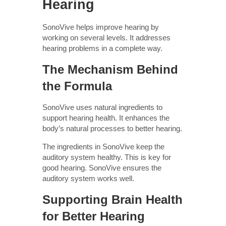
Hearing
SonoVive helps improve hearing by
working on several levels. It addresses
hearing problems in a complete way.
The Mechanism Behind
the Formula
SonoVive uses natural ingredients to
support hearing health. It enhances the
body’s natural processes to better hearing.
The ingredients in SonoVive keep the
auditory system healthy. This is key for
good hearing. SonoVive ensures the
auditory system works well.
Supporting Brain Health
for Better Hearing