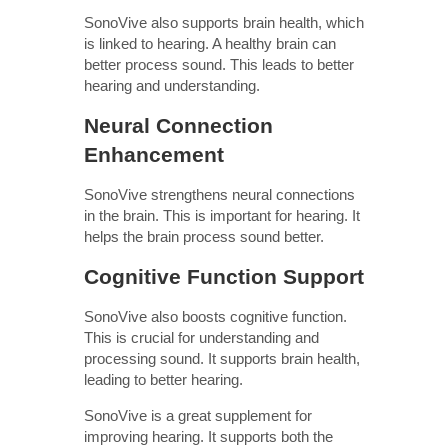
SonoVive also supports brain health, which
is linked to hearing. A healthy brain can
better process sound. This leads to better
hearing and understanding.
Neural Connection
Enhancement
SonoVive strengthens neural connections
in the brain. This is important for hearing. It
helps the brain process sound better.
Cognitive Function Support
SonoVive also boosts cognitive function.
This is crucial for understanding and
processing sound. It supports brain health,
leading to better hearing.
SonoVive is a great supplement for
improving hearing. It supports both the