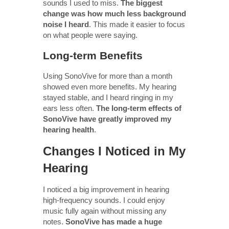
sounds I used to miss.
The biggest
change was how much less background
noise I heard
. This made it easier to focus
on what people were saying.
Long-term Benefits
Using SonoVive for more than a month
showed even more benefits. My hearing
stayed stable, and I heard ringing in my
ears less often.
The long-term effects of
SonoVive have greatly improved my
hearing health
.
Changes I Noticed in My
Hearing
I noticed a big improvement in hearing
high-frequency sounds. I could enjoy
music fully again without missing any
notes.
SonoVive has made a huge