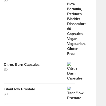
$
0
Citrus Burn Capsules
$
0
TitanFlow Prostate
$
0