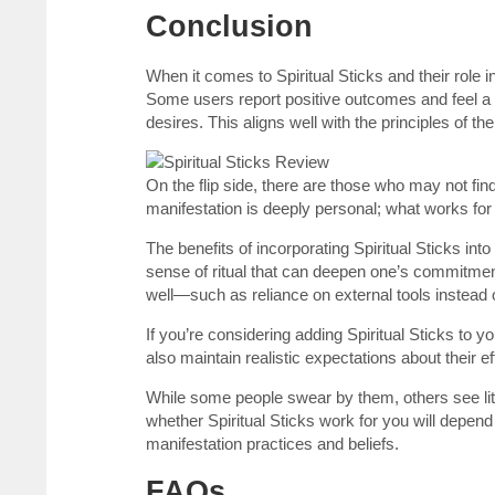
Conclusion
When it comes to Spiritual Sticks and their role 
Some users report positive outcomes and feel a s
desires. This aligns well with the principles of th
On the flip side, there are those who may not fin
manifestation is deeply personal; what works for
The benefits of incorporating Spiritual Sticks int
sense of ritual that can deepen one’s commitment
well—such as reliance on external tools instead o
If you’re considering adding Spiritual Sticks to 
also maintain realistic expectations about their 
While some people swear by them, others see littl
whether Spiritual Sticks work for you will depen
manifestation practices and beliefs.
FAQs