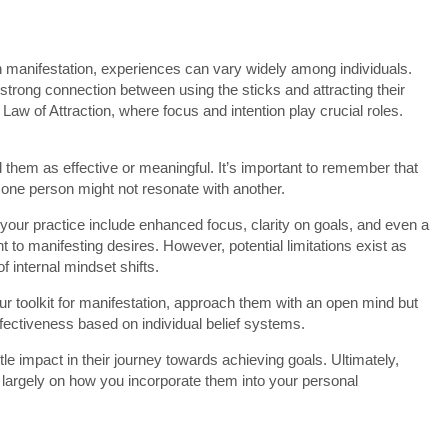
in manifestation, experiences can vary widely among individuals.
trong connection between using the sticks and attracting their
e Law of Attraction, where focus and intention play crucial roles.
d them as effective or meaningful. It’s important to remember that
 one person might not resonate with another.
o your practice include enhanced focus, clarity on goals, and even a
 to manifesting desires. However, potential limitations exist as
f internal mindset shifts.
your toolkit for manifestation, approach them with an open mind but
effectiveness based on individual belief systems.
e impact in their journey towards achieving goals. Ultimately,
d largely on how you incorporate them into your personal