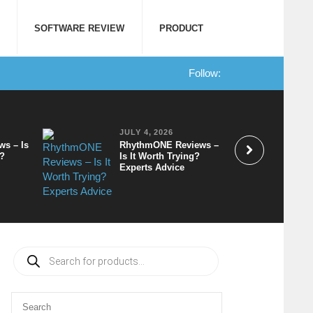
SOFTWARE REVIEW
PRODUCT
Follow:
JULY 4, 2026
ws – Is
RhythmONE Reviews –
t?
Is It Worth Trying?
Experts Advice