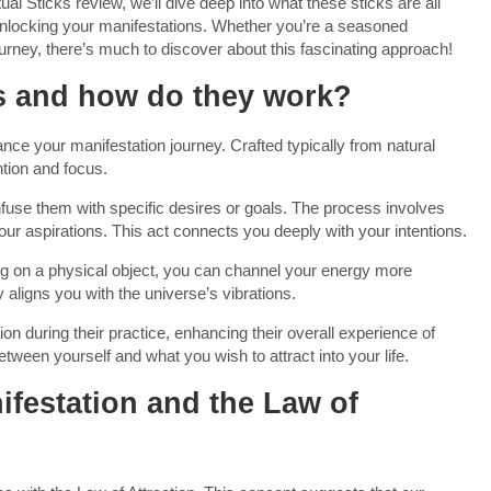
itual Sticks review, we’ll dive deep into what these sticks are all
unlocking your manifestations. Whether you’re a seasoned
 journey, there’s much to discover about this fascinating approach!
ks and how do they work?
ance your manifestation journey. Crafted typically from natural
ntion and focus.
infuse them with specific desires or goals. The process involves
your aspirations. This act connects you deeply with your intentions.
ting on a physical object, you can channel your energy more
 aligns you with the universe’s vibrations.
n during their practice, enhancing their overall experience of
between yourself and what you wish to attract into your life.
festation and the Law of