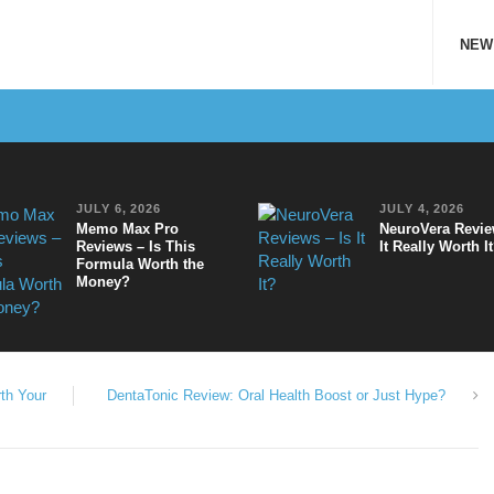
NEW
JULY 6, 2026
JULY 4, 2026
Memo Max Pro
NeuroVera Revie
Reviews – Is This
It Really Worth I
Formula Worth the
Money?
th Your
DentaTonic Review: Oral Health Boost or Just Hype?