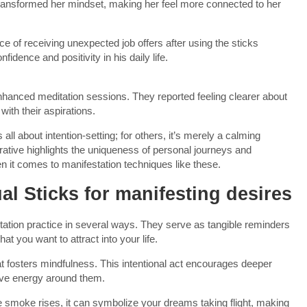
 transformed her mindset, making her feel more connected to her
e of receiving unexpected job offers after using the sticks
fidence and positivity in his daily life.
nhanced meditation sessions. They reported feeling clearer about
with their aspirations.
ll about intention-setting; for others, it’s merely a calming
rative highlights the uniqueness of personal journeys and
n it comes to manifestation techniques like these.
ual Sticks for manifesting desires
tation practice in several ways. They serve as tangible reminders
at you want to attract into your life.
hat fosters mindfulness. This intentional act encourages deeper
tive energy around them.
he smoke rises, it can symbolize your dreams taking flight, making