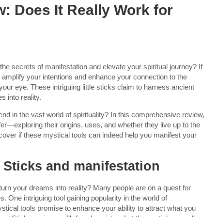
w: Does It Really Work for
the secrets of manifestation and elevate your spiritual journey? If
o amplify your intentions and enhance your connection to the
our eye. These intriguing little sticks claim to harness ancient
 into reality.
rend in the vast world of spirituality? In this comprehensive review,
ffer—exploring their origins, uses, and whether they live up to the
cover if these mystical tools can indeed help you manifest your
l Sticks and manifestation
urn your dreams into reality? Many people are on a quest for
 One intriguing tool gaining popularity in the world of
stical tools promise to enhance your ability to attract what you