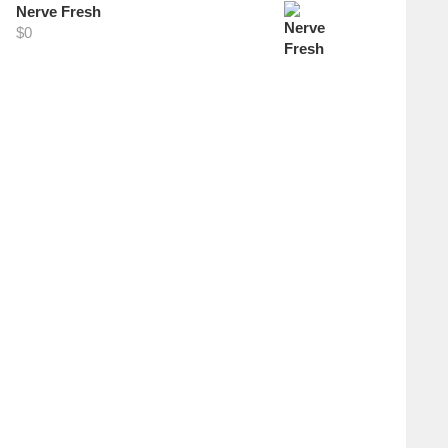
Nerve Fresh
$
0