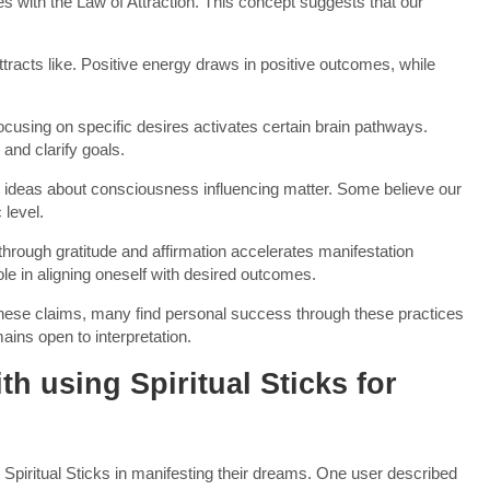
es with the Law of Attraction. This concept suggests that our
 attracts like. Positive energy draws in positive outcomes, while
cusing on specific desires activates certain brain pathways.
and clarify goals.
 ideas about consciousness influencing matter. Some believe our
 level.
 through gratitude and affirmation accelerates manifestation
le in aligning oneself with desired outcomes.
f these claims, many find personal success through these practices
ins open to interpretation.
h using Spiritual Sticks for
 Spiritual Sticks in manifesting their dreams. One user described