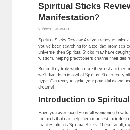
Spiritual Sticks Revie
Manifestation?
0 Views
by
admin
Spiritual Sticks Review: Are you ready to unlock 
you’ve been searching for a tool that promises t
universe, then Spiritual Sticks may have caught y
wisdom, helping practitioners channel their desires
But do they truly work, or are they just another t
we’ll dive deep into what Spiritual Sticks really o
hype. Get ready to ignite your potential as we un
dreams!
Introduction to Spiritua
Have you ever found yourself wondering how to t
methods that can help them manifest their desires.
manifestation is Spiritual Sticks. These small, my