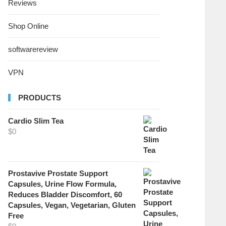
Reviews
Shop Online
softwarereview
VPN
PRODUCTS
Cardio Slim Tea
$
0
Prostavive Prostate Support
Capsules, Urine Flow Formula,
Reduces Bladder Discomfort, 60
Capsules, Vegan, Vegetarian, Gluten
Free