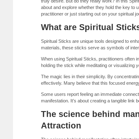
truly desire. But do they really work? In this Spir
about and explore whether they hold the key to 
practitioner or just starting out on your spiritual
What are Spiritual Stic
Spiritual Sticks are unique tools designed to enh
materials, these sticks serve as symbols of inte
When using Spiritual Sticks, practitioners often 
holding the stick while meditating or visualizing 
The magic lies in their simplicity. By concentra
effectively. Many believe that this focused energy
Some users report feeling an immediate connectio
manifestation. It’s about creating a tangible link 
The science behind mani
Attraction