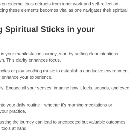
on external tools detracts from inner work and self-reflection
ing these elements becomes vital as one navigates their spiritual
g Spiritual Sticks in your
in your manifestation journey, start by setting clear intentions.
wn. This clarity enhances focus.
candles or play soothing music to establish a conducive environment
ly enhance your experience.
idly. Engage all your senses; imagine how it feels, sounds, and even
into your daily routine—whether it’s morning meditations or
our practice.
rusting the journey can lead to unexpected but valuable outcomes
 tools at hand.