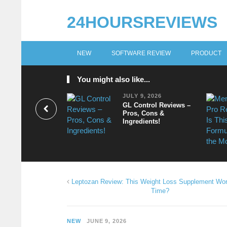
24HOURSREVIEWS
NEW
SOFTWARE REVIEW
PRODUCT
You might also like...
JULY 9, 2026
GL Control Reviews –
Pros, Cons &
Ingredients!
Leptozan Review: This Weight Loss Supplement Wor
Time?
NEW
JUNE 9, 2026