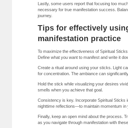
Lastly, some users report that focusing too much 
necessary for true manifestation success. Balanc
journey.
Tips for effectively usin
manifestation practice
To maximize the effectiveness of Spiritual Sticks 
Define what you want to manifest and write it do
Create a ritual around using your sticks. Light 
for concentration. The ambiance can significant
Hold the stick while visualizing your desires viv
smells when you achieve that goal.
Consistency is key. Incorporate Spiritual Sticks 
nighttime reflections—to maintain momentum in y
Finally, keep an open mind about the process. T
as you navigate through manifestation with these