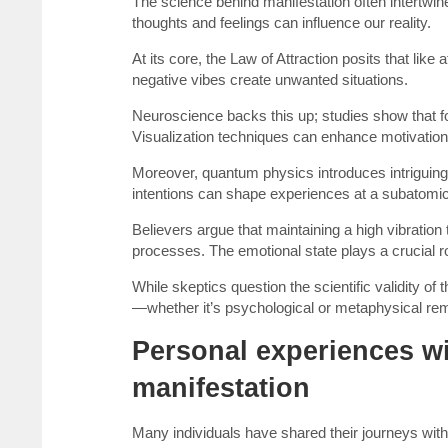
The science behind manifestation often intertwin
thoughts and feelings can influence our reality.
At its core, the Law of Attraction posits that like
negative vibes create unwanted situations.
Neuroscience backs this up; studies show that fo
Visualization techniques can enhance motivation 
Moreover, quantum physics introduces intriguing
intentions can shape experiences at a subatomic
Believers argue that maintaining a high vibration
processes. The emotional state plays a crucial ro
While skeptics question the scientific validity o
—whether it’s psychological or metaphysical rema
Personal experiences wit
manifestation
Many individuals have shared their journeys with