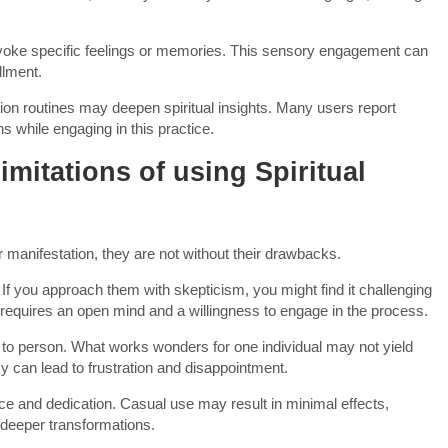
t evoke specific feelings or memories. This sensory engagement can
llment.
tion routines may deepen spiritual insights. Many users report
ns while engaging in this practice.
imitations of using Spiritual
or manifestation, they are not without their drawbacks.
f. If you approach them with skepticism, you might find it challenging
en requires an open mind and a willingness to engage in the process.
n to person. What works wonders for one individual may not yield
 can lead to frustration and disappointment.
tice and dedication. Casual use may result in minimal effects,
deeper transformations.