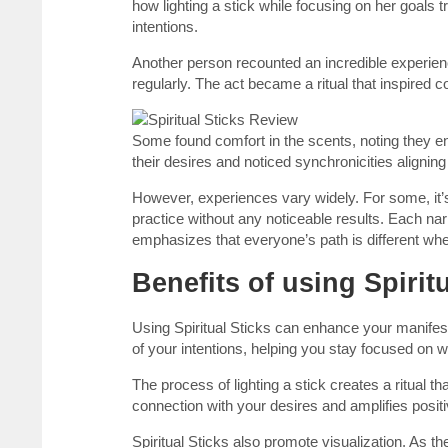
how lighting a stick while focusing on her goals
intentions.
Another person recounted an incredible experienc
regularly. The act became a ritual that inspired con
Some found comfort in the scents, noting they e
their desires and noticed synchronicities aligning 
However, experiences vary widely. For some, it’s a
practice without any noticeable results. Each nar
emphasizes that everyone’s path is different whe
Benefits of using Spirit
Using Spiritual Sticks can enhance your manifes
of your intentions, helping you stay focused on wh
The process of lighting a stick creates a ritual t
connection with your desires and amplifies posi
Spiritual Sticks also promote visualization. As t