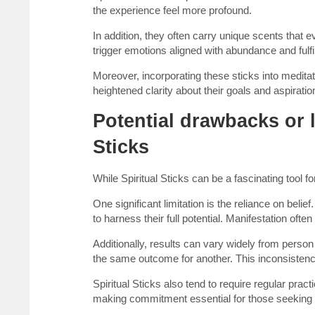
the experience feel more profound.
In addition, they often carry unique scents tha
trigger emotions aligned with abundance and fulfi
Moreover, incorporating these sticks into medita
heightened clarity about their goals and aspiratio
Potential drawbacks or l
Sticks
While Spiritual Sticks can be a fascinating tool f
One significant limitation is the reliance on belie
to harness their full potential. Manifestation oft
Additionally, results can vary widely from perso
the same outcome for another. This inconsistency
Spiritual Sticks also tend to require regular prac
making commitment essential for those seeking 