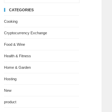
CATEGORIES
Cooking
Cryptocurrency Exchange
Food & Wine
Health & Fitness
Home & Garden
Hosting
New
product