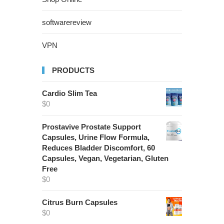
softwarereview
VPN
PRODUCTS
Cardio Slim Tea
$
0
Prostavive Prostate Support
Capsules, Urine Flow Formula,
Reduces Bladder Discomfort, 60
Capsules, Vegan, Vegetarian, Gluten
Free
$
0
Citrus Burn Capsules
$
0