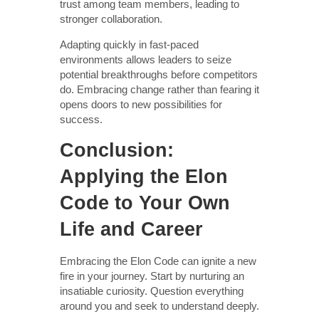
trust among team members, leading to
stronger collaboration.
Adapting quickly in fast-paced
environments allows leaders to seize
potential breakthroughs before competitors
do. Embracing change rather than fearing it
opens doors to new possibilities for
success.
Conclusion:
Applying the Elon
Code to Your Own
Life and Career
Embracing the Elon Code can ignite a new
fire in your journey. Start by nurturing an
insatiable curiosity. Question everything
around you and seek to understand deeply.