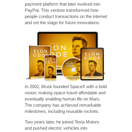
payment platform that later evolved into
PayPal. This venture transformed how
people conduct transactions on the internet
and set the stage for future innovations.
In 2002, Musk founded SpaceX with a bold
vision: making space travel affordable and
eventually enabling human life on Mars.
The company has achieved remarkable
milestones, including reusable rockets.
Two years later, he joined Tesla Motors
and pushed electric vehicles into