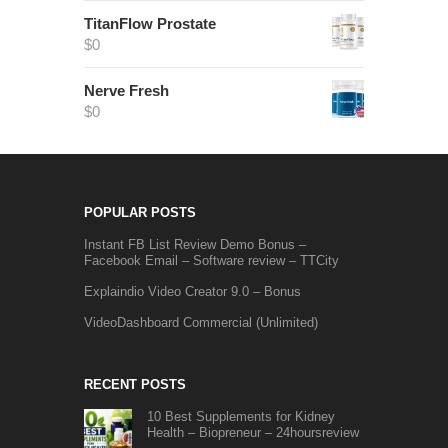
TitanFlow Prostate
$
0
Nerve Fresh
$
0
POPULAR POSTS
Instant FB List Review Demo Bonus –
Facebook Email – Software review – TTCity
Explaindio Video Creator 9.0 – Bonus
VideoDashboard Commercial (Unlimited)
RECENT POSTS
10 Best Supplements for Kidney
Health – Biopreneur – 24hoursreview