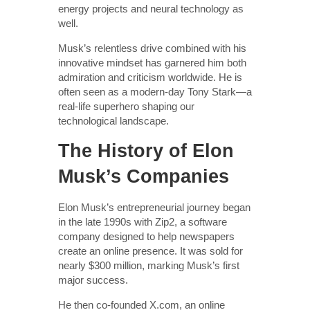
energy projects and neural technology as
well.
Musk’s relentless drive combined with his
innovative mindset has garnered him both
admiration and criticism worldwide. He is
often seen as a modern-day Tony Stark—a
real-life superhero shaping our
technological landscape.
The History of Elon
Musk’s Companies
Elon Musk’s entrepreneurial journey began
in the late 1990s with Zip2, a software
company designed to help newspapers
create an online presence. It was sold for
nearly $300 million, marking Musk’s first
major success.
He then co-founded X.com, an online