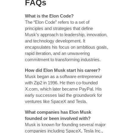
FAQs
What is the Elon Code?
The “Elon Code” refers to a set of
principles and strategies that define
Musk’s approach to leadership, innovation,
and technology development. It
encapsulates his focus on ambitious goals,
rapid iteration, and an unwavering
commitment to transforming industries.
How did Elon Musk start his career?
Musk began as a software entrepreneur
with Zip2 in 1996. He then co-founded
X.com, which later became PayPal. His
early successes laid the groundwork for
ventures like SpaceX and Tesla.
What companies has Elon Musk
founded or been involved with?
Musk is known for founding several major
companies including SpaceX, Tesla Inc.,