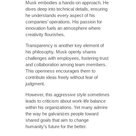
Musk embodies a hands-on approach. He
dives deep into technical details, ensuring
he understands every aspect of his
companies’ operations. His passion for
innovation fuels an atmosphere where
creativity flourishes.
Transparency is another key element of
his philosophy. Musk openly shares
challenges with employees, fostering trust
and collaboration among team members.
This openness encourages them to
contribute ideas freely without fear of
judgment.
However, this aggressive style sometimes
leads to criticism about work-life balance
within his organizations. Yet many admire
the way he galvanizes people toward
shared goals that aim to change
humanity’s future for the better.