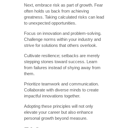
Next, embrace risk as part of growth. Fear
often holds us back from achieving
greatness. Taking calculated risks can lead
to unexpected opportunities.
Focus on innovation and problem-solving.
Challenge norms within your industry and
strive for solutions that others overlook.
Cultivate resilience; setbacks are merely
stepping stones toward success. Learn
from failures instead of shying away from
them.
Prioritize teamwork and communication.
Collaborate with diverse minds to create
impactful innovations together.
Adopting these principles will not only
elevate your career but also enhance
personal growth beyond measure.