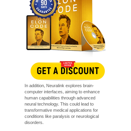
In addition, Neuralink explores brain-
computer interfaces, aiming to enhance
human capabilities through advanced
neural technology. This could lead to
transformative medical applications for
conditions like paralysis or neurological
disorders.