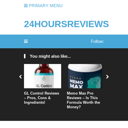
PRIMARY MENU
24HOURSREVIEWS
Follow:
You might also like...
GL Control Reviews
Memo Max Pro
NeuroVera
– Pros, Cons &
Reviews – Is This
Is It Reall
Ingredients!
Formula Worth the
Money?