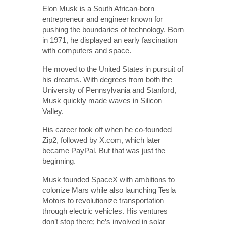
Elon Musk is a South African-born
entrepreneur and engineer known for
pushing the boundaries of technology. Born
in 1971, he displayed an early fascination
with computers and space.
He moved to the United States in pursuit of
his dreams. With degrees from both the
University of Pennsylvania and Stanford,
Musk quickly made waves in Silicon
Valley.
His career took off when he co-founded
Zip2, followed by X.com, which later
became PayPal. But that was just the
beginning.
Musk founded SpaceX with ambitions to
colonize Mars while also launching Tesla
Motors to revolutionize transportation
through electric vehicles. His ventures
don’t stop there; he’s involved in solar