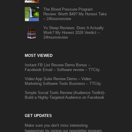
The Blood Pressure Program
Review: Worth $49? My Honest Take
– 24hoursreview
Yu Sleep Reviews: Does It Actually
Work? My Honest 2026 Verdict –
24hoursreview
MOST VIEWED
Instant FB List Review Demo Bonus –
Facebook Email – Software review – TTCity
Video App Suite Review Demo – Video
Marketing Software Tools Business – TTCity
Simple Social Tools Review (Audience Toolkit)-
Build a Highly-Targeted Audience on Facebook
GET UPDATES
Make sure you don't miss interesting
happenings by joining our newsletter program.