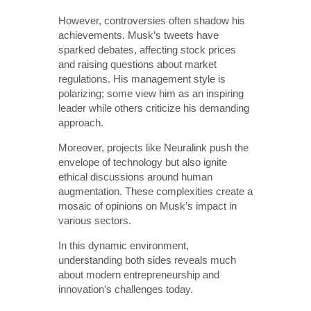
However, controversies often shadow his
achievements. Musk’s tweets have
sparked debates, affecting stock prices
and raising questions about market
regulations. His management style is
polarizing; some view him as an inspiring
leader while others criticize his demanding
approach.
Moreover, projects like Neuralink push the
envelope of technology but also ignite
ethical discussions around human
augmentation. These complexities create a
mosaic of opinions on Musk’s impact in
various sectors.
In this dynamic environment,
understanding both sides reveals much
about modern entrepreneurship and
innovation’s challenges today.