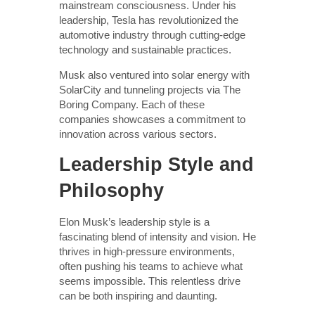
mainstream consciousness. Under his
leadership, Tesla has revolutionized the
automotive industry through cutting-edge
technology and sustainable practices.
Musk also ventured into solar energy with
SolarCity and tunneling projects via The
Boring Company. Each of these
companies showcases a commitment to
innovation across various sectors.
Leadership Style and
Philosophy
Elon Musk’s leadership style is a
fascinating blend of intensity and vision. He
thrives in high-pressure environments,
often pushing his teams to achieve what
seems impossible. This relentless drive
can be both inspiring and daunting.