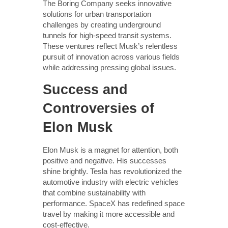
The Boring Company seeks innovative
solutions for urban transportation
challenges by creating underground
tunnels for high-speed transit systems.
These ventures reflect Musk’s relentless
pursuit of innovation across various fields
while addressing pressing global issues.
Success and
Controversies of
Elon Musk
Elon Musk is a magnet for attention, both
positive and negative. His successes
shine brightly. Tesla has revolutionized the
automotive industry with electric vehicles
that combine sustainability with
performance. SpaceX has redefined space
travel by making it more accessible and
cost-effective.