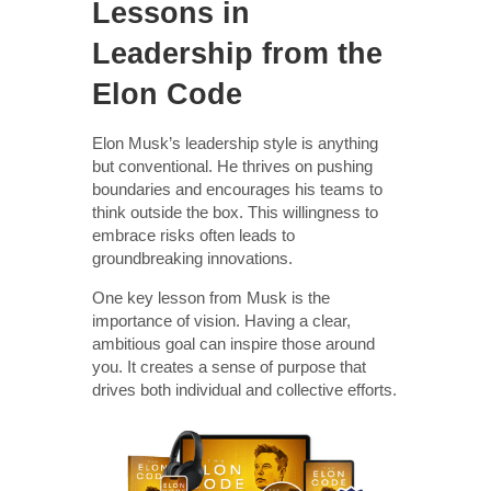
Lessons in
Leadership from the
Elon Code
Elon Musk’s leadership style is anything
but conventional. He thrives on pushing
boundaries and encourages his teams to
think outside the box. This willingness to
embrace risks often leads to
groundbreaking innovations.
One key lesson from Musk is the
importance of vision. Having a clear,
ambitious goal can inspire those around
you. It creates a sense of purpose that
drives both individual and collective efforts.