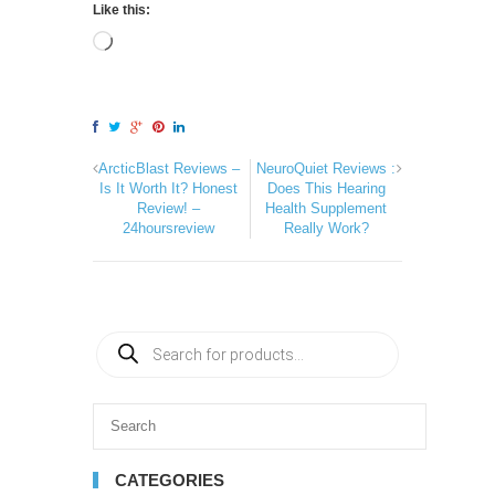
Like this:
ArcticBlast Reviews –
NeuroQuiet Reviews :
Is It Worth It? Honest
Does This Hearing
Review! –
Health Supplement
24hoursreview
Really Work?
CATEGORIES