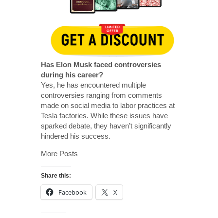
Has Elon Musk faced controversies
during his career?
Yes, he has encountered multiple
controversies ranging from comments
made on social media to labor practices at
Tesla factories. While these issues have
sparked debate, they haven’t significantly
hindered his success.
More Posts
Share this:
Facebook
X