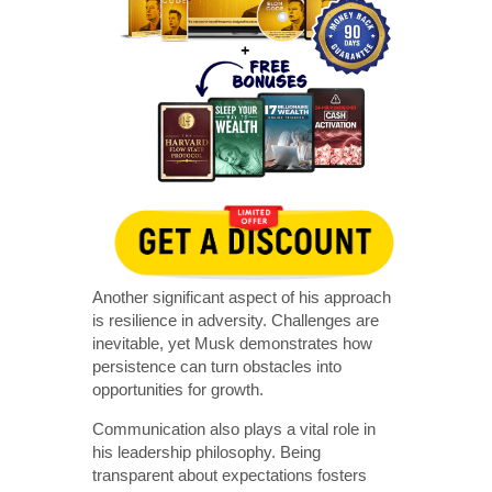
Another significant aspect of his approach
is resilience in adversity. Challenges are
inevitable, yet Musk demonstrates how
persistence can turn obstacles into
opportunities for growth.
Communication also plays a vital role in
his leadership philosophy. Being
transparent about expectations fosters