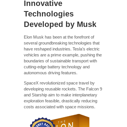
Innovative
Technologies
Developed by Musk
Elon Musk has been at the forefront of
several groundbreaking technologies that
have reshaped industries. Tesla’s electric
vehicles are a prime example, pushing the
boundaries of sustainable transport with
cutting-edge battery technology and
autonomous driving features.
SpaceX revolutionized space travel by
developing reusable rockets. The Falcon 9
and Starship aim to make interplanetary
exploration feasible, drastically reducing
costs associated with space missions.