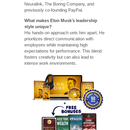
Neuralink, The Boring Company, and
previously co-founding PayPal.
What makes Elon Musk’s leadership
style unique?
His hands-on approach sets him apart. He
prioritizes direct communication with
employees while maintaining high
expectations for performance. This blend
fosters creativity but can also lead to
intense work environments.