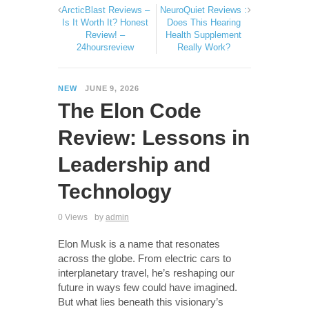
ArcticBlast Reviews –
NeuroQuiet Reviews :
Is It Worth It? Honest
Does This Hearing
Review! –
Health Supplement
24hoursreview
Really Work?
NEW
JUNE 9, 2026
The Elon Code
Review: Lessons in
Leadership and
Technology
0 Views
by
admin
Elon Musk is a name that resonates
across the globe. From electric cars to
interplanetary travel, he’s reshaping our
future in ways few could have imagined.
But what lies beneath this visionary’s