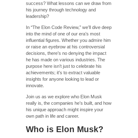
success? What lessons can we draw from
his journey through technology and
leadership?
In “The Elon Code Review,” we’ll dive deep
into the mind of one of our era’s most
influential figures. Whether you admire him
or raise an eyebrow at his controversial
decisions, there’s no denying the impact
he has made on various industries. The
purpose here isn’t just to celebrate his
achievements; it’s to extract valuable
insights for anyone looking to lead or
innovate.
Join us as we explore who Elon Musk
really is, the companies he’s built, and how
his unique approach might inspire your
own path in life and career.
Who is Elon Musk?