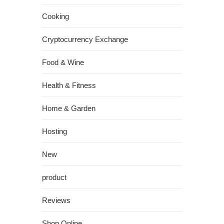
Cooking
Cryptocurrency Exchange
Food & Wine
Health & Fitness
Home & Garden
Hosting
New
product
Reviews
Shop Online