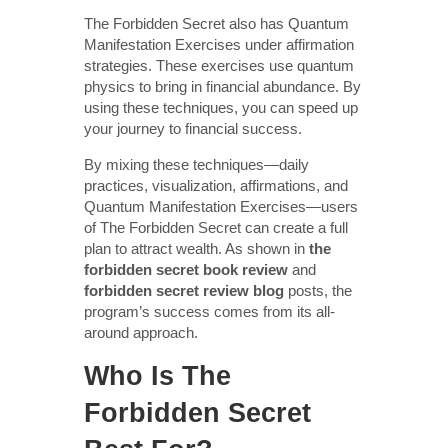
The Forbidden Secret also has Quantum
Manifestation Exercises under affirmation
strategies. These exercises use quantum
physics to bring in financial abundance. By
using these techniques, you can speed up
your journey to financial success.
By mixing these techniques—daily
practices, visualization, affirmations, and
Quantum Manifestation Exercises—users
of The Forbidden Secret can create a full
plan to attract wealth. As shown in
the
forbidden secret book review
and
forbidden secret review blog
posts, the
program’s success comes from its all-
around approach.
Who Is The
Forbidden Secret