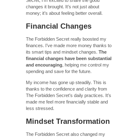
Secret, I’m excited to share the good
changes it brought. It’s not just about
money; it’s about feeling better overall.
Financial Changes
The Forbidden Secret really boosted my
finances. I’ve made more money thanks to
its smart tips and mindset changes.
The
financial changes have been substantial
and encouraging
, helping me control my
spending and save for the future.
My income has gone up steadily. This is
thanks to the confidence and clarity from
The Forbidden Secret’s daily practices. It’s
made me feel more financially stable and
less stressed.
Mindset Transformation
The Forbidden Secret also changed my