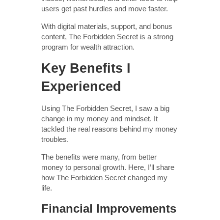
users get past hurdles and move faster.
With digital materials, support, and bonus
content, The Forbidden Secret is a strong
program for wealth attraction.
Key Benefits I
Experienced
Using The Forbidden Secret, I saw a big
change in my money and mindset. It
tackled the real reasons behind my money
troubles.
The benefits were many, from better
money to personal growth. Here, I’ll share
how The Forbidden Secret changed my
life.
Financial Improvements