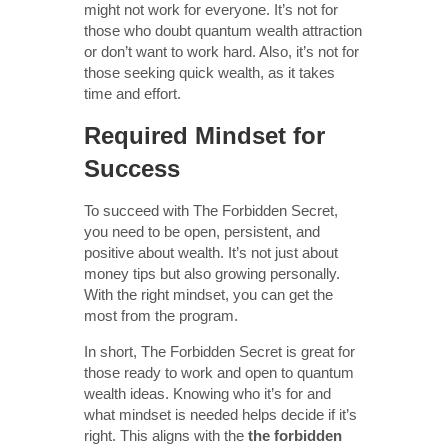
might not work for everyone. It’s not for
those who doubt quantum wealth attraction
or don’t want to work hard. Also, it’s not for
those seeking quick wealth, as it takes
time and effort.
Required Mindset for
Success
To succeed with The Forbidden Secret,
you need to be open, persistent, and
positive about wealth. It’s not just about
money tips but also growing personally.
With the right mindset, you can get the
most from the program.
In short, The Forbidden Secret is great for
those ready to work and open to quantum
wealth ideas. Knowing who it’s for and
what mindset is needed helps decide if it’s
right. This aligns with the
the forbidden