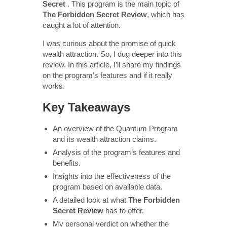
Secret
. This program is the main topic of
The Forbidden Secret Review
, which has
caught a lot of attention.
I was curious about the promise of quick
wealth attraction. So, I dug deeper into this
review. In this article, I’ll share my findings
on the program’s features and if it really
works.
Key Takeaways
An overview of the Quantum Program
and its wealth attraction claims.
Analysis of the program’s features and
benefits.
Insights into the effectiveness of the
program based on available data.
A detailed look at what
The Forbidden
Secret Review
has to offer.
My personal verdict on whether the