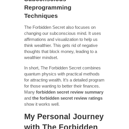
Reprogramming
Techniques
The Forbidden Secret also focuses on
changing our subconscious mind. It uses
affirmations and visualization to help us
think wealthier. This gets rid of negative
thoughts that block money, leading to a
wealthier mindset.
In short, The Forbidden Secret combines
quantum physics with practical methods
for attracting wealth. It’s a detailed program
for those wanting to better their finances.
Many
forbidden secret review summary
and
the forbidden secret review ratings
show it works well.
My Personal Journey
with The Forbidden