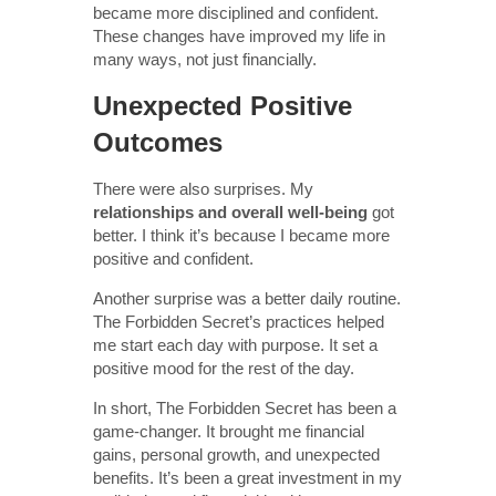
became more disciplined and confident.
These changes have improved my life in
many ways, not just financially.
Unexpected Positive
Outcomes
There were also surprises. My
relationships and overall well-being
got
better. I think it’s because I became more
positive and confident.
Another surprise was a better daily routine.
The Forbidden Secret’s practices helped
me start each day with purpose. It set a
positive mood for the rest of the day.
In short, The Forbidden Secret has been a
game-changer. It brought me financial
gains, personal growth, and unexpected
benefits. It’s been a great investment in my