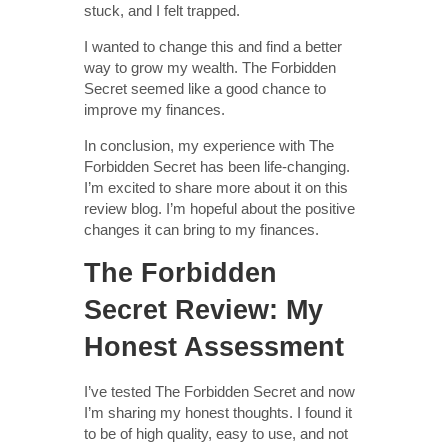
stuck, and I felt trapped.
I wanted to change this and find a better
way to grow my wealth. The Forbidden
Secret seemed like a good chance to
improve my finances.
In conclusion, my experience with The
Forbidden Secret has been life-changing.
I’m excited to share more about it on this
review blog. I’m hopeful about the positive
changes it can bring to my finances.
The Forbidden
Secret Review: My
Honest Assessment
I’ve tested The Forbidden Secret and now
I’m sharing my honest thoughts. I found it
to be of high quality, easy to use, and not