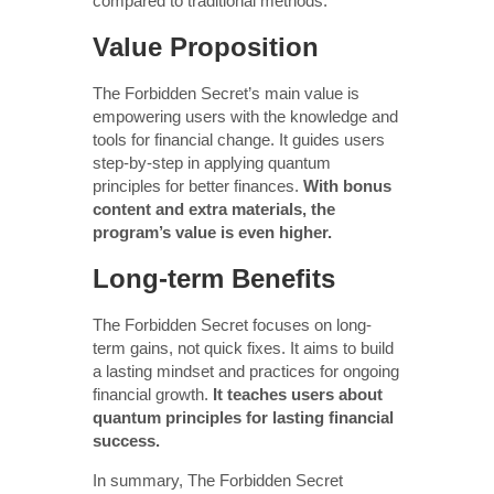
compared to traditional methods.
Value Proposition
The Forbidden Secret’s main value is
empowering users with the knowledge and
tools for financial change. It guides users
step-by-step in applying quantum
principles for better finances.
With bonus
content and extra materials, the
program’s value is even higher.
Long-term Benefits
The Forbidden Secret focuses on long-
term gains, not quick fixes. It aims to build
a lasting mindset and practices for ongoing
financial growth.
It teaches users about
quantum principles for lasting financial
success.
In summary, The Forbidden Secret