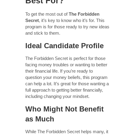
Best For?
To get the most out of
The Forbidden
Secret
, it’s key to know who it’s for. This
program is for those ready to try new ideas
and stick to them.
Ideal Candidate Profile
The Forbidden Secret is perfect for those
facing money troubles or wanting to better
their financial life. If you’re ready to
question your money beliefs, this program
can help a lot. It’s great for those wanting a
full approach to getting better financially,
including changing your mindset.
Who Might Not Benefit
as Much
While The Forbidden Secret helps many, it