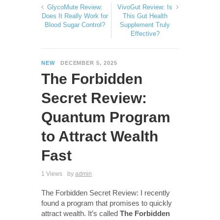
GlycoMute Review:
VivoGut Review: Is
Does It Really Work for
This Gut Health
Blood Sugar Control?
Supplement Truly
Effective?
NEW
DECEMBER 5, 2025
The Forbidden
Secret Review:
Quantum Program
to Attract Wealth
Fast
1 Views
by
admin
The Forbidden Secret Review: I recently
found a program that promises to quickly
attract wealth. It’s called
The Forbidden