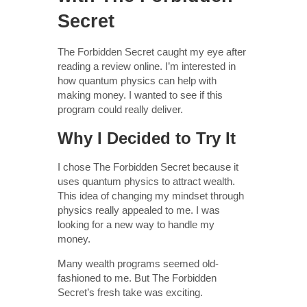
Secret
The Forbidden Secret caught my eye after
reading a review online. I’m interested in
how quantum physics can help with
making money. I wanted to see if this
program could really deliver.
Why I Decided to Try It
I chose The Forbidden Secret because it
uses quantum physics to attract wealth.
This idea of changing my mindset through
physics really appealed to me. I was
looking for a new way to handle my
money.
Many wealth programs seemed old-
fashioned to me. But The Forbidden
Secret’s fresh take was exciting.