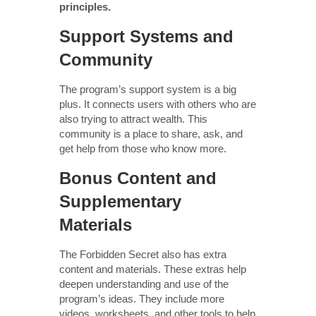
principles.
Support Systems and
Community
The program’s support system is a big
plus. It connects users with others who are
also trying to attract wealth. This
community is a place to share, ask, and
get help from those who know more.
Bonus Content and
Supplementary
Materials
The Forbidden Secret also has extra
content and materials. These extras help
deepen understanding and use of the
program’s ideas. They include more
videos, worksheets, and other tools to help