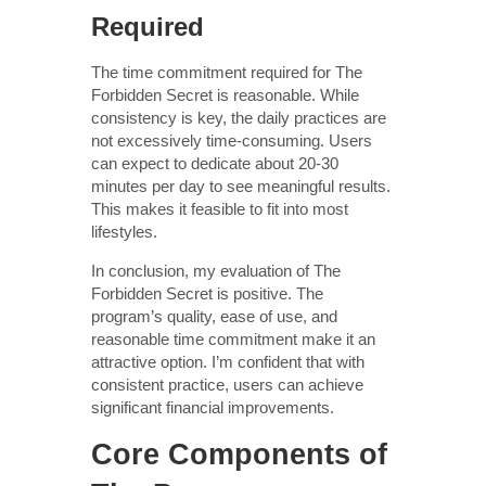
Required
The time commitment required for The
Forbidden Secret is reasonable. While
consistency is key, the daily practices are
not excessively time-consuming. Users
can expect to dedicate about 20-30
minutes per day to see meaningful results.
This makes it feasible to fit into most
lifestyles.
In conclusion, my evaluation of The
Forbidden Secret is positive. The
program’s quality, ease of use, and
reasonable time commitment make it an
attractive option. I’m confident that with
consistent practice, users can achieve
significant financial improvements.
Core Components of