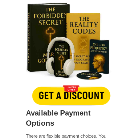
Available Payment
Options
There are flexible payment choices. You