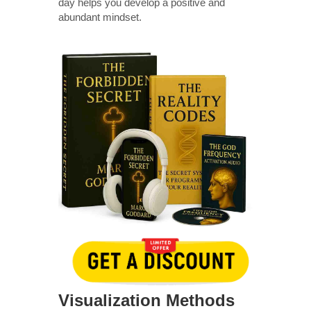
day helps you develop a positive and
abundant mindset.
Visualization Methods