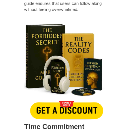
guide ensures that users can follow along
without feeling overwhelmed.
Time Commitment