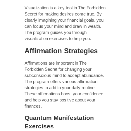
Visualization is a key tool in The Forbidden
Secret for making desires come true. By
clearly imagining your financial goals, you
can focus your mind and draw in wealth.
The program guides you through
visualization exercises to help you.
Affirmation Strategies
Affirmations are important in The
Forbidden Secret for changing your
subconscious mind to accept abundance.
The program offers various affirmation
strategies to add to your daily routine.
These affirmations boost your confidence
and help you stay positive about your
finances.
Quantum Manifestation
Exercises