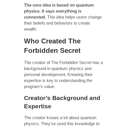
The core idea is based on quantum
physics. It says everything is
connected.
This idea helps users change
their beliefs and behaviors to create
wealth.
Who Created The
Forbidden Secret
The creator of The Forbidden Secret has a
background in quantum physics and
personal development. Knowing their
expertise is key to understanding the
program’s value.
Creator’s Background and
Expertise
The creator knows a lot about quantum
physics. They’ve used this knowledge to