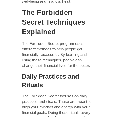
well-being and financial health.
The Forbidden
Secret Techniques
Explained
The Forbidden Secret program uses
different methods to help people get
financially successful. By learning and
using these techniques, people can
change their financial lives for the better.
Daily Practices and
Rituals
The Forbidden Secret focuses on daily
practices and rituals. These are meant to
align your mindset and energy with your
financial goals. Doing these rituals every