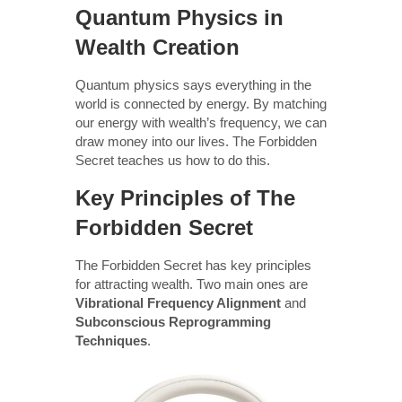
Quantum Physics in
Wealth Creation
Quantum physics says everything in the
world is connected by energy. By matching
our energy with wealth’s frequency, we can
draw money into our lives. The Forbidden
Secret teaches us how to do this.
Key Principles of The
Forbidden Secret
The Forbidden Secret has key principles
for attracting wealth. Two main ones are
Vibrational Frequency Alignment
and
Subconscious Reprogramming
Techniques
.