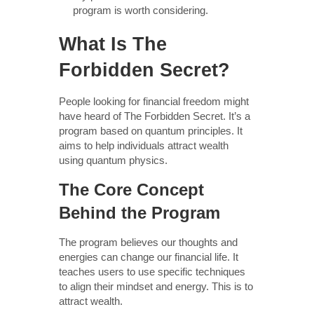
program is worth considering.
What Is The
Forbidden Secret?
People looking for financial freedom might
have heard of The Forbidden Secret. It’s a
program based on quantum principles. It
aims to help individuals attract wealth
using quantum physics.
The Core Concept
Behind the Program
The program believes our thoughts and
energies can change our financial life. It
teaches users to use specific techniques
to align their mindset and energy. This is to
attract wealth.