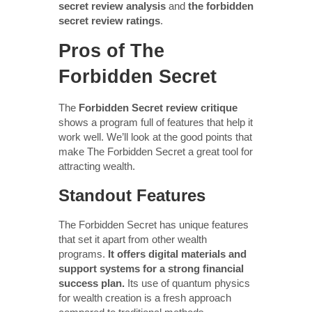
secret review analysis
and
the forbidden
secret review ratings
.
Pros of The
Forbidden Secret
The
Forbidden Secret review critique
shows a program full of features that help it
work well. We’ll look at the good points that
make The Forbidden Secret a great tool for
attracting wealth.
Standout Features
The Forbidden Secret has unique features
that set it apart from other wealth
programs.
It offers digital materials and
support systems for a strong financial
success plan.
Its use of quantum physics
for wealth creation is a fresh approach