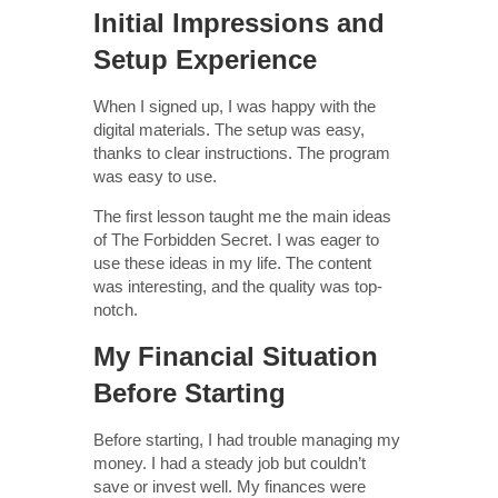
Initial Impressions and
Setup Experience
When I signed up, I was happy with the
digital materials. The setup was easy,
thanks to clear instructions. The program
was easy to use.
The first lesson taught me the main ideas
of The Forbidden Secret. I was eager to
use these ideas in my life. The content
was interesting, and the quality was top-
notch.
My Financial Situation
Before Starting
Before starting, I had trouble managing my
money. I had a steady job but couldn’t
save or invest well. My finances were