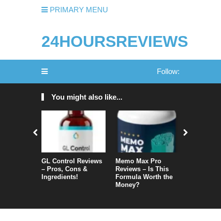
PRIMARY MENU
24HOURSREVIEWS
Follow:
You might also like...
GL Control Reviews
Memo Max Pro
NeuroVera
– Pros, Cons &
Reviews – Is This
Is It Reall
Ingredients!
Formula Worth the
Money?