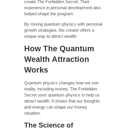
create The Forbidden Secret. Their
experience in personal development also
helped shape the program.
By mixing quantum physics with personal
growth strategies, the creator offers a
unique way to attract wealth.
How The Quantum
Wealth Attraction
Works
Quantum physics changes how we see
reality, including money. The Forbidden
Secret uses quantum physics to help us
attract wealth. It shows that our thoughts
and energy can shape our money
situation.
The Science of