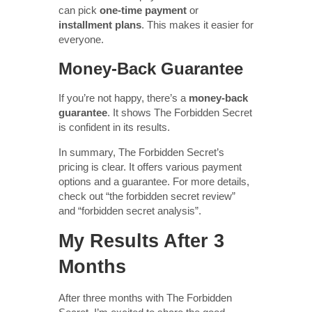
can pick
one-time payment
or
installment plans
. This makes it easier for
everyone.
Money-Back Guarantee
If you’re not happy, there’s a
money-back
guarantee
. It shows The Forbidden Secret
is confident in its results.
In summary, The Forbidden Secret’s
pricing is clear. It offers various payment
options and a guarantee. For more details,
check out “the forbidden secret review”
and “forbidden secret analysis”.
My Results After 3
Months
After three months with The Forbidden