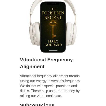
Vibrational Frequency
Alignment
Vibrational frequency alignment means
tuning our energy to wealth’s frequency.
We do this with special practices and
rituals. These help us attract money by
raising our vibrational state.
Subconscious