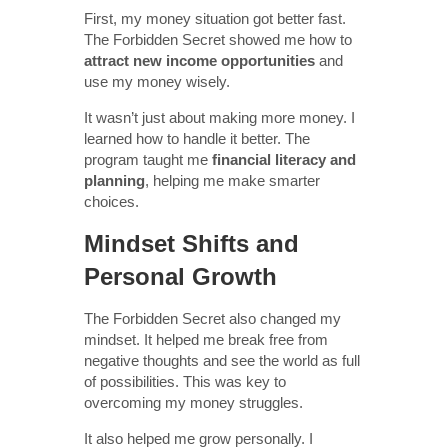
First, my money situation got better fast.
The Forbidden Secret showed me how to
attract new income opportunities
and
use my money wisely.
It wasn’t just about making more money. I
learned how to handle it better. The
program taught me
financial literacy and
planning
, helping me make smarter
choices.
Mindset Shifts and
Personal Growth
The Forbidden Secret also changed my
mindset. It helped me break free from
negative thoughts and see the world as full
of possibilities. This was key to
overcoming my money struggles.
It also helped me grow personally. I