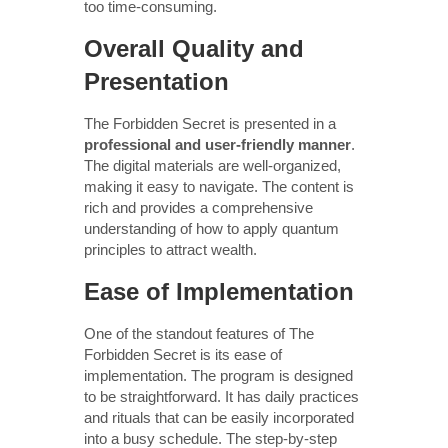
too time-consuming.
Overall Quality and
Presentation
The Forbidden Secret is presented in a
professional and user-friendly manner
.
The digital materials are well-organized,
making it easy to navigate. The content is
rich and provides a comprehensive
understanding of how to apply quantum
principles to attract wealth.
Ease of Implementation
One of the standout features of The
Forbidden Secret is its ease of
implementation. The program is designed
to be straightforward. It has daily practices
and rituals that can be easily incorporated
into a busy schedule. The step-by-step