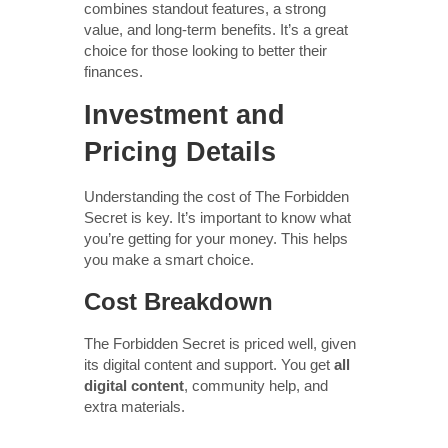
combines standout features, a strong
value, and long-term benefits. It’s a great
choice for those looking to better their
finances.
Investment and
Pricing Details
Understanding the cost of The Forbidden
Secret is key. It’s important to know what
you’re getting for your money. This helps
you make a smart choice.
Cost Breakdown
The Forbidden Secret is priced well, given
its digital content and support. You get
all
digital content
, community help, and
extra materials.