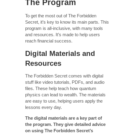
The Program
To get the most out of The Forbidden
Secret, it’s key to know its main parts. This
program is all-inclusive, with many tools
and resources. It’s made to help users
reach financial success.
Digital Materials and
Resources
The Forbidden Secret comes with digital
stuff like video tutorials, PDFs, and audio
files. These help teach how quantum
physics can lead to wealth. The materials
are easy to use, helping users apply the
lessons every day.
The digital materials are a key part of
the program. They give detailed advice
on using The Forbidden Secret’s