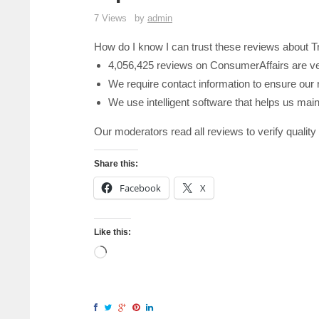
7 Views
by
admin
How do I know I can trust these reviews about 
4,056,425 reviews on ConsumerAffairs are ve
We require contact information to ensure our 
We use intelligent software that helps us maint
Our moderators read all reviews to verify quality
Share this:
Facebook
X
Like this: