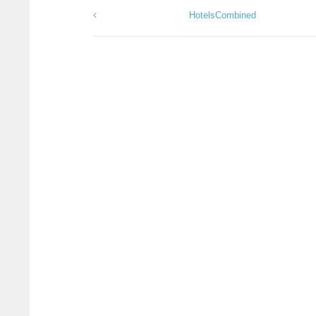
HotelsCombined