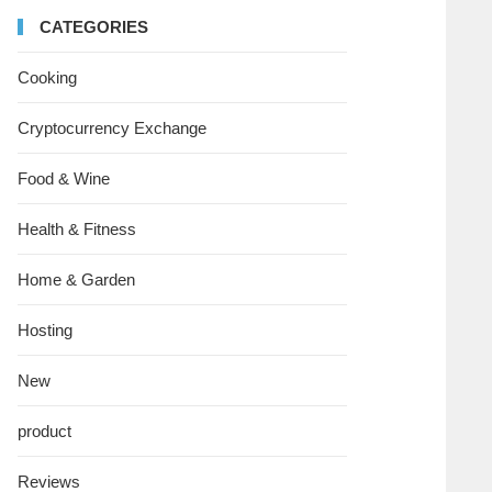
CATEGORIES
Cooking
Cryptocurrency Exchange
Food & Wine
Health & Fitness
Home & Garden
Hosting
New
product
Reviews