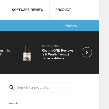
SOFTWARE REVIEW
PRODUCT
Follow:
JULY 4, 2026
ws – Is
RhythmONE Reviews –
t?
Is It Worth Trying?
Experts Advice