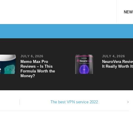
NEW
JULY 6, 2026
JULY 4, 2026
Memo Max Pro
NeuroVera Revie
Reviews – Is This
It Really Worth I
Formula Worth the
Money?
The best VPN service 2022