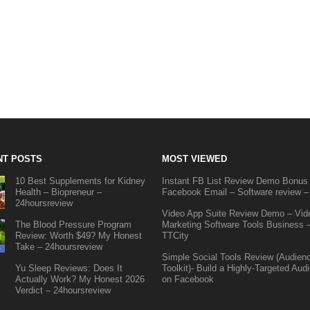
NT POSTS
MOST VIEWED
10 Best Supplements for Kidney
Instant FB List Review Demo Bonus
Health – Biopreneur –
Facebook Email – Software review –
24hoursreview
Video App Suite Review Demo – Vid
The Blood Pressure Program
Marketing Software Tools Business 
Review: Worth $49? My Honest
TTCity
Take – 24hoursreview
Simple Social Tools Review (Audien
Yu Sleep Reviews: Does It
Toolkit)- Build a Highly-Targeted Aud
Actually Work? My Honest 2026
on Facebook
Verdict – 24hoursreview