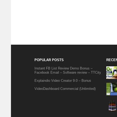
POPULAR POSTS
RECE
Instant FB List Review Demo Bonus –
Facebook Email – Software review – TTCity
Explaindio Video Creator 9.0 – Bonus
VideoDashboard Commercial (Unlimited)