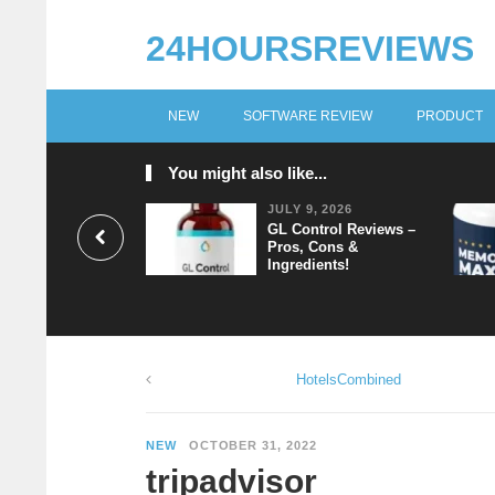
24HOURSREVIEWS
NEW
SOFTWARE REVIEW
PRODUCT
You might also like...
JULY 9, 2026
GL Control Reviews –
Pros, Cons &
Ingredients!
HotelsCombined
NEW
OCTOBER 31, 2022
tripadvisor