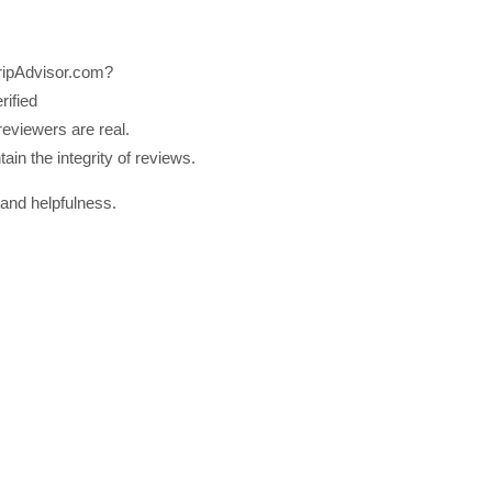
TripAdvisor.com?
rified
reviewers are real.
ain the integrity of reviews.
 and helpfulness.