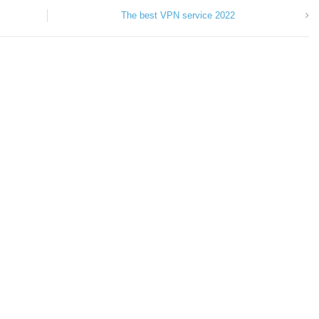
The best VPN service 2022