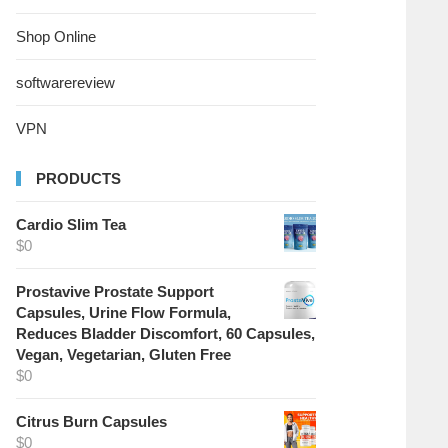
Shop Online
softwarereview
VPN
PRODUCTS
Cardio Slim Tea
$
0
Prostavive Prostate Support
Capsules, Urine Flow Formula,
Reduces Bladder Discomfort, 60 Capsules,
Vegan, Vegetarian, Gluten Free
$
0
Citrus Burn Capsules
$
0