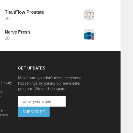
TitanFlow Prostate
$
0
Nerve Fresh
$
0
GET UPDATES
 –
Make sure you don't miss interesting
 TTCity
happenings by joining our newsletter
program. We don't do spam.
eo
–
ce
SUBSCRIBE
ience