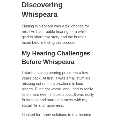
Discovering
Whispeara
Finding Whispeara was a big change for
me. I’ve had trouble hearing for a while. I’m
glad to share my story and the hurdles I
faced before finding this product.
My Hearing Challenges
Before Whispeara
I started having hearing problems a few
years back. At first, it was small stuff like
missing out on conversations in loud
places. But it got worse, and I had to really
listen hard even in quiet spots. It was really
frustrating and started to mess with my
social life and happiness.
I looked for many solutions to my hearing