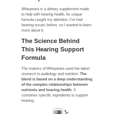
Whispeara is a dietary supplement made
to help with hearing health. Its unique
formula caught my attention. I’ve had
hearing issues before, so I wanted to learn
more about it.
The Science Behind
This Hearing Support
Formula
The makers of Whispeara used the latest
research in audiology and nutrition.
The
blend is based on a deep understanding
of the complex relationships between
nutrients and hearing health
. It
combines specific ingredients to support
hearing.