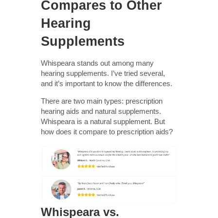
Compares to Other
Hearing
Supplements
Whispeara stands out among many
hearing supplements. I’ve tried several,
and it’s important to know the differences.
There are two main types: prescription
hearing aids and natural supplements.
Whispeara is a natural supplement. But
how does it compare to prescription aids?
Whispeara vs.