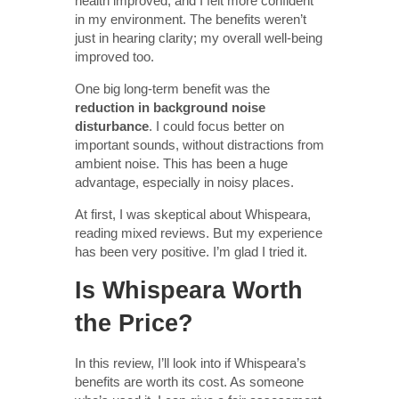
health improved, and I felt more confident
in my environment. The benefits weren’t
just in hearing clarity; my overall well-being
improved too.
One big long-term benefit was the
reduction in background noise
disturbance
. I could focus better on
important sounds, without distractions from
ambient noise. This has been a huge
advantage, especially in noisy places.
At first, I was skeptical about Whispeara,
reading mixed reviews. But my experience
has been very positive. I’m glad I tried it.
Is Whispeara Worth
the Price?
In this review, I’ll look into if Whispeara’s
benefits are worth its cost. As someone