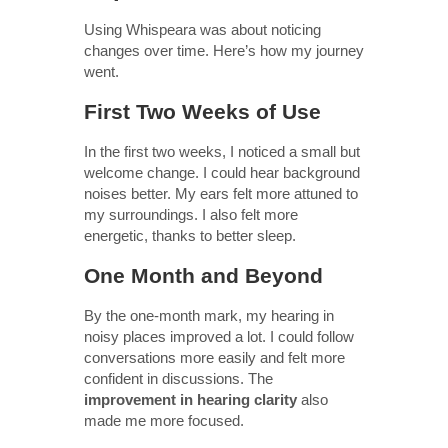
Using Whispeara was about noticing
changes over time. Here’s how my journey
went.
First Two Weeks of Use
In the first two weeks, I noticed a small but
welcome change. I could hear background
noises better. My ears felt more attuned to
my surroundings. I also felt more
energetic, thanks to better sleep.
One Month and Beyond
By the one-month mark, my hearing in
noisy places improved a lot. I could follow
conversations more easily and felt more
confident in discussions. The
improvement in hearing clarity
also
made me more focused.