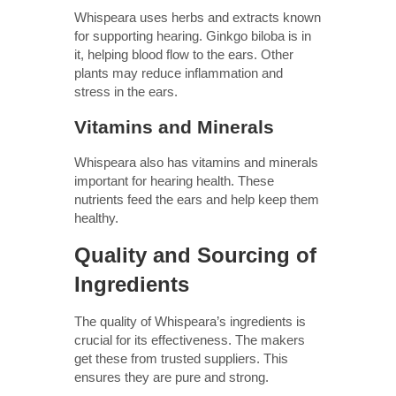
Whispeara uses herbs and extracts known
for supporting hearing. Ginkgo biloba is in
it, helping blood flow to the ears. Other
plants may reduce inflammation and
stress in the ears.
Vitamins and Minerals
Whispeara also has vitamins and minerals
important for hearing health. These
nutrients feed the ears and help keep them
healthy.
Quality and Sourcing of
Ingredients
The quality of Whispeara’s ingredients is
crucial for its effectiveness. The makers
get these from trusted suppliers. This
ensures they are pure and strong.