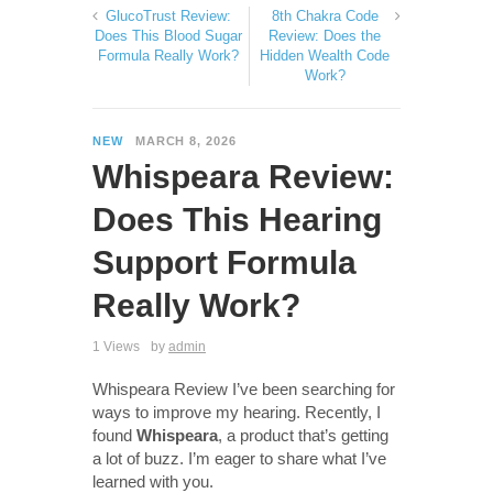
GlucoTrust Review:
8th Chakra Code
Does This Blood Sugar
Review: Does the
Formula Really Work?
Hidden Wealth Code
Work?
NEW
MARCH 8, 2026
Whispeara Review:
Does This Hearing
Support Formula
Really Work?
1 Views
by
admin
Whispeara Review I’ve been searching for
ways to improve my hearing. Recently, I
found
Whispeara
, a product that’s getting
a lot of buzz. I’m eager to share what I’ve
learned with you.