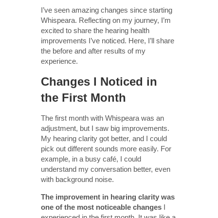
I’ve seen amazing changes since starting
Whispeara. Reflecting on my journey, I’m
excited to share the hearing health
improvements I’ve noticed. Here, I’ll share
the before and after results of my
experience.
Changes I Noticed in
the First Month
The first month with Whispeara was an
adjustment, but I saw big improvements.
My hearing clarity got better, and I could
pick out different sounds more easily. For
example, in a busy café, I could
understand my conversation better, even
with background noise.
The improvement in hearing clarity was
one of the most noticeable changes
I
experienced in the first month. It was like a