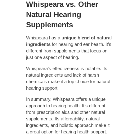
Whispeara vs. Other
Natural Hearing
Supplements
Whispeara has a
unique blend of natural
ingredients
for hearing and ear health. It’s
different from supplements that focus on
just one aspect of hearing.
Whispeara’s effectiveness is notable. Its
natural ingredients and lack of harsh
chemicals make it a top choice for natural
hearing support.
In summary, Whispeara offers a unique
approach to hearing health. It’s different
from prescription aids and other natural
supplements. Its affordability, natural
ingredients, and holistic approach make it
a great option for hearing health support.