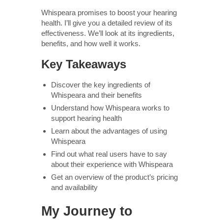
Whispeara promises to boost your hearing
health. I’ll give you a detailed review of its
effectiveness. We’ll look at its ingredients,
benefits, and how well it works.
Key Takeaways
Discover the key ingredients of
Whispeara and their benefits
Understand how Whispeara works to
support hearing health
Learn about the advantages of using
Whispeara
Find out what real users have to say
about their experience with Whispeara
Get an overview of the product’s pricing
and availability
My Journey to