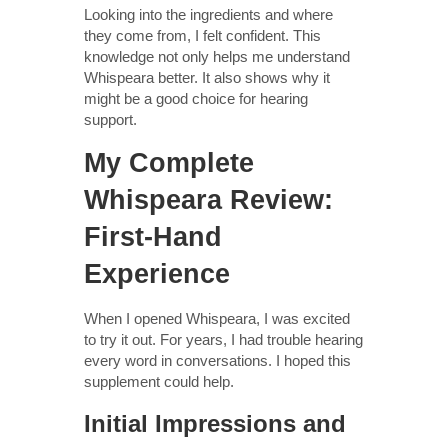
Looking into the ingredients and where
they come from, I felt confident. This
knowledge not only helps me understand
Whispeara better. It also shows why it
might be a good choice for hearing
support.
My Complete
Whispeara Review:
First-Hand
Experience
When I opened Whispeara, I was excited
to try it out. For years, I had trouble hearing
every word in conversations. I hoped this
supplement could help.
Initial Impressions and