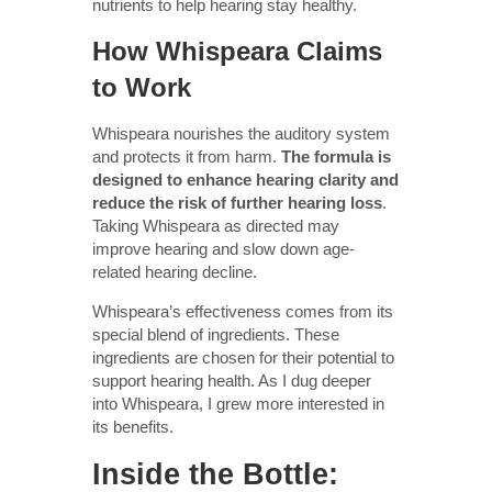
nutrients to help hearing stay healthy.
How Whispeara Claims
to Work
Whispeara nourishes the auditory system
and protects it from harm.
The formula is
designed to enhance hearing clarity and
reduce the risk of further hearing loss
.
Taking Whispeara as directed may
improve hearing and slow down age-
related hearing decline.
Whispeara’s effectiveness comes from its
special blend of ingredients. These
ingredients are chosen for their potential to
support hearing health. As I dug deeper
into Whispeara, I grew more interested in
its benefits.
Inside the Bottle: