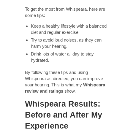
To get the most from Whispeara, here are
some tips:
Keep a healthy lifestyle with a balanced
diet and regular exercise.
Try to avoid loud noises, as they can
harm your hearing.
Drink lots of water all day to stay
hydrated.
By following these tips and using
Whispeara as directed, you can improve
your hearing. This is what my
Whispeara
review and ratings
show.
Whispeara Results:
Before and After My
Experience