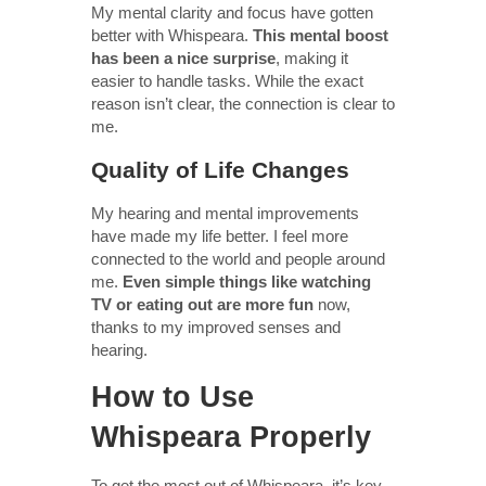
My mental clarity and focus have gotten
better with Whispeara.
This mental boost
has been a nice surprise
, making it
easier to handle tasks. While the exact
reason isn’t clear, the connection is clear to
me.
Quality of Life Changes
My hearing and mental improvements
have made my life better. I feel more
connected to the world and people around
me.
Even simple things like watching
TV or eating out are more fun
now,
thanks to my improved senses and
hearing.
How to Use
Whispeara Properly
To get the most out of Whispeara, it’s key