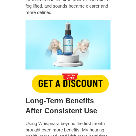
fog lifted, and sounds became clearer and
more defined.
Long-Term Benefits
After Consistent Use
Using Whispeara beyond the first month
brought even more benefits. My hearing