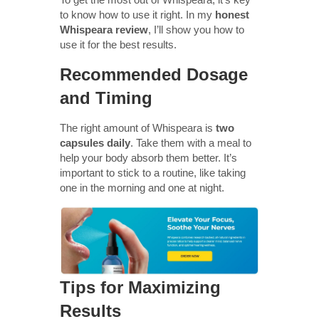
to know how to use it right. In my
honest
Whispeara review
, I’ll show you how to
use it for the best results.
Recommended Dosage
and Timing
The right amount of Whispeara is
two
capsules daily
. Take them with a meal to
help your body absorb them better. It’s
important to stick to a routine, like taking
one in the morning and one at night.
Tips for Maximizing
Results