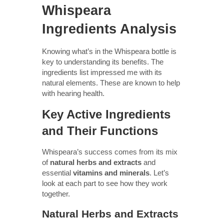
Whispeara
Ingredients Analysis
Knowing what’s in the Whispeara bottle is
key to understanding its benefits. The
ingredients list impressed me with its
natural elements. These are known to help
with hearing health.
Key Active Ingredients
and Their Functions
Whispeara’s success comes from its mix
of
natural herbs and extracts
and
essential
vitamins and minerals
. Let’s
look at each part to see how they work
together.
Natural Herbs and Extracts