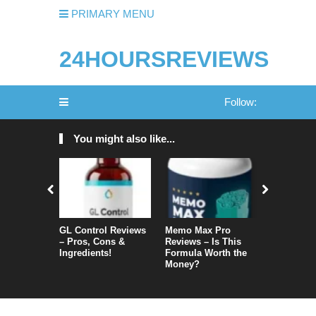
PRIMARY MENU
24HOURSREVIEWS
Follow:
You might also like...
GL Control Reviews
Memo Max Pro
NeuroVera
– Pros, Cons &
Reviews – Is This
Is It Reall
Ingredients!
Formula Worth the
Money?