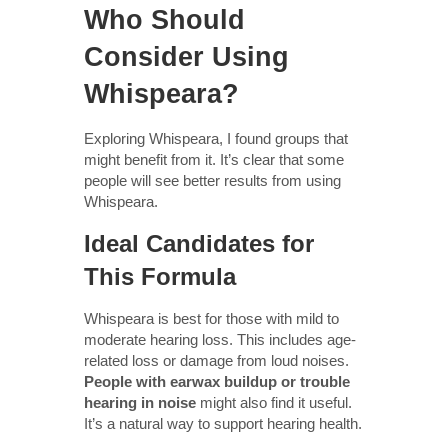
Who Should
Consider Using
Whispeara?
Exploring Whispeara, I found groups that
might benefit from it. It’s clear that some
people will see better results from using
Whispeara.
Ideal Candidates for
This Formula
Whispeara is best for those with mild to
moderate hearing loss. This includes age-
related loss or damage from loud noises.
People with earwax buildup or trouble
hearing in noise
might also find it useful.
It’s a natural way to support hearing health.