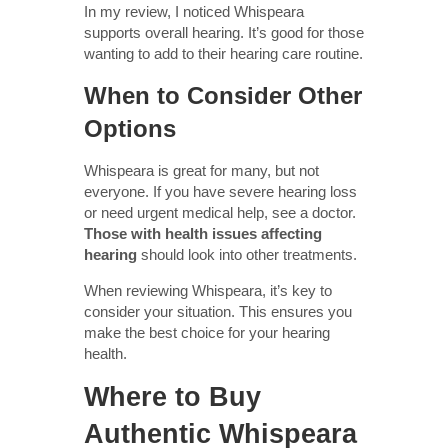
In my review, I noticed Whispeara
supports overall hearing. It’s good for those
wanting to add to their hearing care routine.
When to Consider Other
Options
Whispeara is great for many, but not
everyone. If you have severe hearing loss
or need urgent medical help, see a doctor.
Those with health issues affecting
hearing
should look into other treatments.
When reviewing Whispeara, it’s key to
consider your situation. This ensures you
make the best choice for your hearing
health.
Where to Buy
Authentic Whispeara