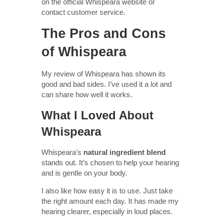
on the official Whispeara website or
contact customer service.
The Pros and Cons
of Whispeara
My review of Whispeara has shown its
good and bad sides. I’ve used it a lot and
can share how well it works.
What I Loved About
Whispeara
Whispeara’s
natural ingredient blend
stands out. It’s chosen to help your hearing
and is gentle on your body.
I also like how easy it is to use. Just take
the right amount each day. It has made my
hearing clearer, especially in loud places.