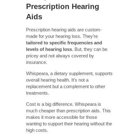
Prescription Hearing
Aids
Prescription hearing aids are custom-
made for your hearing loss. They’re
tailored to specific frequencies and
levels of hearing loss
. But, they can be
pricey and not always covered by
insurance.
Whispeara, a dietary supplement, supports
overall hearing health. It’s not a
replacement but a complement to other
treatments.
Cost is a big difference. Whispeara is
much cheaper than prescription aids. This
makes it more accessible for those
wanting to support their hearing without the
high costs.