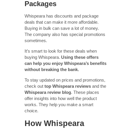
Packages
Whispeara has discounts and package
deals that can make it more affordable.
Buying in bulk can save a lot of money.
The company also has special promotions
sometimes.
It’s smart to look for these deals when
buying Whispeara.
Using these offers
can help you enjoy Whispeara’s benefits
without breaking the bank.
To stay updated on prices and promotions,
check out
top Whispeara reviews
and the
Whispeara review blog
. These places
offer insights into how well the product
works. They help you make a smart
choice.
How Whispeara