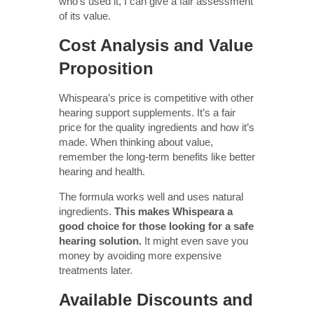
who’s used it, I can give a fair assessment
of its value.
Cost Analysis and Value
Proposition
Whispeara’s price is competitive with other
hearing support supplements. It’s a fair
price for the quality ingredients and how it’s
made. When thinking about value,
remember the long-term benefits like better
hearing and health.
The formula works well and uses natural
ingredients.
This makes Whispeara a
good choice for those looking for a safe
hearing solution.
It might even save you
money by avoiding more expensive
treatments later.
Available Discounts and