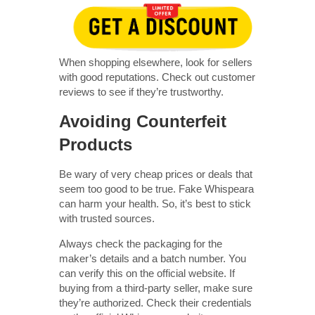
When shopping elsewhere, look for sellers
with good reputations. Check out customer
reviews to see if they’re trustworthy.
Avoiding Counterfeit
Products
Be wary of very cheap prices or deals that
seem too good to be true. Fake Whispeara
can harm your health. So, it’s best to stick
with trusted sources.
Always check the packaging for the
maker’s details and a batch number. You
can verify this on the official website. If
buying from a third-party seller, make sure
they’re authorized. Check their credentials