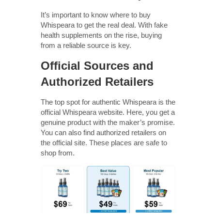
It’s important to know where to buy
Whispeara to get the real deal. With fake
health supplements on the rise, buying
from a reliable source is key.
Official Sources and
Authorized Retailers
The top spot for authentic Whispeara is the
official Whispeara website. Here, you get a
genuine product with the maker’s promise.
You can also find authorized retailers on
the official site. These places are safe to
shop from.