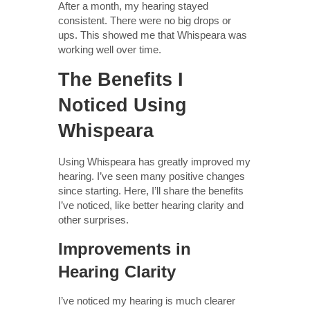
After a month, my hearing stayed
consistent. There were no big drops or
ups. This showed me that Whispeara was
working well over time.
The Benefits I
Noticed Using
Whispeara
Using Whispeara has greatly improved my
hearing. I’ve seen many positive changes
since starting. Here, I’ll share the benefits
I’ve noticed, like better hearing clarity and
other surprises.
Improvements in
Hearing Clarity
I’ve noticed my hearing is much clearer