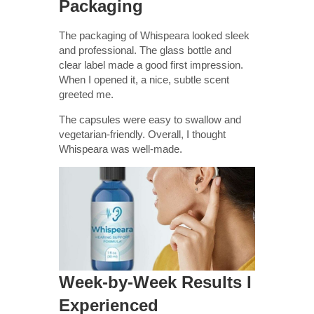
Packaging
The packaging of Whispeara looked sleek
and professional. The glass bottle and
clear label made a good first impression.
When I opened it, a nice, subtle scent
greeted me.
The capsules were easy to swallow and
vegetarian-friendly. Overall, I thought
Whispeara was well-made.
Week-by-Week Results I
Experienced