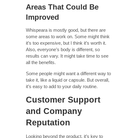
Areas That Could Be
Improved
Whispeara is mostly good, but there are
some areas to work on. Some might think
it’s too expensive, but I think it’s worth it.
Also, everyone’s body is different, so
results can vary. It might take time to see
all the benefits.
Some people might want a different way to
take it, like a liquid or capsule. But overall,
it’s easy to add to your daily routine.
Customer Support
and Company
Reputation
Looking beyond the product, it’s key to