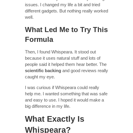
issues. I changed my life a bit and tried
different gadgets. But nothing really worked
well.
What Led Me to Try This
Formula
Then, I found Whispeara. It stood out
because it uses natural stuff and lots of
people said it helped them hear better. The
scientific backing
and good reviews really
caught my eye.
I was curious if Whispeara could really
help me. I wanted something that was safe
and easy to use. I hoped it would make a
big difference in my life.
What Exactly Is
Whispeara?