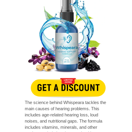
The science behind Whispeara tackles the
main causes of hearing problems. This
includes age-related hearing loss, loud
noises, and nutritional gaps. The formula
includes vitamins, minerals, and other