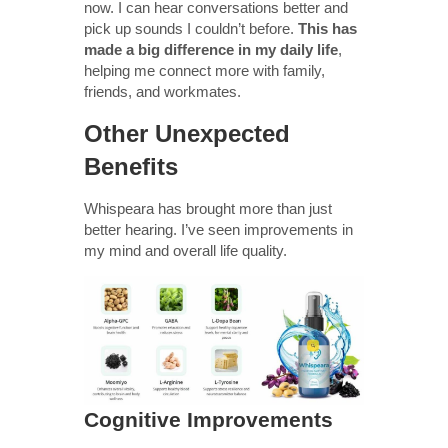
now. I can hear conversations better and
pick up sounds I couldn’t before.
This has
made a big difference in my daily life
,
helping me connect more with family,
friends, and workmates.
Other Unexpected
Benefits
Whispeara has brought more than just
better hearing. I’ve seen improvements in
my mind and overall life quality.
Cognitive Improvements