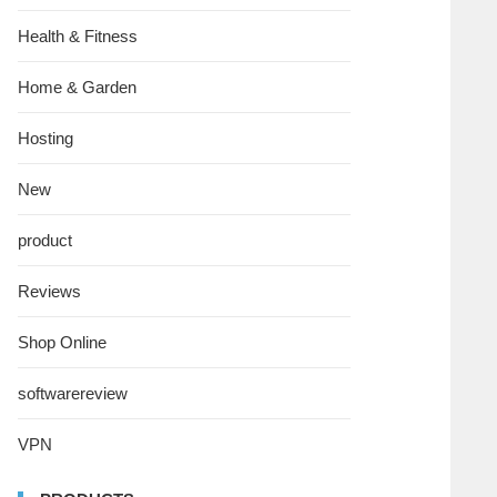
Health & Fitness
Home & Garden
Hosting
New
product
Reviews
Shop Online
softwarereview
VPN