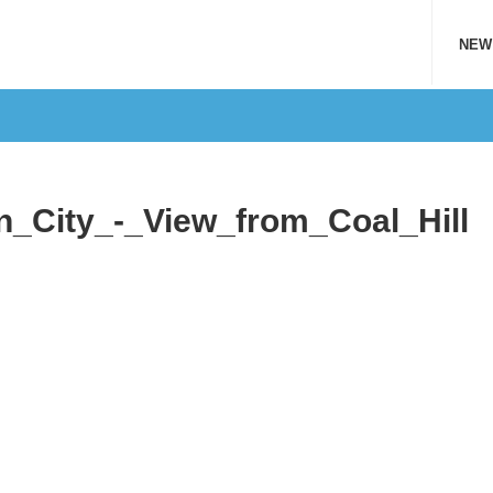
NEW
_City_-_View_from_Coal_Hill