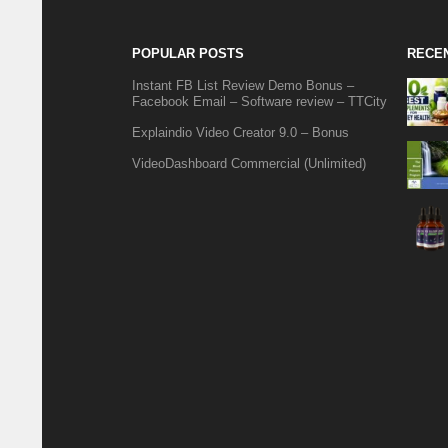
POPULAR POSTS
RECE
Instant FB List Review Demo Bonus –
Facebook Email – Software review – TTCity
Explaindio Video Creator 9.0 – Bonus
VideoDashboard Commercial (Unlimited)