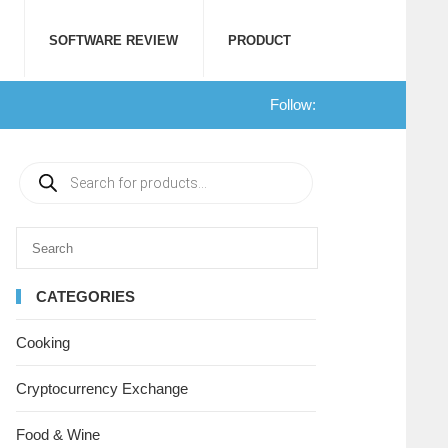
SOFTWARE REVIEW
PRODUCT
Follow:
CATEGORIES
Cooking
Cryptocurrency Exchange
Food & Wine