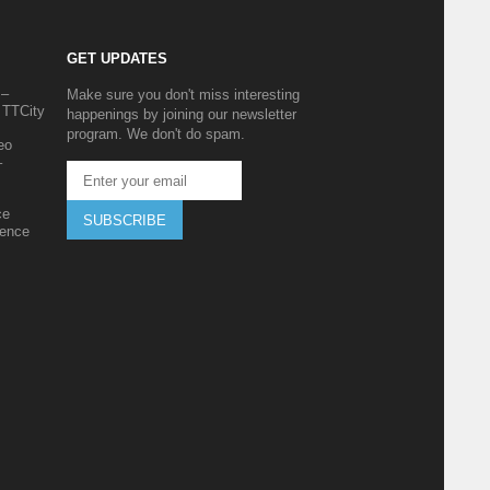
GET UPDATES
 –
Make sure you don't miss interesting
 TTCity
happenings by joining our newsletter
program. We don't do spam.
eo
–
ce
SUBSCRIBE
ience