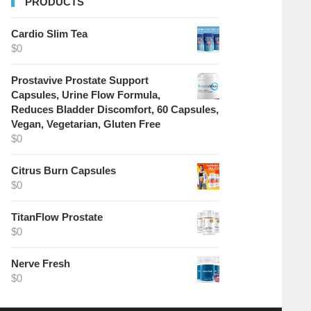
PRODUCTS
Cardio Slim Tea
$
0
Prostavive Prostate Support
Capsules, Urine Flow Formula,
Reduces Bladder Discomfort, 60 Capsules,
Vegan, Vegetarian, Gluten Free
$
0
Citrus Burn Capsules
$
0
TitanFlow Prostate
$
0
Nerve Fresh
$
0