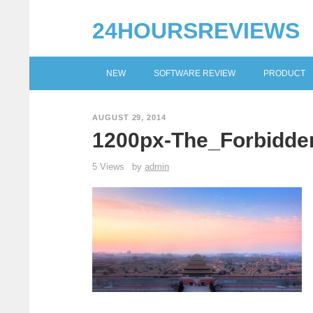
24HOURSREVIEWS
NEW
SOFTWARE REVIEW
PRODUCT
AUGUST 29, 2014
1200px-The_Forbidden
5 Views
by
admin