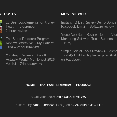
NT POSTS
MOST VIEWED
10 Best Supplements for Kidney
Instant FB List Review Demo Bonus
Health – Biopreneur –
Facebook Email – Software review –
24hoursreview
Video App Suite Review Demo – Vid
The Blood Pressure Program
Marketing Software Tools Business 
Review: Worth $49? My Honest
TTCity
Take – 24hoursreview
Simple Social Tools Review (Audien
Yu Sleep Reviews: Does It
Toolkit)- Build a Highly-Targeted Aud
Actually Work? My Honest 2026
on Facebook
Verdict – 24hoursreview
HOME
SOFTWARE REVIEW
PRODUCT
© Copyright 2026
24HOURSREVIEWS
.
Powered by
24hoursreview
· Designed by
24hoursreview LTD