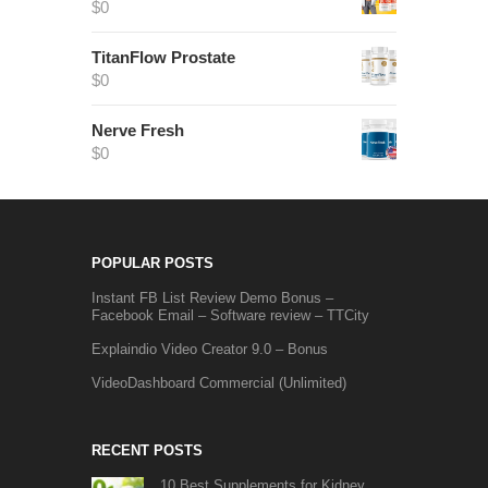
$
0
TitanFlow Prostate
$
0
Nerve Fresh
$
0
POPULAR POSTS
Instant FB List Review Demo Bonus –
Facebook Email – Software review – TTCity
Explaindio Video Creator 9.0 – Bonus
VideoDashboard Commercial (Unlimited)
RECENT POSTS
10 Best Supplements for Kidney