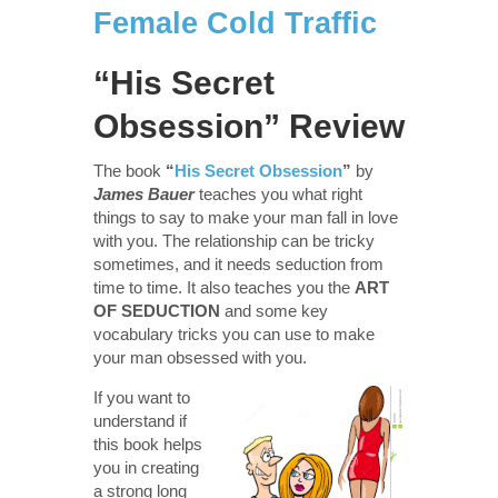
Female Cold Traffic
“His Secret
Obsession” Review
The book
“
His Secret Obsession
”
by
James Bauer
teaches you what right
things to say to make your man fall in love
with you. The relationship can be tricky
sometimes, and it needs seduction from
time to time. It also teaches you the
ART
OF SEDUCTION
and some key
vocabulary tricks you can use to make
your man obsessed with you.
If you want to
understand if
this book helps
you in creating
a strong long