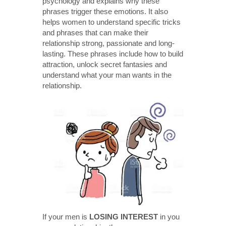
psychology and explains why these
phrases trigger these emotions. It also
helps women to understand specific tricks
and phrases that can make their
relationship strong, passionate and long-
lasting. These phrases include how to build
attraction, unlock secret fantasies and
understand what your man wants in the
relationship.
If your men is
LOSING INTEREST
in you