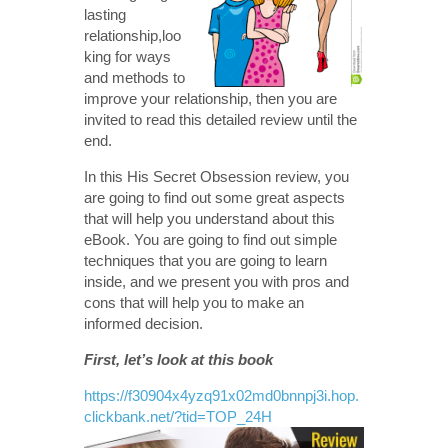
lasting
relationship,loo
king for ways
and methods to
improve your relationship, then you are
invited to read this detailed review until the
end.
In this His Secret Obsession review, you
are going to find out some great aspects
that will help you understand about this
eBook. You are going to find out simple
techniques that you are going to learn
inside, and we present you with pros and
cons that will help you to make an
informed decision.
First, let’s look at this book
https://f30904x4yzq91x02md0bnnpj3i.hop.
clickbank.net/?tid=TOP_24H