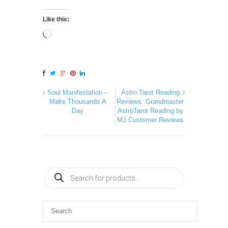
Like this:
Soul Manifestation –
Astro Tarot Reading
Make Thousands A
Reviews: Grandmaster
Day
AstroTarot Reading by
MJ Customer Reviews