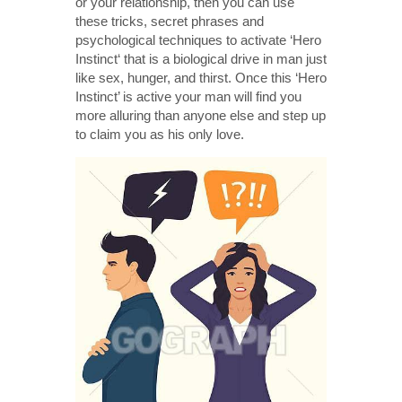
or your relationship, then you can use
these tricks, secret phrases and
psychological techniques to activate ‘Hero
Instinct‘ that is a biological drive in man just
like sex, hunger, and thirst. Once this ‘Hero
Instinct’ is active your man will find you
more alluring than anyone else and step up
to claim you as his only love.