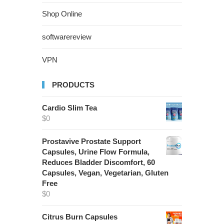
Shop Online
softwarereview
VPN
PRODUCTS
Cardio Slim Tea
$
0
Prostavive Prostate Support
Capsules, Urine Flow Formula,
Reduces Bladder Discomfort, 60
Capsules, Vegan, Vegetarian, Gluten
Free
$
0
Citrus Burn Capsules