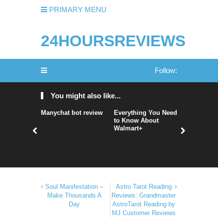
PRIMARY MENU
24HOURSREVIEWS
Follow:
You might also like...
Manychat bot review
Everything You Need
nordVPN 
to Know About
nordvpn r
Walmart+
nordvpn 
Soul Manifestation –
Astro Tarot Reading
Make Thousands A
Reviews: Grandmaster
Day
AstroTarot Reading by
MJ Customer Reviews