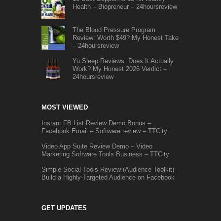
Health – Biopreneur – 24hoursreview
The Blood Pressure Program
Review: Worth $49? My Honest Take
– 24hoursreview
Yu Sleep Reviews: Does It Actually
Work? My Honest 2026 Verdict –
24hoursreview
MOST VIEWED
Instant FB List Review Demo Bonus –
Facebook Email – Software review – TTCity
Video App Suite Review Demo – Video
Marketing Software Tools Business – TTCity
Simple Social Tools Review (Audience Toolkit)-
Build a Highly-Targeted Audience on Facebook
GET UPDATES