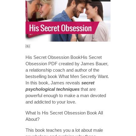
￼
His Secret Obsession BookHis Secret
Obsession PDF created by James Bauer,
a relationship coach and author of the
bestselling book What Men Secretly Want.
In this book, James reveals
secret
psychological techniques
that are
powerful enough to make a man devoted
and addicted to your love.
What Is His Secret Obsession Book All
About?
This book teaches you a lot about male