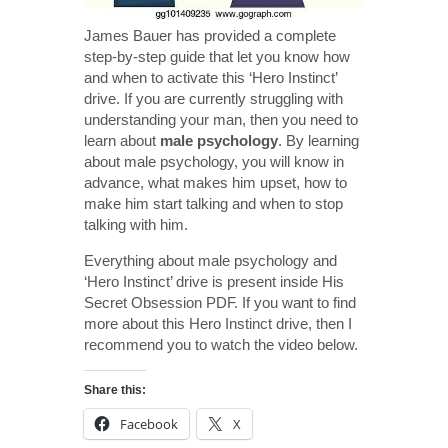
James Bauer has provided a complete
step-by-step guide that let you know how
and when to activate this ‘Hero Instinct’
drive. If you are currently struggling with
understanding your man, then you need to
learn about
male psychology
. By learning
about male psychology, you will know in
advance, what makes him upset, how to
make him start talking and when to stop
talking with him.
Everything about male psychology and
‘Hero Instinct’ drive is present inside His
Secret Obsession PDF. If you want to find
more about this Hero Instinct drive, then I
recommend you to watch the video below.
Share this:
Facebook
X