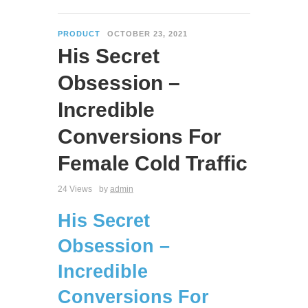
PRODUCT
OCTOBER 23, 2021
His Secret
Obsession –
Incredible
Conversions For
Female Cold Traffic
24 Views
by
admin
His Secret
Obsession –
Incredible
Conversions For