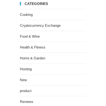
CATEGORIES
Cooking
Cryptocurrency Exchange
Food & Wine
Health & Fitness
Home & Garden
Hosting
New
product
Reviews