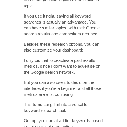
topic:
If you use it right, saving all keyword
searches is actually an advantage. You
can have similar topics, with their Google
search results and competitors grouped.
Besides these research options, you can
also customize your dashboard:
I only did that to deactivate paid results
metrics, since I don’t want to advertise on
the Google search network.
But you can also use it to declutter the
interface, if you’re a beginner and all those
metrics are a bit confusing.
This turns Long Tail into a versatile
keyword research tool.
On top, you can also filter keywords based
on these dashboard options: