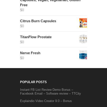
Free
$
0
Citrus Burn Capsules
$
0
TitanFlow Prostate
$
0
Nerve Fresh
$
0
POPULAR POSTS
Instant FB List Review Demo Bonus –
Facebook Email – Software review – TTCity
Explaindio Video Creator 9.0 – Bonus