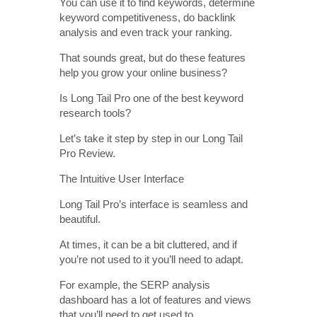
You can use it to find keywords, determine
keyword competitiveness, do backlink
analysis and even track your ranking.
That sounds great, but do these features
help you grow your online business?
Is Long Tail Pro one of the best keyword
research tools?
Let’s take it step by step in our Long Tail
Pro Review.
The Intuitive User Interface
Long Tail Pro’s interface is seamless and
beautiful.
At times, it can be a bit cluttered, and if
you’re not used to it you’ll need to adapt.
For example, the SERP analysis
dashboard has a lot of features and views
that you’ll need to get used to.