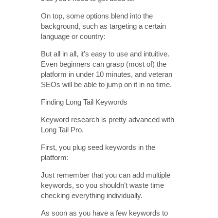
On top, some options blend into the
background, such as targeting a certain
language or country:
But all in all, it’s easy to use and intuitive.
Even beginners can grasp (most of) the
platform in under 10 minutes, and veteran
SEOs will be able to jump on it in no time.
Finding Long Tail Keywords
Keyword research is pretty advanced with
Long Tail Pro.
First, you plug seed keywords in the
platform:
Just remember that you can add multiple
keywords, so you shouldn’t waste time
checking everything individually.
As soon as you have a few keywords to