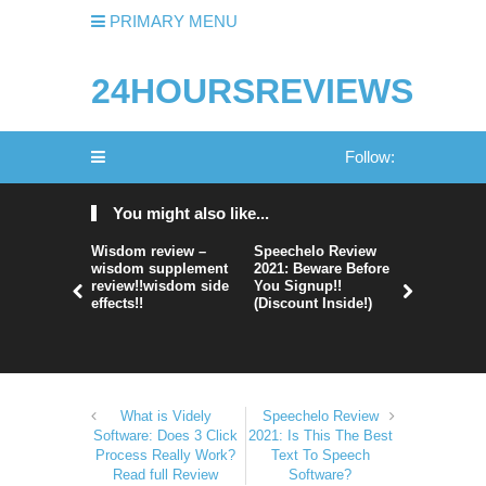
PRIMARY MENU
24HOURSREVIEWS
Follow:
You might also like...
Wisdom review –
Speechelo Review
Perpetual
wisdom supplement
2021: Beware Before
365 Review
review!!wisdom side
You Signup!!
Legit Or 
effects!!
(Discount Inside!)
Hype?
What is Videly
Speechelo Review
Software: Does 3 Click
2021: Is This The Best
Process Really Work?
Text To Speech
Read full Review
Software?