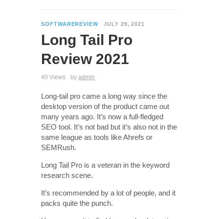
SOFTWAREREVIEW
JULY 29, 2021
Long Tail Pro
Review 2021
40 Views
by
admin
Long-tail pro came a long way since the
desktop version of the product came out
many years ago. It’s now a full-fledged
SEO tool. It’s not bad but it’s also not in the
same league as tools like Ahrefs or
SEMRush.
Long Tail Pro is a veteran in the keyword
research scene.
It’s recommended by a lot of people, and it
packs quite the punch.