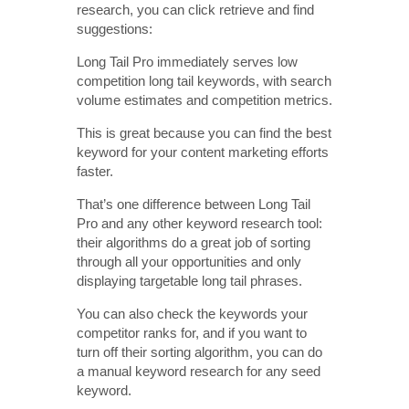
research, you can click retrieve and find
suggestions:
Long Tail Pro immediately serves low
competition long tail keywords, with search
volume estimates and competition metrics.
This is great because you can find the best
keyword for your content marketing efforts
faster.
That’s one difference between Long Tail
Pro and any other keyword research tool:
their algorithms do a great job of sorting
through all your opportunities and only
displaying targetable long tail phrases.
You can also check the keywords your
competitor ranks for, and if you want to
turn off their sorting algorithm, you can do
a manual keyword research for any seed
keyword.