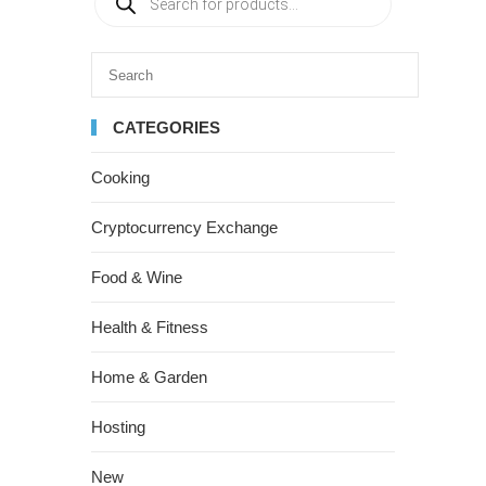
CATEGORIES
Cooking
Cryptocurrency Exchange
Food & Wine
Health & Fitness
Home & Garden
Hosting
New