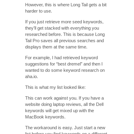
However, this is where Long Tail gets a bit
harder to use.
If you just retrieve more seed keywords,
they’ll get stacked with everything you
researched before. This is because Long
Tail Pro saves all previous searches and
displays them at the same time.
For example, I had retrieved keyword
suggestions for “best dremel” and then I
wanted to do some keyword research on
aha.io.
This is what my list looked like:
This can work against you. If you have a
website doing laptop reviews, all the Dell
keywords will get mixed up with the
MacBook keywords.
The workaround is easy. Just start a new
list before you find keywords on a different