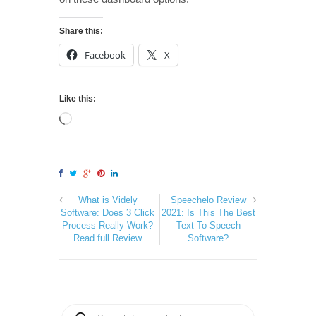
Share this:
Facebook
X
Like this:
What is Videly
Speechelo Review
Software: Does 3 Click
2021: Is This The Best
Process Really Work?
Text To Speech
Read full Review
Software?