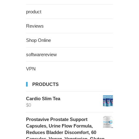
product
Reviews
Shop Online
softwarereview
VPN
PRODUCTS
Cardio Slim Tea
$
0
Prostavive Prostate Support
Capsules, Urine Flow Formula,
Reduces Bladder Discomfort, 60
Capsules, Vegan, Vegetarian, Gluten