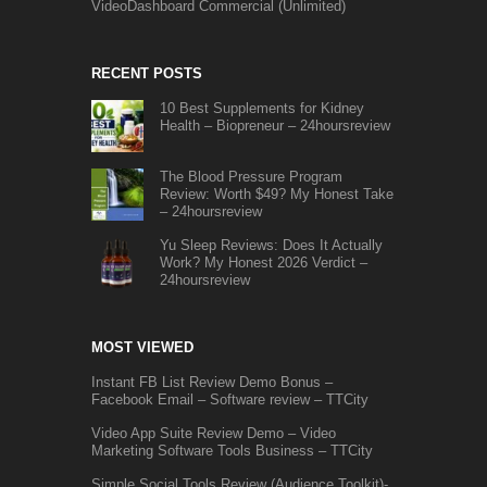
VideoDashboard Commercial (Unlimited)
RECENT POSTS
10 Best Supplements for Kidney
Health – Biopreneur – 24hoursreview
The Blood Pressure Program
Review: Worth $49? My Honest Take
– 24hoursreview
Yu Sleep Reviews: Does It Actually
Work? My Honest 2026 Verdict –
24hoursreview
MOST VIEWED
Instant FB List Review Demo Bonus –
Facebook Email – Software review – TTCity
Video App Suite Review Demo – Video
Marketing Software Tools Business – TTCity
Simple Social Tools Review (Audience Toolkit)-