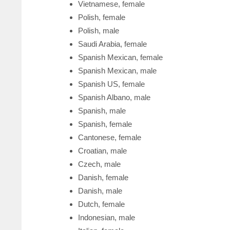
Vietnamese, female
Polish, female
Polish, male
Saudi Arabia, female
Spanish Mexican, female
Spanish Mexican, male
Spanish US, female
Spanish Albano, male
Spanish, male
Spanish, female
Cantonese, female
Croatian, male
Czech, male
Danish, female
Danish, male
Dutch, female
Indonesian, male