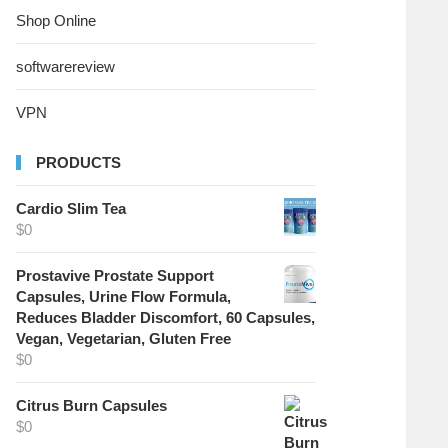
Shop Online
softwarereview
VPN
PRODUCTS
Cardio Slim Tea
$
0
Prostavive Prostate Support
Capsules, Urine Flow Formula,
Reduces Bladder Discomfort, 60 Capsules,
Vegan, Vegetarian, Gluten Free
$
0
Citrus Burn Capsules
$
0