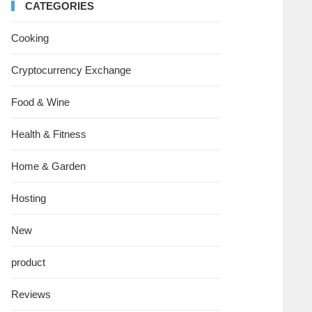
CATEGORIES
Cooking
Cryptocurrency Exchange
Food & Wine
Health & Fitness
Home & Garden
Hosting
New
product
Reviews