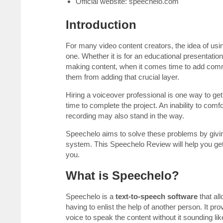
Official website: speechelo.com
Introduction
For many video content creators, the idea of usi
one. Whether it is for an educational presentation
making content, when it comes time to add comme
them from adding that crucial layer.
Hiring a voiceover professional is one way to get 
time to complete the project. An inability to com
recording may also stand in the way.
Speechelo aims to solve these problems by givin
system. This Speechelo Review will help you get a 
you.
What is Speechelo?
Speechelo is a
text-to-speech software
that all
having to enlist the help of another person. It p
voice to speak the content without it sounding li