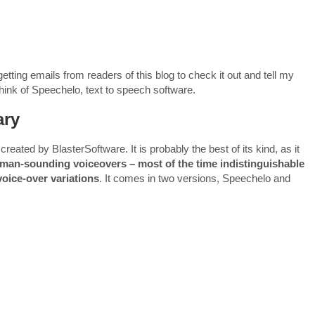
ting emails from readers of this blog to check it out and tell my
 think of Speechelo, text to speech software.
ary
eated by BlasterSoftware. It is probably the best of its kind, as it
man-sounding voiceovers – most of the time indistinguishable
voice-over variations
. It comes in two versions, Speechelo and