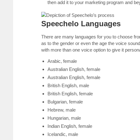
then add it to your marketing program and bey
Speechelo Languages
There are many languages for you to choose from
as to the gender or even the age the voice sound
with more than one voice option to give it persona
Arabic, female
Australian English, female
Australian English, female
British English, male
British English, female
Bulgarian, female
Hebrew, male
Hungarian, male
Indian English, female
Icelandic, male