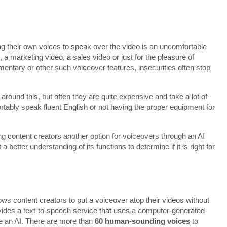
ng their own voices to speak over the video is an uncomfortable
, a marketing video, a sales video or just for the pleasure of
ntary or other such voiceover features, insecurities often stop
around this, but often they are quite expensive and take a lot of
fortably speak fluent English or not having the proper equipment for
g content creators another option for voiceovers through an AI
better understanding of its functions to determine if it is right for
ows content creators to put a voiceover atop their videos without
rovides a text-to-speech service that uses a computer-generated
ke an AI. There are more than
60 human-sounding voices
to