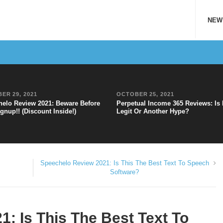
NEW
ER 29, 2021
OCTOBER 25, 2021
elo Review 2021: Beware Before
Perpetual Income 365 Reviews: Is 
gnup!! (Discount Inside!)
Legit Or Another Hype?
Speechelo Review 2021: Is This The Best Text To Speech
Software?
: Is This The Best Text To