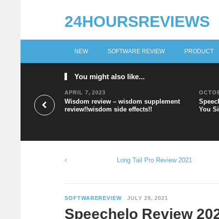
24HOURSREVIEWS
NEW
SOFTWARE REVIEW
PRODUCT
You might also like...
APRIL 7, 2023
OCTOB
Wisdom review – wisdom supplement
Speech
review!!wisdom side effects!!
You Si
Long Tail Pro Review 2021
SOFTWAREREVIEW
JULY 29, 2021
Speechelo Review 2021