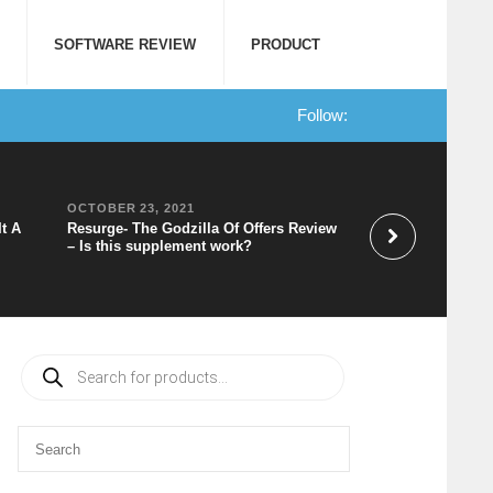
SOFTWARE REVIEW
PRODUCT
Follow:
OCTOBER 23, 2021
OCTOBER 20, 202
It A
Resurge- The Godzilla Of Offers Review
Speechelo Review 
– Is this supplement work?
to Voice Software