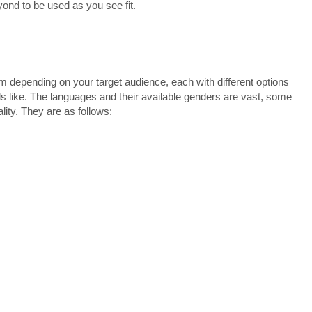
ond to be used as you see fit.
 depending on your target audience, each with different options
s like. The languages and their available genders are vast, some
lity. They are as follows: