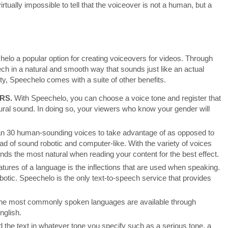
irtually impossible to tell that the voiceover is not a human, but a
elo a popular option for creating voiceovers for videos. Through
eech in a natural and smooth way that sounds just like an actual
ty, Speechelo comes with a suite of other benefits.
RS.
With Speechelo, you can choose a voice tone and register that
tural sound. In doing so, your viewers who know your gender will
n 30 human-sounding voices to take advantage of as opposed to
ad of sound robotic and computer-like. With the variety of voices
unds the most natural when reading your content for the best effect.
atures of a language is the inflections that are used when speaking.
otic. Speechelo is the only text-to-speech service that provides
he most commonly spoken languages are available through
nglish.
d the text in whatever tone you specify such as a serious tone, a