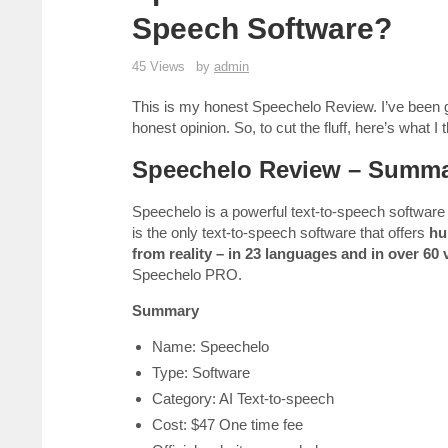
Speech Software?
45 Views
by
admin
This is my honest Speechelo Review. I’ve been get
honest opinion. So, to cut the fluff, here’s what I
Speechelo Review – Summ
Speechelo is a powerful text-to-speech software cr
is the only text-to-speech software that offers
hu
from reality – in 23 languages and in over 60 
Speechelo PRO.
Summary
Name: Speechelo
Type: Software
Category: AI Text-to-speech
Cost: $47 One time fee