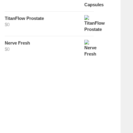
TitanFlow Prostate
$
0
Nerve Fresh
$
0