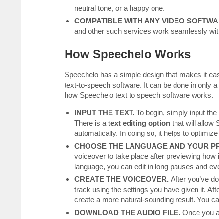
neutral tone, or a happy one.
COMPATIBLE WITH ANY VIDEO SOFTWA
and other such services work seamlessly wi
How Speechelo Works
Speechelo has a simple design that makes it easy
text-to-speech software. It can be done in only
how Speechelo text to speech software works.
INPUT THE TEXT.
To begin, simply input the 
There is a
text editing option
that will allow
automatically. In doing so, it helps to optimiz
CHOOSE THE LANGUAGE AND YOUR PR
voiceover to take place after previewing how i
language, you can edit in long pauses and even
CREATE THE VOICEOVER.
After you’ve do
track using the settings you have given it. Afte
create a more natural-sounding result. You c
DOWNLOAD THE AUDIO FILE.
Once you ar