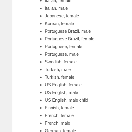
Italian, female
Italian, male
Japanese, female
Korean, female
Portuguese Brazil, male
Portuguese Brazil, female
Portuguese, female
Portuguese, male
Swedish, female
Turkish, male
Turkish, female
US English, female
US English, male
US English, male child
Finnish, female
French, female
French, male
German, female