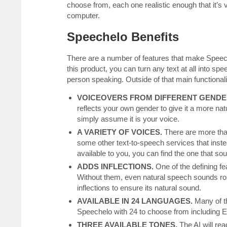
choose from, each one realistic enough that it’s v
computer.
Speechelo Benefits
There are a number of features that make Speech
this product, you can turn any text at all into sp
person speaking. Outside of that main functionali
VOICEOVERS FROM DIFFERENT GENDE
reflects your own gender to give it a more na
simply assume it is your voice.
A VARIETY OF VOICES.
There are more tha
some other text-to-speech services that inste
available to you, you can find the one that so
ADDS INFLECTIONS.
One of the defining fe
Without them, even natural speech sounds rob
inflections to ensure its natural sound.
AVAILABLE IN 24 LANGUAGES.
Many of t
Speechelo with 24 to choose from including E
THREE AVAILABLE TONES.
The AI will rea