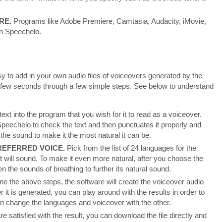
RE.
Programs like Adobe Premiere, Camtasia, Audacity, iMovie,
th Speechelo.
 to add in your own audio files of voiceovers generated by the
 a few seconds through a few simple steps. See below to understand
text into the program that you wish for it to read as a voiceover.
 Speechelo to check the text and then punctuates it properly and
e the sound to make it the most natural it can be.
EFERRED VOICE.
Pick from the list of 24 languages for the
t will sound. To make it even more natural, after you choose the
 the sounds of breathing to further its natural sound.
ne the above steps, the software will create the voiceover audio
r it is generated, you can play around with the results in order to
an change the languages and voiceover with the other.
e satisfied with the result, you can download the file directly and