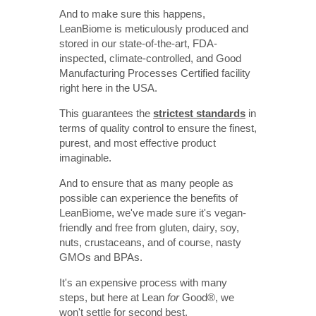
And to make sure this happens,
LeanBiome is meticulously produced and
stored in our state-of-the-art, FDA-
inspected, climate-controlled, and Good
Manufacturing Processes Certified facility
right here in the USA.
This guarantees the
strictest standards
in
terms of quality control to ensure the finest,
purest, and most effective product
imaginable.
And to ensure that as many people as
possible can experience the benefits of
LeanBiome, we've made sure it's vegan-
friendly and free from gluten, dairy, soy,
nuts, crustaceans, and of course, nasty
GMOs and BPAs.
It's an expensive process with many
steps, but here at Lean
for
Good
®
, we
won't settle for second best.