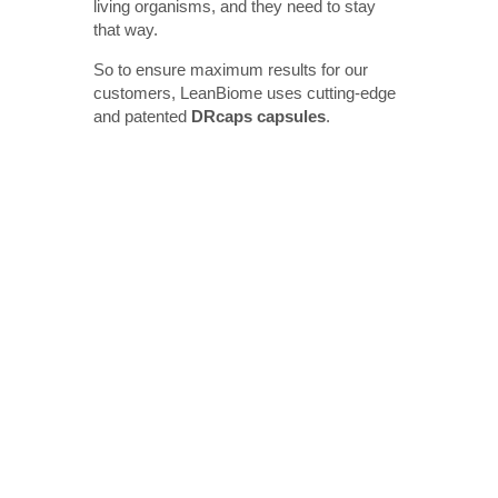
living organisms, and they need to stay
that way.
So to ensure maximum results for our
customers, LeanBiome uses cutting-edge
and patented
DRcaps capsules
.