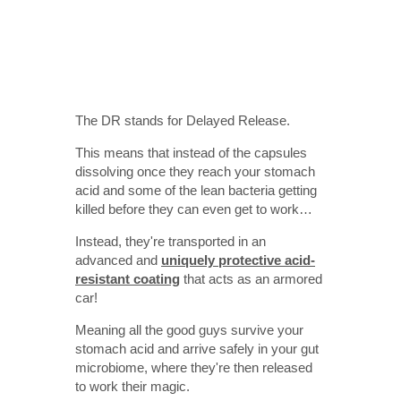
The DR stands for Delayed Release.
This means that instead of the capsules
dissolving once they reach your stomach
acid and some of the lean bacteria getting
killed before they can even get to work…
Instead, they're transported in an
advanced and
uniquely protective acid-
resistant coating
that acts as an armored
car!
Meaning all the good guys survive your
stomach acid and arrive safely in your gut
microbiome, where they're then released
to work their magic.