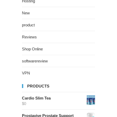
Hosting
New
product
Reviews
Shop Online
softwarereview
VPN
PRODUCTS
Cardio Slim Tea
$
0
Prostavive Prostate Support