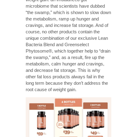
microbiome that scientists have dubbed
“the swamp,” which is shown to slow down
the metabolism, ramp up hunger and
cravings, and increase fat storage. And of
course, no other products contain the
unique combination of our exclusive Lean
Bacteria Blend and Greenselect
Phytosome®, which together help to “drain
the swamp,” and, as a result, fire up the
metabolism, calm hunger and cravings,
and decrease fat storage. This is why
other fat loss products always fail in the
long term because they don’t address the
root cause of weight gain.