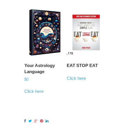
Your Astrology
EAT STOP EAT
Language
Click here
$
0
Click here