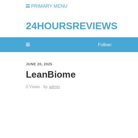
PRIMARY MENU
24HOURSREVIEWS
Follow:
JUNE 20, 2025
LeanBiome
0 Views
by
admin