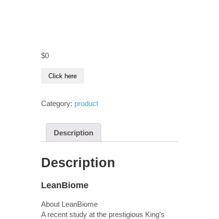
$
0
Click here
Category:
product
Description
Description
LeanBiome
About LeanBiome
A recent study at the prestigious King's