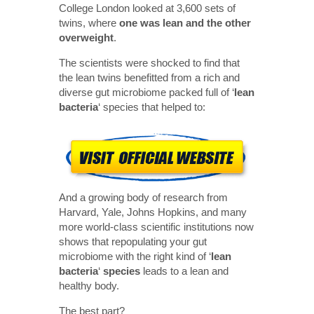
College London looked at 3,600 sets of
twins, where
one was lean and the other
overweight
.
The scientists were shocked to find that
the lean twins benefitted from a rich and
diverse gut microbiome packed full of ‘
lean
bacteria
‘ species that helped to:
And a growing body of research from
Harvard, Yale, Johns Hopkins, and many
more world-class scientific institutions now
shows that repopulating your gut
microbiome with the right kind of ‘
lean
bacteria
‘
species
leads to a lean and
healthy body.
The best part?