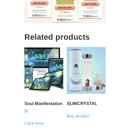
Related products
Soul Manifestation
SLIMCRYSTAL
$
0
Buy product
Click here