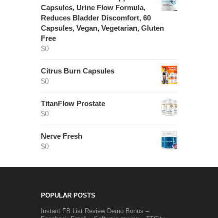
Capsules, Urine Flow Formula,
Reduces Bladder Discomfort, 60
Capsules, Vegan, Vegetarian, Gluten
Free
$
0
Citrus Burn Capsules
$
0
TitanFlow Prostate
$
0
Nerve Fresh
$
0
POPULAR POSTS
Instant FB List Review Demo Bonus –