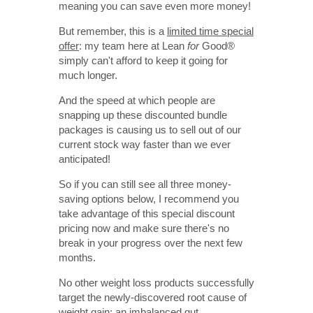
meaning you can save even more money!
But remember, this is a
limited time special
offer
: my team here at Lean
for
Good
®
simply can't afford to keep it going for
much longer.
And the speed at which people are
snapping up these discounted bundle
packages is causing us to sell out of our
current stock way faster than we ever
anticipated!
So if you can still see all three money-
saving options below, I recommend you
take advantage of this special discount
pricing now and make sure there's no
break in your progress over the next few
months.
No other weight loss products successfully
target the newly-discovered root cause of
weight gain: an imbalanced gut