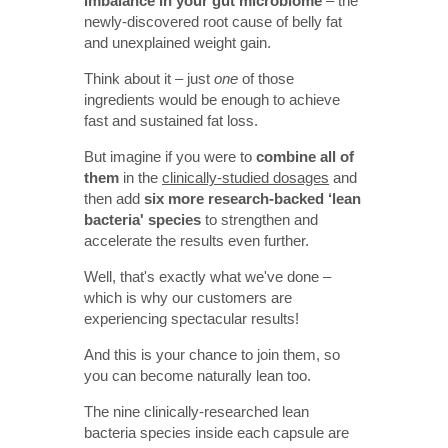
imbalance in your gut microbiome
– the
newly-discovered root cause of belly fat
and unexplained weight gain.
Think about it – just
one
of those
ingredients would be enough to achieve
fast and sustained fat loss.
But imagine if you were to
combine all of
them
in the
clinically-studied dosages
and
then add
six more research-backed ‘lean
bacteria' species
to strengthen and
accelerate the results even further.
Well, that's exactly what we've done –
which is why our customers are
experiencing spectacular results!
And this is your chance to join them, so
you can become naturally lean too.
The nine clinically-researched lean
bacteria species inside each capsule are