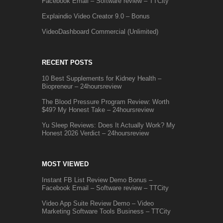
Facebook Email – Software review – TTCity
Explaindio Video Creator 9.0 – Bonus
VideoDashboard Commercial (Unlimited)
RECENT POSTS
10 Best Supplements for Kidney Health –
Biopreneur – 24hoursreview
The Blood Pressure Program Review: Worth
$49? My Honest Take – 24hoursreview
Yu Sleep Reviews: Does It Actually Work? My
Honest 2026 Verdict – 24hoursreview
MOST VIEWED
Instant FB List Review Demo Bonus –
Facebook Email – Software review – TTCity
Video App Suite Review Demo – Video
Marketing Software Tools Business – TTCity