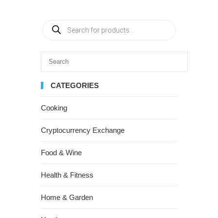
CATEGORIES
Cooking
Cryptocurrency Exchange
Food & Wine
Health & Fitness
Home & Garden