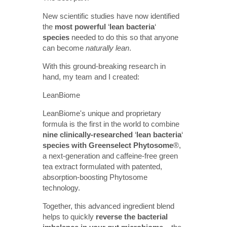
New scientific studies have now identified
the
most powerful
‘
lean bacteria
‘
species
needed to do this so that anyone
can become
naturally lean
.
With this ground-breaking research in
hand, my team and I created:
LeanBiome
LeanBiome's unique and proprietary
formula is the first in the world to combine
nine clinically-researched
‘
lean bacteria
‘
species with Greenselect Phytosome
®
,
a next-generation and caffeine-free green
tea extract formulated with patented,
absorption-boosting Phytosome
technology.
Together, this advanced ingredient blend
helps to quickly
reverse the bacterial