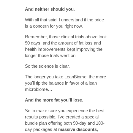
And neither should you
.
With all that said, I understand if the price
is a concern for you right now.
Remember, those clinical trials above took
90 days, and the amount of fat loss and
health improvements
kept improving
the
longer those trials went on.
So the science is clear.
The longer you take LeanBiome, the more
you'll tip the balance in favor of a lean
microbiome…
And the more fat you'll lose
.
So to make sure you experience the best
results possible, I've created a special
bundle plan offering both 90-day and 180-
day packages at
massive discounts
,