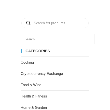
CATEGORIES
Cooking
Cryptocurrency Exchange
Food & Wine
Health & Fitness
Home & Garden