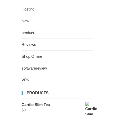
Hosting
New
product
Reviews
Shop Online
softwarereview
VPN
PRODUCTS
Cardio Slim Tea
$
0