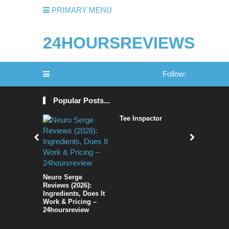
PRIMARY MENU
24HOURSREVIEWS
Follow:
Popular Posts...
Tee Inspector
Sociflux 
Trying to 
social NE
[Full Live
Neuro Serge
Reviews (2026):
Ingredients, Does It
Work & Pricing –
24hoursreview