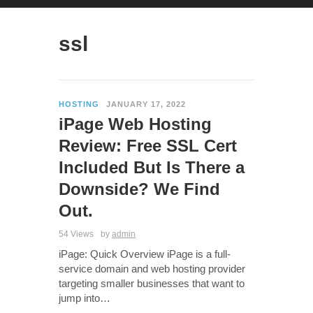
ssl
HOSTING
JANUARY 17, 2022
iPage Web Hosting
Review: Free SSL Cert
Included But Is There a
Downside? We Find
Out.
54 Views
by
admin
iPage: Quick Overview iPage is a full-
service domain and web hosting provider
targeting smaller businesses that want to
jump into…