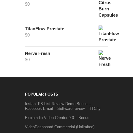
$
0
TitanFlow Prostate
$
0
Nerve Fresh
$
0
POPULAR POSTS
Instant FB List Review Demo Bonus –
Facebook Email – Software review – TTCity
Explaindio Video Creator 9.0 – Bonus
VideoDashboard Commercial (Unlimited)