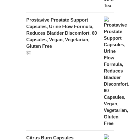
Prostavive Prostate Support
Capsules, Urine Flow Formula,
Reduces Bladder Discomfort, 60
Capsules, Vegan, Vegetarian,
Gluten Free
$
0
Citrus Burn Capsules