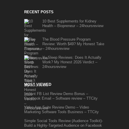
RECENT POSTS
10 Best Supplements for Kidney
Health – Biopreneur – 24hoursreview
The Blood Pressure Program
Review: Worth $49? My Honest Take
– 24hoursreview
Yu Sleep Reviews: Does It Actually
Work? My Honest 2026 Verdict –
24hoursreview
MOST VIEWED
Instant FB List Review Demo Bonus –
Facebook Email – Software review – TTCity
Video App Suite Review Demo – Video
Marketing Software Tools Business – TTCity
Simple Social Tools Review (Audience Toolkit)-
Build a Highly-Targeted Audience on Facebook