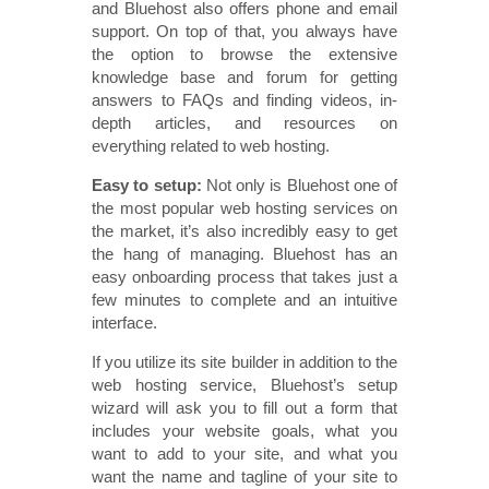
and Bluehost also offers phone and email
support. On top of that, you always have
the option to browse the extensive
knowledge base and forum for getting
answers to FAQs and finding videos, in-
depth articles, and resources on
everything related to web hosting.
Easy to setup:
Not only is Bluehost one of
the most popular web hosting services on
the market, it’s also incredibly easy to get
the hang of managing. Bluehost has an
easy onboarding process that takes just a
few minutes to complete and an intuitive
interface.
If you utilize its site builder in addition to the
web hosting service, Bluehost’s setup
wizard will ask you to fill out a form that
includes your website goals, what you
want to add to your site, and what you
want the name and tagline of your site to