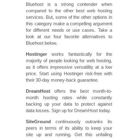
Bluehost is a strong contender when
compared to the other best web hosting
services. But, some of the other options in
this category make a compelling argument
for different needs or use cases. Take a
look at our four favorite alternatives to
Bluehost below.
Hostinger
works fantastically for the
majority of people looking for web hosting,
as it offers impressive versatility at a low
price. Start using Hostinger risk-free with
their 30-day money-back guarantee.
DreamHost
offers the best month-to-
month hosting rates while constantly
backing up your data to protect against
data losses. Sign up for DreamHost today.
SiteGround
continuously outranks its
peers in terms of its ability to keep your
site up and running. Get this unfailing