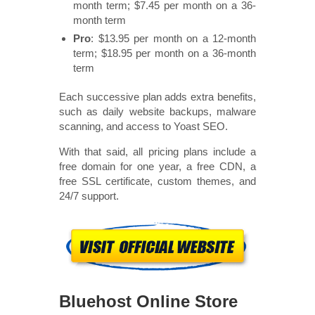
month term; $7.45 per month on a 36-
month term
Pro
: $13.95 per month on a 12-month
term; $18.95 per month on a 36-month
term
Each successive plan adds extra benefits,
such as daily website backups, malware
scanning, and access to Yoast SEO.
With that said, all pricing plans include a
free domain for one year, a free CDN, a
free SSL certificate, custom themes, and
24/7 support.
Bluehost Online Store