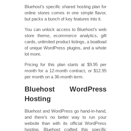
Bluehost’s specific shared hosting plan for
online stores comes in one simple flavor,
but packs a bunch of key features into it.
You can unlock access to Bluehost’s web
store theme, ecommerce analytics, gift
cards, unlimited product listings, a boatload
of unique WordPress plugins, and a whole
lot more.
Pricing for this plan starts at $9.95 per
month for a 12-month contract, or $12.95
per month on a 36-month term.
Bluehost WordPress
Hosting
Bluehost and WordPress go hand-in-hand,
and there’s no better way to run your
website than with its official WordPress
hosting. Bluehost crafted this specific