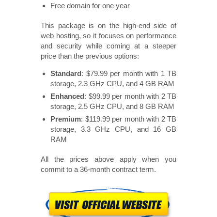
Free domain for one year
This package is on the high-end side of
web hosting, so it focuses on performance
and security while coming at a steeper
price than the previous options:
Standard
: $79.99 per month with 1 TB
storage, 2.3 GHz CPU, and 4 GB RAM
Enhanced
: $99.99 per month with 2 TB
storage, 2.5 GHz CPU, and 8 GB RAM
Premium
: $119.99 per month with 2 TB
storage, 3.3 GHz CPU, and 16 GB
RAM
All the prices above apply when you
commit to a 36-month contract term.