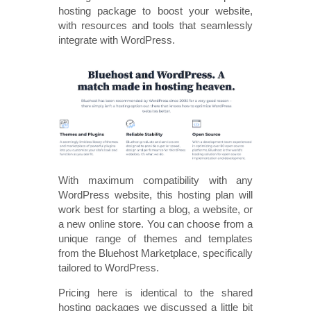
hosting package to boost your website,
with resources and tools that seamlessly
integrate with WordPress.
With maximum compatibility with any
WordPress website, this hosting plan will
work best for starting a blog, a website, or
a new online store. You can choose from a
unique range of themes and templates
from the Bluehost Marketplace, specifically
tailored to WordPress.
Pricing here is identical to the shared
hosting packages we discussed a little bit