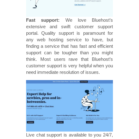
Fast support:
We love Bluehost’s
extensive and swift customer support
portal. Quality support is paramount for
any web hosting service to have, but
finding a service that has fast and efficient
support can be tougher than you might
think. Most users rave that Bluehost’s
customer support is very helpful when you
need immediate resolution of issues.
Live chat support is available to you 24/7,