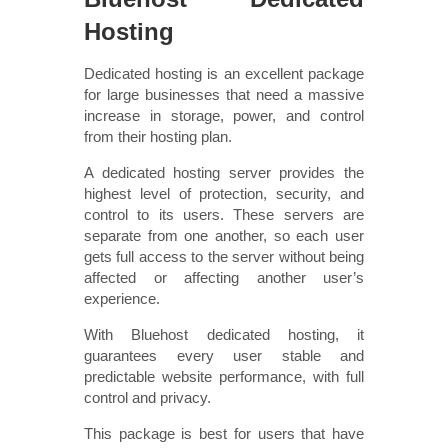
Hosting
Dedicated hosting is an excellent package
for large businesses that need a massive
increase in storage, power, and control
from their hosting plan.
A dedicated hosting server provides the
highest level of protection, security, and
control to its users. These servers are
separate from one another, so each user
gets full access to the server without being
affected or affecting another user’s
experience.
With Bluehost dedicated hosting, it
guarantees every user stable and
predictable website performance, with full
control and privacy.
This package is best for users that have