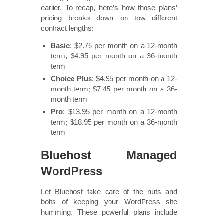
earlier. To recap, here’s how those plans’
pricing breaks down on tow different
contract lengths:
Basic
: $2.75 per month on a 12-month
term; $4.95 per month on a 36-month
term
Choice Plus
: $4.95 per month on a 12-
month term; $7.45 per month on a 36-
month term
Pro
: $13.95 per month on a 12-month
term; $18.95 per month on a 36-month
term
Bluehost Managed
WordPress
Let Bluehost take care of the nuts and
bolts of keeping your WordPress site
humming. These powerful plans include