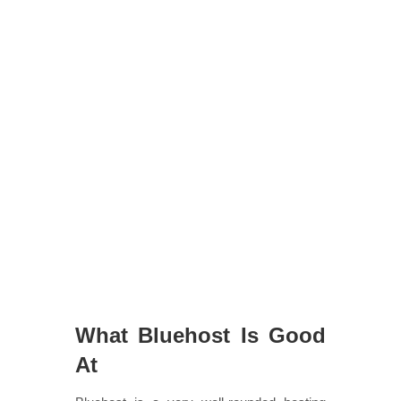
What Bluehost Is Good
At