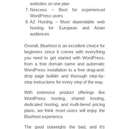
websites on one plan
Nexcess – Best for experienced
WordPress users
A2 Hosting – Most dependable web
hosting for European and Asian
audiences
Overall, Bluehost is an excellent choice for
beginners since it comes with everything
you need to get started with WordPress,
from a free domain name and automatic
WordPress installation to a free drag-and-
drop page builder and thorough step-by-
step instructions for every step of the way.
With extensive product offerings like
WordPress hosting, shared hosting,
dedicated hosting, and multi-tiered pricing
plans, we think most users will enjoy the
Bluehost experience.
The good outweighs the bad, and it’s