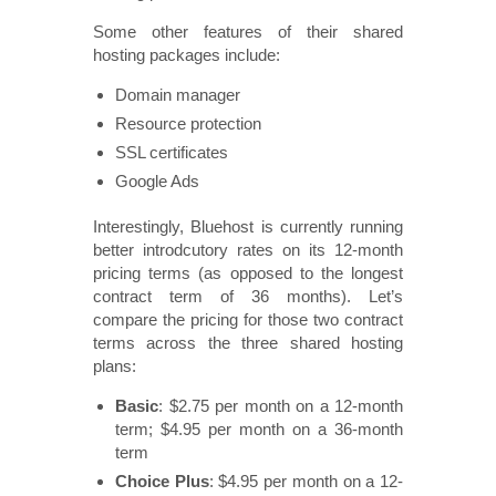
Some other features of their shared
hosting packages include:
Domain manager
Resource protection
SSL certificates
Google Ads
Interestingly, Bluehost is currently running
better introdcutory rates on its 12-month
pricing terms (as opposed to the longest
contract term of 36 months). Let’s
compare the pricing for those two contract
terms across the three shared hosting
plans:
Basic
: $2.75 per month on a 12-month
term; $4.95 per month on a 36-month
term
Choice Plus
: $4.95 per month on a 12-