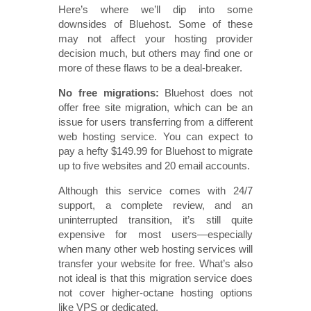
Here’s where we’ll dip into some
downsides of Bluehost. Some of these
may not affect your hosting provider
decision much, but others may find one or
more of these flaws to be a deal-breaker.
No free migrations:
Bluehost does not
offer free site migration, which can be an
issue for users transferring from a different
web hosting service. You can expect to
pay a hefty $149.99 for Bluehost to migrate
up to five websites and 20 email accounts.
Although this service comes with 24/7
support, a complete review, and an
uninterrupted transition, it’s still quite
expensive for most users—especially
when many other web hosting services will
transfer your website for free. What’s also
not ideal is that this migration service does
not cover higher-octane hosting options
like VPS or dedicated.