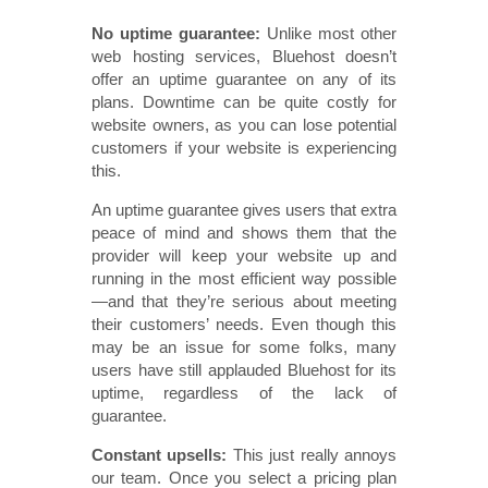
No uptime guarantee:
Unlike most other
web hosting services, Bluehost doesn’t
offer an uptime guarantee on any of its
plans. Downtime can be quite costly for
website owners, as you can lose potential
customers if your website is experiencing
this.
An uptime guarantee gives users that extra
peace of mind and shows them that the
provider will keep your website up and
running in the most efficient way possible
—and that they’re serious about meeting
their customers’ needs. Even though this
may be an issue for some folks, many
users have still applauded Bluehost for its
uptime, regardless of the lack of
guarantee.
Constant upsells:
This just really annoys
our team. Once you select a pricing plan