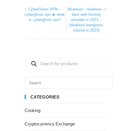
CyberGhost VPN –
Bluehost – bluehost –
cyberghost vpn 🔥 what
best web hosting
is cyberghost vpn?
provider in 2023 –
(bluehost wordpress
tutorial in 2023)
CATEGORIES
Cooking
Cryptocurrency Exchange