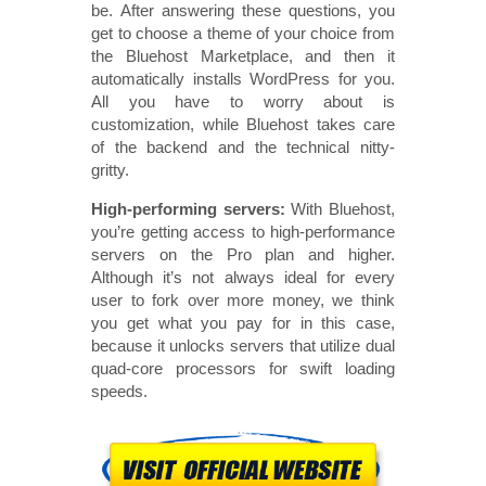
be. After answering these questions, you
get to choose a theme of your choice from
the Bluehost Marketplace, and then it
automatically installs WordPress for you.
All you have to worry about is
customization, while Bluehost takes care
of the backend and the technical nitty-
gritty.
High-performing servers:
With Bluehost,
you’re getting access to high-performance
servers on the Pro plan and higher.
Although it’s not always ideal for every
user to fork over more money, we think
you get what you pay for in this case,
because it unlocks servers that utilize dual
quad-core processors for swift loading
speeds.