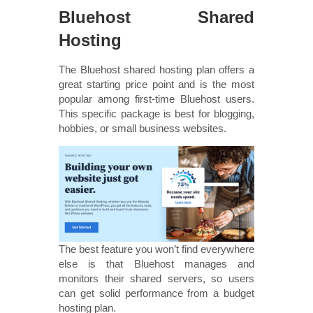
Bluehost Shared
Hosting
The Bluehost shared hosting plan offers a
great starting price point and is the most
popular among first-time Bluehost users.
This specific package is best for blogging,
hobbies, or small business websites.
The best feature you won’t find everywhere
else is that Bluehost manages and
monitors their shared servers, so users
can get solid performance from a budget
hosting plan.