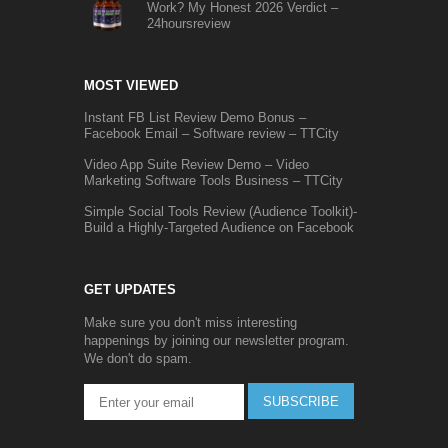
Work? My Honest 2026 Verdict –
24hoursreview
MOST VIEWED
Instant FB List Review Demo Bonus –
Facebook Email – Software review – TTCity
Video App Suite Review Demo – Video
Marketing Software Tools Business – TTCity
Simple Social Tools Review (Audience Toolkit)-
Build a Highly-Targeted Audience on Facebook
GET UPDATES
Make sure you don't miss interesting
happenings by joining our newsletter program.
We don't do spam.
SUBSCRIBE