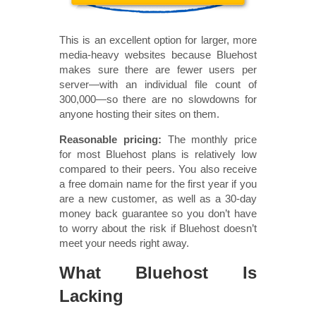
This is an excellent option for larger, more
media-heavy websites because Bluehost
makes sure there are fewer users per
server—with an individual file count of
300,000—so there are no slowdowns for
anyone hosting their sites on them.
Reasonable pricing:
The monthly price
for most Bluehost plans is relatively low
compared to their peers. You also receive
a free domain name for the first year if you
are a new customer, as well as a 30-day
money back guarantee so you don’t have
to worry about the risk if Bluehost doesn’t
meet your needs right away.
What Bluehost Is
Lacking