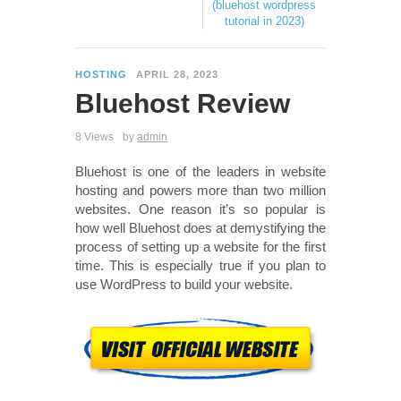
(bluehost wordpress
tutorial in 2023)
HOSTING
APRIL 28, 2023
Bluehost Review
8 Views
by
admin
Bluehost is one of the leaders in website
hosting and powers more than two million
websites. One reason it’s so popular is
how well Bluehost does at demystifying the
process of setting up a website for the first
time. This is especially true if you plan to
use WordPress to build your website.