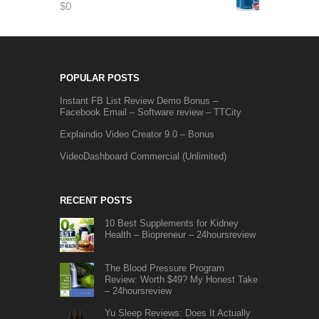
$
0
POPULAR POSTS
Instant FB List Review Demo Bonus –
Facebook Email – Software review – TTCity
Explaindio Video Creator 9.0 – Bonus
VideoDashboard Commercial (Unlimited)
RECENT POSTS
10 Best Supplements for Kidney
Health – Biopreneur – 24hoursreview
The Blood Pressure Program
Review: Worth $49? My Honest Take
– 24hoursreview
Yu Sleep Reviews: Does It Actually