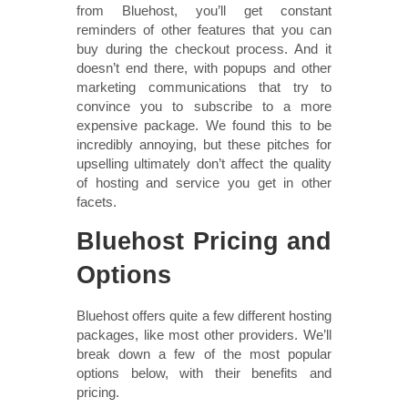
from Bluehost, you’ll get constant
reminders of other features that you can
buy during the checkout process. And it
doesn’t end there, with popups and other
marketing communications that try to
convince you to subscribe to a more
expensive package. We found this to be
incredibly annoying, but these pitches for
upselling ultimately don’t affect the quality
of hosting and service you get in other
facets.
Bluehost Pricing and
Options
Bluehost offers quite a few different hosting
packages, like most other providers. We’ll
break down a few of the most popular
options below, with their benefits and
pricing.