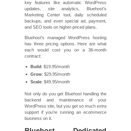
key features like automatic WordPress
updates, site analytics, Bluehost’s
Marketing Center tool, daily scheduled
backups, and even special ad, payment,
and SEO tools on higher-priced plans.
Bluehost’s managed WordPress hosting
has three pricing options. Here are what
each would cost you on a 36-month
contract:
Build
: $19.95/month
Grow
: $29.95/month
Scale
: $49.95/month
Not only do you get Bluehost handling the
backend and maintenance of your
WordPress site, but you get so much extra
support if you’re running an ecommerce
business on it.
Bluehost Dedicated