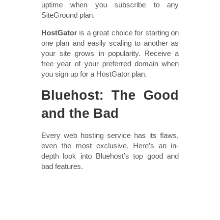
uptime when you subscribe to any
SiteGround plan.
HostGator
is a great choice for starting on
one plan and easily scaling to another as
your site grows in popularity. Receive a
free year of your preferred domain when
you sign up for a HostGator plan.
Bluehost: The Good
and the Bad
Every web hosting service has its flaws,
even the most exclusive. Here’s an in-
depth look into Bluehost’s top good and
bad features.