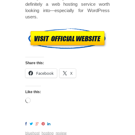
definitely a web hosting service worth
looking into—especially for WordPress
users.
Share this:
Facebook
X
Like this:
bluehost
hosting
review