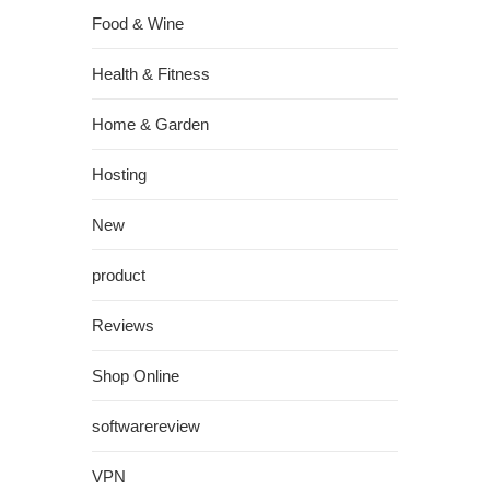
Food & Wine
Health & Fitness
Home & Garden
Hosting
New
product
Reviews
Shop Online
softwarereview
VPN