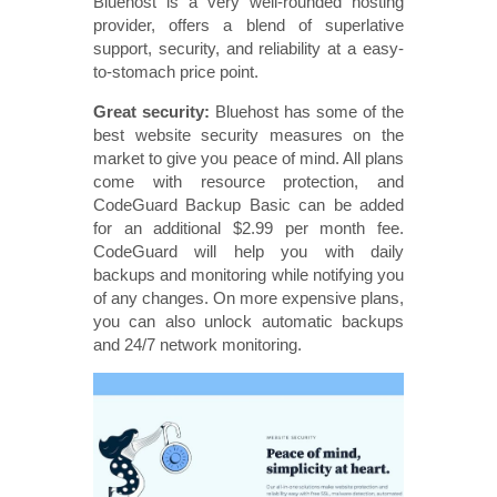
Bluehost is a very well-rounded hosting
provider, offers a blend of superlative
support, security, and reliability at a easy-
to-stomach price point.
Great security:
Bluehost has some of the
best website security measures on the
market to give you peace of mind. All plans
come with resource protection, and
CodeGuard Backup Basic can be added
for an additional $2.99 per month fee.
CodeGuard will help you with daily
backups and monitoring while notifying you
of any changes. On more expensive plans,
you can also unlock automatic backups
and 24/7 network monitoring.