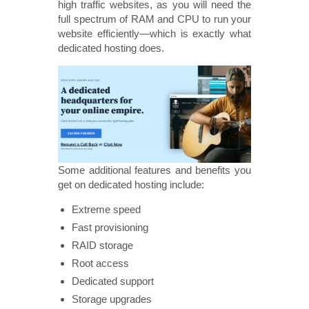
high traffic websites, as you will need the
full spectrum of RAM and CPU to run your
website efficiently—which is exactly what
dedicated hosting does.
Some additional features and benefits you
get on dedicated hosting include:
Extreme speed
Fast provisioning
RAID storage
Root access
Dedicated support
Storage upgrades