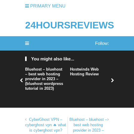
PRIMARY MENU
24HOURSREVIEWS
Follow:
You might also like...
Bluehost – bluehost
Hostwinds Web
HostArma
– best web hosting
Hosting Review
provider in 2023 –
(bluehost wordpress
tutorial in 2023)
CyberGhost VPN –
Bluehost – bluehost –
cyberghost vpn 🔥 what
best web hosting
is cyberghost vpn?
provider in 2023 –