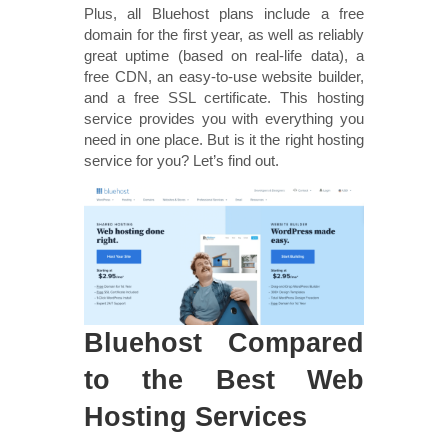
Plus, all Bluehost plans include a free
domain for the first year, as well as reliably
great uptime (based on real-life data), a
free CDN, an easy-to-use website builder,
and a free SSL certificate. This hosting
service provides you with everything you
need in one place. But is it the right hosting
service for you? Let’s find out.
Bluehost Compared
to the Best Web
Hosting Services