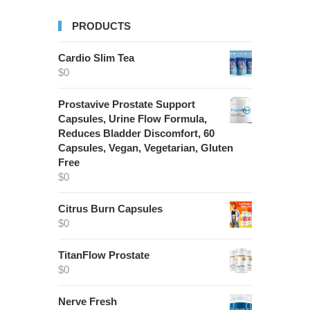
PRODUCTS
Cardio Slim Tea
$
0
Prostavive Prostate Support
Capsules, Urine Flow Formula,
Reduces Bladder Discomfort, 60
Capsules, Vegan, Vegetarian, Gluten
Free
$
0
Citrus Burn Capsules
$
0
TitanFlow Prostate
$
0
Nerve Fresh