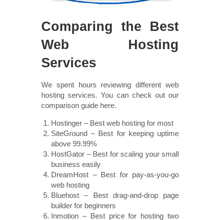
Comparing the Best
Web Hosting
Services
We spent hours reviewing different web
hosting services. You can check out our
comparison guide here.
Hostinger – Best web hosting for most
SiteGround – Best for keeping uptime
above 99.99%
HostGator – Best for scaling your small
business easily
DreamHost – Best for pay-as-you-go
web hosting
Bluehost – Best drag-and-drop page
builder for beginners
Inmotion – Best price for hosting two