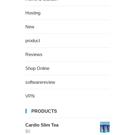
Hosting
New
product
Reviews
Shop Online
softwarereview
VPN
PRODUCTS
Cardio Slim Tea
$
0