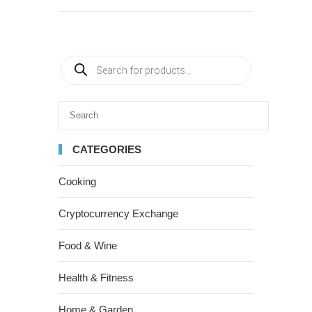
CATEGORIES
Cooking
Cryptocurrency Exchange
Food & Wine
Health & Fitness
Home & Garden