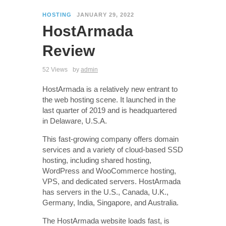
HOSTING
JANUARY 29, 2022
HostArmada
Review
52 Views
by
admin
HostArmada is a relatively new entrant to
the web hosting scene. It launched in the
last quarter of 2019 and is headquartered
in Delaware, U.S.A.
This fast-growing company offers domain
services and a variety of cloud-based SSD
hosting, including shared hosting,
WordPress and WooCommerce hosting,
VPS, and dedicated servers. HostArmada
has servers in the U.S., Canada, U.K.,
Germany, India, Singapore, and Australia.
The HostArmada website loads fast, is