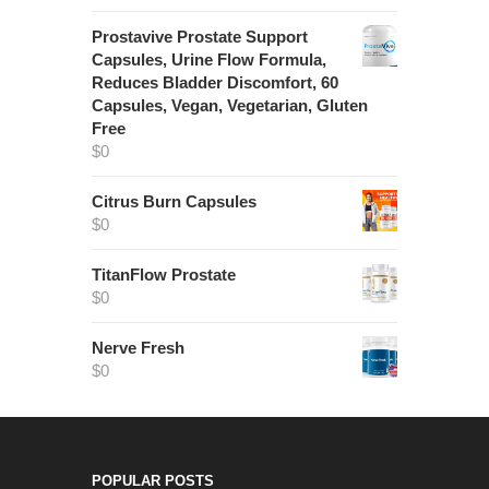
Prostavive Prostate Support
Capsules, Urine Flow Formula,
Reduces Bladder Discomfort, 60
Capsules, Vegan, Vegetarian, Gluten
Free
$
0
Citrus Burn Capsules
$
0
TitanFlow Prostate
$
0
Nerve Fresh
$
0
POPULAR POSTS