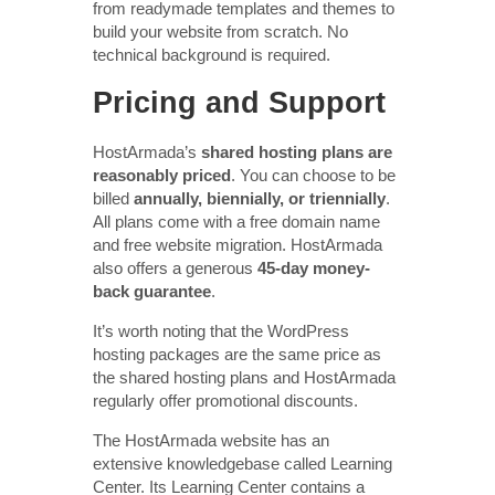
from readymade templates and themes to
build your website from scratch. No
technical background is required.
Pricing and Support
HostArmada’s
shared hosting plans are
reasonably priced
. You can choose to be
billed
annually, biennially, or triennially
.
All plans come with a free domain name
and free website migration. HostArmada
also offers a generous
45-day money-
back guarantee
.
It’s worth noting that the WordPress
hosting packages are the same price as
the shared hosting plans and HostArmada
regularly offer promotional discounts.
The HostArmada website has an
extensive knowledgebase called Learning
Center. Its Learning Center contains a