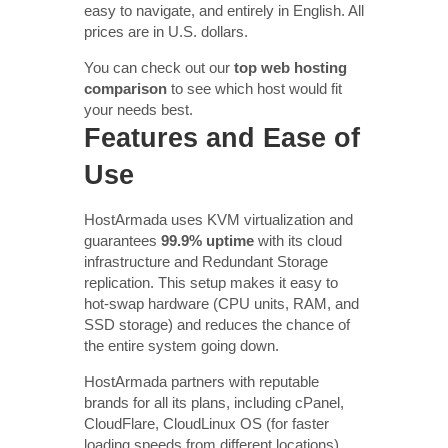
easy to navigate, and entirely in English. All
prices are in U.S. dollars.
You can check out our
top web hosting
comparison
to see which host would fit
your needs best.
Features and Ease of
Use
HostArmada uses KVM virtualization and
guarantees
99.9% uptime
with its cloud
infrastructure and Redundant Storage
replication. This setup makes it easy to
hot-swap hardware (CPU units, RAM, and
SSD storage) and reduces the chance of
the entire system going down.
HostArmada partners with reputable
brands for all its plans, including cPanel,
CloudFlare, CloudLinux OS (for faster
loading speeds from different locations),