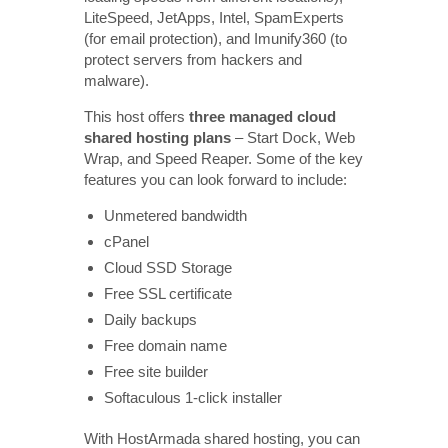
LiteSpeed, JetApps, Intel, SpamExperts
(for email protection), and Imunify360 (to
protect servers from hackers and
malware).
This host offers
three
managed cloud
shared hosting plans
– Start Dock, Web
Wrap, and Speed Reaper. Some of the key
features you can look forward to include:
Unmetered bandwidth
cPanel
Cloud SSD Storage
Free SSL certificate
Daily backups
Free domain name
Free site builder
Softaculous 1-click installer
With HostArmada shared hosting, you can