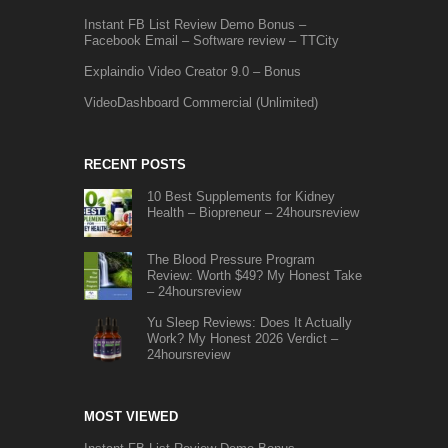
Instant FB List Review Demo Bonus –
Facebook Email – Software review – TTCity
Explaindio Video Creator 9.0 – Bonus
VideoDashboard Commercial (Unlimited)
RECENT POSTS
10 Best Supplements for Kidney
Health – Biopreneur – 24hoursreview
The Blood Pressure Program
Review: Worth $49? My Honest Take
– 24hoursreview
Yu Sleep Reviews: Does It Actually
Work? My Honest 2026 Verdict –
24hoursreview
MOST VIEWED