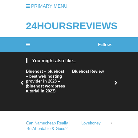
PRIMARY MENU
24HOURSREVIEWS
Follow:
You might also like...
Bluehost – bluehost
Bluehost Review
Hostwind
– best web hosting
Hosting R
provider in 2023 –
(bluehost wordpress
tutorial in 2023)
Can Namecheap Really
Lovehoney
Be Affordable & Good?