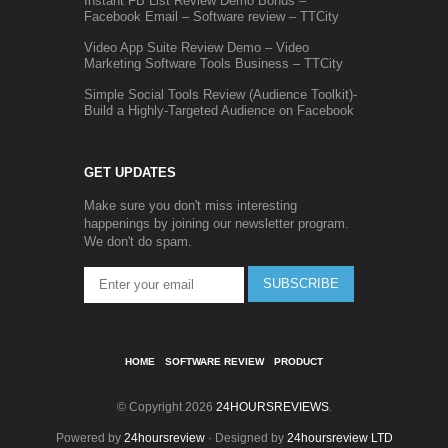
Instant FB List Review Demo Bonus –
Facebook Email – Software review – TTCity
Video App Suite Review Demo – Video
Marketing Software Tools Business – TTCity
Simple Social Tools Review (Audience Toolkit)-
Build a Highly-Targeted Audience on Facebook
GET UPDATES
Make sure you don't miss interesting
happenings by joining our newsletter program.
We don't do spam.
SUBSCRIBE
HOME
SOFTWARE REVIEW
PRODUCT
© Copyright 2026
24HOURSREVIEWS
.
Powered by
24hoursreview
· Designed by
24hoursreview LTD