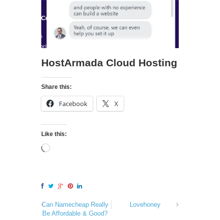
HostArmada Cloud Hosting
Share this:
Facebook
X
Like this:
Can Namecheap Really
Lovehoney
Be Affordable & Good?