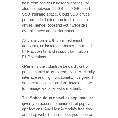
host from one to unlimited websites. You
also get between 15 GB to 40 GB cloud
SSD storage
space. Cloud SSD drives
perform a lot faster than traditional disk
drives, hence, boosting your website’s
overall speed and performance.
All plans come with unlimited email
accounts, unlimited databases, unlimited
FTP accounts, and support for multiple
PHP versions.
cPanel
is the industry-standard control
panel, thanks to its extremely user-friendly
interface and high functionality. It’s great if
you are a beginner or don’t have the time
to manage website tasks manually.
The
Softaculous one-click app installer
gives you access to hundreds of popular
applications. And HostArmada’s free drag
and drop website builder lets you choose