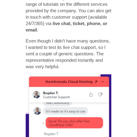
range of tutorials on the different services
provided by the company. You can also get
in touch with customer support (available
24/7/365) via
live chat, ticket, phone, or
email
.
Even though I didn’t have many questions,
I wanted to test its live chat support, so I
sent a couple of generic questions. The
representative responded instantly and
was very helpful.