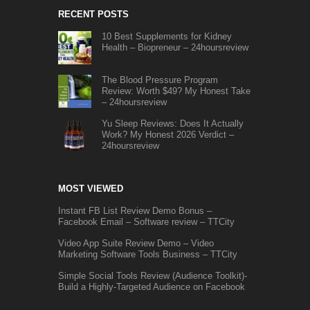
RECENT POSTS
10 Best Supplements for Kidney
Health – Biopreneur – 24hoursreview
The Blood Pressure Program
Review: Worth $49? My Honest Take
– 24hoursreview
Yu Sleep Reviews: Does It Actually
Work? My Honest 2026 Verdict –
24hoursreview
MOST VIEWED
Instant FB List Review Demo Bonus –
Facebook Email – Software review – TTCity
Video App Suite Review Demo – Video
Marketing Software Tools Business – TTCity
Simple Social Tools Review (Audience Toolkit)-
Build a Highly-Targeted Audience on Facebook