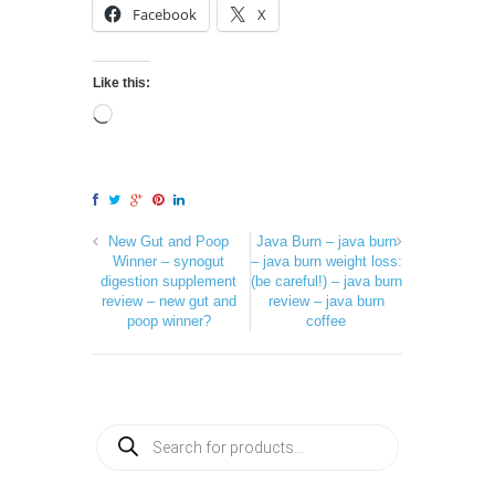
Facebook
X
Like this:
New Gut and Poop
Java Burn – java burn
Winner – synogut
– java burn weight loss:
digestion supplement
(be careful!) – java burn
review – new gut and
review – java burn
poop winner?
coffee