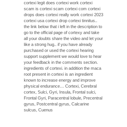
cortexi legit does cortexi work cortexi
scam is cortexi scam cortexi com cortexi
drops does cortexi really work cortexi 2023
cortexi usa cortexi drop cortexi tinnitus..
the link below that i left in the description to
go to the official page of cortexy and take
all your doubts share the video and let your
like a strong hug.. if you have already
purchased or used the cortexi hearing
support supplement we would love to hear
your feedback in the comments section.
ingredients of cortexi. in addition the maca
root present in cortexi is an ingredient
known to increase energy and improve
physical endurance… Cortexi, Cerebral
cortex, Sulci, Gyri, Insula, Frontal sulci,
Frontal Gyri, Paracentral lobule, Precentral
gyrus, Postcentral gyrus, Calcarine
sulcus, Cuenus