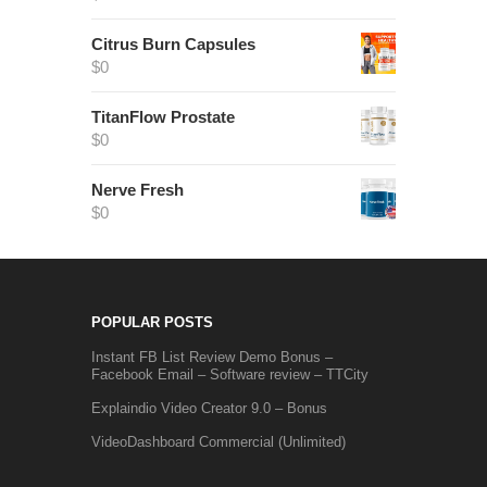
Citrus Burn Capsules
$
0
TitanFlow Prostate
$
0
Nerve Fresh
$
0
POPULAR POSTS
Instant FB List Review Demo Bonus –
Facebook Email – Software review – TTCity
Explaindio Video Creator 9.0 – Bonus
VideoDashboard Commercial (Unlimited)