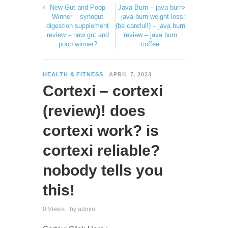
New Gut and Poop
Java Burn – java burn
Winner – synogut
– java burn weight loss:
digestion supplement
(be careful!) – java burn
review – new gut and
review – java burn
poop winner?
coffee
HEALTH & FITNESS
APRIL 7, 2023
Cortexi – cortexi
(review)! does
cortexi work? is
cortexi reliable?
nobody tells you
this!
0 Views
by
admin