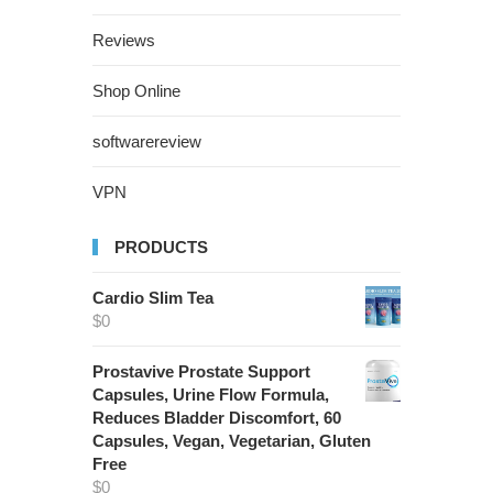
Reviews
Shop Online
softwarereview
VPN
PRODUCTS
Cardio Slim Tea
$
0
Prostavive Prostate Support
Capsules, Urine Flow Formula,
Reduces Bladder Discomfort, 60
Capsules, Vegan, Vegetarian, Gluten
Free
$
0