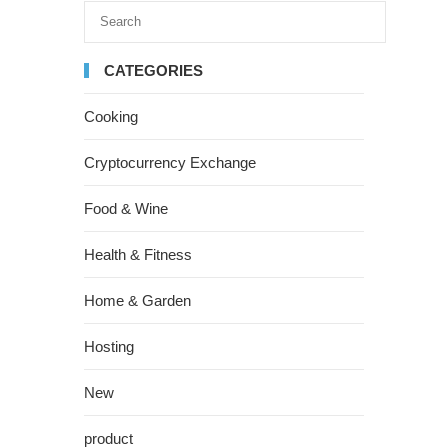
CATEGORIES
Cooking
Cryptocurrency Exchange
Food & Wine
Health & Fitness
Home & Garden
Hosting
New
product