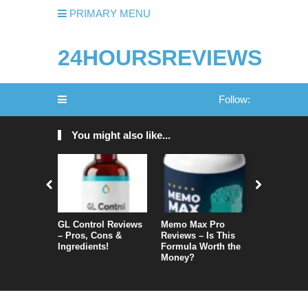
PRIMARY MENU
24HOURSREVIEWS
Follow:
You might also like...
GL Control Reviews
Memo Max Pro
NeuroVera
– Pros, Cons &
Reviews – Is This
Is It Reall
Ingredients!
Formula Worth the
Money?