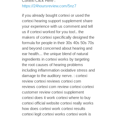
Cortexi Click Here :
https://24hoursreview.com/5nz7
if you already bought cortexi or used the
cortexi hearing support supplement share
your experience with us comment and tell
us if cortexi worked for you too!.. the
makers of cortexi specifically designed the
formula for people in their 30s 40s 50s 70s
and beyond concerned about hearing and
ear health… the unique blend of natural
ingredients in cortexi works by targeting
the root causes of hearing problems
including inflammation oxidative stress and
damage to the auditory nerve. : cortexi
review cortexi reviews cortexi com
reviews cortexi com review cortexi cortexi
customer review cortexi supplement
cortexi does it work cortexi where to buy
cortexi official website cortexi really works
how does cortexi work cortexi results
cortexi legit cortexi works cortexi work is