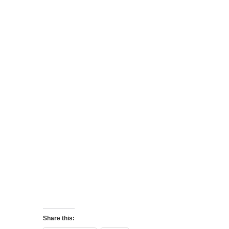
Share this: