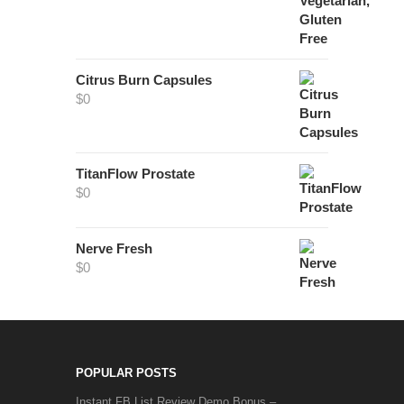
Citrus Burn Capsules
$
0
TitanFlow Prostate
$
0
Nerve Fresh
$
0
POPULAR POSTS
Instant FB List Review Demo Bonus –