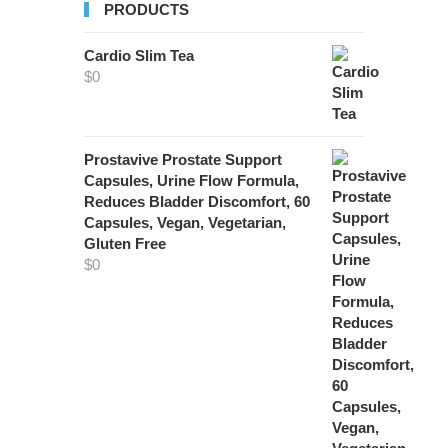
PRODUCTS
Cardio Slim Tea
$
0
Prostavive Prostate Support
Capsules, Urine Flow Formula,
Reduces Bladder Discomfort, 60
Capsules, Vegan, Vegetarian,
Gluten Free
$
0