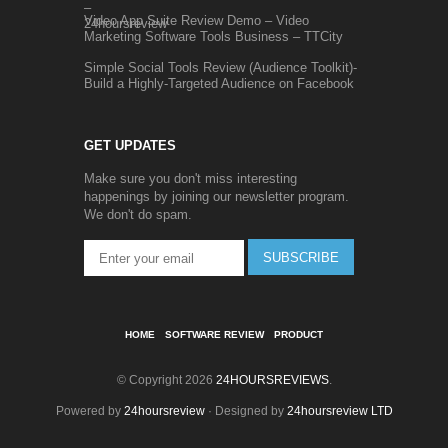
Video App Suite Review Demo – Video
Marketing Software Tools Business – TTCity
Simple Social Tools Review (Audience Toolkit)-
Build a Highly-Targeted Audience on Facebook
GET UPDATES
Make sure you don't miss interesting
happenings by joining our newsletter program.
We don't do spam.
SUBSCRIBE
HOME
SOFTWARE REVIEW
PRODUCT
© Copyright 2026
24HOURSREVIEWS
.
Powered by
24hoursreview
· Designed by
24hoursreview LTD