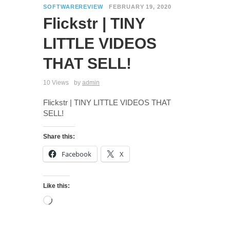
SOFTWAREREVIEW
FEBRUARY 19, 2020
Flickstr | TINY
LITTLE VIDEOS
THAT SELL!
10 Views
by
admin
Flickstr | TINY LITTLE VIDEOS THAT
SELL!
Share this:
Facebook
X
Like this: