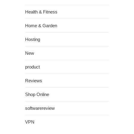
Health & Fitness
Home & Garden
Hosting
New
product
Reviews
Shop Online
softwarereview
VPN