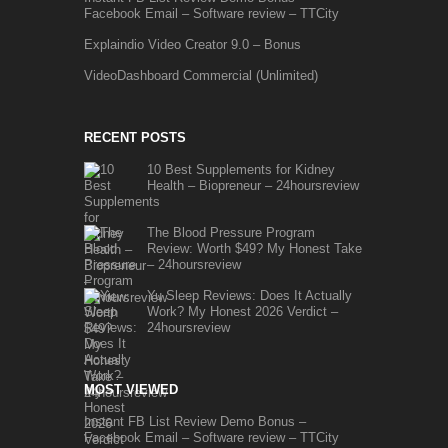
Facebook Email – Software review – TTCity
Explaindio Video Creator 9.0 – Bonus
VideoDashboard Commercial (Unlimited)
RECENT POSTS
10 Best Supplements for Kidney
Health – Biopreneur – 24hoursreview
The Blood Pressure Program
Review: Worth $49? My Honest Take
– 24hoursreview
Yu Sleep Reviews: Does It Actually
Work? My Honest 2026 Verdict –
24hoursreview
MOST VIEWED
Instant FB List Review Demo Bonus –
Facebook Email – Software review – TTCity