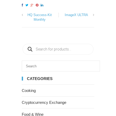
HQ Success-Kit
ImageX ULTRA
Monthly
CATEGORIES
Cooking
Cryptocurrency Exchange
Food & Wine