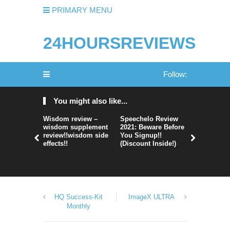
PRIMARY MENU
24HOURSREVIEWS
Follow:
You might also like...
Wisdom review –
Speechelo Review
Perpetual
wisdom supplement
2021: Beware Before
365 Review
review!!wisdom side
You Signup!!
Legit Or 
effects!!
(Discount Inside!)
Hype?
HQ Success-Kit
ImageX ULTRA
Monthly