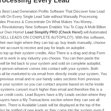
Processing Every Lead
s Best Lead Generation Profits Software That Discover how Lead
Profit On Every Single Lead Sale without Manually Processing
 Sales Process & Concentrate On What Makes You Money..
 Revolutionary New Software Enables You To Copy A Multi Billion
Your Own Home!
Lead Simplify PRO
(Check Here!)
will Automated
stem (SELL LEADS ON COMPLETE AUTOPILOT). With this software,
heir own login where they can top up, buy leads manually, choose
heir account to receive and pay for leads on autopilot .
o top up their system credits. Also There is a drag and drop Form
et to work in any industry you choose. You can then paste the
 will be fed back to your system and sold on complete autopilot.
le person whoever comes into contact with your system. Both
n all be marketed to via email from directly inside your system. You
 previous email and re use handy sales sections from previous
de your system so you can contact anyone based on niche inside
 systems convert much higher than email and therefore this is a
our credit costs. Lead Buyers have a My Leads section where they
uyers have a My Transactions section where they can see all
m. There is Available Leads will be displayed at the top of the
also be notified of new leads as they come into the system even if