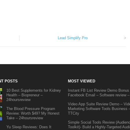
Lead Simplify Pro
NT POSTS
MOST VIEWED
10 Best Supplements for Kidney
Instant FB List Review Demo Bonus
Health – Biopreneur –
Facebook Email – Software review –
24hoursreview
Video App Suite Review Demo – Vid
The Blood Pressure Program
Marketing Software Tools Business 
Review: Worth $49? My Honest
TTCity
Take – 24hoursreview
Simple Social Tools Review (Audien
Yu Sleep Reviews: Does It
Toolkit)- Build a Highly-Targeted Aud