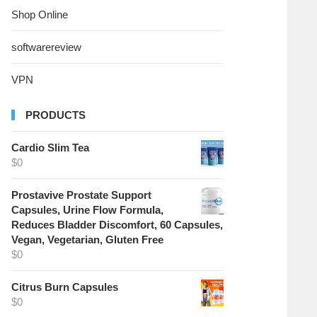
Shop Online
softwarereview
VPN
PRODUCTS
Cardio Slim Tea
$
0
Prostavive Prostate Support
Capsules, Urine Flow Formula,
Reduces Bladder Discomfort, 60 Capsules,
Vegan, Vegetarian, Gluten Free
$
0
Citrus Burn Capsules
$
0