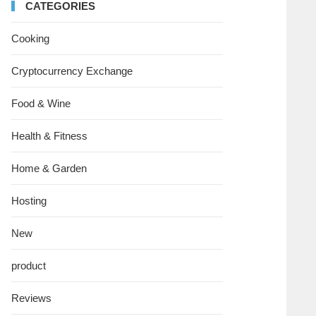
CATEGORIES
Cooking
Cryptocurrency Exchange
Food & Wine
Health & Fitness
Home & Garden
Hosting
New
product
Reviews