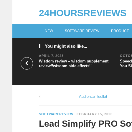
24HOURSREVIEWS
NEW
SOFTWARE REVIEW
PRODUCT
You might also like...
APRIL 7, 2023
OCTOB
Wisdom review – wisdom supplement
Speech
review!!wisdom side effects!!
You Si
Audience Toolkit
SOFTWAREREVIEW
FEBRUARY 15, 2020
Lead Simplify PRO So