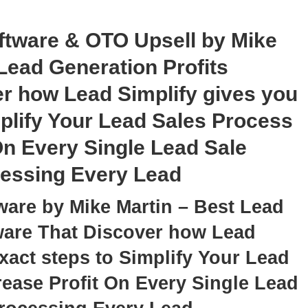
ftware & OTO Upsell by Mike
Lead Generation Profits
r how Lead Simplify gives you
mplify Your Lead Sales Process
On Every Single Lead Sale
cessing Every Lead
ware by Mike Martin – Best Lead
tware That Discover how Lead
xact steps to Simplify Your Lead
ease Profit On Every Single Lead