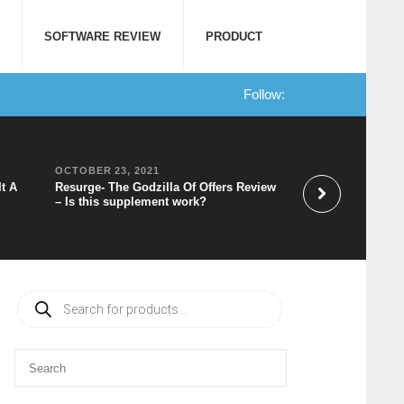
SOFTWARE REVIEW
PRODUCT
Follow:
OCTOBER 23, 2021
OCTOBER 20, 202
It A
Resurge- The Godzilla Of Offers Review
Speechelo Review 
– Is this supplement work?
to Voice Software