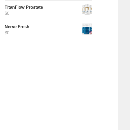
TitanFlow Prostate
$
0
Nerve Fresh
$
0