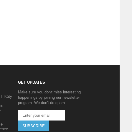
GET UPDATES
 –
Make sure you don't miss interesting
 TTCity
happenings by joining our newsletter
program. We don't do spam.
eo
–
ce
SUBSCRIBE
ience