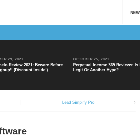
NEW
ER 29, 2021
OCTOBER 25, 2021
elo Review 2021: Beware Before
Perpetual Income 365 Reviews: Is 
gnup!! (Discount Inside!)
Legit Or Another Hype?
Lead Simplify Pro
ftware