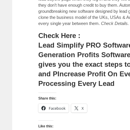
they don’t have enough credit to buy them. A
groundbreaking new software designed by lead 
clone the business model of the UKs, USAs & Aus
every single year between them.
Check Details.
Check Here :
Lead Simplify PRO Software
Generation Profits Softwar
gives you the exact steps t
and PIncrease Profit On Ev
Processing Every Lead
Share this:
Facebook
X
Like this: