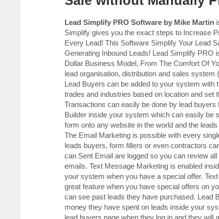
Sale without Manually 
Lead Simplify PRO Software by Mike Martin
i
Simplify gives you the exact steps to Increase 
Every Lead! This Software Simplify Your Lead
Generating Inbound Leads! Lead Simplify PRO is
Dollar Business Model, From The Comfort Of 
lead organisation, distribution and sales sy
Lead Buyers can be added to your system with t
trades and industries based on location and set t
Transactions can easily be done by lead buyers t
Builder inside your system which can easily be s
form onto any website in the world and the leads
The Email Marketing is possible with every sing
leads buyers, form fillers or even contractors ca
can Sent Email are logged so you can review all
emails. Text Message Marketing is enabled insi
your system when you have a special offer. Text
great feature when you have special offers on y
can see past leads they have purchased. Lead B
money they have spent on leads inside your syste
lead buyers page when they log in and they will 