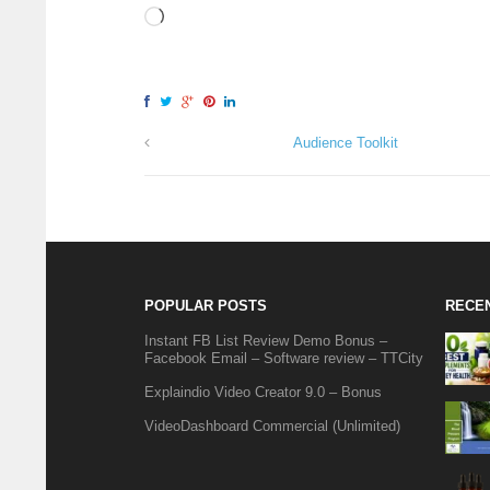
Audience Toolkit
POPULAR POSTS
RECE
Instant FB List Review Demo Bonus –
Facebook Email – Software review – TTCity
Explaindio Video Creator 9.0 – Bonus
VideoDashboard Commercial (Unlimited)