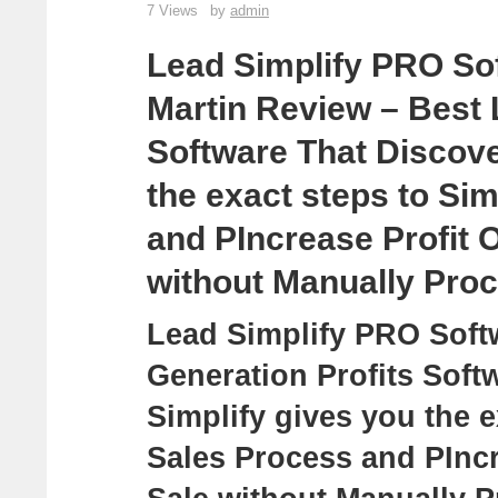
7 Views
by
admin
Lead Simplify PRO So
Martin Review – Best 
Software That Discove
the exact steps to Si
and PIncrease Profit 
without Manually Pro
Lead Simplify PRO Soft
Generation Profits Sof
Simplify gives you the e
Sales Process and PIncr