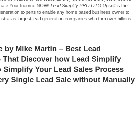
utomate Your Income NOW!
Lead Simplify PRO OTO Upsell
is the
generation experts to enable any home based business owner to
tralias largest lead generation companies who turn over billions
 by Mike Martin – Best Lead
e That Discover how Lead Simplify
o Simplify Your Lead Sales Process
ery Single Lead Sale without Manually