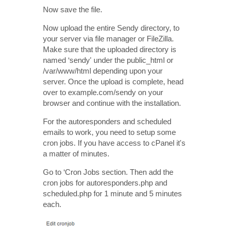
Now save the file.
Now upload the entire Sendy directory, to
your server via file manager or FileZilla.
Make sure that the uploaded directory is
named ‘sendy' under the public_html or
/var/www/html depending upon your
server. Once the upload is complete, head
over to example.com/sendy on your
browser and continue with the installation.
For the autoresponders and scheduled
emails to work, you need to setup some
cron jobs. If you have access to cPanel it's
a matter of minutes.
Go to ‘Cron Jobs section. Then add the
cron jobs for autoresponders.php and
scheduled.php for 1 minute and 5 minutes
each.