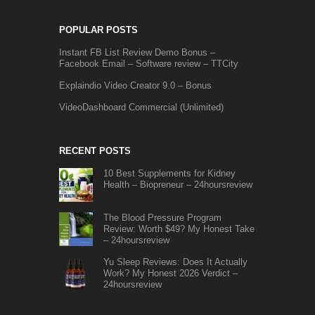
POPULAR POSTS
Instant FB List Review Demo Bonus –
Facebook Email – Software review – TTCity
Explaindio Video Creator 9.0 – Bonus
VideoDashboard Commercial (Unlimited)
RECENT POSTS
10 Best Supplements for Kidney
Health – Biopreneur – 24hoursreview
The Blood Pressure Program
Review: Worth $49? My Honest Take
– 24hoursreview
Yu Sleep Reviews: Does It Actually
Work? My Honest 2026 Verdict –
24hoursreview