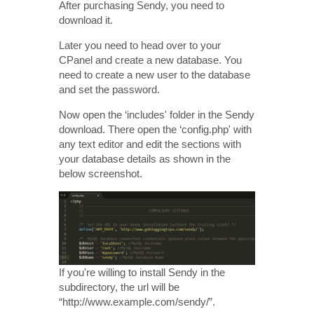
After purchasing Sendy, you need to
download it.
Later you need to head over to your
CPanel and create a new database. You
need to create a new user to the database
and set the password.
Now open the ‘includes' folder in the Sendy
download. There open the ‘config.php' with
any text editor and edit the sections with
your database details as shown in the
below screenshot.
If you're willing to install Sendy in the
subdirectory, the url will be
“http://www.example.com/sendy/”.