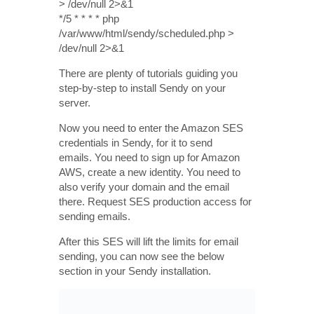
> /dev/null 2>&1
*/5 * * * * php
/var/www/html/sendy/scheduled.php >
/dev/null 2>&1
There are plenty of tutorials guiding you
step-by-step to install Sendy on your
server.
Now you need to enter the Amazon SES
credentials in Sendy, for it to send
emails. You need to sign up for Amazon
AWS, create a new identity. You need to
also verify your domain and the email
there. Request SES production access for
sending emails.
After this SES will lift the limits for email
sending, you can now see the below
section in your Sendy installation.