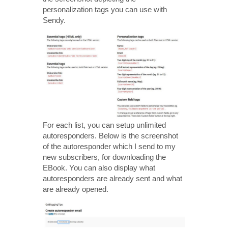
personalization tags you can use with
Sendy.
For each list, you can setup unlimited
autoresponders. Below is the screenshot
of the autoresponder which I send to my
new subscribers, for downloading the
EBook. You can also display what
autoresponders are already sent and what
are already opened.