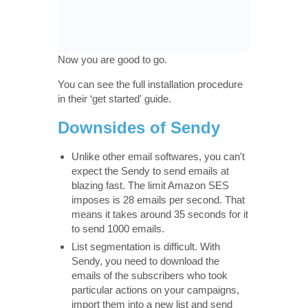
Now you are good to go.
You can see the full installation procedure
in their ‘get started' guide.
Downsides of Sendy
Unlike other email softwares, you can't
expect the Sendy to send emails at
blazing fast. The limit Amazon SES
imposes is 28 emails per second. That
means it takes around 35 seconds for it
to send 1000 emails.
List segmentation is difficult. With
Sendy, you need to download the
emails of the subscribers who took
particular actions on your campaigns,
import them into a new list and send