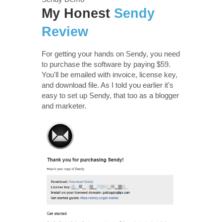
My Honest
Sendy
Review
For getting your hands on Sendy, you need
to purchase the software by paying $59.
You'll be emailed with invoice, license key,
and download file. As I told you earlier it's
easy to set up Sendy, that too as a blogger
and marketer.