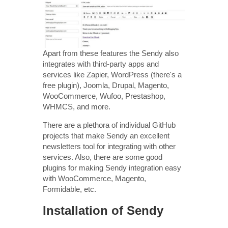
Apart from these features the Sendy also
integrates with third-party apps and
services like Zapier, WordPress (there's a
free plugin), Joomla, Drupal, Magento,
WooCommerce, Wufoo, Prestashop,
WHMCS, and more.
There are a plethora of individual GitHub
projects that make Sendy an excellent
newsletters tool for integrating with other
services. Also, there are some good
plugins for making Sendy integration easy
with WooCommerce, Magento,
Formidable, etc.
Installation of Sendy