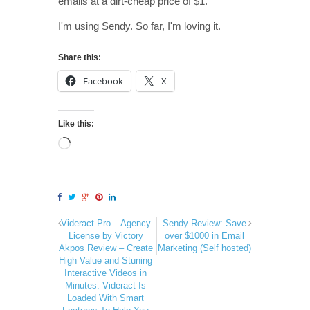
emails at a dirt-cheap price of $1.
I'm using Sendy. So far, I'm loving it.
Share this:
Facebook
X
Like this:
Videract Pro – Agency
Sendy Review: Save
License by Victory
over $1000 in Email
Akpos Review – Create
Marketing (Self hosted)
High Value and Stuning
Interactive Videos in
Minutes. Videract Is
Loaded With Smart