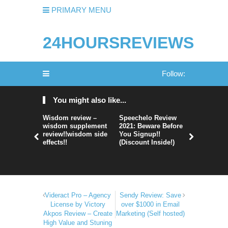
PRIMARY MENU
24HOURSREVIEWS
Follow:
You might also like...
Wisdom review –
Speechelo Review
Perpetual
wisdom supplement
2021: Beware Before
365 Review
review!!wisdom side
You Signup!!
Legit Or 
effects!!
(Discount Inside!)
Hype?
Videract Pro – Agency
Sendy Review: Save
License by Victory
over $1000 in Email
Akpos Review – Create
Marketing (Self hosted)
High Value and Stuning