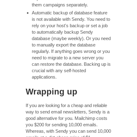
them campaigns separately.
Automatic backup of database feature
is not available with Sendy. You need to
rely on your host's backup or set a job
to automatically backup Sendy
database (maybe weekly). Or you need
to manually export the database
regularly. If anything goes wrong or you
need to migrate to a new server you
can restore the database. Backing up is
crucial with any self-hosted
applications.
Wrapping up
If you are looking for a cheap and reliable
way to send email newsletters, Sendy is a
good alternative for you. Mailchimp costs
you $200 for sending 10,000 emails.
Whereas, with Sendy you can send 10,000