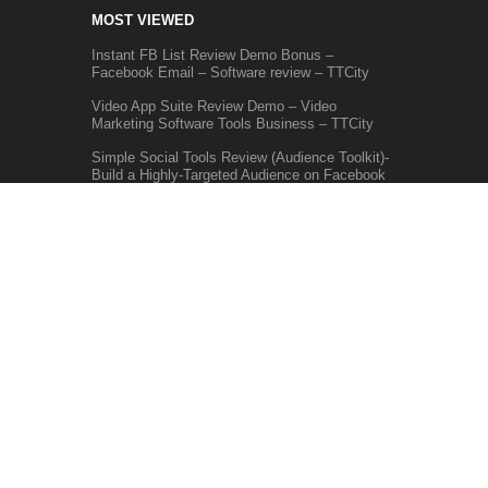
MOST VIEWED
Instant FB List Review Demo Bonus –
Facebook Email – Software review – TTCity
Video App Suite Review Demo – Video
Marketing Software Tools Business – TTCity
Simple Social Tools Review (Audience Toolkit)-
Build a Highly-Targeted Audience on Facebook
GET UPDATES
Make sure you don't miss interesting
happenings by joining our newsletter program.
We don't do spam.
SUBSCRIBE
HOME
SOFTWARE REVIEW
PRODUCT