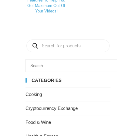
Features To Help You
Get Maximum Out Of
Your Videos!
CATEGORIES
Cooking
Cryptocurrency Exchange
Food & Wine