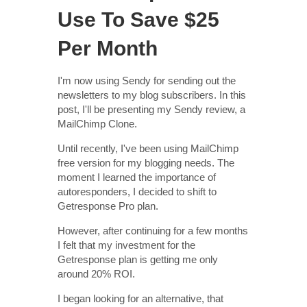
Use To Save $25
Per Month
I'm now using Sendy for sending out the
newsletters to my blog subscribers. In this
post, I'll be presenting my Sendy review, a
MailChimp Clone.
Until recently, I've been using MailChimp
free version for my blogging needs. The
moment I learned the importance of
autoresponders, I decided to shift to
Getresponse Pro plan.
However, after continuing for a few months
I felt that my investment for the
Getresponse plan is getting me only
around 20% ROI.
I began looking for an alternative, that