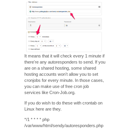
It means that it will check every 1 minute if
there're any autoresponders to send. If you
are on a shared hosting, some shared
hosting accounts won't allow you to set
cronjobs for every minute. In those cases,
you can make use of free cron job
services like Cron-Job.org.
If you do wish to do these with crontab on
Linux here are they.
*/1 * * * * php
/var/www/html/sendy/autoresponders.php