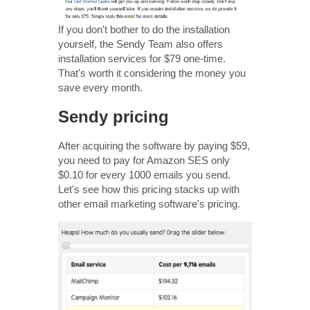
If you don't bother to do the installation
yourself, the Sendy Team also offers
installation services for $79 one-time.
That's worth it considering the money you
save every month.
Sendy pricing
After acquiring the software by paying $59,
you need to pay for Amazon SES only
$0.10 for every 1000 emails you send.
Let's see how this pricing stacks up with
other email marketing software's pricing.