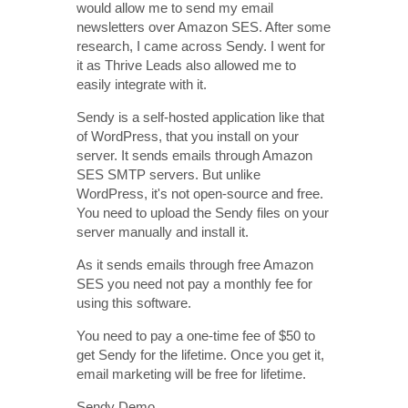
would allow me to send my email
newsletters over Amazon SES. After some
research, I came across Sendy. I went for
it as Thrive Leads also allowed me to
easily integrate with it.
Sendy is a self-hosted application like that
of WordPress, that you install on your
server. It sends emails through Amazon
SES SMTP servers. But unlike
WordPress, it's not open-source and free.
You need to upload the Sendy files on your
server manually and install it.
As it sends emails through free Amazon
SES you need not pay a monthly fee for
using this software.
You need to pay a one-time fee of $50 to
get Sendy for the lifetime. Once you get it,
email marketing will be free for lifetime.
Sendy Demo