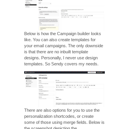
Below is how the Campaign builder looks
like. You can also create templates for
your email campaigns. The only downside
is that there are no inbuilt template
designs. Personally, I never use design
templates. So Sendy covers my needs.
There are also options for you to use the
personalization shortcodes, or create
some of those using merge fields. Below is
the screenshot depicting the