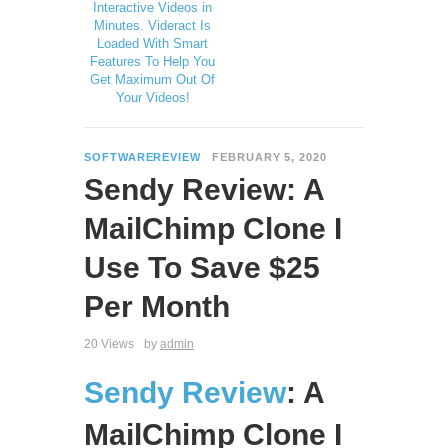
Interactive Videos in
Minutes. Videract Is
Loaded With Smart
Features To Help You
Get Maximum Out Of
Your Videos!
SOFTWAREREVIEW
FEBRUARY 5, 2020
Sendy Review: A
MailChimp Clone I
Use To Save $25
Per Month
20 Views
by
admin
Sendy Review
: A
MailChimp Clone I