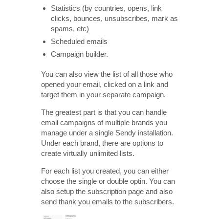
Statistics (by countries, opens, link
clicks, bounces, unsubscribes, mark as
spams, etc)
Scheduled emails
Campaign builder.
You can also view the list of all those who
opened your email, clicked on a link and
target them in your separate campaign.
The greatest part is that you can handle
email campaigns of multiple brands you
manage under a single Sendy installation.
Under each brand, there are options to
create virtually unlimited lists.
For each list you created, you can either
choose the single or double optin. You can
also setup the subscription page and also
send thank you emails to the subscribers.