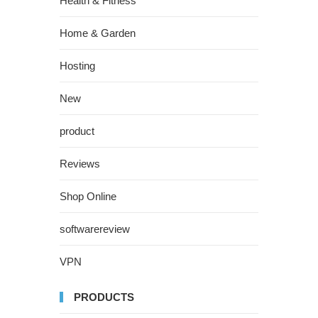
Health & Fitness
Home & Garden
Hosting
New
product
Reviews
Shop Online
softwarereview
VPN
PRODUCTS