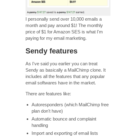
I personally send over 10,000 emails a
month and pay around $1! The monthly
price of $1 for Amazon SES is what I'm
paying for my email marketing.
Sendy features
As I've said you earlier you can treat
Sendy as basically a MailChimp clone. It
includes all the features that any popular
email softwares have in the market.
There are features like:
Autoresponders (which MailChimp free
plan don't have)
Automatic bounce and complaint
handling
Import and exporting of email lists