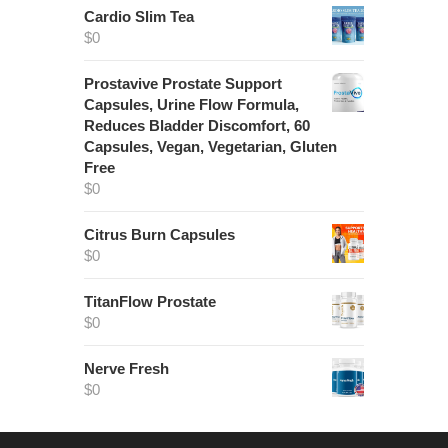
Cardio Slim Tea
$
0
Prostavive Prostate Support
Capsules, Urine Flow Formula,
Reduces Bladder Discomfort, 60
Capsules, Vegan, Vegetarian, Gluten
Free
$
0
Citrus Burn Capsules
$
0
TitanFlow Prostate
$
0
Nerve Fresh
$
0