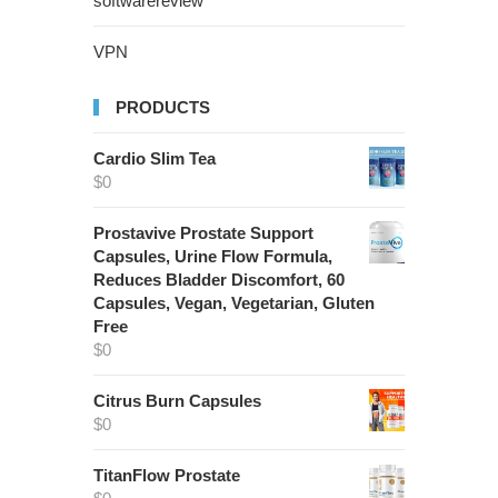
softwarereview
VPN
PRODUCTS
Cardio Slim Tea
$
0
Prostavive Prostate Support
Capsules, Urine Flow Formula,
Reduces Bladder Discomfort, 60
Capsules, Vegan, Vegetarian, Gluten
Free
$
0
Citrus Burn Capsules
$
0
TitanFlow Prostate