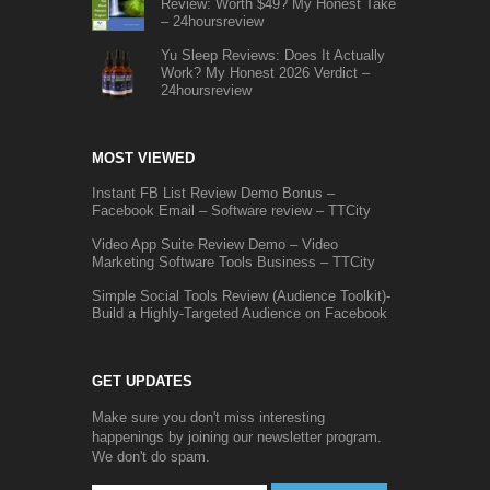
Review: Worth $49? My Honest Take
– 24hoursreview
Yu Sleep Reviews: Does It Actually
Work? My Honest 2026 Verdict –
24hoursreview
MOST VIEWED
Instant FB List Review Demo Bonus –
Facebook Email – Software review – TTCity
Video App Suite Review Demo – Video
Marketing Software Tools Business – TTCity
Simple Social Tools Review (Audience Toolkit)-
Build a Highly-Targeted Audience on Facebook
GET UPDATES
Make sure you don't miss interesting
happenings by joining our newsletter program.
We don't do spam.