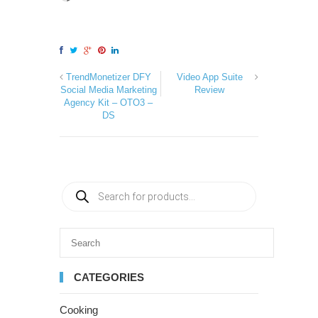
TrendMonetizer DFY
Video App Suite
Social Media Marketing
Review
Agency Kit – OTO3 –
DS
CATEGORIES
Cooking