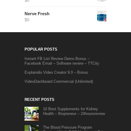
$
0
Nerve Fresh
$
0
POPULAR POSTS
Instant FB List Review Demo Bonus –
Facebook Email – Software review – TTCity
Explaindio Video Creator 9.0 – Bonus
VideoDashboard Commercial (Unlimited)
RECENT POSTS
10 Best Supplements for Kidney
Health – Biopreneur – 24hoursreview
The Blood Pressure Program