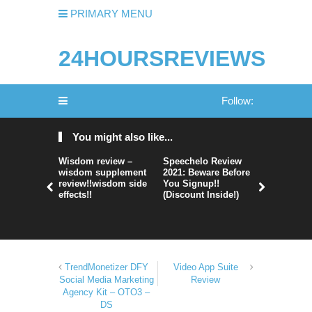
PRIMARY MENU
24HOURSREVIEWS
Follow:
You might also like...
Wisdom review –
Speechelo Review
Perpetual
wisdom supplement
2021: Beware Before
365 Review
review!!wisdom side
You Signup!!
Legit Or 
effects!!
(Discount Inside!)
Hype?
TrendMonetizer DFY
Video App Suite
Social Media Marketing
Review
Agency Kit – OTO3 –
DS