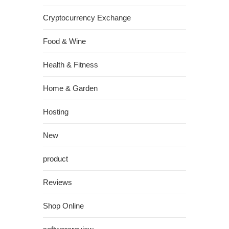
Cryptocurrency Exchange
Food & Wine
Health & Fitness
Home & Garden
Hosting
New
product
Reviews
Shop Online