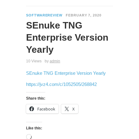
SOFTWAREREVIEW
FEBRUARY 7, 2020
SEnuke TNG
Enterprise Version
Yearly
10 Views
by
admin
SEnuke TNG Enterprise Version Yearly
https://jvz4.com/c/1052505/268842
Share this:
Facebook
X
Like this: