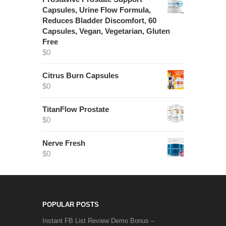
Capsules, Urine Flow Formula,
Reduces Bladder Discomfort, 60
Capsules, Vegan, Vegetarian, Gluten
Free
$
0
Citrus Burn Capsules
$
0
TitanFlow Prostate
$
0
Nerve Fresh
$
0
POPULAR POSTS
Instant FB List Review Demo Bonus –