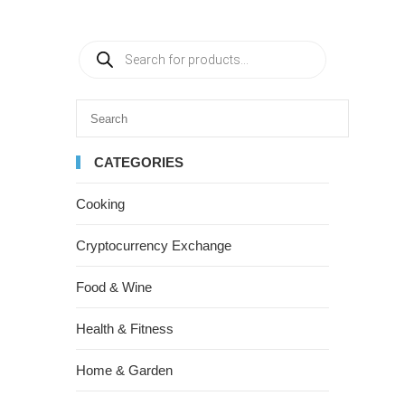
CATEGORIES
Cooking
Cryptocurrency Exchange
Food & Wine
Health & Fitness
Home & Garden