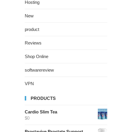
Hosting
New
product
Reviews
Shop Online
softwarereview
VPN
PRODUCTS
Cardio Slim Tea
$
0
Prostavive Prostate Support