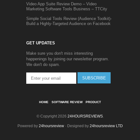
Video App Suite Review Demo – Video
Marketing Software Tools Business – TTCity
Simple Social Tools Review (Audience Toolkit)-
Build a Highly-Targeted Audience on Facebook
GET UPDATES
Make sure you don't miss interesting
happenings by joining our newsletter program.
We don't do spam.
SUBSCRIBE
HOME
SOFTWARE REVIEW
PRODUCT
© Copyright 2026
24HOURSREVIEWS
.
Powered by
24hoursreview
· Designed by
24hoursreview LTD