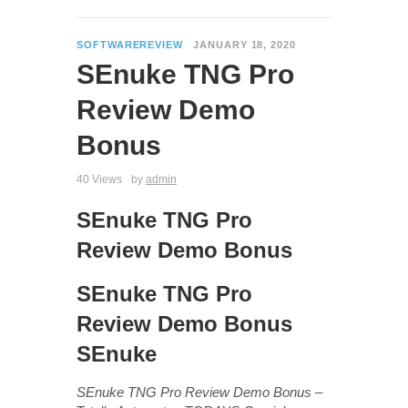
SOFTWAREREVIEW
JANUARY 18, 2020
SEnuke TNG Pro
Review Demo
Bonus
40 Views
by
admin
SEnuke TNG Pro
Review Demo Bonus
SEnuke TNG Pro
Review Demo Bonus
SEnuke
SEnuke TNG Pro Review Demo Bonus
–