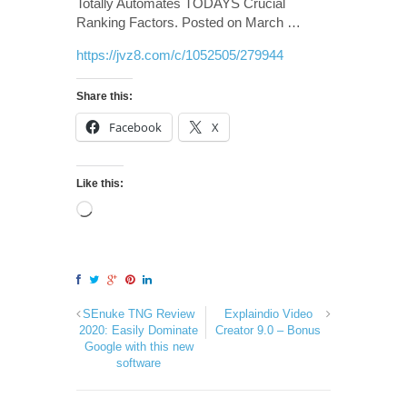
Totally Automates TODAYS Crucial
Ranking Factors. Posted on March …
https://jvz8.com/c/1052505/279944
Share this:
Facebook
X
Like this:
SEnuke TNG Review
Explaindio Video
2020: Easily Dominate
Creator 9.0 – Bonus
Google with this new
software