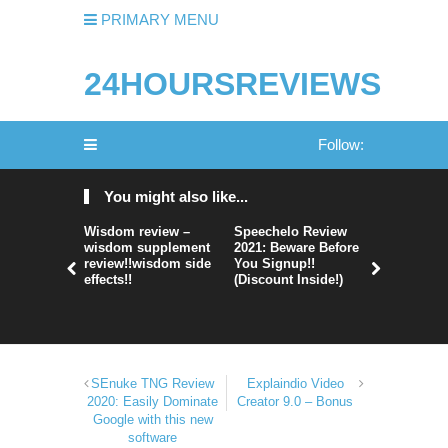
PRIMARY MENU
24HOURSREVIEWS
Follow:
You might also like...
Wisdom review –
Speechelo Review
Perpetual
wisdom supplement
2021: Beware Before
365 Review
review!!wisdom side
You Signup!!
Legit Or 
effects!!
(Discount Inside!)
Hype?
SEnuke TNG Review
Explaindio Video
2020: Easily Dominate
Creator 9.0 – Bonus
Google with this new
software