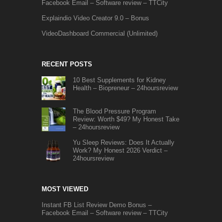
Facebook Email – Software review – TTCity
Explaindio Video Creator 9.0 – Bonus
VideoDashboard Commercial (Unlimited)
RECENT POSTS
10 Best Supplements for Kidney
Health – Biopreneur – 24hoursreview
The Blood Pressure Program
Review: Worth $49? My Honest Take
– 24hoursreview
Yu Sleep Reviews: Does It Actually
Work? My Honest 2026 Verdict –
24hoursreview
MOST VIEWED
Instant FB List Review Demo Bonus –
Facebook Email – Software review – TTCity