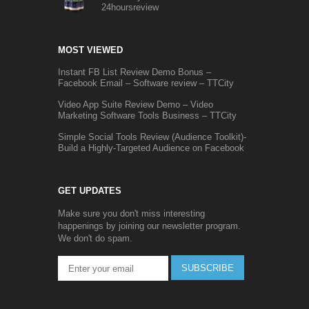
24hoursreview
MOST VIEWED
Instant FB List Review Demo Bonus –
Facebook Email – Software review – TTCity
Video App Suite Review Demo – Video
Marketing Software Tools Business – TTCity
Simple Social Tools Review (Audience Toolkit)-
Build a Highly-Targeted Audience on Facebook
GET UPDATES
Make sure you don't miss interesting
happenings by joining our newsletter program.
We don't do spam.
SUBSCRIBE