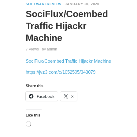
SOFTWAREREVIEW
JANUARY 20, 2020
SociFlux/Coembed
Traffic Hijackr
Machine
7 Views
by
admin
SociFlux/Coembed Traffic Hijackr Machine
https://jvz3.com/c/1052505/343079
Share this:
Facebook
X
Like this: