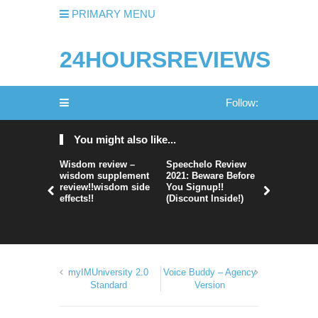
PRIMARY MENU
24HOURSREVIEWS
Follow:
You might also like...
Wisdom review –
Speechelo Review
Perpetual
wisdom supplement
2021: Beware Before
365 Review
review!!wisdom side
You Signup!!
Legit Or 
effects!!
(Discount Inside!)
Hype?
myIMUniversity 2.0
Voice Buddy – Agency
Standard
Version