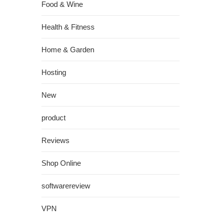
Food & Wine
Health & Fitness
Home & Garden
Hosting
New
product
Reviews
Shop Online
softwarereview
VPN