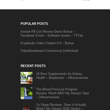
POPULAR POSTS
Instant FB List Review Demo Bonus –
Facebook Email – Software review – TTCity
Explaindio Video Creator 9.0 – Bonus
VideoDashboard Commercial (Unlimited)
RECENT POSTS
10 Best Supplements for Kidney
Health – Biopreneur – 24hoursreview
The Blood Pressure Program
Review: Worth $49? My Honest Take
– 24hoursreview
Yu Sleep Reviews: Does It Actually
Work? My Honest 2026 Verdict –