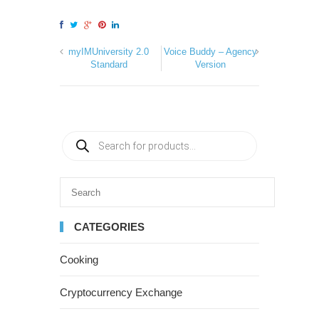
myIMUniversity 2.0
Voice Buddy – Agency
Standard
Version
CATEGORIES
Cooking
Cryptocurrency Exchange