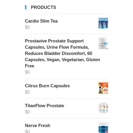
PRODUCTS
Cardio Slim Tea
$
0
Prostavive Prostate Support
Capsules, Urine Flow Formula,
Reduces Bladder Discomfort, 60
Capsules, Vegan, Vegetarian, Gluten
Free
$
0
Citrus Burn Capsules
$
0
TitanFlow Prostate
$
0
Nerve Fresh
$
0