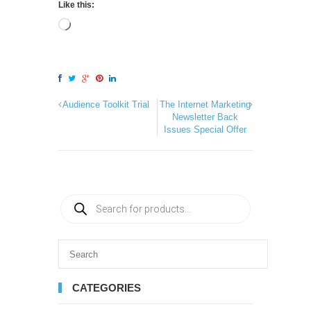
Like this:
Audience Toolkit Trial
The Internet Marketing
Newsletter Back
Issues Special Offer
CATEGORIES