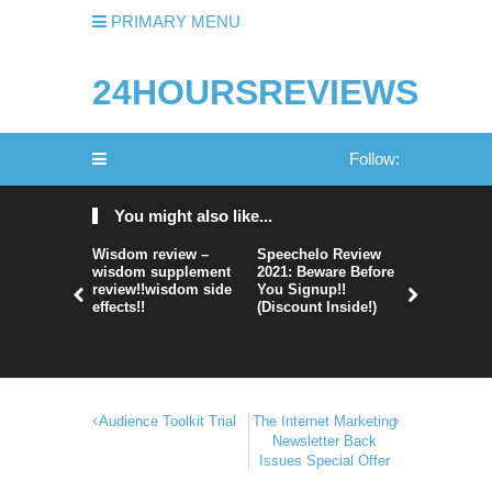
PRIMARY MENU
24HOURSREVIEWS
Follow:
You might also like...
Wisdom review –
Speechelo Review
Perpetual
wisdom supplement
2021: Beware Before
365 Review
review!!wisdom side
You Signup!!
Legit Or 
effects!!
(Discount Inside!)
Hype?
Audience Toolkit Trial
The Internet Marketing
Newsletter Back
Issues Special Offer