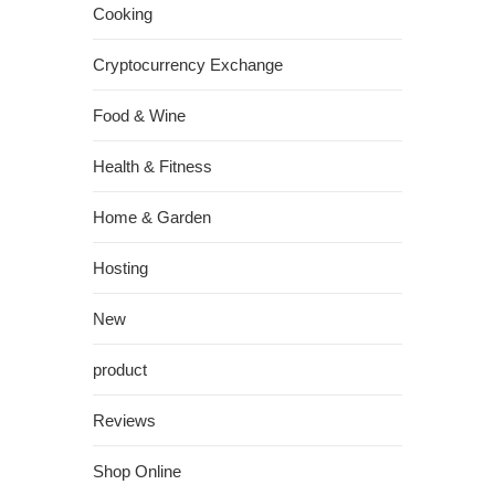
Cooking
Cryptocurrency Exchange
Food & Wine
Health & Fitness
Home & Garden
Hosting
New
product
Reviews
Shop Online