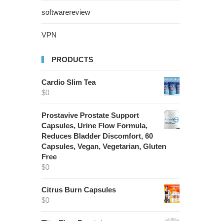
softwarereview
VPN
PRODUCTS
Cardio Slim Tea
$
0
Prostavive Prostate Support
Capsules, Urine Flow Formula,
Reduces Bladder Discomfort, 60
Capsules, Vegan, Vegetarian, Gluten
Free
$
0
Citrus Burn Capsules
$
0