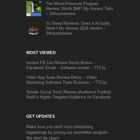
The Blood Pressure Program
Review: Worth $49? My Honest Take
– 24hoursreview
Yu Sleep Reviews: Does It Actually
Work? My Honest 2026 Verdict –
24hoursreview
MOST VIEWED
Instant FB List Review Demo Bonus –
Facebook Email – Software review – TTCity
Video App Suite Review Demo – Video
Marketing Software Tools Business – TTCity
Simple Social Tools Review (Audience Toolkit)-
Build a Highly-Targeted Audience on Facebook
GET UPDATES
Make sure you don't miss interesting
happenings by joining our newsletter program.
We don't do spam.