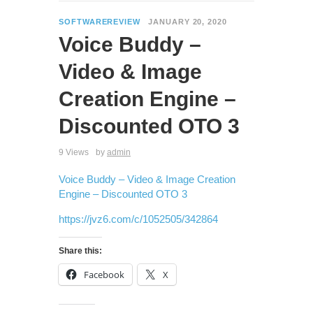
SOFTWAREREVIEW
JANUARY 20, 2020
Voice Buddy –
Video & Image
Creation Engine –
Discounted OTO 3
9 Views
by
admin
Voice Buddy – Video & Image Creation
Engine – Discounted OTO 3
https://jvz6.com/c/1052505/342864
Share this:
Facebook
X