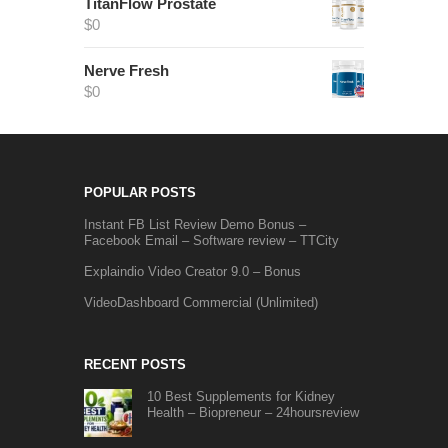
TitanFlow Prostate
$
0
Nerve Fresh
$
0
POPULAR POSTS
Instant FB List Review Demo Bonus –
Facebook Email – Software review – TTCity
Explaindio Video Creator 9.0 – Bonus
VideoDashboard Commercial (Unlimited)
RECENT POSTS
10 Best Supplements for Kidney
Health – Biopreneur – 24hoursreview