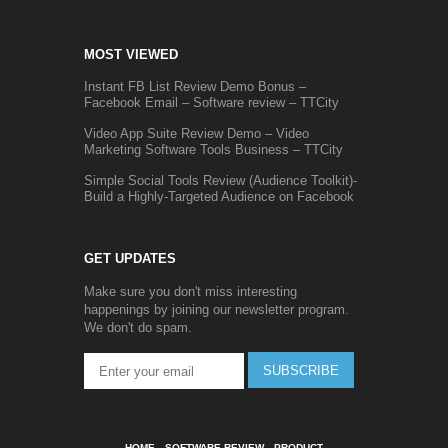
MOST VIEWED
Instant FB List Review Demo Bonus –
Facebook Email – Software review – TTCity
Video App Suite Review Demo – Video
Marketing Software Tools Business – TTCity
Simple Social Tools Review (Audience Toolkit)-
Build a Highly-Targeted Audience on Facebook
GET UPDATES
Make sure you don't miss interesting
happenings by joining our newsletter program.
We don't do spam.
SUBSCRIBE
HOME
SOFTWARE REVIEW
PRODUCT