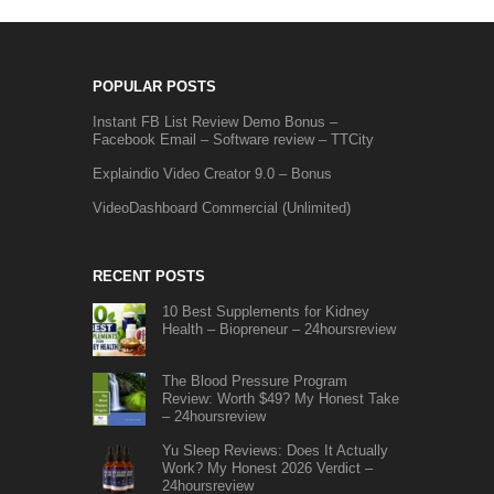
POPULAR POSTS
Instant FB List Review Demo Bonus –
Facebook Email – Software review – TTCity
Explaindio Video Creator 9.0 – Bonus
VideoDashboard Commercial (Unlimited)
RECENT POSTS
10 Best Supplements for Kidney
Health – Biopreneur – 24hoursreview
The Blood Pressure Program
Review: Worth $49? My Honest Take
– 24hoursreview
Yu Sleep Reviews: Does It Actually
Work? My Honest 2026 Verdict –
24hoursreview