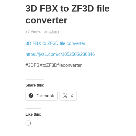
3D FBX to ZF3D file
converter
32 Views
by
admin
3D FBX to ZF3D file converter
https://jvz1.com/c/1052505/236346
#3DFBXtoZF3Dfileconverter
Share this:
Facebook
X
Like this: