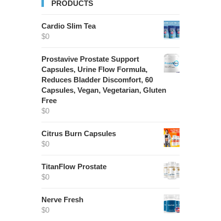
PRODUCTS
Cardio Slim Tea
$
0
Prostavive Prostate Support
Capsules, Urine Flow Formula,
Reduces Bladder Discomfort, 60
Capsules, Vegan, Vegetarian, Gluten
Free
$
0
Citrus Burn Capsules
$
0
TitanFlow Prostate
$
0
Nerve Fresh
$
0