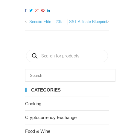
Sendiio Elite – 20k
SST Affiliate Blueprint
CATEGORIES
Cooking
Cryptocurrency Exchange
Food & Wine