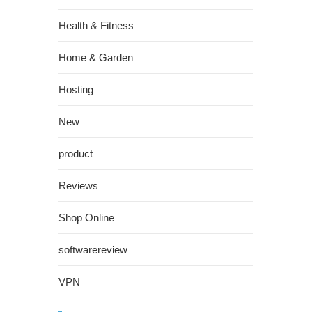
Health & Fitness
Home & Garden
Hosting
New
product
Reviews
Shop Online
softwarereview
VPN