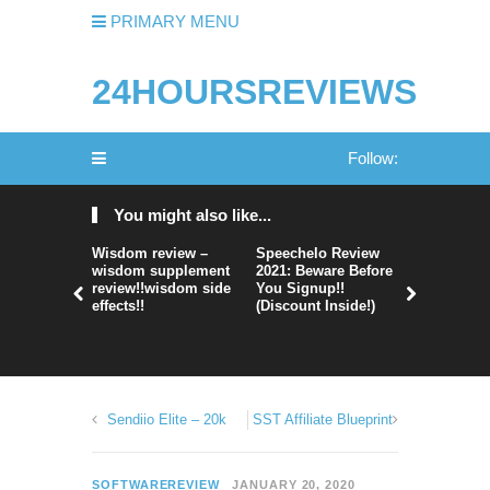
PRIMARY MENU
24HOURSREVIEWS
Follow:
You might also like...
Wisdom review –
Speechelo Review
Perpetual
wisdom supplement
2021: Beware Before
365 Review
review!!wisdom side
You Signup!!
Legit Or 
effects!!
(Discount Inside!)
Hype?
Sendiio Elite – 20k
SST Affiliate Blueprint
SOFTWAREREVIEW
JANUARY 20, 2020