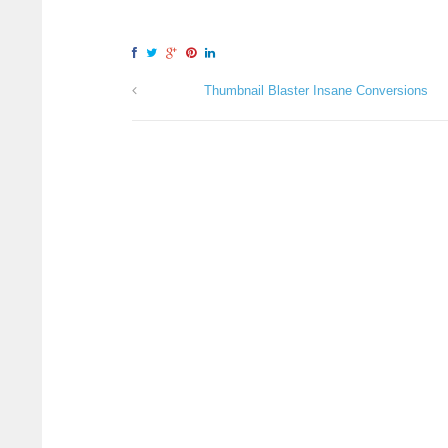
Thumbnail Blaster Insane Conversions