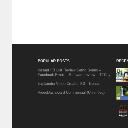
POPULAR POSTS
RECE
Instant FB List Review Demo Bonus –
Facebook Email – Software review – TTCity
Explaindio Video Creator 9.0 – Bonus
VideoDashboard Commercial (Unlimited)