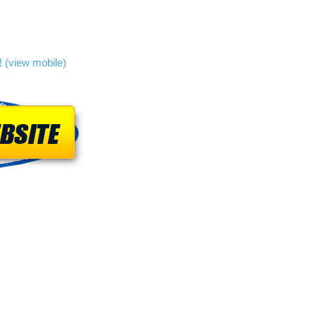
 (view mobile)