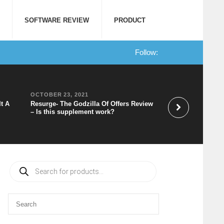
SOFTWARE REVIEW
PRODUCT
Follow:
OCTOBER 23, 2021
OCTOBER 20, 202
It A
Resurge- The Godzilla Of Offers Review
Speechelo Review 
– Is this supplement work?
to Voice Software