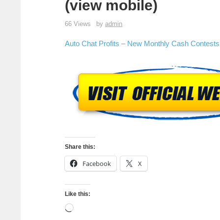
(view mobile)
66 Views
by
admin
Auto Chat Profits – New Monthly Cash Contests!
Share this:
Facebook
X
Like this: