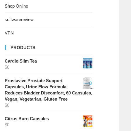
Shop Online
softwarereview
VPN
PRODUCTS
Cardio Slim Tea
$
0
Prostavive Prostate Support
Capsules, Urine Flow Formula,
Reduces Bladder Discomfort, 60 Capsules,
Vegan, Vegetarian, Gluten Free
$
0
Citrus Burn Capsules
$
0