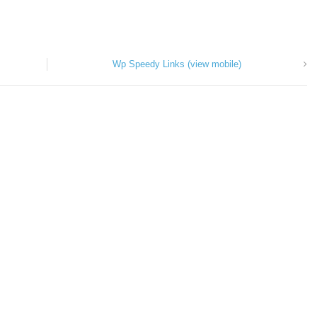
Wp Speedy Links (view mobile)