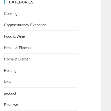
CATEGORIES
Cooking
Cryptocurrency Exchange
Food & Wine
Health & Fitness
Home & Garden
Hosting
New
product
Reviews