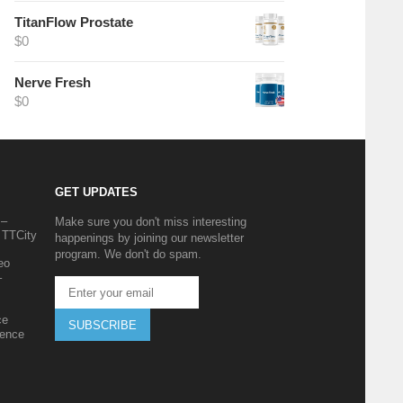
TitanFlow Prostate
$
0
Nerve Fresh
$
0
GET UPDATES
 –
Make sure you don't miss interesting
 TTCity
happenings by joining our newsletter
program. We don't do spam.
eo
–
ce
SUBSCRIBE
ience