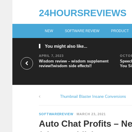
24HOURSREVIEWS
NEW
SOFTWARE REVIEW
PRODUCT
You might also like...
APRIL 7, 2023
OCTOB
Wisdom review – wisdom supplement
Speech
review!!wisdom side effects!!
You Si
Thumbnail Blaster Insane Conversions
SOFTWAREREVIEW
MARCH 23, 2021
Auto Chat Profits – N