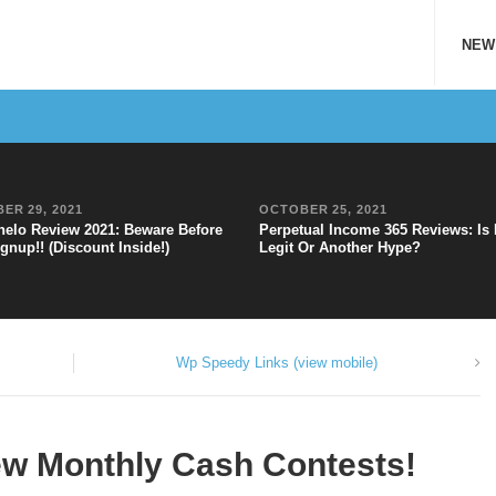
NEW
ER 29, 2021
OCTOBER 25, 2021
elo Review 2021: Beware Before
Perpetual Income 365 Reviews: Is 
gnup!! (Discount Inside!)
Legit Or Another Hype?
Wp Speedy Links (view mobile)
ew Monthly Cash Contests!