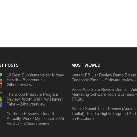
NT POSTS
MOST VIEWED
10 Best Supplements for Kidney
Instant FB List Review Demo Bonus
Health – Biopreneur –
Facebook Email – Software review –
24hoursreview
Video App Suite Review Demo – Vid
The Blood Pressure Program
Marketing Software Tools Business 
Review: Worth $49? My Honest
TTCity
Take – 24hoursreview
Simple Social Tools Review (Audien
Yu Sleep Reviews: Does It
Toolkit)- Build a Highly-Targeted Aud
Actually Work? My Honest 2026
on Facebook
Verdict – 24hoursreview