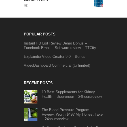
$
0
POPULAR POSTS
Instant FB List Review Demo Bonus –
Facebook Email – Software review – TTCity
Explaindio Video Creator 9.0 – Bonus
VideoDashboard Commercial (Unlimited)
RECENT POSTS
10 Best Supplements for Kidney
Health – Biopreneur – 24hoursreview
The Blood Pressure Program
Review: Worth $49? My Honest Take
– 24hoursreview