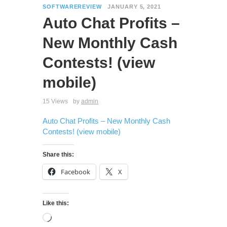
SOFTWAREREVIEW
JANUARY 5, 2021
Auto Chat Profits –
New Monthly Cash
Contests! (view
mobile)
15 Views
by
admin
Auto Chat Profits – New Monthly Cash
Contests! (view mobile)
Share this:
Facebook
X
Like this: