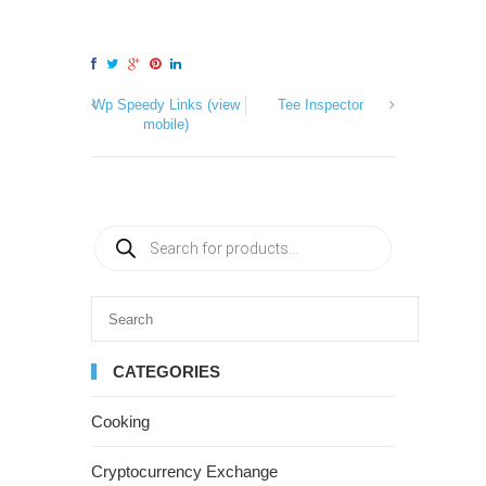
Wp Speedy Links (view
Tee Inspector
mobile)
CATEGORIES
Cooking
Cryptocurrency Exchange