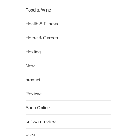
Food & Wine
Health & Fitness
Home & Garden
Hosting
New
product
Reviews
Shop Online
softwarereview
VPN