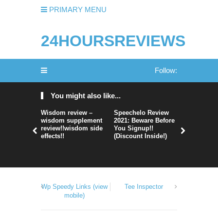
PRIMARY MENU
24HOURSREVIEWS
Follow:
You might also like...
Wisdom review –
Speechelo Review
Perpetual
wisdom supplement
2021: Beware Before
365 Review
review!!wisdom side
You Signup!!
Legit Or 
effects!!
(Discount Inside!)
Hype?
Wp Speedy Links (view
Tee Inspector
mobile)