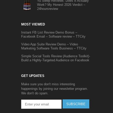
Yu Sleep Reviews: Does It Actually
Work? My Honest 2026 Verdict –
24hoursreview
MOST VIEWED
Instant FB List Review Demo Bonus –
Facebook Email – Software review – TTCity
Video App Suite Review Demo – Video
Marketing Software Tools Business – TTCity
Simple Social Tools Review (Audience Toolkit)-
Build a Highly-Targeted Audience on Facebook
GET UPDATES
Make sure you don't miss interesting
happenings by joining our newsletter program.
We don't do spam.
SUBSCRIBE