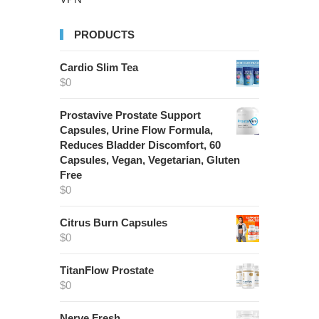
PRODUCTS
Cardio Slim Tea
$
0
Prostavive Prostate Support
Capsules, Urine Flow Formula,
Reduces Bladder Discomfort, 60
Capsules, Vegan, Vegetarian, Gluten
Free
$
0
Citrus Burn Capsules
$
0
TitanFlow Prostate
$
0
Nerve Fresh