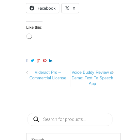
Facebook
X
Like this:
Videract Pro –
Voice Buddy Review &
Commercial License
Demo: Text To Speech
App