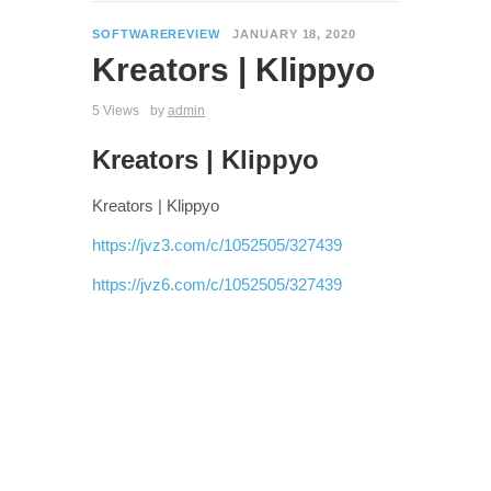
SOFTWAREREVIEW
JANUARY 18, 2020
Kreators | Klippyo
5 Views
by
admin
Kreators | Klippyo
Kreators | Klippyo
https://jvz3.com/c/1052505/327439
https://jvz6.com/c/1052505/327439