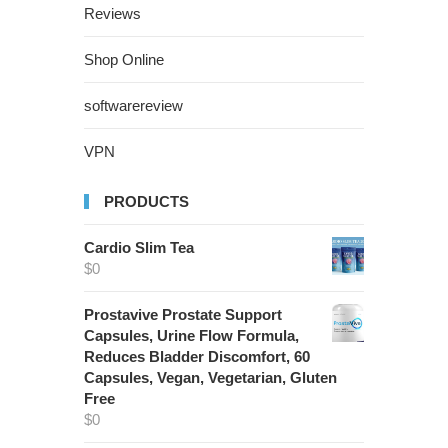
Reviews
Shop Online
softwarereview
VPN
PRODUCTS
Cardio Slim Tea
$
0
Prostavive Prostate Support
Capsules, Urine Flow Formula,
Reduces Bladder Discomfort, 60
Capsules, Vegan, Vegetarian, Gluten
Free
$
0