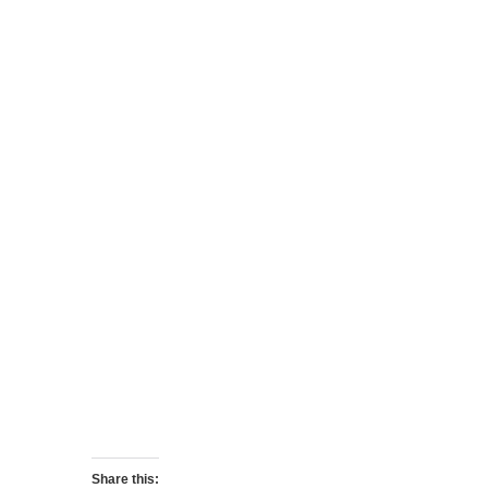
Share this: