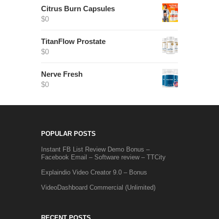
Citrus Burn Capsules
$
0
TitanFlow Prostate
$
0
Nerve Fresh
$
0
POPULAR POSTS
Instant FB List Review Demo Bonus –
Facebook Email – Software review – TTCity
Explaindio Video Creator 9.0 – Bonus
VideoDashboard Commercial (Unlimited)
RECENT POSTS