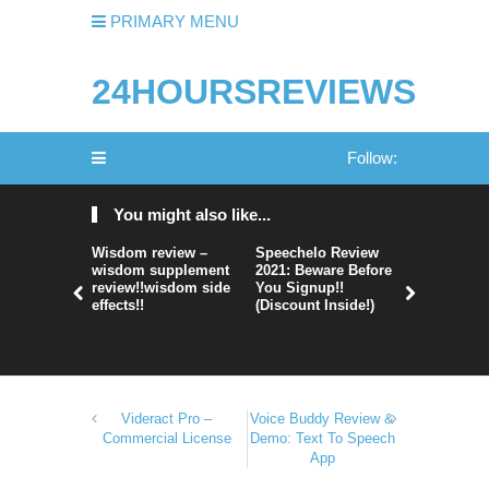
PRIMARY MENU
24HOURSREVIEWS
Follow:
You might also like...
Wisdom review –
Speechelo Review
Perpetual
wisdom supplement
2021: Beware Before
365 Review
review!!wisdom side
You Signup!!
Legit Or 
effects!!
(Discount Inside!)
Hype?
Videract Pro –
Voice Buddy Review &
Commercial License
Demo: Text To Speech
App