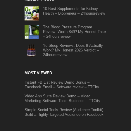
10 Best Supplements for Kidney
Health – Biopreneur – 24hoursreview
The Blood Pressure Program
Review: Worth $49? My Honest Take
– 24hoursreview
Yu Sleep Reviews: Does It Actually
Work? My Honest 2026 Verdict –
24hoursreview
MOST VIEWED
Instant FB List Review Demo Bonus –
Facebook Email – Software review – TTCity
Video App Suite Review Demo – Video
Marketing Software Tools Business – TTCity
Simple Social Tools Review (Audience Toolkit)-
Build a Highly-Targeted Audience on Facebook