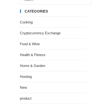
CATEGORIES
Cooking
Cryptocurrency Exchange
Food & Wine
Health & Fitness
Home & Garden
Hosting
New
product