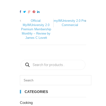
Official:
myIMUniversity 2.0 Pro
MyIMUniversity 2.0
Commercial
Premium Membership
Monthly – Review by
James C Lovett
CATEGORIES
Cooking