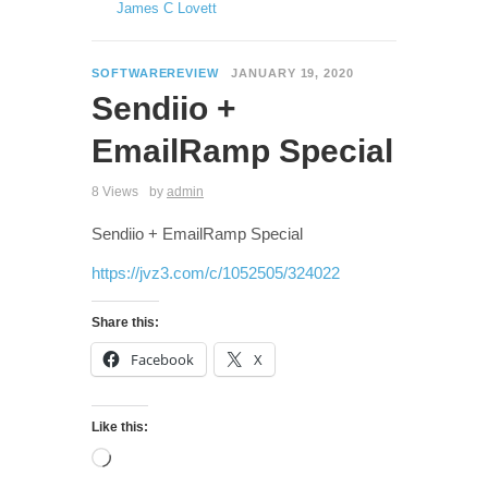
James C Lovett
SOFTWAREREVIEW
JANUARY 19, 2020
Sendiio +
EmailRamp Special
8 Views
by
admin
Sendiio + EmailRamp Special
https://jvz3.com/c/1052505/324022
Share this:
Facebook
X
Like this: