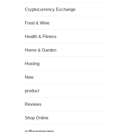
Cryptocurrency Exchange
Food & Wine
Health & Fitness
Home & Garden
Hosting
New
product
Reviews
Shop Online
softwarereview