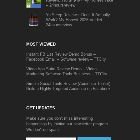
Review: Worth $49? My Honest Take
– 24hoursreview
Yu Sleep Reviews: Does It Actually
Work? My Honest 2026 Verdict –
24hoursreview
MOST VIEWED
Instant FB List Review Demo Bonus –
Facebook Email – Software review – TTCity
Video App Suite Review Demo – Video
Marketing Software Tools Business – TTCity
Simple Social Tools Review (Audience Toolkit)-
Build a Highly-Targeted Audience on Facebook
GET UPDATES
Make sure you don't miss interesting
happenings by joining our newsletter program.
We don't do spam.