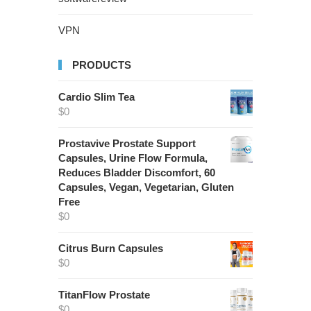
VPN
PRODUCTS
Cardio Slim Tea
$
0
Prostavive Prostate Support
Capsules, Urine Flow Formula,
Reduces Bladder Discomfort, 60
Capsules, Vegan, Vegetarian, Gluten
Free
$
0
Citrus Burn Capsules
$
0
TitanFlow Prostate
$
0