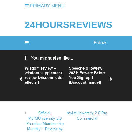
PRIMARY MENU
24HOURSREVIEWS
Follow:
You might also like...
Wisdom review –
Speechelo Review
Perpetual
wisdom supplement
2021: Beware Before
365 Review
review!!wisdom side
You Signup!!
Legit Or 
effects!!
(Discount Inside!)
Hype?
Official:
myIMUniversity 2.0 Pro
MyIMUniversity 2.0
Commercial
Premium Membership
Monthly – Review by