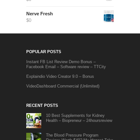
Nerve Fresh
$
0
POPULAR POSTS
Instant FB List Review Demo Bonus –
Facebook Email – Software review – TTCity
Explaindio Video Creator 9.0 – Bonus
VideoDashboard Commercial (Unlimited)
RECENT POSTS
10 Best Supplements for Kidney
Health – Biopreneur – 24hoursreview
The Blood Pressure Program