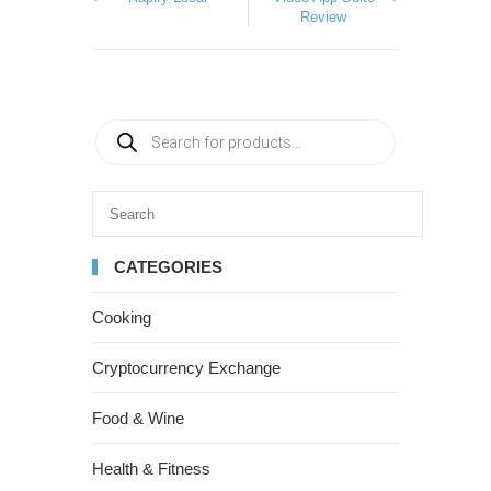
Review
CATEGORIES
Cooking
Cryptocurrency Exchange
Food & Wine
Health & Fitness