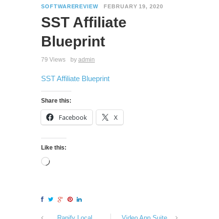
SOFTWAREREVIEW
FEBRUARY 19, 2020
SST Affiliate
Blueprint
79 Views
by
admin
SST Affiliate Blueprint
Share this:
Facebook
X
Like this:
Rapify Local
Video App Suite