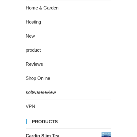
Home & Garden
Hosting
New
product
Reviews
Shop Online
softwarereview
VPN
PRODUCTS
Cardio Slim Tea