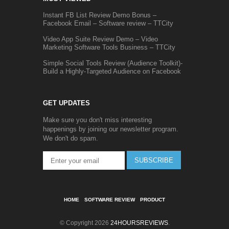
Instant FB List Review Demo Bonus –
Facebook Email – Software review – TTCity
Video App Suite Review Demo – Video
Marketing Software Tools Business – TTCity
Simple Social Tools Review (Audience Toolkit)-
Build a Highly-Targeted Audience on Facebook
GET UPDATES
Make sure you don't miss interesting
happenings by joining our newsletter program.
We don't do spam.
SUBSCRIBE
HOME
SOFTWARE REVIEW
PRODUCT
© Copyright 2026
24HOURSREVIEWS
.