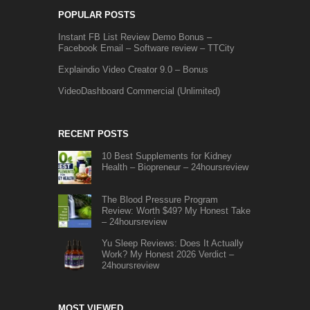
POPULAR POSTS
Instant FB List Review Demo Bonus –
Facebook Email – Software review – TTCity
Explaindio Video Creator 9.0 – Bonus
VideoDashboard Commercial (Unlimited)
RECENT POSTS
10 Best Supplements for Kidney
Health – Biopreneur – 24hoursreview
The Blood Pressure Program
Review: Worth $49? My Honest Take
– 24hoursreview
Yu Sleep Reviews: Does It Actually
Work? My Honest 2026 Verdict –
24hoursreview
MOST VIEWED