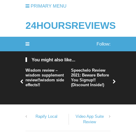
PRIMARY MENU
24HOURSREVIEWS
Follow:
You might also like...
Wisdom review –
Speechelo Review
Perpetual
wisdom supplement
2021: Beware Before
365 Review
review!!wisdom side
You Signup!!
Legit Or 
effects!!
(Discount Inside!)
Hype?
Rapify Local
Video App Suite
Review