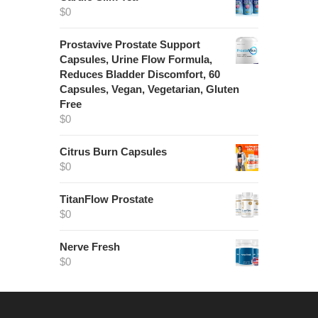
$
0
Prostavive Prostate Support
Capsules, Urine Flow Formula,
Reduces Bladder Discomfort, 60
Capsules, Vegan, Vegetarian, Gluten
Free
$
0
Citrus Burn Capsules
$
0
TitanFlow Prostate
$
0
Nerve Fresh
$
0