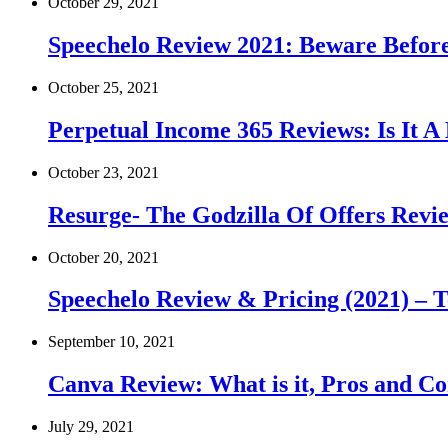
October 29, 2021
Speechelo Review 2021: Beware Before 
October 25, 2021
Perpetual Income 365 Reviews: Is It 
October 23, 2021
Resurge- The Godzilla Of Offers Revie
October 20, 2021
Speechelo Review & Pricing (2021) – T
September 10, 2021
Canva Review: What is it, Pros and Co
July 29, 2021