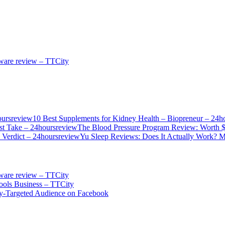
ware review – TTCity
10 Best Supplements for Kidney Health – Biopreneur – 24h
The Blood Pressure Program Review: Worth 
Yu Sleep Reviews: Does It Actually Work? M
ware review – TTCity
ols Business – TTCity
ly-Targeted Audience on Facebook