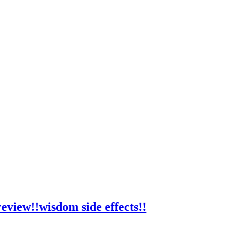
view!!wisdom side effects!!