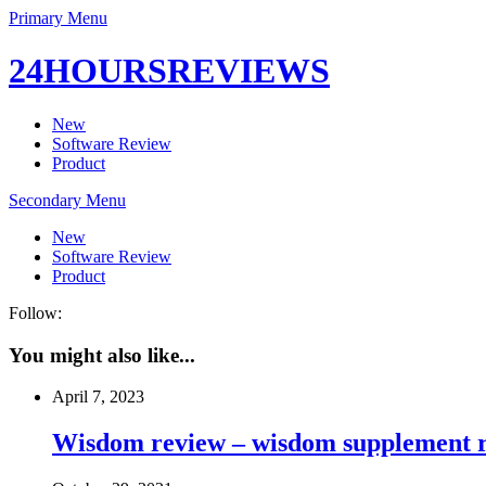
Primary Menu
24HOURSREVIEWS
New
Software Review
Product
Secondary Menu
New
Software Review
Product
Follow:
You might also like...
April 7, 2023
Wisdom review – wisdom supplement re