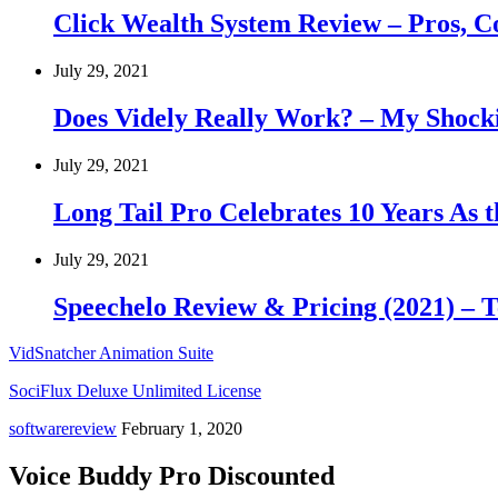
Click Wealth System Review – Pros, 
July 29, 2021
Does Videly Really Work? – My Shock
July 29, 2021
Long Tail Pro Celebrates 10 Years As
July 29, 2021
Speechelo Review & Pricing (2021) – T
VidSnatcher Animation Suite
SociFlux Deluxe Unlimited License
softwarereview
February 1, 2020
Voice Buddy Pro Discounted