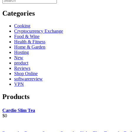
Categories
Cooking
Cryptocurrency Exchange
Food & Wine
Health & Fitness
Home & Garden
Hosting
New
product
Reviews
Shop Online
softwarereview
VPN
Products
Cardio Slim Tea
$
0