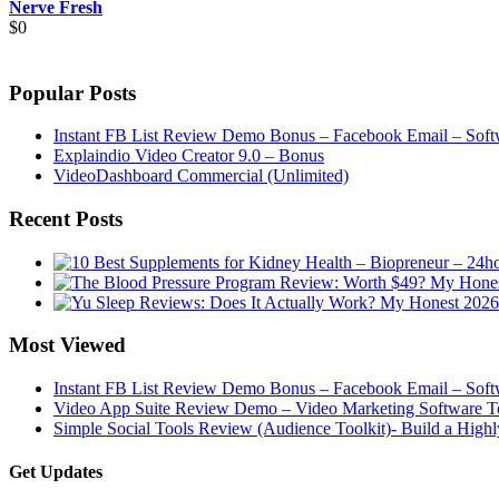
Nerve Fresh
$
0
Popular Posts
Instant FB List Review Demo Bonus – Facebook Email – Soft
Explaindio Video Creator 9.0 – Bonus
VideoDashboard Commercial (Unlimited)
Recent Posts
Most Viewed
Instant FB List Review Demo Bonus – Facebook Email – Soft
Video App Suite Review Demo – Video Marketing Software To
Simple Social Tools Review (Audience Toolkit)- Build a High
Get Updates