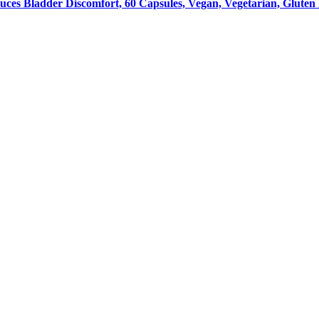
uces Bladder Discomfort, 60 Capsules, Vegan, Vegetarian, Gluten