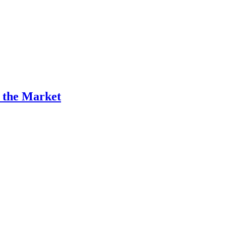
n the Market