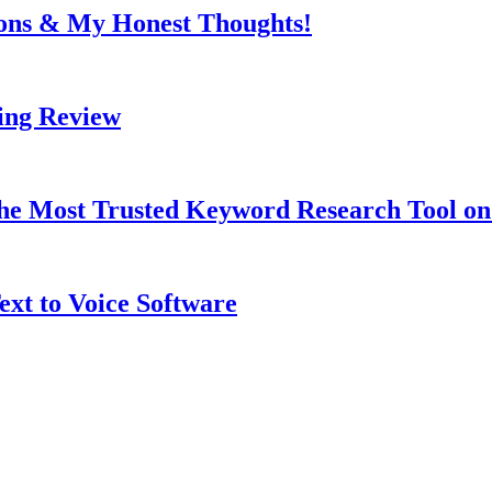
Cons & My Honest Thoughts!
ing Review
 the Most Trusted Keyword Research Tool o
ext to Voice Software