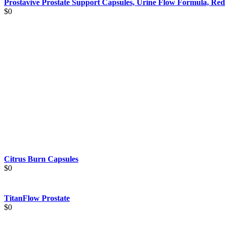
Prostavive Prostate Support Capsules, Urine Flow Formula, Red
$
0
Citrus Burn Capsules
$
0
TitanFlow Prostate
$
0