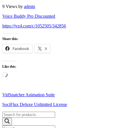
9 Views
by
admin
Voice Buddy Pro Discounted
https://jvz4.com/c/1052505/342856
Share this:
Facebook
X
Like this:
Loading…
VidSnatcher Animation Suite
SociFlux Deluxe Unlimited License
Products
search