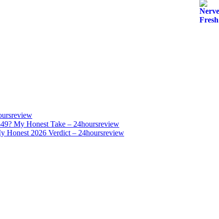
oursreview
$49? My Honest Take – 24hoursreview
y Honest 2026 Verdict – 24hoursreview