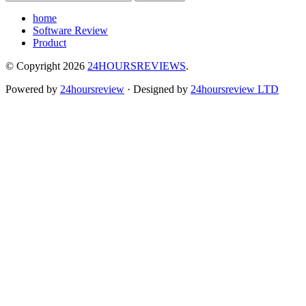
home
Software Review
Product
© Copyright 2026
24HOURSREVIEWS
.
Powered by
24hoursreview
· Designed by
24hoursreview LTD