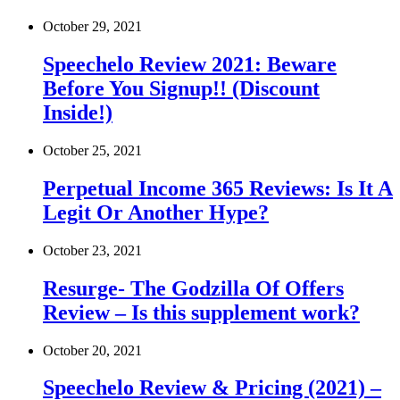
October 29, 2021
Speechelo Review 2021: Beware
Before You Signup!! (Discount
Inside!)
October 25, 2021
Perpetual Income 365 Reviews: Is It A
Legit Or Another Hype?
October 23, 2021
Resurge- The Godzilla Of Offers
Review – Is this supplement work?
October 20, 2021
Speechelo Review & Pricing (2021) –