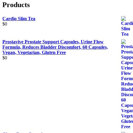
Products
Cardio Slim Tea
$
0
Prostavive Prostate Support Capsules, Urine Flow
Formula, Reduces Bladder Discomfort, 60 Capsules,
Vegan, Vegetarian, Gluten Free
$
0