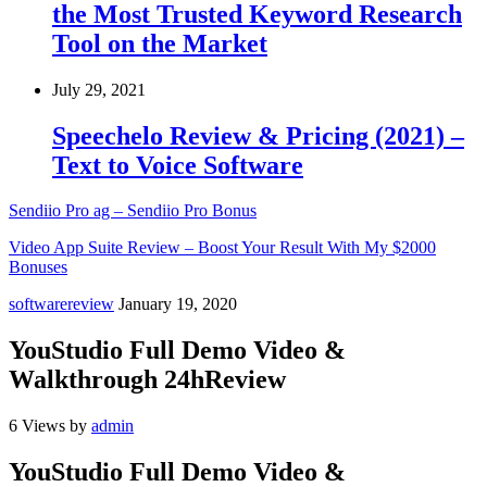
the Most Trusted Keyword Research
Tool on the Market
July 29, 2021
Speechelo Review & Pricing (2021) –
Text to Voice Software
Sendiio Pro ag – Sendiio Pro Bonus
Video App Suite Review – Boost Your Result With My $2000
Bonuses
softwarereview
January 19, 2020
YouStudio Full Demo Video &
Walkthrough 24hReview
6 Views
by
admin
YouStudio Full Demo Video &