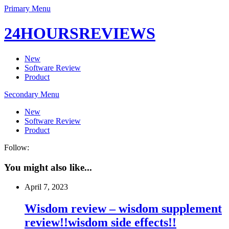
Primary Menu
24HOURSREVIEWS
New
Software Review
Product
Secondary Menu
New
Software Review
Product
Follow:
You might also like...
April 7, 2023
Wisdom review – wisdom supplement
review!!wisdom side effects!!