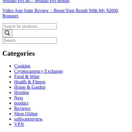
Sendiio Pro ag – Sendiio Pro Bonus
Video App Suite Review – Boost Your Result With My $2000
Bonuses
Products
search
Categories
Cooking
Cryptocurrency Exchange
Food & Wine
Health & Fitness
Home & Garden
Hosting
New
product
Reviews
Shop Online
softwarereview
VPN