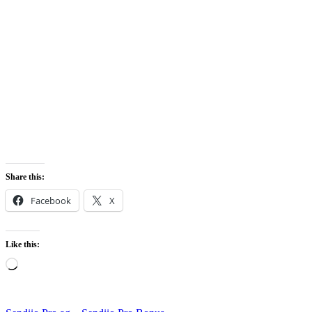
Share this:
Facebook
X
Like this:
Loading…