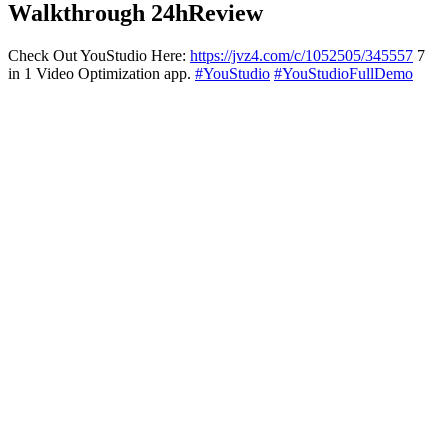
Walkthrough 24hReview
Check Out YouStudio Here:
https://jvz4.com/c/1052505/345557
7
in 1 Video Optimization app.
#YouStudio
#YouStudioFullDemo