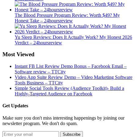
The Blood Pressure Program Review: Worth $49? My
Honest Take – 24hoursreview
Yu Sleep Reviews: Does It Actually Work? My Honest 2026
Verdict – 24hoursreview
Most Viewed
Instant FB List Review Demo Bonus – Facebook Email –
Software review – TTCity
Video App Suite Review Demo – Video Marketing Software
Tools Business – TTCity
Simple Social Tools Review (Audience Toolkit)- Build a
Highly-Targeted Audience on Facebook
Get Updates
Make sure you don't miss interesting happenings by joining our
newsletter program. We don't do spam.
Subscribe