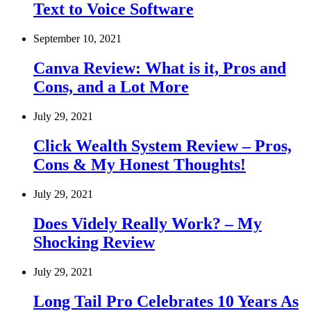
Text to Voice Software
September 10, 2021
Canva Review: What is it, Pros and
Cons, and a Lot More
July 29, 2021
Click Wealth System Review – Pros,
Cons & My Honest Thoughts!
July 29, 2021
Does Videly Really Work? – My
Shocking Review
July 29, 2021
Long Tail Pro Celebrates 10 Years As