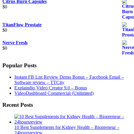
Citrus Burn Capsules
$
0
TitanFlow Prostate
$
0
Nerve Fresh
$
0
Popular Posts
Instant FB List Review Demo Bonus – Facebook Email –
Software review – TTCity
Explaindio Video Creator 9.0 – Bonus
VideoDashboard Commercial (Unlimited)
Recent Posts
10 Best Supplements for Kidney Health – Biopreneur –
24hoursreview