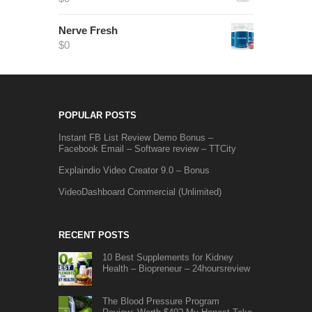
Nerve Fresh
$
0
POPULAR POSTS
Instant FB List Review Demo Bonus –
Facebook Email – Software review – TTCity
Explaindio Video Creator 9.0 – Bonus
VideoDashboard Commercial (Unlimited)
RECENT POSTS
10 Best Supplements for Kidney
Health – Biopreneur – 24hoursreview
The Blood Pressure Program