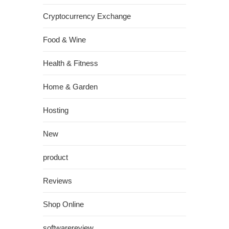
Cryptocurrency Exchange
Food & Wine
Health & Fitness
Home & Garden
Hosting
New
product
Reviews
Shop Online
softwarereview