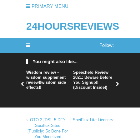
PRIMARY MENU
24HOURSREVIEWS
Follow:
You might also like...
Wisdom review –
Speechelo Review
Perpetual
wisdom supplement
2021: Beware Before
365 Review
review!!wisdom side
You Signup!!
Legit Or 
effects!!
(Discount Inside!)
Hype?
OTO 2 [DS]- 5 DFY
SociFlux Lite License
Sociflux Sites
[Publicly: 5x Done For
You Monetized