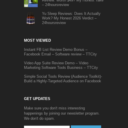
Review: Worth $49? My Honest Take
– 24hoursreview
Yu Sleep Reviews: Does It Actually
Work? My Honest 2026 Verdict –
24hoursreview
MOST VIEWED
Instant FB List Review Demo Bonus –
Facebook Email – Software review – TTCity
Video App Suite Review Demo – Video
Marketing Software Tools Business – TTCity
Simple Social Tools Review (Audience Toolkit)-
Build a Highly-Targeted Audience on Facebook
GET UPDATES
Make sure you don't miss interesting
happenings by joining our newsletter program.
We don't do spam.