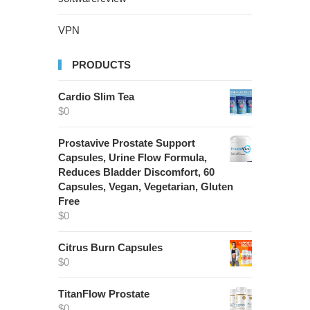
VPN
PRODUCTS
Cardio Slim Tea
$
0
Prostavive Prostate Support
Capsules, Urine Flow Formula,
Reduces Bladder Discomfort, 60
Capsules, Vegan, Vegetarian, Gluten
Free
$
0
Citrus Burn Capsules
$
0
TitanFlow Prostate
$
0