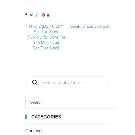
OTO 2 [DS]- 5 DFY
SociFlux Lite License
Sociflux Sites
[Publicly: 5x Done For
You Monetized
SociFlux Sites]
CATEGORIES
Cooking