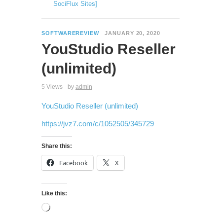
SociFlux Sites]
SOFTWAREREVIEW
JANUARY 20, 2020
YouStudio Reseller
(unlimited)
5 Views
by
admin
YouStudio Reseller (unlimited)
https://jvz7.com/c/1052505/345729
Share this:
Facebook
X
Like this: